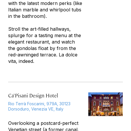
with the latest modern perks (like
Italian marble and whirlpool tubs
in the bathroom).
Stroll the art-filled hallways,
splurge for a tasting menu at the
elegant restaurant, and watch
the gondolas float by from the
red-awninged terrace.
La dolce
vita,
indeed.
Ca’ Pisani Design Hotel
Rio Terrà Foscarini, 979A, 30123
Dorsoduro, Venezia VE, Italy
Overlooking a postcard-perfect
Venetian street (a former canal,