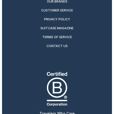
OUR BRANDS
CUSTOMER SERVICE
PRIVACY POLICY
SUITCASE MAGAZINE
TERMS OF SERVICE
CONTACT US
Travelers Who Care