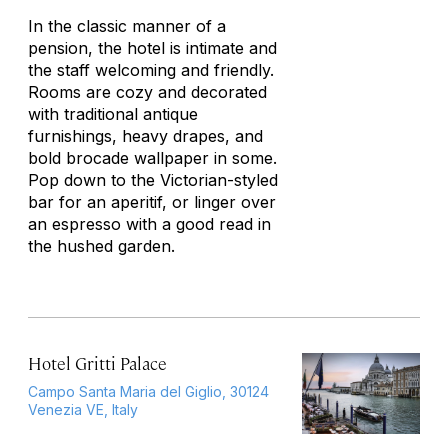
In the classic manner of a
pension, the hotel is intimate and
the staff welcoming and friendly.
Rooms are cozy and decorated
with traditional antique
furnishings, heavy drapes, and
bold brocade wallpaper in some.
Pop down to the Victorian-styled
bar for an aperitif, or linger over
an espresso with a good read in
the hushed garden.
Hotel Gritti Palace
Campo Santa Maria del Giglio, 30124
Venezia VE, Italy