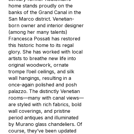
home stands proudly on the
banks of the Grand Canal in the
San Marco district. Venetian-
born owner and interior designer
(among her many talents)
Francesca Possati has restored
this historic home to its regal
glory. She has worked with local
artists to breathe new life into
original woodwork, ornate
trompe l’oeil ceilings, and silk
wall hangings, resulting in a
once-again polished and posh
palazzo. The distinctly Venetian
rooms—many with canal views—
are styled with rich fabrics, bold
wall coverings, and pristine
period antiques and illuminated
by Murano glass chandeliers. Of
course, they’ve been updated