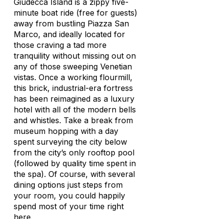
Giudecca Island is a zippy five-
minute boat ride (free for guests)
away from bustling Piazza San
Marco, and ideally located for
those craving a tad more
tranquility without missing out on
any of those sweeping Venetian
vistas. Once a working flourmill,
this brick, industrial-era fortress
has been reimagined as a luxury
hotel with all of the modern bells
and whistles. Take a break from
museum hopping with a day
spent surveying the city below
from the city’s only rooftop pool
(followed by quality time spent in
the spa). Of course, with several
dining options just steps from
your room, you could happily
spend most of your time right
here.