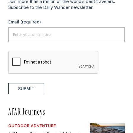
Join more than a million of the world’s best travelers.
Subscribe to the Daily Wander newsletter.
Email
(required)
SUBMIT
AFAR Journeys
OUTDOOR ADVENTURE