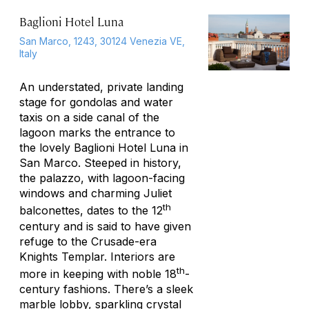
Baglioni Hotel Luna
San Marco, 1243, 30124 Venezia VE,
Italy
An understated, private landing
stage for gondolas and water
taxis on a side canal of the
lagoon marks the entrance to
the lovely Baglioni Hotel Luna in
San Marco. Steeped in history,
the palazzo, with lagoon-facing
windows and charming Juliet
th
balconettes, dates to the 12
century and is said to have given
refuge to the Crusade-era
Knights Templar. Interiors are
th
more in keeping with noble 18
-
century fashions. There’s a sleek
marble lobby, sparkling crystal