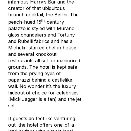
infamous Harry’s Bar and the
creator of that ubiquitous
brunch cocktail, the Bellini. The
th
peach-hued 15
-century
palazzo is styled with Murano
glass chandeliers and Fortuny
and Rubelli fabrics and has a
Michelin-starred chef in house
and several knockout
restaurants all set on manicured
grounds. The hotel is kept safe
from the prying eyes of
paparazzi behind a castlelike
wall. No wonder it’s the luxury
hideout of choice for celebrities
(Mick Jagger is a fan) and the jet
set.
If guests do feel like venturing
out, the hotel offers one-of-a-