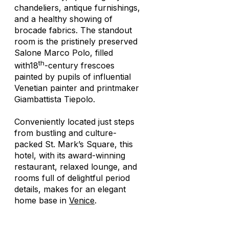
chandeliers, antique furnishings,
and a healthy showing of
brocade fabrics. The standout
room is the pristinely preserved
Salone Marco Polo, filled
th
with18
-century frescoes
painted by pupils of influential
Venetian painter and printmaker
Giambattista Tiepolo.
Conveniently located just steps
from bustling and culture-
packed St. Mark’s Square, this
hotel, with its award-winning
restaurant, relaxed lounge, and
rooms full of delightful period
details, makes for an elegant
home base in
Venice
.