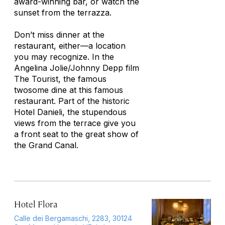
award-winning bar, or watch the
sunset from the terrazza.
Don’t miss dinner at the
restaurant, either—a location
you may recognize. In the
Angelina Jolie/Johnny Depp film
The Tourist
, the famous
twosome dine at this famous
restaurant. Part of the historic
Hotel Danieli, the stupendous
views from the terrace give you
a front seat to the great show of
the Grand Canal.
Hotel Flora
Calle dei Bergamaschi, 2283, 30124