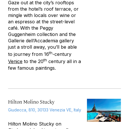
Gaze out at the city’s rooftops
from the hotel’s roof terrace, or
mingle with locals over wine or
an espresso at the street-level
café. With the Peggy
Guggenheim collection and the
Gallerie dell’Accademia gallery
just a stroll away, you’ll be able
th
to journey from 16
-century
th
Venice
to the 20
century all in a
few famous paintings.
Hilton Molino Stucky
Giudecca, 810, 30133 Venezia VE, Italy
Hilton Molino Stucky on