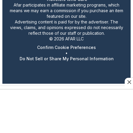
Afar participates in affiliate marketing programs, which
means we may earn a commission if you purchase an item
featured on our site.
Advertising content is paid for by the advertiser. The
views, claims, and opinions expressed do not necessarily
reflect those of our staff or publication.
© 2026 AFAR LLC
Confirm Cookie Preferences
•
Do Not Sell or Share My Personal Information