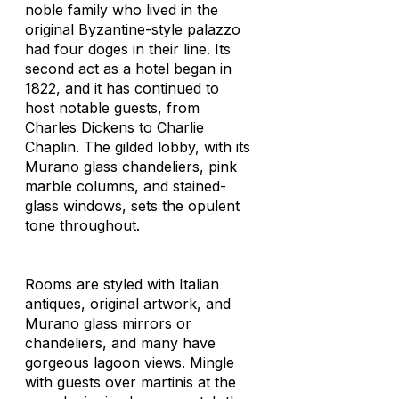
noble family who lived in the
original Byzantine-style palazzo
had four doges in their line. Its
second act as a hotel began in
1822, and it has continued to
host notable guests, from
Charles Dickens to Charlie
Chaplin. The gilded lobby, with its
Murano glass chandeliers, pink
marble columns, and stained-
glass windows, sets the opulent
tone throughout.
Rooms are styled with Italian
antiques, original artwork, and
Murano glass mirrors or
chandeliers, and many have
gorgeous lagoon views. Mingle
with guests over martinis at the