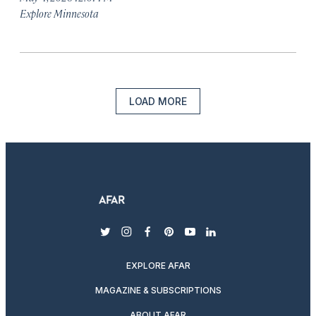
Explore Minnesota
LOAD MORE
twitter
instagram
facebook
pinterest
youtube
linkedin
EXPLORE AFAR
MAGAZINE & SUBSCRIPTIONS
ABOUT AFAR