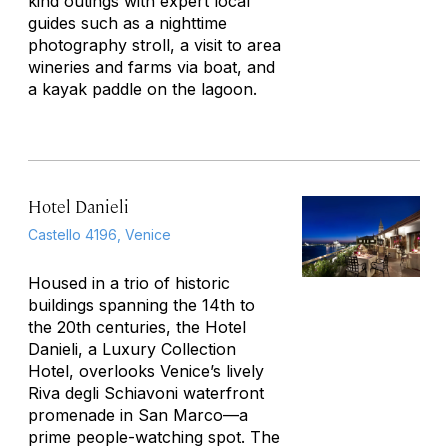
kind outings with expert local
guides such as a nighttime
photography stroll, a visit to area
wineries and farms via boat, and
a kayak paddle on the lagoon.
Hotel Danieli
Castello 4196, Venice
Housed in a trio of historic
buildings spanning the 14th to
the 20th centuries, the Hotel
Danieli, a Luxury Collection
Hotel, overlooks Venice’s lively
Riva degli Schiavoni waterfront
promenade in San Marco—a
prime people-watching spot. The