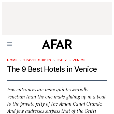
Menu
HOME
TRAVEL GUIDES
ITALY
VENICE
The 9 Best Hotels in Venice
Few entrances are more quintessentially
Venetian than the one made gliding up in a boat
to the private jetty of the Aman Canal Grande.
And few addresses surpass that of the Gritti