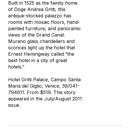
Built in 1525 as the family home
of Doge Andrea Gritti, this
antique-stocked palazzo has
rooms with mosaic floors, hand-
painted furniture, and panoramic
views of the Grand Canal.
Murano glass chandeliers and
sconces light up the hotel that
Ernest Hemingway called “the
best hotel in a city of great
hotels.”
Hotel Gritti Palace, Campo Santa
Maria del Giglio, Venice, 39/041-
794611. From $519. This story
appeared in the July/August 2011
issue.