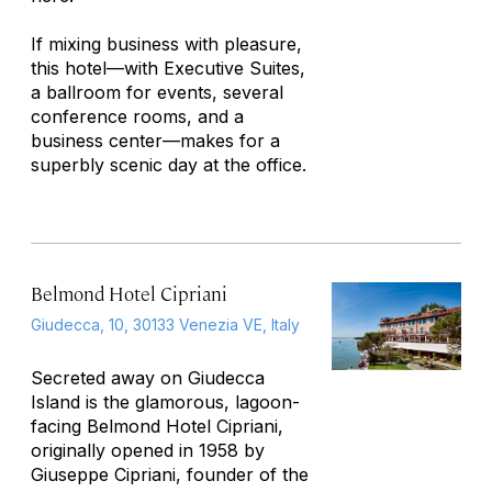
If mixing business with pleasure,
this hotel—with Executive Suites,
a ballroom for events, several
conference rooms, and a
business center—makes for a
superbly scenic day at the office.
Belmond Hotel Cipriani
Giudecca, 10, 30133 Venezia VE, Italy
Secreted away on Giudecca
Island is the glamorous, lagoon-
facing Belmond Hotel Cipriani,
originally opened in 1958 by
Giuseppe Cipriani, founder of the