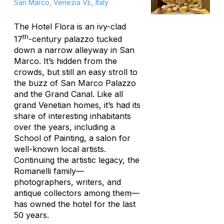
San Marco, Venezia VE, Italy
The Hotel Flora is an ivy-clad
th
17
-century palazzo tucked
down a narrow alleyway in San
Marco. It’s hidden from the
crowds, but still an easy stroll to
the buzz of San Marco Palazzo
and the Grand Canal. Like all
grand Venetian homes, it’s had its
share of interesting inhabitants
over the years, including a
School of Painting, a salon for
well-known local artists.
Continuing the artistic legacy, the
Romanelli family—
photographers, writers, and
antique collectors among them—
has owned the hotel for the last
50 years.