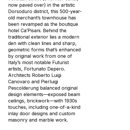
now paved over) in the artistic
Dorsoduro district, this 500-year-
old merchant’s townhouse has
been revamped as the boutique
hotel Ca’Pisani. Behind the
traditional exterior lies a modern
den with clean lines and sharp,
geometric forms that’s enhanced
by original work from one of
Italy’s most notable Futurist
artists, Fortunato Depero.
Architects Roberto Luigi
Canovaro and Pierluigi
Pescolderung balanced original
design elements—exposed beam
ceilings, brickwork—with 1930s
touches, including one-of-a-kind
inlay door designs and custom
masonry and marble work.