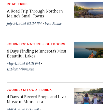
ROAD TRIPS
A Road Trip Through Northern
Maine’s Small Towns
·
July 24, 2026 03:34 PM
Visit Maine
JOURNEYS: NATURE + OUTDOORS
8 Days Finding Minnesota’s Most
Beautiful Lakes
·
May 4, 2026 04:31 PM
Explore Minnesota
JOURNEYS: FOOD + DRINK
4 Days of Record Shops and Live
Music in Minnesota
·
May 4, 2026 12:01 PM