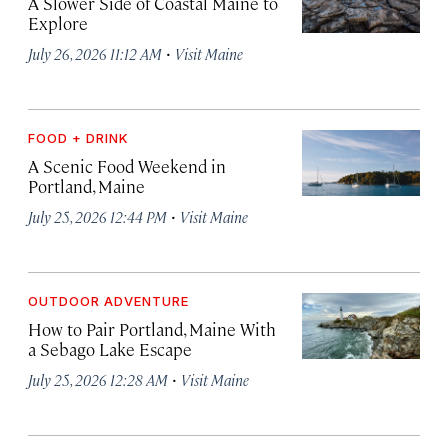
A Slower Side of Coastal Maine to
Explore
·
July 26, 2026 11:12 AM
Visit Maine
FOOD + DRINK
A Scenic Food Weekend in
Portland, Maine
·
July 25, 2026 12:44 PM
Visit Maine
OUTDOOR ADVENTURE
How to Pair Portland, Maine With
a Sebago Lake Escape
·
July 25, 2026 12:28 AM
Visit Maine