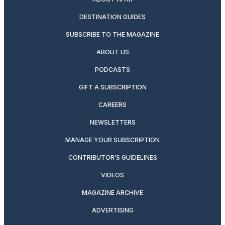
DESTINATION GUIDES
SUBSCRIBE TO THE MAGAZINE
ABOUT US
PODCASTS
GIFT A SUBSCRIPTION
CAREERS
NEWSLETTERS
MANAGE YOUR SUBSCRIPTION
CONTRIBUTOR’S GUIDELINES
VIDEOS
MAGAZINE ARCHIVE
ADVERTISING