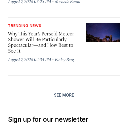
·
August 7, 2026 07:25 PM
Michelle Baran
TRENDING NEWS
Why This Year’s Perseid Meteor
Shower Will Be Particularly
Spectacular—and How Best to
See It
·
August 7, 2026 02:34 PM
Bailey Berg
SEE MORE
Sign up for our newsletter