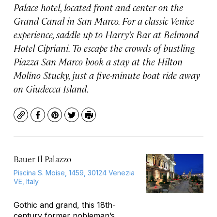
Palace hotel, located front and center on the
Grand Canal in San Marco. For a classic Venice
experience, saddle up to Harry’s Bar at Belmond
Hotel Cipriani. To escape the crowds of bustling
Piazza San Marco book a stay at the Hilton
Molino Stucky, just a five-minute boat ride away
on Giudecca Island.
Copy
Facebook
Pinterest
Twitter
Print
Bauer Il Palazzo
Piscina S. Moise, 1459, 30124 Venezia
VE, Italy
Gothic and grand, this 18th-
century former nobleman’s