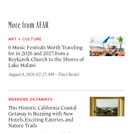
More from AFAR
ART + CULTURE
6 Music Festivals Worth Traveling
for in 2026 and 2027, from a
Reykjavík Church to the Shores of
Lake Malawi
·
August 8, 2026 02:25 AM
Tim Chester
WEEKEND GETAWAYS
This Historic California Coastal
Getaway Is Buzzing with New
Hotels, Exciting Eateries, and
Nature Trails