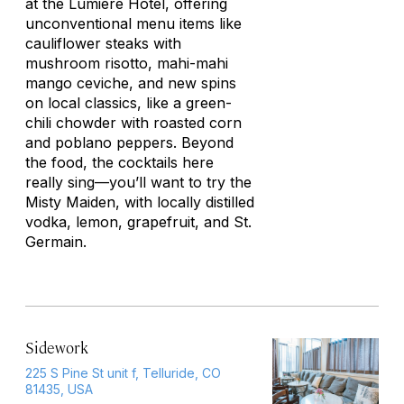
at the Lumière Hotel, offering
unconventional menu items like
cauliflower steaks with
mushroom risotto, mahi-mahi
mango ceviche, and new spins
on local classics, like a green-
chili chowder with roasted corn
and poblano peppers. Beyond
the food, the cocktails here
really sing—you’ll want to try the
Misty Maiden, with locally distilled
vodka, lemon, grapefruit, and St.
Germain.
Sidework
225 S Pine St unit f, Telluride, CO
81435, USA