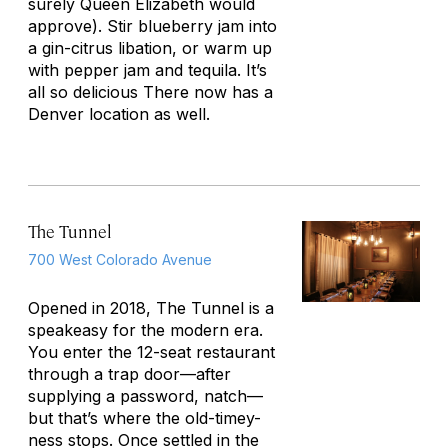
surely Queen Elizabeth would
approve). Stir blueberry jam into
a gin-citrus libation, or warm up
with pepper jam and tequila. It’s
all so delicious There now has a
Denver location as well.
The Tunnel
700 West Colorado Avenue
Opened in 2018, The Tunnel is a
speakeasy for the modern era.
You enter the 12-seat restaurant
through a trap door—after
supplying a password, natch—
but that’s where the old-timey-
ness stops. Once settled in the