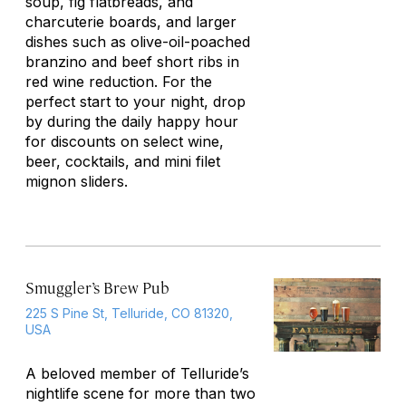
soup, fig flatbreads, and
charcuterie boards, and larger
dishes such as olive-oil-poached
branzino and beef short ribs in
red wine reduction. For the
perfect start to your night, drop
by during the daily happy hour
for discounts on select wine,
beer, cocktails, and mini filet
mignon sliders.
Smuggler’s Brew Pub
225 S Pine St, Telluride, CO 81320,
USA
A beloved member of Telluride’s
nightlife scene for more than two