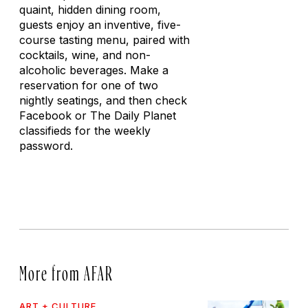
quaint, hidden dining room,
guests enjoy an inventive, five-
course tasting menu, paired with
cocktails, wine, and non-
alcoholic beverages. Make a
reservation for one of two
nightly seatings, and then check
Facebook or
The Daily Planet
classifieds for the weekly
password.
More from AFAR
ART + CULTURE