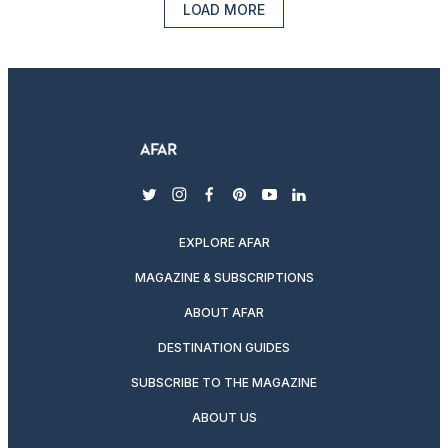
LOAD MORE
twitter
instagram
facebook
pinterest
youtube
linkedin
EXPLORE AFAR
MAGAZINE & SUBSCRIPTIONS
ABOUT AFAR
DESTINATION GUIDES
SUBSCRIBE TO THE MAGAZINE
ABOUT US