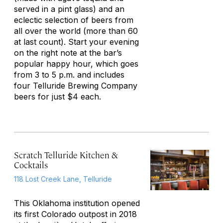
served in a pint glass) and an
eclectic selection of beers from
all over the world (more than 60
at last count). Start your evening
on the right note at the bar’s
popular happy hour, which goes
from 3 to 5 p.m. and includes
four Telluride Brewing Company
beers for just $4 each.
Scratch Telluride Kitchen &
Cocktails
118 Lost Creek Lane, Telluride
This Oklahoma institution opened
its first Colorado outpost in 2018