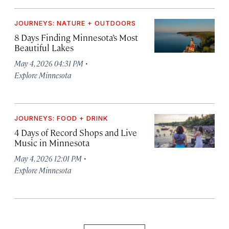
JOURNEYS: NATURE + OUTDOORS
8 Days Finding Minnesota’s Most
Beautiful Lakes
·
May 4, 2026 04:31 PM
Explore Minnesota
JOURNEYS: FOOD + DRINK
4 Days of Record Shops and Live
Music in Minnesota
·
May 4, 2026 12:01 PM
Explore Minnesota