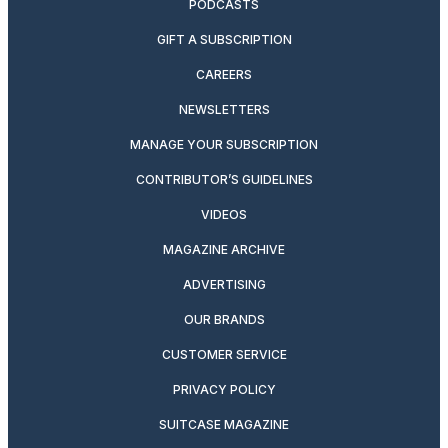
PODCASTS
GIFT A SUBSCRIPTION
CAREERS
NEWSLETTERS
MANAGE YOUR SUBSCRIPTION
CONTRIBUTOR’S GUIDELINES
VIDEOS
MAGAZINE ARCHIVE
ADVERTISING
OUR BRANDS
CUSTOMER SERVICE
PRIVACY POLICY
SUITCASE MAGAZINE