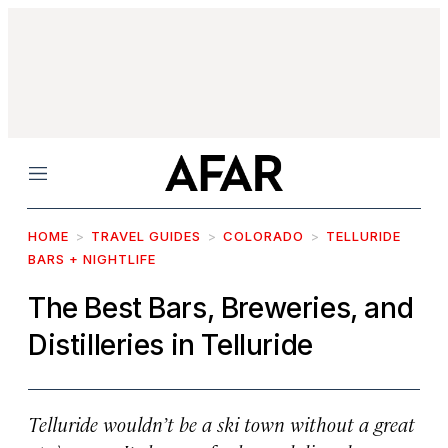
Menu
HOME
TRAVEL GUIDES
COLORADO
TELLURIDE
BARS + NIGHTLIFE
The Best Bars, Breweries, and
Distilleries in Telluride
Telluride wouldn’t be a ski town without a great