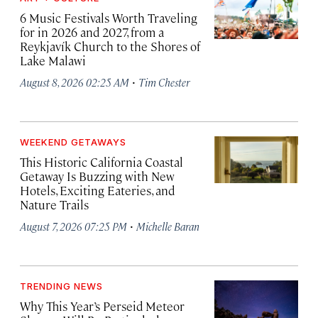
6 Music Festivals Worth Traveling
for in 2026 and 2027, from a
Reykjavík Church to the Shores of
Lake Malawi
·
August 8, 2026 02:25 AM
Tim Chester
WEEKEND GETAWAYS
This Historic California Coastal
Getaway Is Buzzing with New
Hotels, Exciting Eateries, and
Nature Trails
·
August 7, 2026 07:25 PM
Michelle Baran
TRENDING NEWS
Why This Year’s Perseid Meteor