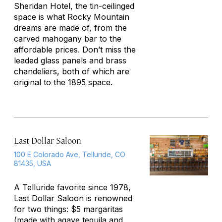
Sheridan Hotel, the tin-ceilinged
space is what Rocky Mountain
dreams are made of, from the
carved mahogany bar to the
affordable prices. Don’t miss the
leaded glass panels and brass
chandeliers, both of which are
original to the 1895 space.
Last Dollar Saloon
100 E Colorado Ave, Telluride, CO
81435, USA
A Telluride favorite since 1978,
Last Dollar Saloon is renowned
for two things: $5 margaritas
(made with agave tequila and