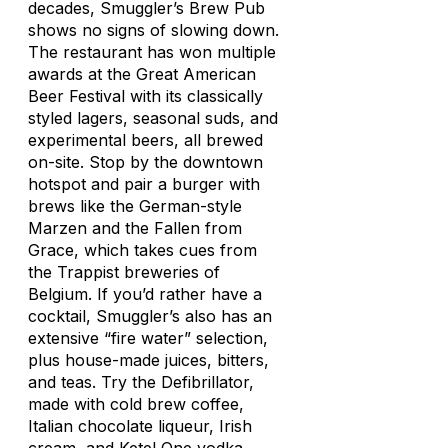
decades, Smuggler’s Brew Pub
shows no signs of slowing down.
The restaurant has won multiple
awards at the Great American
Beer Festival with its classically
styled lagers, seasonal suds, and
experimental beers, all brewed
on-site. Stop by the downtown
hotspot and pair a burger with
brews like the German-style
Marzen and the Fallen from
Grace, which takes cues from
the Trappist breweries of
Belgium. If you’d rather have a
cocktail, Smuggler’s also has an
extensive “fire water” selection,
plus house-made juices, bitters,
and teas. Try the Defibrillator,
made with cold brew coffee,
Italian chocolate liqueur, Irish