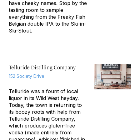
have cheeky names. Stop by the
tasting room to sample
everything from the Freaky Fish
Belgian double IPA to the Ski-in-
Ski-Stout.
Telluride Distilling Company
152 Society Drive
Telluride was a fount of local
liquor in its Wild West heyday.
Today, the town is returning to
its boozy roots with help from
Telluride
Distilling Company,
which produces gluten-free
vodka (made entirely from
sugarcane), whiskey (finished in