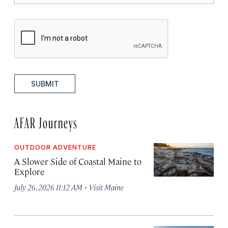
SUBMIT
AFAR Journeys
OUTDOOR ADVENTURE
A Slower Side of Coastal Maine to
Explore
·
July 26, 2026 11:12 AM
Visit Maine