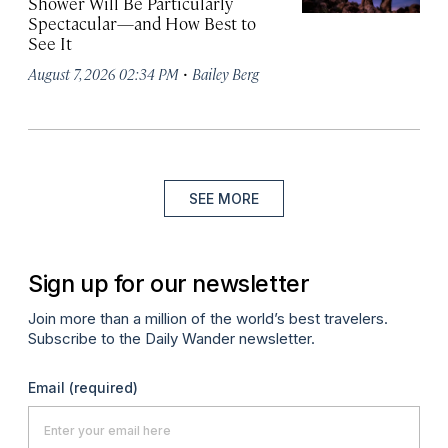
Shower Will Be Particularly
Spectacular—and How Best to
See It
·
August 7, 2026 02:34 PM
Bailey Berg
SEE MORE
Sign up for our newsletter
Join more than a million of the world’s best travelers.
Subscribe to the Daily Wander newsletter.
Email
(required)