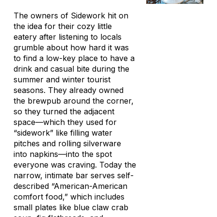
The owners of Sidework hit on
the idea for their cozy little
eatery after listening to locals
grumble about how hard it was
to find a low-key place to have a
drink and casual bite during the
summer and winter tourist
seasons. They already owned
the brewpub around the corner,
so they turned the adjacent
space—which they used for
“sidework” like filling water
pitches and rolling silverware
into napkins—into the spot
everyone was craving. Today the
narrow, intimate bar serves self-
described “American-American
comfort food,” which includes
small plates like blue claw crab