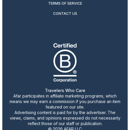
TERMS OF SERVICE
CONTACT US
Travelers Who Care
Afar participates in affiliate marketing programs, which
means we may earn a commission if you purchase an item
featured on our site.
Advertising content is paid for by the advertiser. The
views, claims, and opinions expressed do not necessarily
reflect those of our staff or publication.
© 2026 AFAR LLC