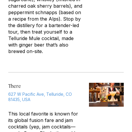
charred oak sherry barrels), and
peppermint schnapps (based on
a recipe from the Alps). Stop by
the distillery for a bartender-led
tour, then treat yourself to a
Telluride Mule cocktail, made
with ginger beer that’s also
brewed on-site.
There
627 W Pacific Ave, Telluride, CO
81435, USA
This local favorite is known for
its global fusion fare and jam
cocktails (yep, jam cocktails—