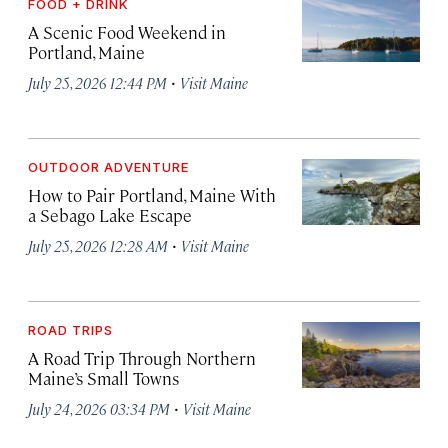
FOOD + DRINK
A Scenic Food Weekend in
Portland, Maine
·
July 25, 2026 12:44 PM
Visit Maine
OUTDOOR ADVENTURE
How to Pair Portland, Maine With
a Sebago Lake Escape
·
July 25, 2026 12:28 AM
Visit Maine
ROAD TRIPS
A Road Trip Through Northern
Maine’s Small Towns
·
July 24, 2026 03:34 PM
Visit Maine