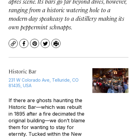
après scene. Its bars go far beyond dives, however,
ranging from a historic watering hole to a
modern-day speakeasy to a distillery making its
own peppermint schnapps.
Copy
Facebook
Pinterest
Twitter
Print
Historic Bar
231 W Colorado Ave, Telluride, CO
81435, USA
If there are ghosts haunting the
Historic Bar—which was rebuilt
in 1895 after a fire decimated the
original building—we don’t blame
them for wanting to stay for
eternity. Tucked within the New