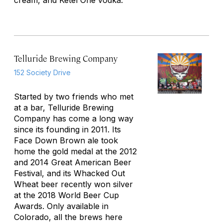
cream, and Ketel One vodka.
Telluride Brewing Company
152 Society Drive
Started by two friends who met
at a bar, Telluride Brewing
Company has come a long way
since its founding in 2011. Its
Face Down Brown ale took
home the gold medal at the 2012
and 2014 Great American Beer
Festival, and its Whacked Out
Wheat beer recently won silver
at the 2018 World Beer Cup
Awards. Only available in
Colorado, all the brews here