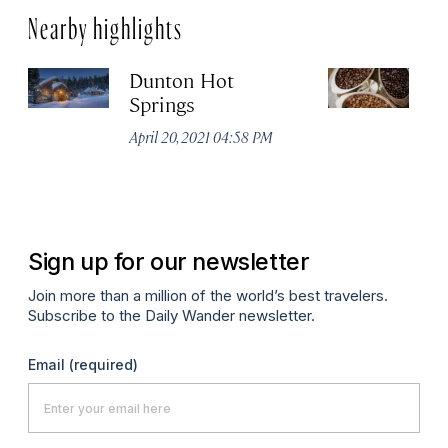
Nearby highlights
Dunton Hot
S
Springs
Co
April 20, 2021 04:58 PM
Apr
Sign up for our newsletter
Join more than a million of the world’s best travelers.
Subscribe to the Daily Wander newsletter.
Email
(required)