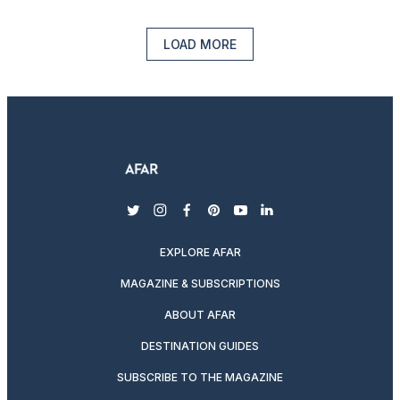
LOAD MORE
twitter
instagram
facebook
pinterest
youtube
linkedin
EXPLORE AFAR
MAGAZINE & SUBSCRIPTIONS
ABOUT AFAR
DESTINATION GUIDES
SUBSCRIBE TO THE MAGAZINE