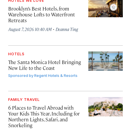
HOTELS WE LOVE
Brooklyn’s Best Hotels, from
Warehouse Lofts to Waterfront
Retreats
·
August 7, 2026 10:40 AM
Deanna Ting
HOTELS
The Santa Monica Hotel Bringing
New Life to the Coast
Sponsored by
Regent Hotels & Resorts
FAMILY TRAVEL
6 Places to Travel Abroad with
Your Kids This Year, Including for
Northern Lights, Safari, and
Snorkeling