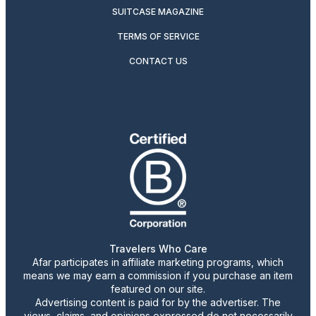
SUITCASE MAGAZINE
TERMS OF SERVICE
CONTACT US
Travelers Who Care
Afar participates in affiliate marketing programs, which
means we may earn a commission if you purchase an item
featured on our site.
Advertising content is paid for by the advertiser. The
views, claims, and opinions expressed do not necessarily