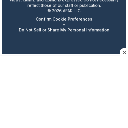
reflect those of our staff or publication.
© 2026 AFAR LLC
Confirm Cookie Preferences
•
Do Not Sell or Share My Personal Information