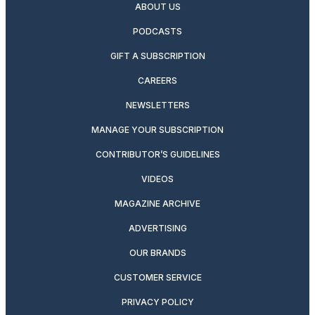
ABOUT US
PODCASTS
GIFT A SUBSCRIPTION
CAREERS
NEWSLETTERS
MANAGE YOUR SUBSCRIPTION
CONTRIBUTOR’S GUIDELINES
VIDEOS
MAGAZINE ARCHIVE
ADVERTISING
OUR BRANDS
CUSTOMER SERVICE
PRIVACY POLICY