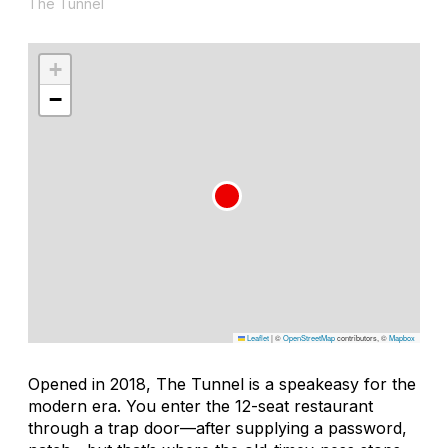
The Tunnel
+
−
Leaflet
|
©
OpenStreetMap
contributors, ©
Mapbox
Opened in 2018, The Tunnel is a speakeasy for the
modern era. You enter the 12-seat restaurant
through a trap door—after supplying a password,