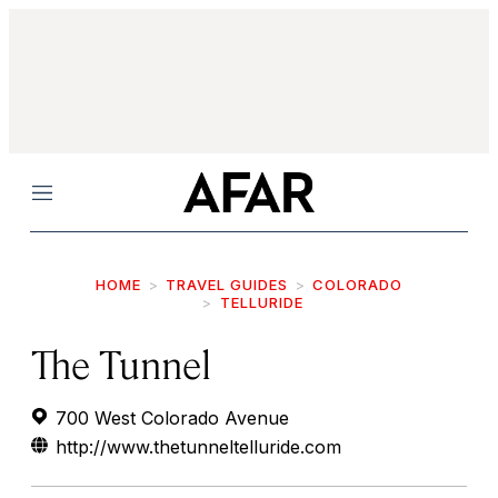
Menu
HOME
TRAVEL GUIDES
COLORADO
TELLURIDE
The Tunnel
700 West Colorado Avenue
http://www.thetunneltelluride.com