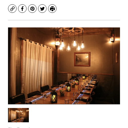
Copy
Facebook
Pinterest
Twitter
Print