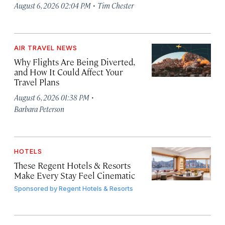
·
August 6, 2026 02:04 PM
Tim Chester
AIR TRAVEL NEWS
Why Flights Are Being Diverted,
and How It Could Affect Your
Travel Plans
·
August 6, 2026 01:38 PM
Barbara Peterson
HOTELS
These Regent Hotels & Resorts
Make Every Stay Feel Cinematic
Sponsored by
Regent Hotels & Resorts