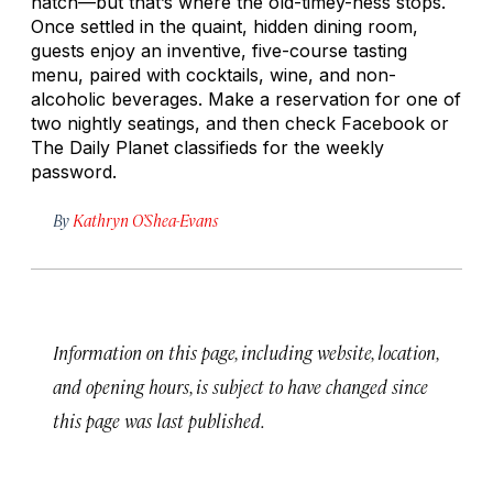
natch—but that’s where the old-timey-ness stops.
Once settled in the quaint, hidden dining room,
guests enjoy an inventive, five-course tasting
menu, paired with cocktails, wine, and non-
alcoholic beverages. Make a reservation for one of
two nightly seatings, and then check Facebook or
The Daily Planet
classifieds for the weekly
password.
By
Kathryn O’Shea-Evans
Information on this page, including website, location,
and opening hours, is subject to have changed since
this page was last published.