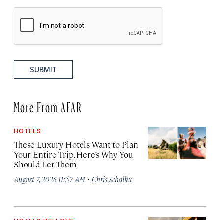
SUBMIT
More From AFAR
HOTELS
These Luxury Hotels Want to Plan
Your Entire Trip. Here’s Why You
Should Let Them
·
August 7, 2026 11:57 AM
Chris Schalkx