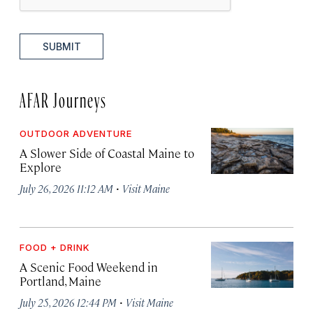
SUBMIT
AFAR Journeys
OUTDOOR ADVENTURE
A Slower Side of Coastal Maine to
Explore
·
July 26, 2026 11:12 AM
Visit Maine
FOOD + DRINK
A Scenic Food Weekend in
Portland, Maine
·
July 25, 2026 12:44 PM
Visit Maine