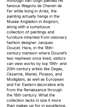
Although Van Gogh painted his
famous
Wagons de Chemin de
Fer
while living in Arles, the
painting actually hangs in the
Musée Angladon in Avignon,
along with a sumptuous
collection of paintings and
furniture inherited from visionary
fashion designer Jacques
Doucet. Here, in the 18th-
century mansion where Doucet’s
two nephews once lived, visitors
can view works by top 19th- and
20th-century artists like Degas,
Cézanne, Manet, Picasso, and
Modigliani, as well as European
and Far Eastern decorative arts
from the Renaissance through
the 18th century. What the
collection lacks in size it more
than makes up for in excellence,