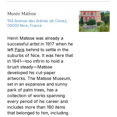
Musée Matisse
164 Avenue des Arènes de Cimiez,
06000 Nice, France
Henri Matisse was already a
successful artist in 1917 when he
left
Paris
behind to settle in the
suburbs of Nice. It was here that
in 1941—too infirm to hold a
brush steady—Matisse
developed his cut-paper
artworks. The Matisse Museum,
set in an expansive and sunny
park of palm trees, has a
collection of works spanning
every period of his career and
includes more than 180 items
that belonged to him, including