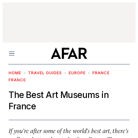
Menu
HOME
TRAVEL GUIDES
EUROPE
FRANCE
FRANCE
The Best Art Museums in
France
If you’re after some of the world’s best art, there’s