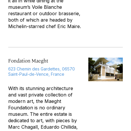
it all in while dining at the
museum’s Voile Blanche
restaurant or outdoor brasserie,
both of which are headed by
Michelin-starred chef Eric Maire.
Fondation Maeght
623 Chemin des Gardettes, 06570
Saint-Paul-de-Vence, France
With its stunning architecture
and vast private collection of
modern art, the Maeght
Foundation is no ordinary
museum. The entire estate is
dedicated to art, with pieces by
Marc Chagall, Eduardo Chillida,