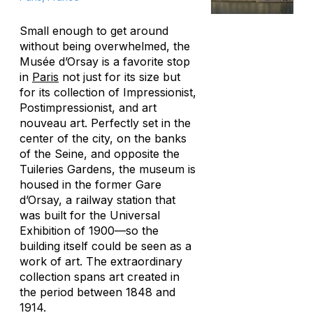
Small enough to get around
without being overwhelmed, the
Musée d’Orsay is a favorite stop
in
Paris
not just for its size but
for its collection of Impressionist,
Postimpressionist, and art
nouveau art. Perfectly set in the
center of the city, on the banks
of the Seine, and opposite the
Tuileries Gardens, the museum is
housed in the former Gare
d’Orsay, a railway station that
was built for the Universal
Exhibition of 1900—so the
building itself could be seen as a
work of art. The extraordinary
collection spans art created in
the period between 1848 and
1914.