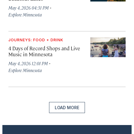
·
May 4, 2026 04:31 PM
Explore Minnesota
JOURNEYS: FOOD + DRINK
4 Days of Record Shops and Live
Music in Minnesota
·
May 4, 2026 12:01 PM
Explore Minnesota
LOAD MORE