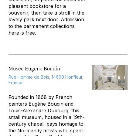
pleasant bookstore for a
souvenir, then take a stroll in the
lovely park next door. Admission
to the permanent collections
here is free.
Musée Eugène Boudin
Rue Homme de Bois, 14600 Honfleur,
France
Founded in 1868 by French
painters Eugène Boudin and
Louis-Alexandre Dubourg, this
small museum, housed in a 19th-
century chapel, pays homage to
the Normandy artists who spent