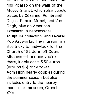
second wife. Until then, they can
find Picasso on the walls of the
Musée Granet, which also boasts
pieces by Cézanne, Rembrandt,
Degas, Renoir, Monet, and Van
Gogh, plus an American
exhibition, a neoclassical
sculpture collection, and several
Pop Art works. The museum is a
little tricky to find—look for the
Church of St. John off Cours
Mirabeau—but once you’re
there, it only costs 5.50 euros
(around $6) for a ticket.
Admission nearly doubles during
the summer season but also
includes entry to the nearby
modern art museum, Granet
XXe.