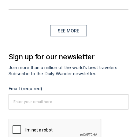
SEE MORE
Sign up for our newsletter
Join more than a million of the world’s best travelers.
Subscribe to the Daily Wander newsletter.
Email
(required)