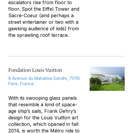
escalators rise from floor to
floor. Spot the Eiffel Tower and
Sacré-Coeur (and perhaps a
street entertainer or two with a
gawking audience of kids) from
the sprawling roof terrace.
Fondation Louis Vuitton
8 Avenue du Mahatma Gandhi, 75116
Paris, France
With its swooping glass panels
that resemble a kind of space-
age ship’s sails, Frank Gehry’s
design for the Louis Vuitton art
collection, which opened in fall
2014, is worth the Métro ride to