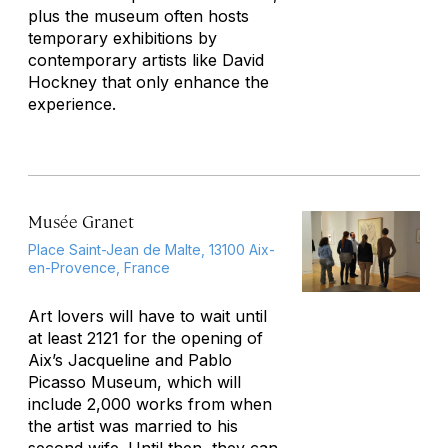
plus the museum often hosts
temporary exhibitions by
contemporary artists like David
Hockney that only enhance the
experience.
Musée Granet
Place Saint-Jean de Malte, 13100 Aix-
en-Provence, France
Art lovers will have to wait until
at least 2121 for the opening of
Aix’s Jacqueline and Pablo
Picasso Museum, which will
include 2,000 works from when
the artist was married to his