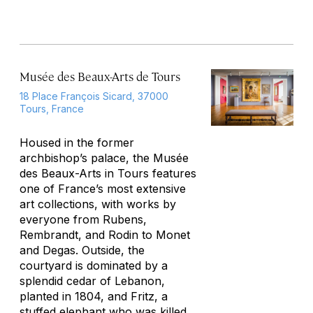
Musée des Beaux-Arts de Tours
18 Place François Sicard, 37000
Tours, France
Housed in the former
archbishop’s palace, the Musée
des Beaux-Arts in Tours features
one of France’s most extensive
art collections, with works by
everyone from Rubens,
Rembrandt, and Rodin to Monet
and Degas. Outside, the
courtyard is dominated by a
splendid cedar of Lebanon,
planted in 1804, and Fritz, a
stuffed elephant who was killed