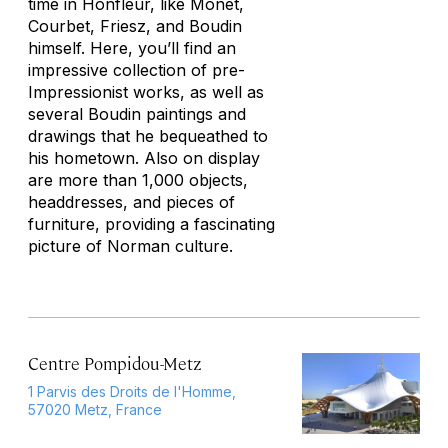
time in Honfleur, like Monet,
Courbet, Friesz, and Boudin
himself. Here, you’ll find an
impressive collection of pre-
Impressionist works, as well as
several Boudin paintings and
drawings that he bequeathed to
his hometown. Also on display
are more than 1,000 objects,
headdresses, and pieces of
furniture, providing a fascinating
picture of Norman culture.
Centre Pompidou-Metz
1 Parvis des Droits de l'Homme,
57020 Metz, France