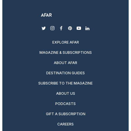
twitter
instagram
facebook
pinterest
youtube
linkedin
EXPLORE AFAR
MAGAZINE & SUBSCRIPTIONS
ABOUT AFAR
DESTINATION GUIDES
SUBSCRIBE TO THE MAGAZINE
ABOUT US
PODCASTS
GIFT A SUBSCRIPTION
CAREERS