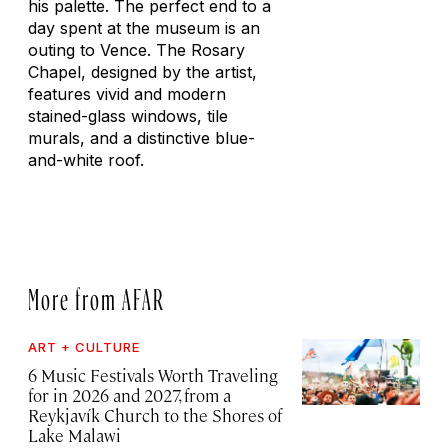
his palette. The perfect end to a
day spent at the museum is an
outing to Vence. The Rosary
Chapel, designed by the artist,
features vivid and modern
stained-glass windows, tile
murals, and a distinctive blue-
and-white roof.
More from AFAR
ART + CULTURE
6 Music Festivals Worth Traveling
for in 2026 and 2027, from a
Reykjavík Church to the Shores of
Lake Malawi