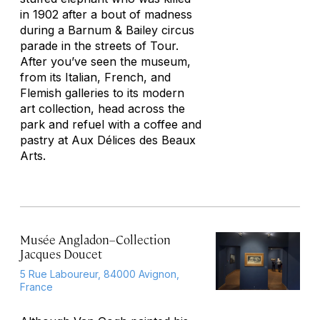
in 1902 after a bout of madness
during a Barnum & Bailey circus
parade in the streets of Tour.
After you’ve seen the museum,
from its Italian, French, and
Flemish galleries to its modern
art collection, head across the
park and refuel with a coffee and
pastry at Aux Délices des Beaux
Arts.
Musée Angladon–Collection
Jacques Doucet
5 Rue Laboureur, 84000 Avignon,
France