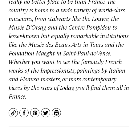
really no better place to be than France. The
country is home to a wide variety of world-class
museums, from stalwarts like the Louvre, the
Musée D’Orsay, and the Centre Pompidou to
lesser-known but equally remarkable institutions
like the Musée des Beaux-Arts in Tours and the
Fondation Maeght in Saint-Paul-de-Vence.
Whether you want to see the famously French
works of the Impressionists, paintings by Italian
and Flemish masters, or more contemporary
pieces by the stars of today, you’ll find them all in
France.
Copy
Facebook
Pinterest
Twitter
Print