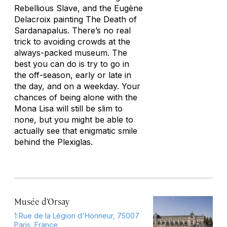
Rebellious Slave
, and the Eugène
Delacroix painting
The Death of
Sardanapalus
. There’s no real
trick to avoiding crowds at the
always-packed museum. The
best you can do is try to go in
the off-season, early or late in
the day, and on a weekday. Your
chances of being alone with the
Mona Lisa will still be slim to
none, but you might be able to
actually see that enigmatic smile
behind the Plexiglas.
Musée d’Orsay
1 Rue de la Légion d'Honneur, 75007
Paris, France