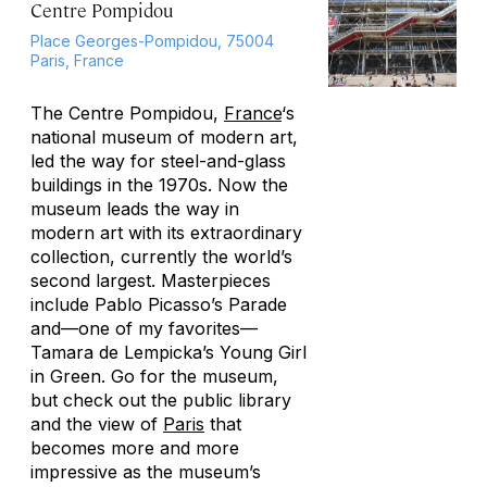
Centre Pompidou
Place Georges-Pompidou, 75004
Paris, France
The Centre Pompidou,
France
‘s
national museum of modern art,
led the way for steel-and-glass
buildings in the 1970s. Now the
museum leads the way in
modern art with its extraordinary
collection, currently the world’s
second largest. Masterpieces
include Pablo Picasso’s
Parade
and—one of my favorites—
Tamara de Lempicka’s
Young Girl
in Green
. Go for the museum,
but check out the public library
and the view of
Paris
that
becomes more and more
impressive as the museum’s