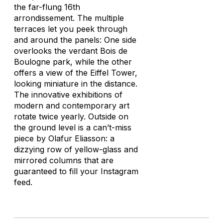
the far-flung 16th
arrondissement. The multiple
terraces let you peek through
and around the panels: One side
overlooks the verdant Bois de
Boulogne park, while the other
offers a view of the Eiffel Tower,
looking miniature in the distance.
The innovative exhibitions of
modern and contemporary art
rotate twice yearly. Outside on
the ground level is a can’t-miss
piece by Olafur Eliasson: a
dizzying row of yellow-glass and
mirrored columns that are
guaranteed to fill your Instagram
feed.