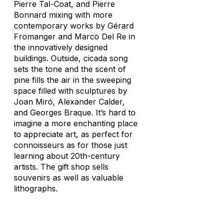
Pierre Tal-Coat, and Pierre
Bonnard mixing with more
contemporary works by Gérard
Fromanger and Marco Del Re in
the innovatively designed
buildings. Outside, cicada song
sets the tone and the scent of
pine fills the air in the sweeping
space filled with sculptures by
Joan Miró, Alexander Calder,
and Georges Braque. It’s hard to
imagine a more enchanting place
to appreciate art, as perfect for
connoisseurs as for those just
learning about 20th-century
artists. The gift shop sells
souvenirs as well as valuable
lithographs.