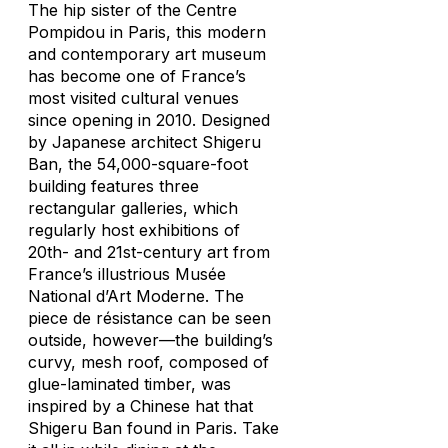
The hip sister of the Centre
Pompidou in Paris, this modern
and contemporary art museum
has become one of France’s
most visited cultural venues
since opening in 2010. Designed
by Japanese architect Shigeru
Ban, the 54,000-square-foot
building features three
rectangular galleries, which
regularly host exhibitions of
20th- and 21st-century art from
France’s illustrious Musée
National d’Art Moderne. The
piece de résistance can be seen
outside, however—the building’s
curvy, mesh roof, composed of
glue-laminated timber, was
inspired by a Chinese hat that
Shigeru Ban found in Paris. Take