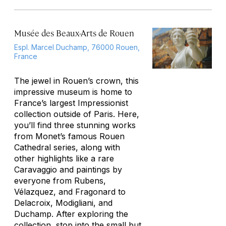
Musée des Beaux-Arts de Rouen
Espl. Marcel Duchamp, 76000 Rouen,
France
The jewel in Rouen’s crown, this
impressive museum is home to
France’s largest Impressionist
collection outside of Paris. Here,
you’ll find three stunning works
from Monet’s famous Rouen
Cathedral series, along with
other highlights like a rare
Caravaggio and paintings by
everyone from Rubens,
Vélazquez, and Fragonard to
Delacroix, Modigliani, and
Duchamp. After exploring the
collection, stop into the small but