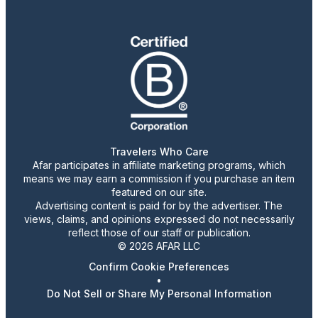
Travelers Who Care
Afar participates in affiliate marketing programs, which
means we may earn a commission if you purchase an item
featured on our site.
Advertising content is paid for by the advertiser. The
views, claims, and opinions expressed do not necessarily
reflect those of our staff or publication.
© 2026 AFAR LLC
Confirm Cookie Preferences
•
Do Not Sell or Share My Personal Information