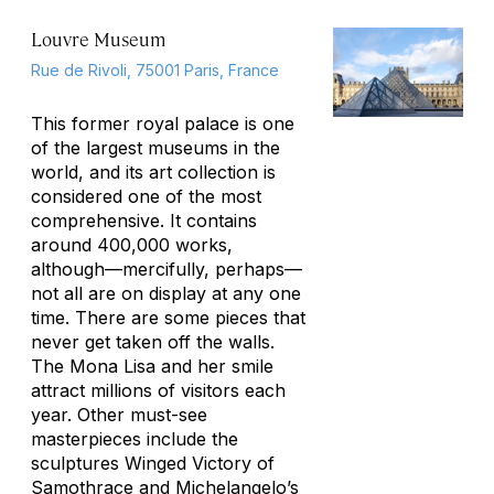
Louvre Museum
Rue de Rivoli, 75001 Paris, France
This former royal palace is one
of the largest museums in the
world, and its art collection is
considered one of the most
comprehensive. It contains
around 400,000 works,
although—mercifully, perhaps—
not all are on display at any one
time. There are some pieces that
never get taken off the walls.
The Mona Lisa and her smile
attract millions of visitors each
year. Other must-see
masterpieces include the
sculptures
Winged Victory of
Samothrace
and Michelangelo’s