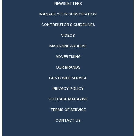
NEWSLETTERS
MANAGE YOUR SUBSCRIPTION
CONTRIBUTOR’S GUIDELINES
VIDEOS
MAGAZINE ARCHIVE
ADVERTISING
OUR BRANDS
CUSTOMER SERVICE
PRIVACY POLICY
SUITCASE MAGAZINE
TERMS OF SERVICE
CONTACT US