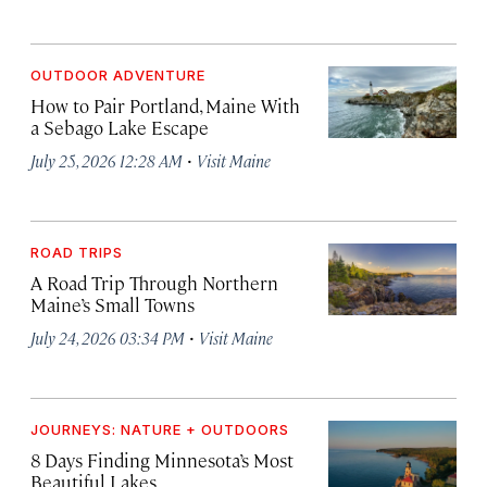
OUTDOOR ADVENTURE
How to Pair Portland, Maine With
a Sebago Lake Escape
·
July 25, 2026 12:28 AM
Visit Maine
ROAD TRIPS
A Road Trip Through Northern
Maine’s Small Towns
·
July 24, 2026 03:34 PM
Visit Maine
JOURNEYS: NATURE + OUTDOORS
8 Days Finding Minnesota’s Most
Beautiful Lakes