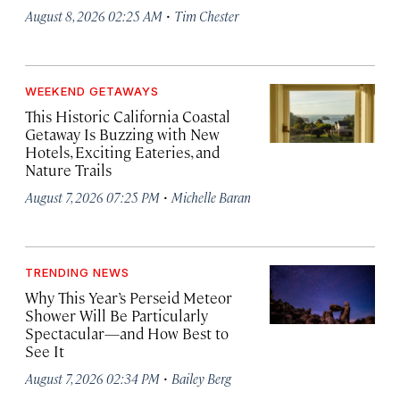
·
August 8, 2026 02:25 AM
Tim Chester
WEEKEND GETAWAYS
This Historic California Coastal
Getaway Is Buzzing with New
Hotels, Exciting Eateries, and
Nature Trails
·
August 7, 2026 07:25 PM
Michelle Baran
TRENDING NEWS
Why This Year’s Perseid Meteor
Shower Will Be Particularly
Spectacular—and How Best to
See It
·
August 7, 2026 02:34 PM
Bailey Berg