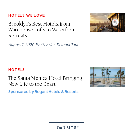
HOTELS WE LOVE
Brooklyn’s Best Hotels, from
Warehouse Lofts to Waterfront
Retreats
·
August 7, 2026 10:40 AM
Deanna Ting
HOTELS
The Santa Monica Hotel Bringing
New Life to the Coast
Sponsored by
Regent Hotels & Resorts
LOAD MORE