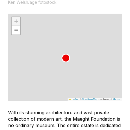
Ken Welsh/age fotostock
+
−
Leaflet
|
©
OpenStreetMap
contributors, ©
Mapbox
With its stunning architecture and vast private
collection of modern art, the Maeght Foundation is
no ordinary museum. The entire estate is dedicated