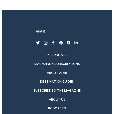
twitter
instagram
facebook
pinterest
youtube
linkedin
EXPLORE AFAR
MAGAZINE & SUBSCRIPTIONS
ABOUT AFAR
DESTINATION GUIDES
SUBSCRIBE TO THE MAGAZINE
ABOUT US
PODCASTS