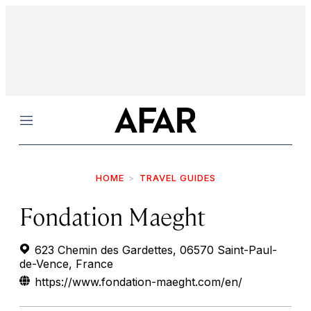
Menu
HOME
TRAVEL GUIDES
Fondation Maeght
623 Chemin des Gardettes, 06570 Saint-Paul-
de-Vence, France
https://www.fondation-maeght.com/en/