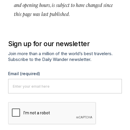
and opening hours, is subject to have changed since
this page was last published.
Sign up for our newsletter
Join more than a million of the world’s best travelers.
Subscribe to the Daily Wander newsletter.
Email
(required)