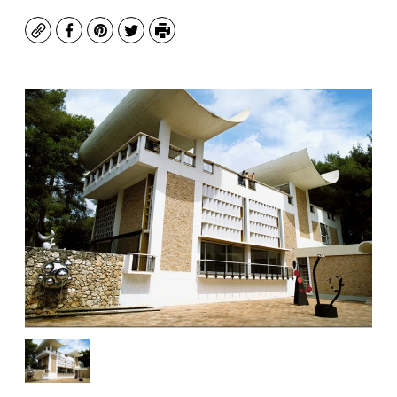
Copy
Facebook
Pinterest
Twitter
Print