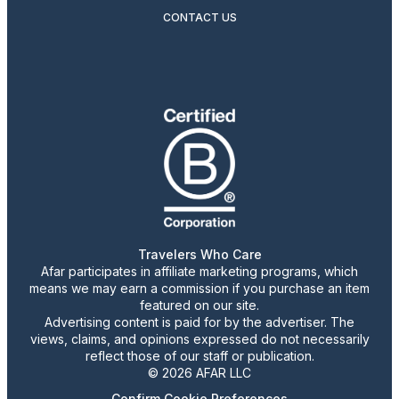
CONTACT US
Travelers Who Care
Afar participates in affiliate marketing programs, which
means we may earn a commission if you purchase an item
featured on our site.
Advertising content is paid for by the advertiser. The
views, claims, and opinions expressed do not necessarily
reflect those of our staff or publication.
© 2026 AFAR LLC
Confirm Cookie Preferences