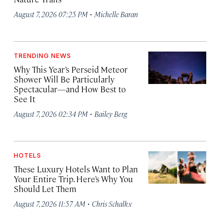
·
August 7, 2026 07:25 PM
Michelle Baran
TRENDING NEWS
Why This Year’s Perseid Meteor
Shower Will Be Particularly
Spectacular—and How Best to
See It
·
August 7, 2026 02:34 PM
Bailey Berg
HOTELS
These Luxury Hotels Want to Plan
Your Entire Trip. Here’s Why You
Should Let Them
·
August 7, 2026 11:57 AM
Chris Schalkx