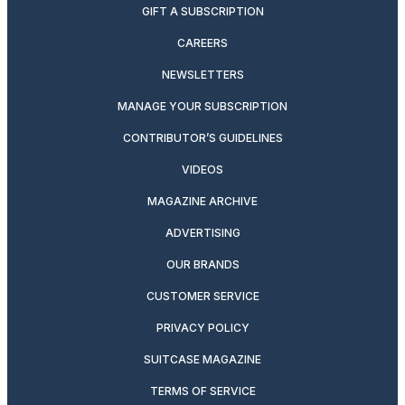
GIFT A SUBSCRIPTION
CAREERS
NEWSLETTERS
MANAGE YOUR SUBSCRIPTION
CONTRIBUTOR’S GUIDELINES
VIDEOS
MAGAZINE ARCHIVE
ADVERTISING
OUR BRANDS
CUSTOMER SERVICE
PRIVACY POLICY
SUITCASE MAGAZINE
TERMS OF SERVICE