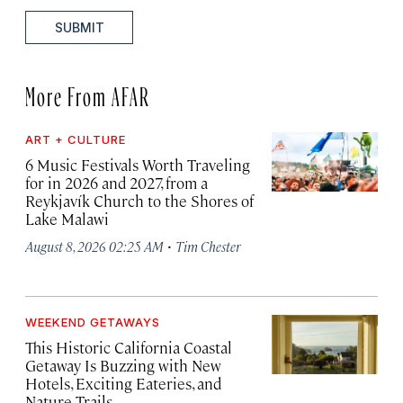
SUBMIT
More From AFAR
ART + CULTURE
6 Music Festivals Worth Traveling
for in 2026 and 2027, from a
Reykjavík Church to the Shores of
Lake Malawi
·
August 8, 2026 02:25 AM
Tim Chester
WEEKEND GETAWAYS
This Historic California Coastal
Getaway Is Buzzing with New
Hotels, Exciting Eateries, and
Nature Trails