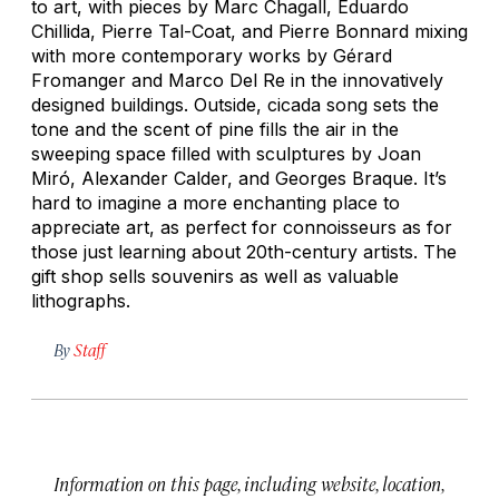
to art, with pieces by Marc Chagall, Eduardo
Chillida, Pierre Tal-Coat, and Pierre Bonnard mixing
with more contemporary works by Gérard
Fromanger and Marco Del Re in the innovatively
designed buildings. Outside, cicada song sets the
tone and the scent of pine fills the air in the
sweeping space filled with sculptures by Joan
Miró, Alexander Calder, and Georges Braque. It’s
hard to imagine a more enchanting place to
appreciate art, as perfect for connoisseurs as for
those just learning about 20th-century artists. The
gift shop sells souvenirs as well as valuable
lithographs.
By
Staff
Information on this page, including website, location,