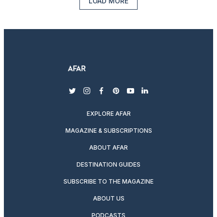
LOAD MORE
twitter
instagram
facebook
pinterest
youtube
linkedin
EXPLORE AFAR
MAGAZINE & SUBSCRIPTIONS
ABOUT AFAR
DESTINATION GUIDES
SUBSCRIBE TO THE MAGAZINE
ABOUT US
PODCASTS