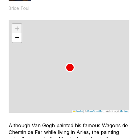
Brice Toul
+
−
Leaflet
|
©
OpenStreetMap
contributors, ©
Mapbox
Although Van Gogh painted his famous
Wagons de
Chemin de Fer
while living in Arles, the painting