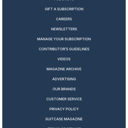
GIFT A SUBSCRIPTION
CAREERS
NEWSLETTERS
MANAGE YOUR SUBSCRIPTION
CONTRIBUTOR’S GUIDELINES
VIDEOS
MAGAZINE ARCHIVE
ADVERTISING
OUR BRANDS
CUSTOMER SERVICE
PRIVACY POLICY
SUITCASE MAGAZINE