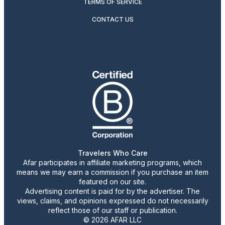
TERMS OF SERVICE
CONTACT US
Travelers Who Care
Afar participates in affiliate marketing programs, which
means we may earn a commission if you purchase an item
featured on our site.
Advertising content is paid for by the advertiser. The
views, claims, and opinions expressed do not necessarily
reflect those of our staff or publication.
© 2026 AFAR LLC