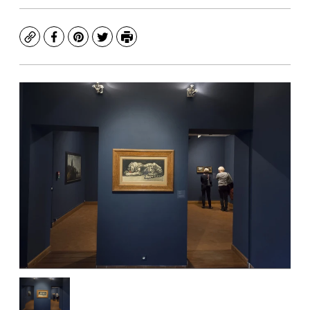
Copy
Facebook
Pinterest
Twitter
Print