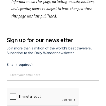
Information on this page, including website, location,
and opening hours, is subject to have changed since
this page was last published.
Sign up for our newsletter
Join more than a million of the world’s best travelers.
Subscribe to the Daily Wander newsletter.
Email
(required)