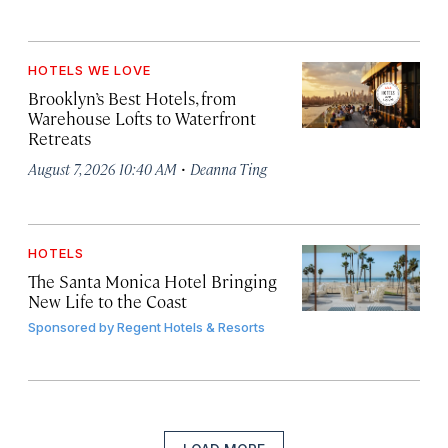
HOTELS WE LOVE
Brooklyn’s Best Hotels, from
Warehouse Lofts to Waterfront
Retreats
·
August 7, 2026 10:40 AM
Deanna Ting
HOTELS
The Santa Monica Hotel Bringing
New Life to the Coast
Sponsored by
Regent Hotels & Resorts