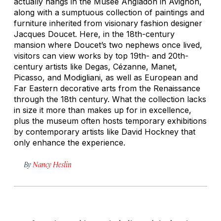
actually hangs in the Musée Angladon in Avignon,
along with a sumptuous collection of paintings and
furniture inherited from visionary fashion designer
Jacques Doucet. Here, in the 18th-century
mansion where Doucet’s two nephews once lived,
visitors can view works by top 19th- and 20th-
century artists like Degas, Cézanne, Manet,
Picasso, and Modigliani, as well as European and
Far Eastern decorative arts from the Renaissance
through the 18th century. What the collection lacks
in size it more than makes up for in excellence,
plus the museum often hosts temporary exhibitions
by contemporary artists like David Hockney that
only enhance the experience.
By
Nancy Heslin