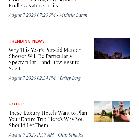
Endless Nature Trails
·
August 7, 2026 07:25 PM
Michelle Baran
TRENDING NEWS
Why This Year’s Perseid Meteor
Shower Will Be Particularly
Spectacular—and How Best to
See It
·
August 7, 2026 02:34 PM
Bailey Berg
HOTELS
These Luxury Hotels Want to Plan
Your Entire Trip. Here’s Why You
Should Let Them
·
August 7, 2026 11:57 AM
Chris Schalkx