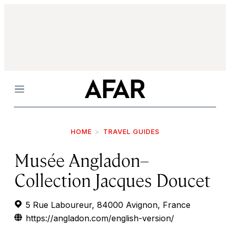
Menu
HOME
TRAVEL GUIDES
Musée Angladon–
Collection Jacques Doucet
5 Rue Laboureur, 84000 Avignon, France
https://angladon.com/english-version/