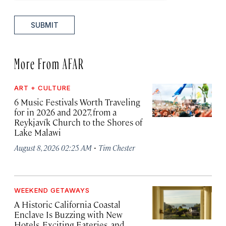
SUBMIT
More From AFAR
ART + CULTURE
6 Music Festivals Worth Traveling
for in 2026 and 2027, from a
Reykjavík Church to the Shores of
Lake Malawi
·
August 8, 2026 02:25 AM
Tim Chester
WEEKEND GETAWAYS
A Historic California Coastal
Enclave Is Buzzing with New
Hotels, Exciting Eateries, and