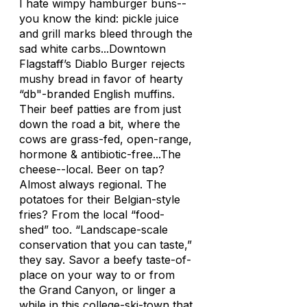
I hate wimpy hamburger buns--
you know the kind: pickle juice
and grill marks bleed through the
sad white carbs...Downtown
Flagstaff’s Diablo Burger rejects
mushy bread in favor of hearty
“db"-branded English muffins.
Their beef patties are from just
down the road a bit, where the
cows are grass-fed, open-range,
hormone & antibiotic-free...The
cheese--local. Beer on tap?
Almost always regional. The
potatoes for their Belgian-style
fries? From the local “food-
shed” too. “Landscape-scale
conservation that you can taste,”
they say. Savor a beefy taste-of-
place on your way to or from
the Grand Canyon, or linger a
while in this college-ski-town that