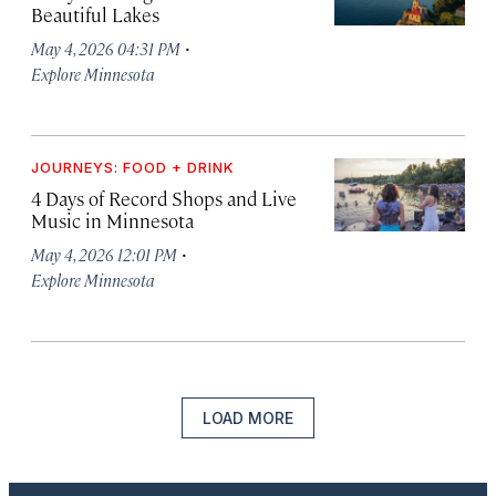
Beautiful Lakes
·
May 4, 2026 04:31 PM
Explore Minnesota
JOURNEYS: FOOD + DRINK
4 Days of Record Shops and Live
Music in Minnesota
·
May 4, 2026 12:01 PM
Explore Minnesota
LOAD MORE