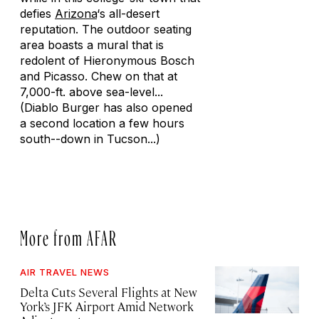
defies
Arizona
‘s all-desert
reputation. The outdoor seating
area boasts a mural that is
redolent of Hieronymous Bosch
and Picasso. Chew on that at
7,000-ft. above sea-level...
(Diablo Burger has also opened
a second location a few hours
south--down in Tucson...)
More from AFAR
AIR TRAVEL NEWS
Delta Cuts Several Flights at New
York’s JFK Airport Amid Network