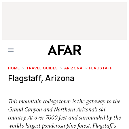
Menu
HOME
TRAVEL GUIDES
ARIZONA
FLAGSTAFF
Flagstaff, Arizona
This mountain-college-town is the gateway to the
Grand Canyon and Northern Arizona’s ski
country. At over 7000-feet and surrounded by the
world’s largest ponderosa pine forest, Flagstaff’s