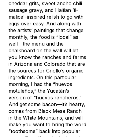
cheddar grits, sweet ancho chili
sausage gravy, and Haitian ‘ti-
malice'-inspired relish to go with
eggs over easy. And along with
the artists’ paintings that change
monthly, the food is “local” as
well—the menu and the
chalkboard on the wall will let
you know the ranches and farms
in Arizona and Colorado that are
the sources for Criollo’s organic
ingredients. On this particular
morning, I had the “huevos
motuleños,” the Yucatán’s
version of “huevos rancheros.”
And get some bacon—it’s hearty,
comes from Black Mesa Ranch
in the White Mountains, and will
make you want to bring the word
“toothsome” back into popular