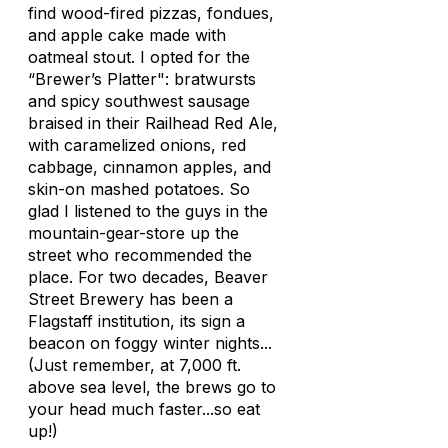
find wood-fired pizzas, fondues,
and apple cake made with
oatmeal stout. I opted for the
“Brewer’s Platter": bratwursts
and spicy southwest sausage
braised in their Railhead Red Ale,
with caramelized onions, red
cabbage, cinnamon apples, and
skin-on mashed potatoes. So
glad I listened to the guys in the
mountain-gear-store up the
street who recommended the
place. For two decades, Beaver
Street Brewery has been a
Flagstaff institution, its sign a
beacon on foggy winter nights...
(Just remember, at 7,000 ft.
above sea level, the brews go to
your head much faster...so eat
up!)