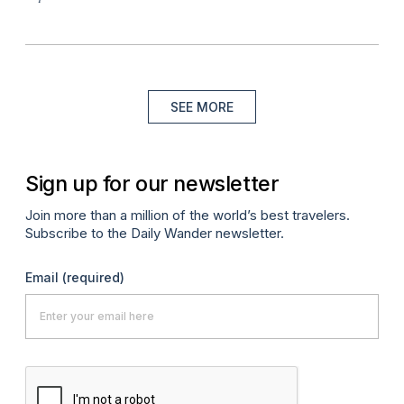
SEE MORE
Sign up for our newsletter
Join more than a million of the world’s best travelers.
Subscribe to the Daily Wander newsletter.
Email
(required)