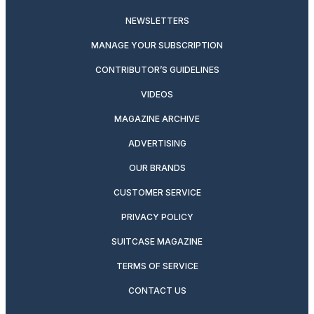
NEWSLETTERS
MANAGE YOUR SUBSCRIPTION
CONTRIBUTOR’S GUIDELINES
VIDEOS
MAGAZINE ARCHIVE
ADVERTISING
OUR BRANDS
CUSTOMER SERVICE
PRIVACY POLICY
SUITCASE MAGAZINE
TERMS OF SERVICE
CONTACT US