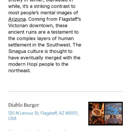
white, it’s a striking contrast to
most people’s mental images of
Arizona
. Coming from Flagstaff’s
Victorian downtown, these
ancient ruins are a testament to
the complex layers of human
settlement in the Southwest. The
Sinagua culture is thought to
have eventually merged with the
modern Hopi people to the
northeast.
Diablo Burger
120 N Leroux St, Flagstaff, AZ 86001,
USA