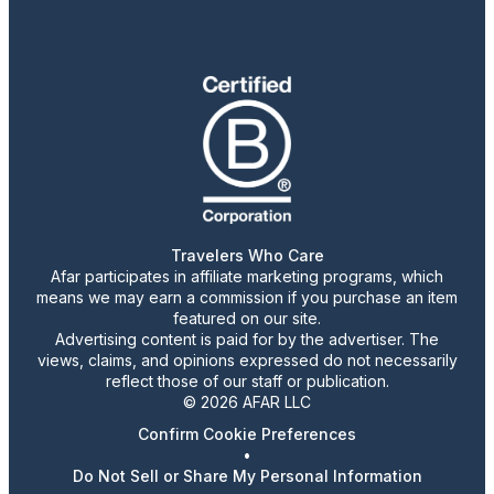
Travelers Who Care
Afar participates in affiliate marketing programs, which
means we may earn a commission if you purchase an item
featured on our site.
Advertising content is paid for by the advertiser. The
views, claims, and opinions expressed do not necessarily
reflect those of our staff or publication.
© 2026 AFAR LLC
Confirm Cookie Preferences
•
Do Not Sell or Share My Personal Information