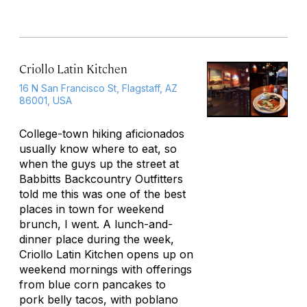
Criollo Latin Kitchen
16 N San Francisco St, Flagstaff, AZ
86001, USA
College-town hiking aficionados
usually know where to eat, so
when the guys up the street at
Babbitts Backcountry Outfitters
told me this was one of the best
places in town for weekend
brunch, I went. A lunch-and-
dinner place during the week,
Criollo Latin Kitchen opens up on
weekend mornings with offerings
from blue corn pancakes to
pork belly tacos, with poblano