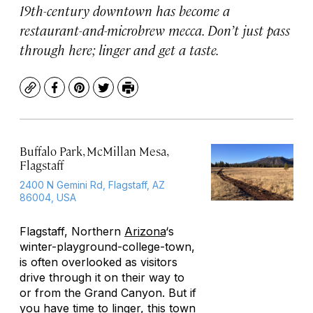
19th-century downtown has become a
restaurant-and-microbrew mecca. Don’t just pass
through here; linger and get a taste.
Copy
Facebook
Pinterest
Twitter
Print
Buffalo Park, McMillan Mesa,
Flagstaff
2400 N Gemini Rd, Flagstaff, AZ
86004, USA
Flagstaff, Northern
Arizona
‘s
winter-playground-college-town,
is often overlooked as visitors
drive through it on their way to
or from the Grand Canyon. But if
you have time to linger, this town