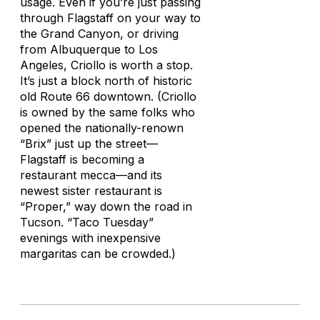
usage. Even if you’re just passing
through Flagstaff on your way to
the Grand Canyon, or driving
from Albuquerque to Los
Angeles, Criollo is worth a stop.
It’s just a block north of historic
old Route 66 downtown. (Criollo
is owned by the same folks who
opened the nationally-renown
“Brix” just up the street—
Flagstaff is becoming a
restaurant mecca—and its
newest sister restaurant is
“Proper,” way down the road in
Tucson. “Taco Tuesday”
evenings with inexpensive
margaritas can be crowded.)