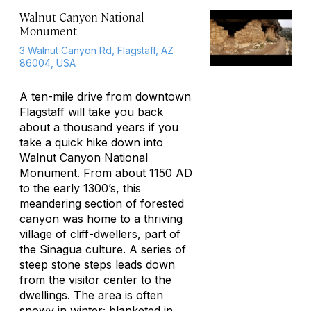
Walnut Canyon National
Monument
3 Walnut Canyon Rd, Flagstaff, AZ
86004, USA
A ten-mile drive from downtown
Flagstaff will take you back
about a thousand years if you
take a quick hike down into
Walnut Canyon National
Monument. From about 1150 AD
to the early 1300’s, this
meandering section of forested
canyon was home to a thriving
village of cliff-dwellers, part of
the Sinagua culture. A series of
steep stone steps leads down
from the visitor center to the
dwellings. The area is often
snowy in winter; blanketed in