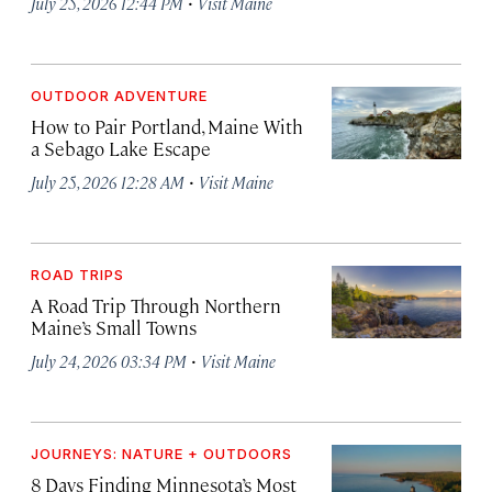
·
July 25, 2026 12:44 PM
Visit Maine
OUTDOOR ADVENTURE
How to Pair Portland, Maine With
a Sebago Lake Escape
·
July 25, 2026 12:28 AM
Visit Maine
ROAD TRIPS
A Road Trip Through Northern
Maine’s Small Towns
·
July 24, 2026 03:34 PM
Visit Maine
JOURNEYS: NATURE + OUTDOORS
8 Days Finding Minnesota’s Most