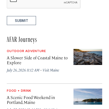
SUBMIT
AFAR Journeys
OUTDOOR ADVENTURE
A Slower Side of Coastal Maine to
Explore
·
July 26, 2026 11:12 AM
Visit Maine
FOOD + DRINK
A Scenic Food Weekend in
Portland, Maine