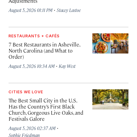
Adjustments
·
August 5, 2026 01:11 PM
Stacey Lastoe
RESTAURANTS + CAFÉS
7 Best Restaurants in Asheville,
North Carolina (and What to
Order)
·
August 5, 2026 10:34 AM
Kay West
CITIES WE LOVE
The Best Small City in the U.S.
Has the Country’s First Black
Church, Gorgeous Live Oaks, and
Festivals Galore
·
August 5, 2026 02:37 AM
Sophie Friedman