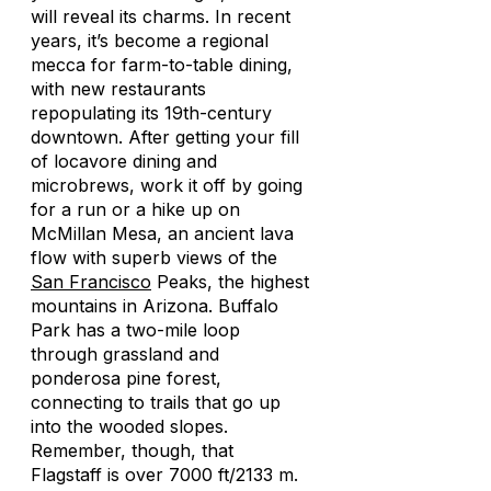
will reveal its charms. In recent
years, it’s become a regional
mecca for farm-to-table dining,
with new restaurants
repopulating its 19th-century
downtown. After getting your fill
of locavore dining and
microbrews, work it off by going
for a run or a hike up on
McMillan Mesa, an ancient lava
flow with superb views of the
San Francisco
Peaks, the highest
mountains in Arizona. Buffalo
Park has a two-mile loop
through grassland and
ponderosa pine forest,
connecting to trails that go up
into the wooded slopes.
Remember, though, that
Flagstaff is over 7000 ft/2133 m.