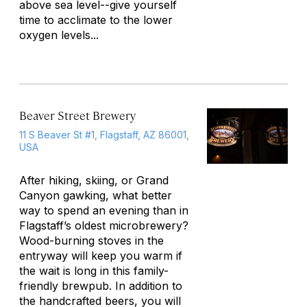
above sea level--give yourself
time to acclimate to the lower
oxygen levels...
Beaver Street Brewery
11 S Beaver St #1, Flagstaff, AZ 86001,
USA
After hiking, skiing, or Grand
Canyon gawking, what better
way to spend an evening than in
Flagstaff’s oldest microbrewery?
Wood-burning stoves in the
entryway will keep you warm if
the wait is long in this family-
friendly brewpub. In addition to
the handcrafted beers, you will