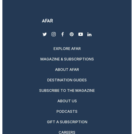
twitter
instagram
facebook
pinterest
youtube
linkedin
EXPLORE AFAR
MAGAZINE & SUBSCRIPTIONS
ABOUT AFAR
DESTINATION GUIDES
SUBSCRIBE TO THE MAGAZINE
ABOUT US
PODCASTS
GIFT A SUBSCRIPTION
CAREERS