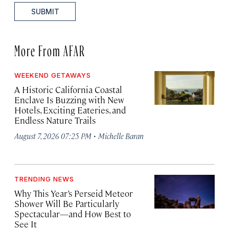
SUBMIT
More From AFAR
WEEKEND GETAWAYS
A Historic California Coastal
Enclave Is Buzzing with New
Hotels, Exciting Eateries, and
Endless Nature Trails
·
August 7, 2026 07:25 PM
Michelle Baran
TRENDING NEWS
Why This Year’s Perseid Meteor
Shower Will Be Particularly
Spectacular—and How Best to
See It