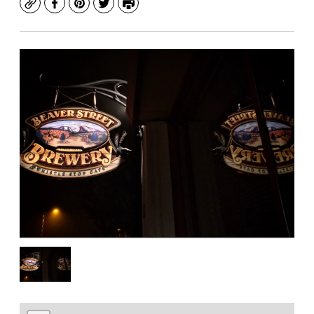
Copy
Facebook
Pinterest
Twitter
Print