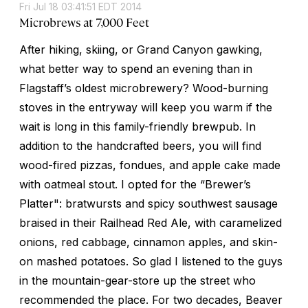
Fri Jul 18 03:41:51 EDT 2014
Microbrews at 7,000 Feet
After hiking, skiing, or Grand Canyon gawking,
what better way to spend an evening than in
Flagstaff’s oldest microbrewery? Wood-burning
stoves in the entryway will keep you warm if the
wait is long in this family-friendly brewpub. In
addition to the handcrafted beers, you will find
wood-fired pizzas, fondues, and apple cake made
with oatmeal stout. I opted for the “Brewer’s
Platter": bratwursts and spicy southwest sausage
braised in their Railhead Red Ale, with caramelized
onions, red cabbage, cinnamon apples, and skin-
on mashed potatoes. So glad I listened to the guys
in the mountain-gear-store up the street who
recommended the place. For two decades, Beaver