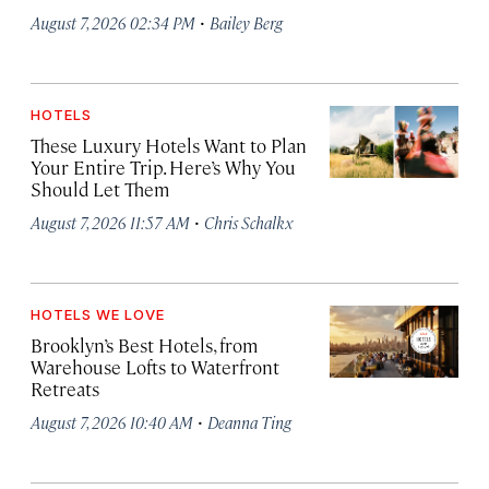
·
August 7, 2026 02:34 PM
Bailey Berg
HOTELS
These Luxury Hotels Want to Plan
Your Entire Trip. Here’s Why You
Should Let Them
·
August 7, 2026 11:57 AM
Chris Schalkx
HOTELS WE LOVE
Brooklyn’s Best Hotels, from
Warehouse Lofts to Waterfront
Retreats
·
August 7, 2026 10:40 AM
Deanna Ting