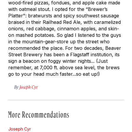
wood-fired pizzas, fondues, and apple cake made
with oatmeal stout. I opted for the “Brewer’s
Platter": bratwursts and spicy southwest sausage
braised in their Railhead Red Ale, with caramelized
onions, red cabbage, cinnamon apples, and skin-
on mashed potatoes. So glad I listened to the guys
in the mountain-gear-store up the street who
recommended the place. For two decades, Beaver
Street Brewery has been a Flagstaff institution, its
sign a beacon on foggy winter nights... (Just
remember, at 7,000 ft. above sea level, the brews
go to your head much faster...so eat up!)
By
Joseph Cyr
More Recommendations
Joseph Cyr