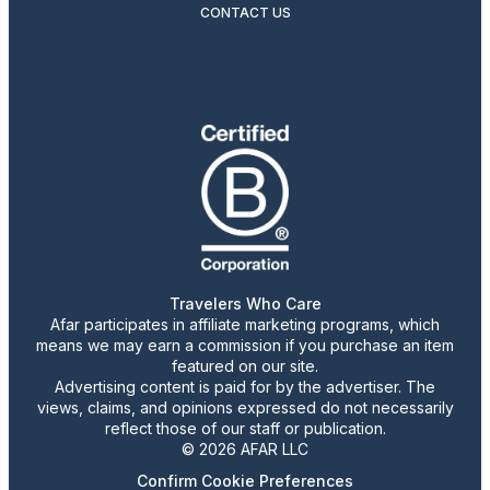
CONTACT US
Travelers Who Care
Afar participates in affiliate marketing programs, which
means we may earn a commission if you purchase an item
featured on our site.
Advertising content is paid for by the advertiser. The
views, claims, and opinions expressed do not necessarily
reflect those of our staff or publication.
© 2026 AFAR LLC
Confirm Cookie Preferences