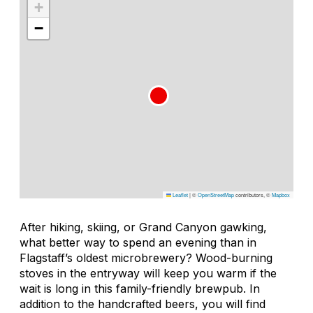
+
−
Leaflet
|
©
OpenStreetMap
contributors, ©
Mapbox
After hiking, skiing, or Grand Canyon gawking,
what better way to spend an evening than in
Flagstaff’s oldest microbrewery? Wood-burning
stoves in the entryway will keep you warm if the
wait is long in this family-friendly brewpub. In
addition to the handcrafted beers, you will find