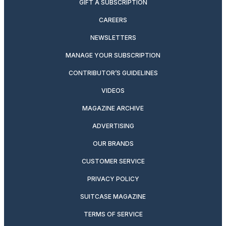
GIFT A SUBSCRIPTION
CAREERS
NEWSLETTERS
MANAGE YOUR SUBSCRIPTION
CONTRIBUTOR’S GUIDELINES
VIDEOS
MAGAZINE ARCHIVE
ADVERTISING
OUR BRANDS
CUSTOMER SERVICE
PRIVACY POLICY
SUITCASE MAGAZINE
TERMS OF SERVICE