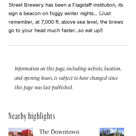
Street Brewery has been a Flagstaff institution, its
sign a beacon on foggy winter nights... (Just
remember, at 7,000 ft. above sea level, the brews
go to your head much faster...so eat up!)
Information on this page, including website, location,
and opening hours, is subject to have changed since
this page was last published.
Nearby highlights
The Downtown
T