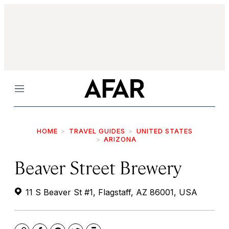
Menu
HOME
TRAVEL GUIDES
UNITED STATES
ARIZONA
Beaver Street Brewery
11 S Beaver St #1, Flagstaff, AZ 86001, USA