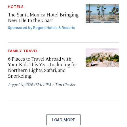
HOTELS
The Santa Monica Hotel Bringing
New Life to the Coast
Sponsored by
Regent Hotels & Resorts
FAMILY TRAVEL
6 Places to Travel Abroad with
Your Kids This Year, Including for
Northern Lights, Safari, and
Snorkeling
·
August 6, 2026 02:04 PM
Tim Chester
LOAD MORE