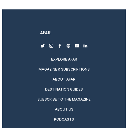
twitter
instagram
facebook
pinterest
youtube
linkedin
EXPLORE AFAR
MAGAZINE & SUBSCRIPTIONS
ABOUT AFAR
DESTINATION GUIDES
SUBSCRIBE TO THE MAGAZINE
ABOUT US
PODCASTS