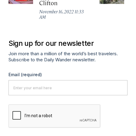
Clifton
R
November 16, 2022 11:33
No
AM
A
Sign up for our newsletter
Join more than a million of the world’s best travelers.
Subscribe to the Daily Wander newsletter.
Email
(required)