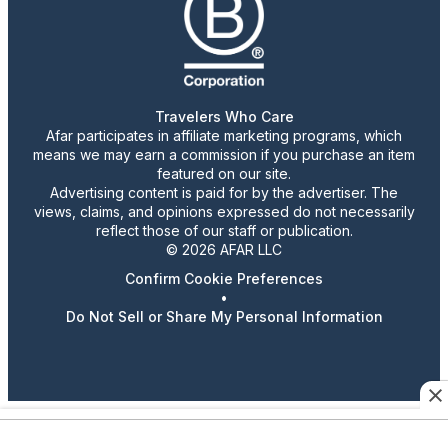
Travelers Who Care
Afar participates in affiliate marketing programs, which
means we may earn a commission if you purchase an item
featured on our site.
Advertising content is paid for by the advertiser. The
views, claims, and opinions expressed do not necessarily
reflect those of our staff or publication.
© 2026 AFAR LLC
Confirm Cookie Preferences
•
Do Not Sell or Share My Personal Information