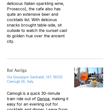
delicious Italian sparkling wine,
Prosecco), the cafe also has
quite an extensive beer and
cocktails list. With delicious
snacks brought table-side, sit
outside to watch the sunset cast
its golden hue over the ancient
city.
Bar Auriga
Via Giuseppe Garibaldi, 147, 16032
Camogli GE, Italy
Camogli is a quick 30-minute
train ride out of
Genoa
, making it
easy for an evening out for
cocktails and dinner. Leave from