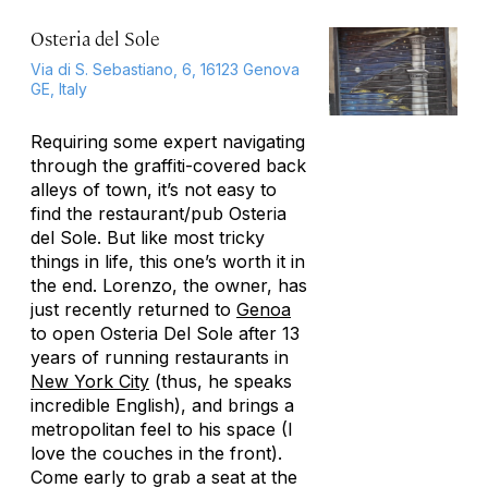
Osteria del Sole
Via di S. Sebastiano, 6, 16123 Genova
GE, Italy
Requiring some expert navigating
through the graffiti-covered back
alleys of town, it’s not easy to
find the restaurant/pub Osteria
del Sole. But like most tricky
things in life, this one’s worth it in
the end. Lorenzo, the owner, has
just recently returned to
Genoa
to open Osteria Del Sole after 13
years of running restaurants in
New York City
(thus, he speaks
incredible English), and brings a
metropolitan feel to his space (I
love the couches in the front).
Come early to grab a seat at the