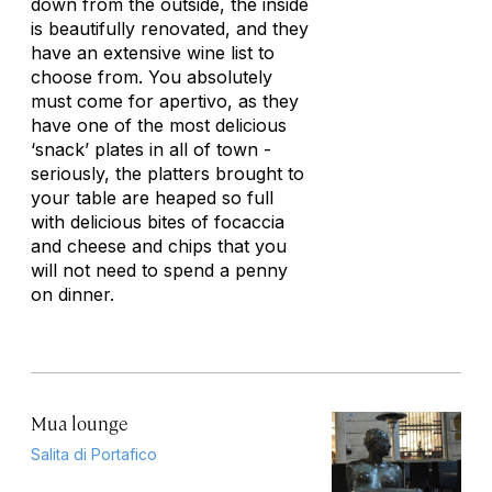
down from the outside, the inside
is beautifully renovated, and they
have an extensive wine list to
choose from. You absolutely
must come for apertivo, as they
have one of the most delicious
‘snack’ plates in all of town -
seriously, the platters brought to
your table are heaped so full
with delicious bites of focaccia
and cheese and chips that you
will not need to spend a penny
on dinner.
Mua lounge
Salita di Portafico