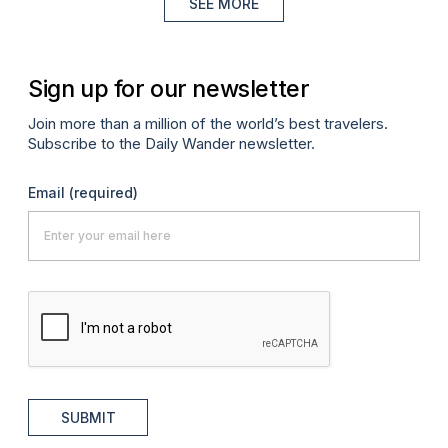
SEE MORE
Sign up for our newsletter
Join more than a million of the world’s best travelers.
Subscribe to the Daily Wander newsletter.
Email
(required)
SUBMIT