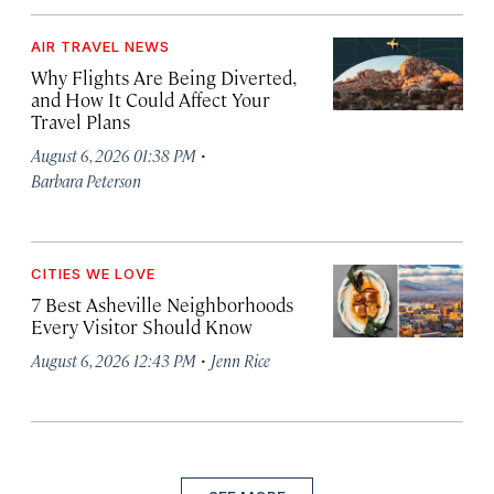
AIR TRAVEL NEWS
Why Flights Are Being Diverted,
and How It Could Affect Your
Travel Plans
·
August 6, 2026 01:38 PM
Barbara Peterson
CITIES WE LOVE
7 Best Asheville Neighborhoods
Every Visitor Should Know
·
August 6, 2026 12:43 PM
Jenn Rice