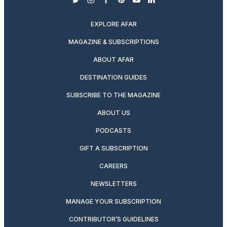
twitter
instagram
facebook
pinterest
youtube
linkedin
EXPLORE AFAR
MAGAZINE & SUBSCRIPTIONS
ABOUT AFAR
DESTINATION GUIDES
SUBSCRIBE TO THE MAGAZINE
ABOUT US
PODCASTS
GIFT A SUBSCRIPTION
CAREERS
NEWSLETTERS
MANAGE YOUR SUBSCRIPTION
CONTRIBUTOR’S GUIDELINES