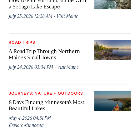
a Sebago Lake Escape
·
July 25, 2026 12:28 AM
Visit Maine
ROAD TRIPS
A Road Trip Through Northern
Maine’s Small Towns
·
July 24, 2026 03:34 PM
Visit Maine
JOURNEYS: NATURE + OUTDOORS
8 Days Finding Minnesota’s Most
Beautiful Lakes
·
May 4, 2026 04:31 PM
Explore Minnesota