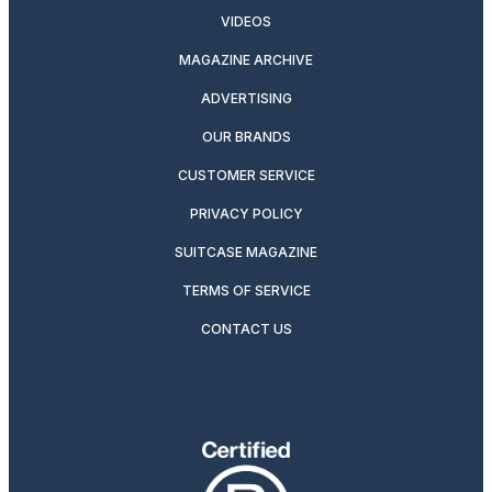
VIDEOS
MAGAZINE ARCHIVE
ADVERTISING
OUR BRANDS
CUSTOMER SERVICE
PRIVACY POLICY
SUITCASE MAGAZINE
TERMS OF SERVICE
CONTACT US