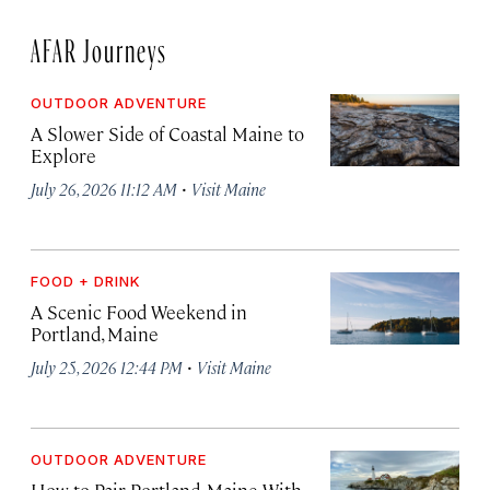
AFAR Journeys
OUTDOOR ADVENTURE
A Slower Side of Coastal Maine to
Explore
·
July 26, 2026 11:12 AM
Visit Maine
FOOD + DRINK
A Scenic Food Weekend in
Portland, Maine
·
July 25, 2026 12:44 PM
Visit Maine
OUTDOOR ADVENTURE
How to Pair Portland, Maine With