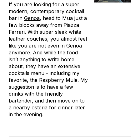
If you are looking for a super
modern, contemporary cocktail
bar in
Genoa
, head to Mua just a
few blocks away from Piazza
Ferrari. With super sleek white
leather couches, you almost feel
like you are not even in Genoa
anymore. And while the food
isn’t anything to write home
about, they have an extensive
cocktails menu - including my
favorite, the Raspberry Mule. My
suggestion is to have a few
drinks with the friendly
bartender, and then move on to
a nearby osteria for dinner later
in the evening.