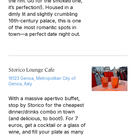
the rim. Go for the smoked one,
it’s perfection!). Housed in a
dimly lit and slightly crumbling
16th-century palace, this is one
of the most romantic spots in
town—a perfect date night out.
Storico Lounge Cafe
16123 Genoa, Metropolitan City of
Genoa, Italy
With a massive apertivo buffet,
stop by Storico for the cheapest
dinner/drinks combo in town
(and delicious, to boot!). For 7
euros, get a cocktail or a glass of
wine, and fill your plate as many