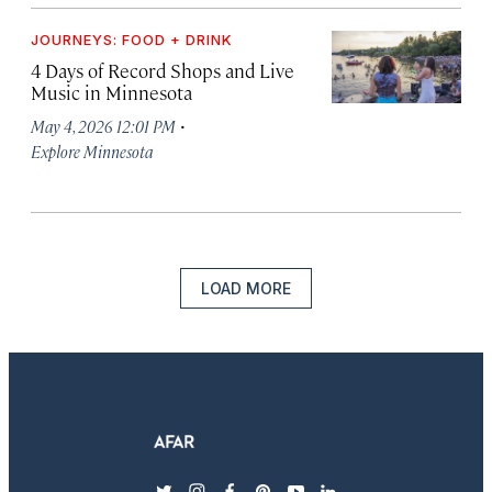
JOURNEYS: FOOD + DRINK
4 Days of Record Shops and Live
Music in Minnesota
·
May 4, 2026 12:01 PM
Explore Minnesota
LOAD MORE