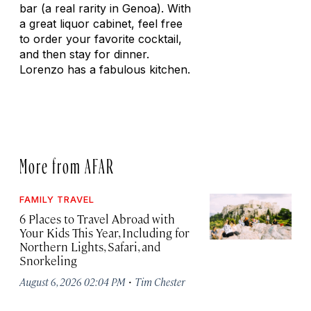
bar (a real rarity in Genoa). With
a great liquor cabinet, feel free
to order your favorite cocktail,
and then stay for dinner.
Lorenzo has a fabulous kitchen.
More from AFAR
FAMILY TRAVEL
6 Places to Travel Abroad with
Your Kids This Year, Including for
Northern Lights, Safari, and
Snorkeling
·
August 6, 2026 02:04 PM
Tim Chester