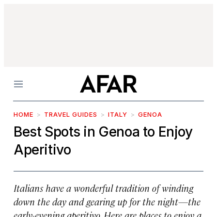
Menu
HOME
TRAVEL GUIDES
ITALY
GENOA
Best Spots in Genoa to Enjoy
Aperitivo
Italians have a wonderful tradition of winding
down the day and gearing up for the night—the
early-evening aperitivo. Here are places to enjoy a