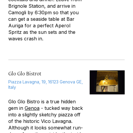
Brignole Station, and arrive in
Camogli by 6:30pm so that you
can get a seaside table at Bar
Auriga for a perfect Aperol
Spritz as the sun sets and the
waves crash in.
Glo Glo Bistrot
Piazza Lavagna, 19, 16123 Genova GE,
Italy
Glo Glo Bistro is a true hidden
gem in
Genoa
- tucked way back
into a slightly sketchy piazza off
of the historic Vico Lavagna.
Although it looks somewhat run-