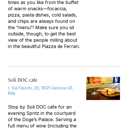
times as you like from the buffet
of warm snacks—focaccia,
pizza, pasta dishes, cold salads,
and chips are always found on
the “menu”! Make sure you sit
outside, though, to get the best
view of the people milling about
in the beautiful Piazza de Ferrari.
Soli DOC cafe
r, Via Fieschi, 29, 16121 Genova GE,
Italy
Stop by Soli DOC cafe for an
evening Spritz in the courtyard
of the Doge’s Palace. Serving a
full menu of wine (including the