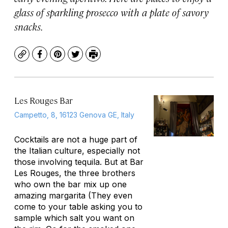
glass of sparkling prosecco with a plate of savory
snacks.
Copy
Facebook
Pinterest
Twitter
Print
Les Rouges Bar
Campetto, 8, 16123 Genova GE, Italy
Cocktails are not a huge part of
the Italian culture, especially not
those involving tequila. But at Bar
Les Rouges, the three brothers
who own the bar mix up one
amazing margarita (They even
come to your table asking you to
sample which salt you want on