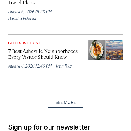
Travel Plans
·
August 6, 2026 01:38 PM
Barbara Peterson
CITIES WE LOVE
7 Best Asheville Neighborhoods
Every Visitor Should Know
·
August 6, 2026 12:43 PM
Jenn Rice
SEE MORE
Sign up for our newsletter