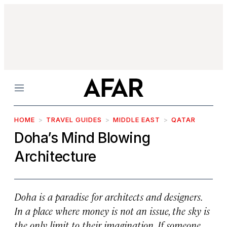
Menu
HOME
TRAVEL GUIDES
MIDDLE EAST
QATAR
Doha’s Mind Blowing
Architecture
Doha is a paradise for architects and designers.
In a place where money is not an issue, the sky is
the only limit to their imagination. If someone