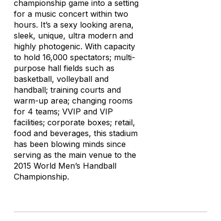
championship game into a setting
for a music concert within two
hours. It’s a sexy looking arena,
sleek, unique, ultra modern and
highly photogenic. With capacity
to hold 16,000 spectators; multi-
purpose hall fields such as
basketball, volleyball and
handball; training courts and
warm-up area; changing rooms
for 4 teams; VVIP and VIP
facilities; corporate boxes; retail,
food and beverages, this stadium
has been blowing minds since
serving as the main venue to the
2015 World Men’s Handball
Championship.