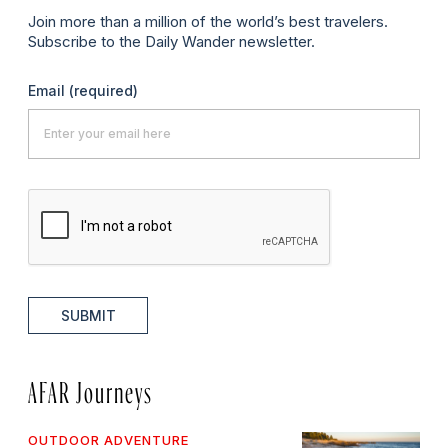
Join more than a million of the world’s best travelers.
Subscribe to the Daily Wander newsletter.
Email
(required)
SUBMIT
AFAR Journeys
OUTDOOR ADVENTURE