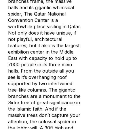
branches frame, the massive
halls and its gigantic whimsical
spider, The Qatar National
Convention Center is a
worthwhile place visiting in Qatar.
Not only does it have unique, if
not playful, architectural
features, but it also is the largest
exhibition center in the Middle
East with capacity to hold up to
7000 people in its three main
halls. From the outside all you
see is it’s overhanging roof
supported by two intertwined
tree-like columns. The gigantic
branches are a monument to the
Sidra tree of great significance in
the Islamic faith. And if the
massive trees don’t capture your
attention, the colossal spider in
the lobby will. A 30ft high and