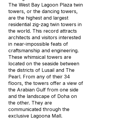
The West Bay Lagoon Plaza twin
towers, or the dancing towers,
are the highest and largest
residential zig-zag twin towers in
the world. This record attracts
architects and visitors interested
in near-impossible feats of
craftsmanship and engineering.
These whimsical towers are
located on the seaside between
the districts of Lusail and The
Pearl. From any of their 34
floors, the towers offer a view of
the Arabian Gulf from one side
and the landscape of Doha on
the other. They are
communicated through the
exclusive Lagoona Mall.