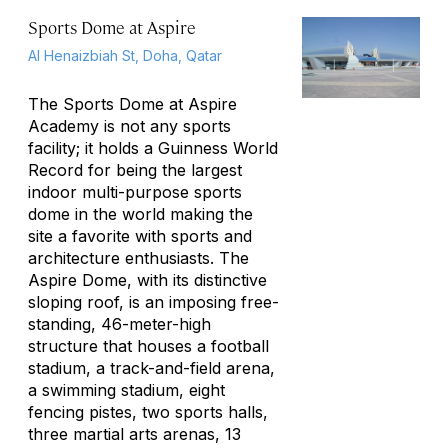
Sports Dome at Aspire
Al Henaizbiah St, Doha, Qatar
The Sports Dome at Aspire
Academy is not any sports
facility; it holds a Guinness World
Record for being the largest
indoor multi-purpose sports
dome in the world making the
site a favorite with sports and
architecture enthusiasts. The
Aspire Dome, with its distinctive
sloping roof, is an imposing free-
standing, 46-meter-high
structure that houses a football
stadium, a track-and-field arena,
a swimming stadium, eight
fencing pistes, two sports halls,
three martial arts arenas, 13