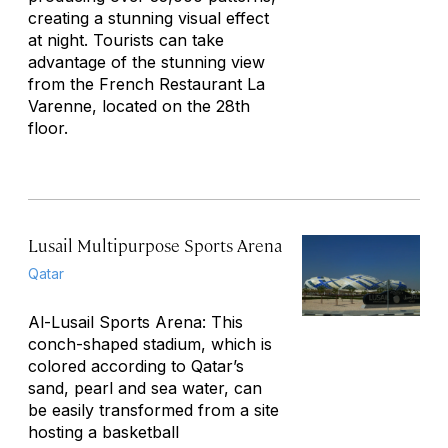
creating a stunning visual effect
at night. Tourists can take
advantage of the stunning view
from the French Restaurant La
Varenne, located on the 28th
floor.
Lusail Multipurpose Sports Arena
Qatar
Al-Lusail Sports Arena: This
conch-shaped stadium, which is
colored according to Qatar’s
sand, pearl and sea water, can
be easily transformed from a site
hosting a basketball