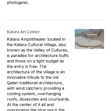
photogenic.
Katara Art Center
Katara Amphitheater located in
the Katara Cultural Village, also
known as the Valley of Cultures,
is paradise for architecture buffs
and those on a tight budget as
the entry is free. The
architecture of the village is an
innovative tribute to the old
Qatari traditional architecture,
with wind catchers providing a
cooling system, overhanging
roofs, dovecotes and courtyards.
At the center of it all and
overlooking the blue sea is the