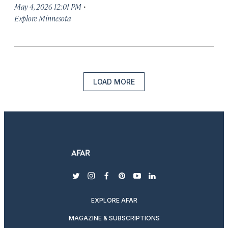
·
May 4, 2026 12:01 PM
Explore Minnesota
LOAD MORE
twitter
instagram
facebook
pinterest
youtube
linkedin
EXPLORE AFAR
MAGAZINE & SUBSCRIPTIONS