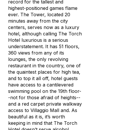
record for the tallest and
highest-positioned games flame
ever. The Tower, located 20
minutes away from the city
centers, serves now as a luxury
hotel, although calling The Torch
Hotel luxurious is a serious
understatement. It has 51 floors,
360 views from any of its
lounges, the only revolving
restaurant in the country, one of
the quaintest places for high tea,
and to top it all off, hotel guests
have access to a cantilevered
swimming pool on the 19th floor-
-not for those afraid of heights--
and a red carpet private walkway
access to Villaggio Mall and. As
beautiful as it is, it’s worth
keeping in mind that The Torch
Hotel doesn’t serve alcohol.