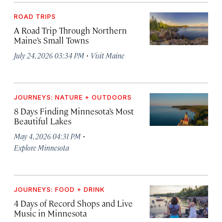
ROAD TRIPS
A Road Trip Through Northern
Maine’s Small Towns
·
July 24, 2026 03:34 PM
Visit Maine
JOURNEYS: NATURE + OUTDOORS
8 Days Finding Minnesota’s Most
Beautiful Lakes
·
May 4, 2026 04:31 PM
Explore Minnesota
JOURNEYS: FOOD + DRINK
4 Days of Record Shops and Live
Music in Minnesota