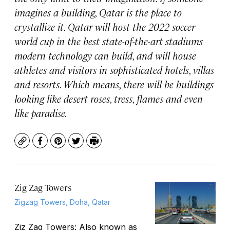
imagines a building, Qatar is the place to
crystallize it. Qatar will host the 2022 soccer
world cup in the best state-of-the-art stadiums
modern technology can build, and will house
athletes and visitors in sophisticated hotels, villas
and resorts. Which means, there will be buildings
looking like desert roses, tress, flames and even
like paradise.
Copy
Facebook
Pinterest
Twitter
Print
Zig Zag Towers
Zigzag Towers, Doha, Qatar
Ziz Zag Towers: Also known as