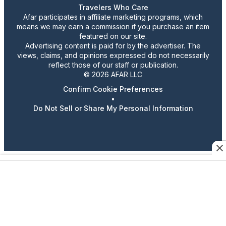
Travelers Who Care
Afar participates in affiliate marketing programs, which
means we may earn a commission if you purchase an item
featured on our site.
Advertising content is paid for by the advertiser. The
views, claims, and opinions expressed do not necessarily
reflect those of our staff or publication.
© 2026 AFAR LLC
Confirm Cookie Preferences
•
Do Not Sell or Share My Personal Information