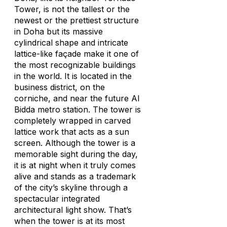
Tower, is not the tallest or the
newest or the prettiest structure
in Doha but its massive
cylindrical shape and intricate
lattice-like façade make it one of
the most recognizable buildings
in the world. It is located in the
business district, on the
corniche, and near the future Al
Bidda metro station. The tower is
completely wrapped in carved
lattice work that acts as a sun
screen. Although the tower is a
memorable sight during the day,
it is at night when it truly comes
alive and stands as a trademark
of the city’s skyline through a
spectacular integrated
architectural light show. That’s
when the tower is at its most