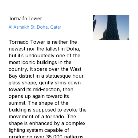
Tornado Tower
Al Asmakh St, Doha, Qatar
Tornado Tower is neither the
newest nor the tallest in Doha,
but it’s undoubtedly one of the
most iconic buildings in the
country. It soars over the West
Bay district in a statuesque hour-
glass shape, gently slims down
toward its mid-section, then
opens up again toward its
summit. The shape of the
building is supposed to evoke the
movement of a tornado. The
shape is enhanced by a complex
lighting system capable of
producing over 35,000 patterns,