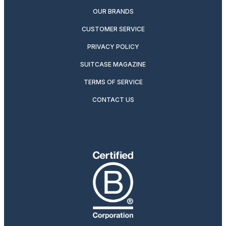
OUR BRANDS
CUSTOMER SERVICE
PRIVACY POLICY
SUITCASE MAGAZINE
TERMS OF SERVICE
CONTACT US