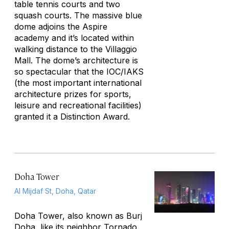
table tennis courts and two
squash courts. The massive blue
dome adjoins the Aspire
academy and it’s located within
walking distance to the Villaggio
Mall. The dome’s architecture is
so spectacular that the IOC/IAKS
(the most important international
architecture prizes for sports,
leisure and recreational facilities)
granted it a Distinction Award.
Doha Tower
Al Mijdaf St, Doha, Qatar
Doha Tower, also known as Burj
Doha, like its neighbor Tornado