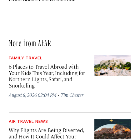
More from AFAR
FAMILY TRAVEL
6 Places to Travel Abroad with
Your Kids This Year, Including for
Northern Lights, Safari, and
Snorkeling
·
August 6, 2026 02:04 PM
Tim Chester
AIR TRAVEL NEWS
Why Flights Are Being Diverted,
and How It Could Affect Your