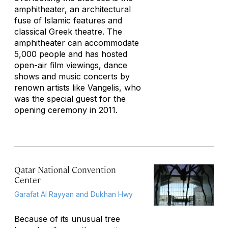
amphitheater, an architectural
fuse of Islamic features and
classical Greek theatre. The
amphitheater can accommodate
5,000 people and has hosted
open-air film viewings, dance
shows and music concerts by
renown artists like Vangelis, who
was the special guest for the
opening ceremony in 2011.
Qatar National Convention
Center
Garafat Al Rayyan and Dukhan Hwy
Because of its unusual tree