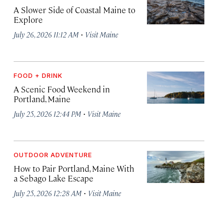
A Slower Side of Coastal Maine to
Explore
·
July 26, 2026 11:12 AM
Visit Maine
FOOD + DRINK
A Scenic Food Weekend in
Portland, Maine
·
July 25, 2026 12:44 PM
Visit Maine
OUTDOOR ADVENTURE
How to Pair Portland, Maine With
a Sebago Lake Escape
·
July 25, 2026 12:28 AM
Visit Maine