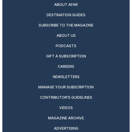
ABOUT AFAR
DESTINATION GUIDES
SUBSCRIBE TO THE MAGAZINE
ABOUT US
PODCASTS
GIFT A SUBSCRIPTION
CAREERS
NEWSLETTERS
MANAGE YOUR SUBSCRIPTION
CONTRIBUTOR’S GUIDELINES
VIDEOS
MAGAZINE ARCHIVE
ADVERTISING