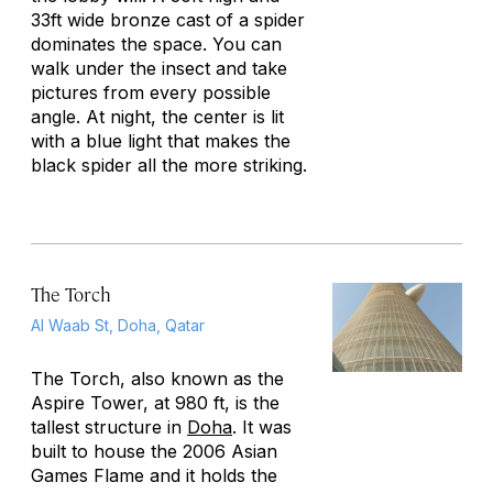
33ft wide bronze cast of a spider
dominates the space. You can
walk under the insect and take
pictures from every possible
angle. At night, the center is lit
with a blue light that makes the
black spider all the more striking.
The Torch
Al Waab St, Doha, Qatar
The Torch, also known as the
Aspire Tower, at 980 ft, is the
tallest structure in
Doha
. It was
built to house the 2006 Asian
Games Flame and it holds the