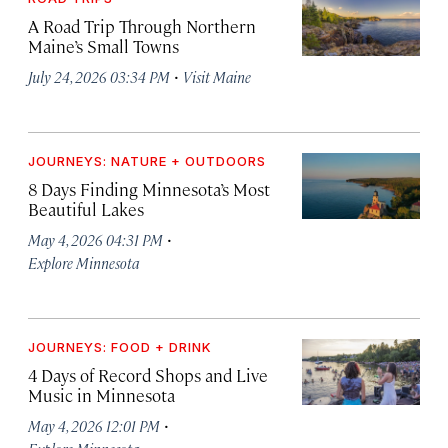
A Road Trip Through Northern
Maine’s Small Towns
·
July 24, 2026 03:34 PM
Visit Maine
JOURNEYS: NATURE + OUTDOORS
8 Days Finding Minnesota’s Most
Beautiful Lakes
·
May 4, 2026 04:31 PM
Explore Minnesota
JOURNEYS: FOOD + DRINK
4 Days of Record Shops and Live
Music in Minnesota
·
May 4, 2026 12:01 PM