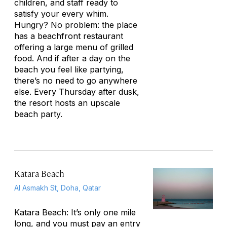
children, and staff ready to
satisfy your every whim.
Hungry? No problem: the place
has a beachfront restaurant
offering a large menu of grilled
food. And if after a day on the
beach you feel like partying,
there’s no need to go anywhere
else. Every Thursday after dusk,
the resort hosts an upscale
beach party.
Katara Beach
Al Asmakh St, Doha, Qatar
Katara Beach: It’s only one mile
long, and you must pay an entry