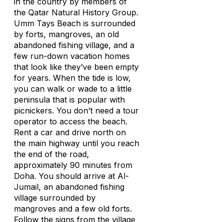
in the country by members of
the Qatar Natural History Group.
Umm Tays Beach is surrounded
by forts, mangroves, an old
abandoned fishing village, and a
few run-down vacation homes
that look like they’ve been empty
for years. When the tide is low,
you can walk or wade to a little
peninsula that is popular with
picnickers. You don’t need a tour
operator to access the beach.
Rent a car and drive north on
the main highway until you reach
the end of the road,
approximately 90 minutes from
Doha. You should arrive at Al-
Jumail, an abandoned fishing
village surrounded by
mangroves and a few old forts.
Follow the signs from the village