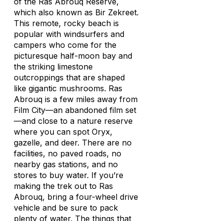
of the Ras Abrouq Reserve,
which also known as Bir Zekreet.
This remote, rocky beach is
popular with windsurfers and
campers who come for the
picturesque half-moon bay and
the striking limestone
outcroppings that are shaped
like gigantic mushrooms. Ras
Abrouq is a few miles away from
Film City—an abandoned film set
—and close to a nature reserve
where you can spot Oryx,
gazelle, and deer. There are no
facilities, no paved roads, no
nearby gas stations, and no
stores to buy water. If you’re
making the trek out to Ras
Abrouq, bring a four-wheel drive
vehicle and be sure to pack
plenty of water. The things that