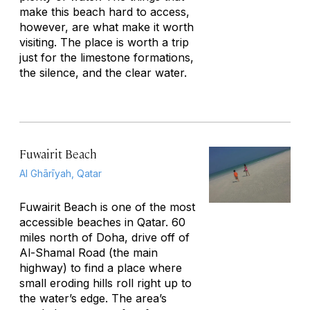
make this beach hard to access,
however, are what make it worth
visiting. The place is worth a trip
just for the limestone formations,
the silence, and the clear water.
Fuwairit Beach
Al Ghārīyah, Qatar
Fuwairit Beach is one of the most
accessible beaches in Qatar. 60
miles north of Doha, drive off of
Al-Shamal Road (the main
highway) to find a place where
small eroding hills roll right up to
the water’s edge. The area’s