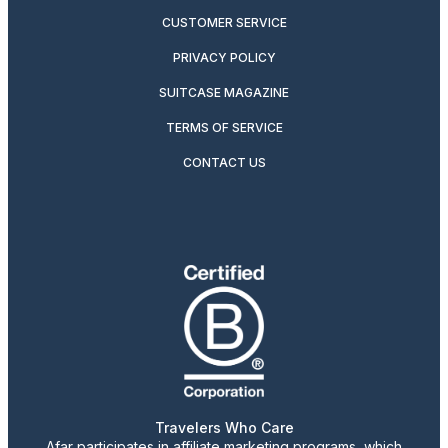
CUSTOMER SERVICE
PRIVACY POLICY
SUITCASE MAGAZINE
TERMS OF SERVICE
CONTACT US
Travelers Who Care
Afar participates in affiliate marketing programs, which