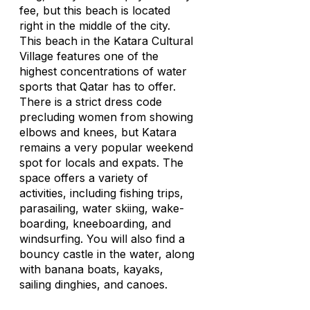
fee, but this beach is located
right in the middle of the city.
This beach in the Katara Cultural
Village features one of the
highest concentrations of water
sports that Qatar has to offer.
There is a strict dress code
precluding women from showing
elbows and knees, but Katara
remains a very popular weekend
spot for locals and expats. The
space offers a variety of
activities, including fishing trips,
parasailing, water skiing, wake-
boarding, kneeboarding, and
windsurfing. You will also find a
bouncy castle in the water, along
with banana boats, kayaks,
sailing dinghies, and canoes.