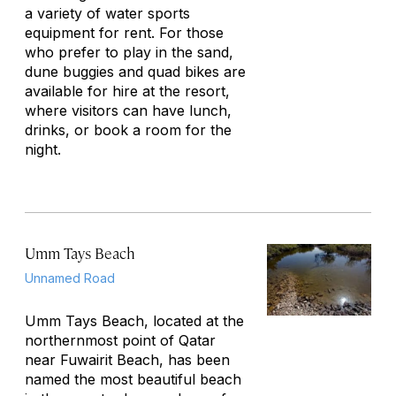
a variety of water sports
equipment for rent. For those
who prefer to play in the sand,
dune buggies and quad bikes are
available for hire at the resort,
where visitors can have lunch,
drinks, or book a room for the
night.
Umm Tays Beach
Unnamed Road
Umm Tays Beach, located at the
northernmost point of Qatar
near Fuwairit Beach, has been
named the most beautiful beach