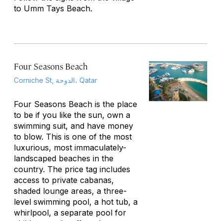
to Umm Tays Beach.
Four Seasons Beach
Corniche St, الدوحة، Qatar
Four Seasons Beach is the place
to be if you like the sun, own a
swimming suit, and have money
to blow. This is one of the most
luxurious, most immaculately-
landscaped beaches in the
country. The price tag includes
access to private cabanas,
shaded lounge areas, a three-
level swimming pool, a hot tub, a
whirlpool, a separate pool for