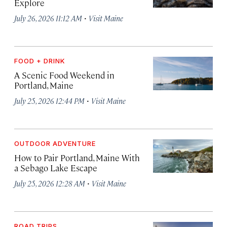
Explore
·
July 26, 2026 11:12 AM
Visit Maine
FOOD + DRINK
A Scenic Food Weekend in
Portland, Maine
·
July 25, 2026 12:44 PM
Visit Maine
OUTDOOR ADVENTURE
How to Pair Portland, Maine With
a Sebago Lake Escape
·
July 25, 2026 12:28 AM
Visit Maine
ROAD TRIPS