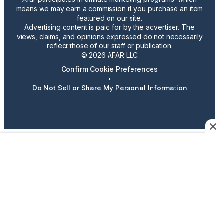
means we may earn a commission if you purchase an item
featured on our site.
Advertising content is paid for by the advertiser. The
views, claims, and opinions expressed do not necessarily
reflect those of our staff or publication.
© 2026 AFAR LLC
Confirm Cookie Preferences
•
Do Not Sell or Share My Personal Information