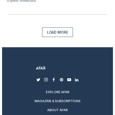
Explore Minnesota
LOAD MORE
twitter
instagram
facebook
pinterest
youtube
linkedin
EXPLORE AFAR
MAGAZINE & SUBSCRIPTIONS
ABOUT AFAR