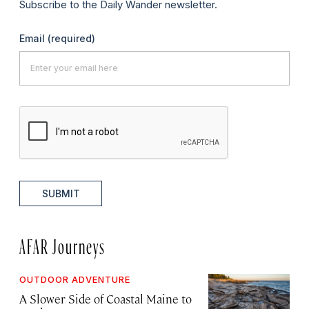
Subscribe to the Daily Wander newsletter.
Email
(required)
SUBMIT
AFAR Journeys
OUTDOOR ADVENTURE
A Slower Side of Coastal Maine to