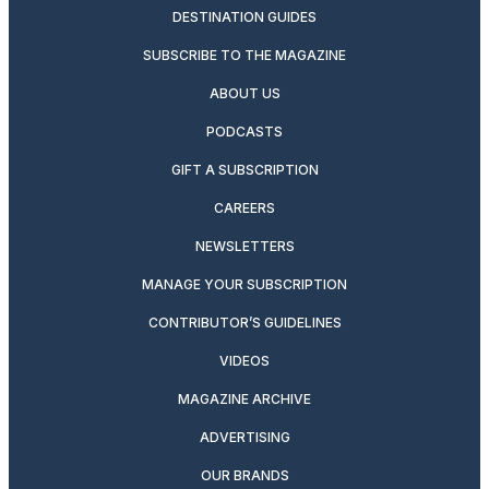
DESTINATION GUIDES
SUBSCRIBE TO THE MAGAZINE
ABOUT US
PODCASTS
GIFT A SUBSCRIPTION
CAREERS
NEWSLETTERS
MANAGE YOUR SUBSCRIPTION
CONTRIBUTOR’S GUIDELINES
VIDEOS
MAGAZINE ARCHIVE
ADVERTISING
OUR BRANDS