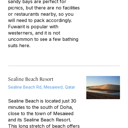
sandy bays are perfect for
picnics, but there are no facilities
or restaurants nearby, so you
will need to pack accordingly.
Fuwairit is popular with
westerners, and it is not
uncommon to see a few bathing
suits here.
Sealine Beach Resort
Sealine Beach Rd, Mesaieed, Qatar
Sealine Beach is located just 30
minutes to the south of Doha,
close to the town of Mesaieed
and its Sealine Beach Resort.
This long stretch of beach offers