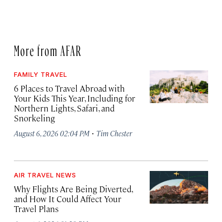
More from AFAR
FAMILY TRAVEL
6 Places to Travel Abroad with
Your Kids This Year, Including for
Northern Lights, Safari, and
Snorkeling
·
August 6, 2026 02:04 PM
Tim Chester
AIR TRAVEL NEWS
Why Flights Are Being Diverted,
and How It Could Affect Your
Travel Plans