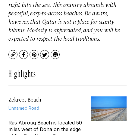
right into the sea. This country abounds with
peaceful, easy-to-access beaches. Be aware,
however, that Qatar is not a place for scanty
bikinis. Modesty is appreciated, and you will be
expected to respect the local traditions.
Copy
Facebook
Pinterest
Twitter
Print
Highlights
Zekreet Beach
Unnamed Road
Ras Abrouq Beach is located 50
miles west of Doha on the edge