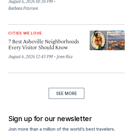
·
August 6, 2026 01:38 PM
Barbara Peterson
CITIES WE LOVE
7 Best Asheville Neighborhoods
Every Visitor Should Know
·
August 6, 2026 12:43 PM
Jenn Rice
SEE MORE
Sign up for our newsletter
Join more than a million of the world’s best travelers.