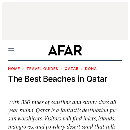
Menu
HOME
TRAVEL GUIDES
QATAR
DOHA
The Best Beaches in Qatar
With 350 miles of coastline and sunny skies all
year round, Qatar is a fantastic destination for
sun-worshipers. Visitors will find inlets, islands,
mangroves, and powdery desert sand that rolls