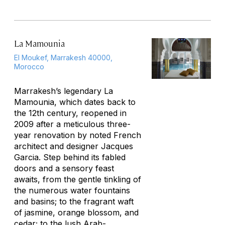
La Mamounia
El Moukef, Marrakesh 40000,
Morocco
Marrakesh’s legendary La
Mamounia, which dates back to
the 12th century, reopened in
2009 after a meticulous three-
year renovation by noted French
architect and designer Jacques
Garcia. Step behind its fabled
doors and a sensory feast
awaits, from the gentle tinkling of
the numerous water fountains
and basins; to the fragrant waft
of jasmine, orange blossom, and
cedar; to the lush Arab-