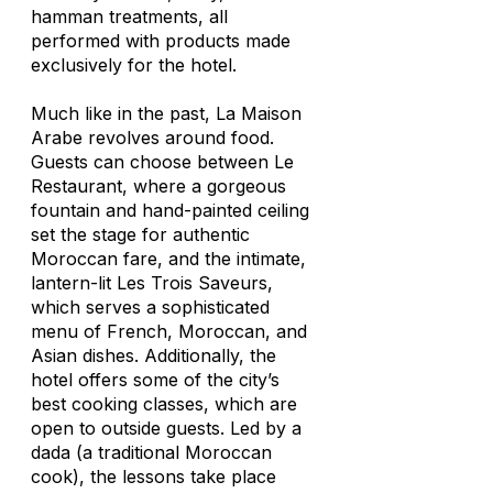
hamman treatments, all
performed with products made
exclusively for the hotel.
Much like in the past, La Maison
Arabe revolves around food.
Guests can choose between Le
Restaurant, where a gorgeous
fountain and hand-painted ceiling
set the stage for authentic
Moroccan fare, and the intimate,
lantern-lit Les Trois Saveurs,
which serves a sophisticated
menu of French, Moroccan, and
Asian dishes. Additionally, the
hotel offers some of the city’s
best cooking classes, which are
open to outside guests. Led by a
dada
(a traditional Moroccan
cook), the lessons take place