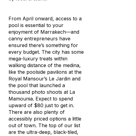
From April onward, access to a
pool is essential to your
enjoyment of Marrakech—and
canny entrepreneurs have
ensured there’s something for
every budget. The city has some
mega-luxury treats within
walking distance of the medina,
like the poolside pavilions at the
Royal Mansour’s Le Jardin and
the pool that launched a
thousand photo shoots at La
Mamounia. Expect to spend
upward of $80 just to get in.
There are also plenty of
accessibly priced options a little
out of town. The top of our list
are the ultra-deep, black-tiled,