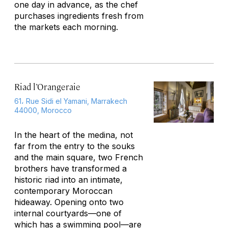
one day in advance, as the chef
purchases ingredients fresh from
the markets each morning.
Riad l’Orangeraie
61، Rue Sidi el Yamani, Marrakech
44000, Morocco
In the heart of the medina, not
far from the entry to the souks
and the main square, two French
brothers have transformed a
historic riad into an intimate,
contemporary Moroccan
hideaway. Opening onto two
internal courtyards—one of
which has a swimming pool—are