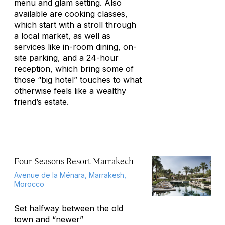
menu and glam setting. Also
available are cooking classes,
which start with a stroll through
a local market, as well as
services like in-room dining, on-
site parking, and a 24-hour
reception, which bring some of
those “big hotel” touches to what
otherwise feels like a wealthy
friend’s estate.
Four Seasons Resort Marrakech
Avenue de la Ménara, Marrakesh,
Morocco
Set halfway between the old
town and “newer”