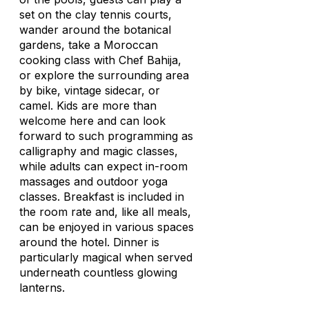
set on the clay tennis courts,
wander around the botanical
gardens, take a Moroccan
cooking class with Chef Bahija,
or explore the surrounding area
by bike, vintage sidecar, or
camel. Kids are more than
welcome here and can look
forward to such programming as
calligraphy and magic classes,
while adults can expect in-room
massages and outdoor yoga
classes. Breakfast is included in
the room rate and, like all meals,
can be enjoyed in various spaces
around the hotel. Dinner is
particularly magical when served
underneath countless glowing
lanterns.