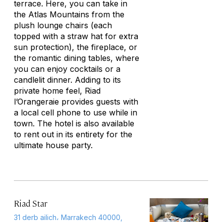
terrace. Here, you can take in
the Atlas Mountains from the
plush lounge chairs (each
topped with a straw hat for extra
sun protection), the fireplace, or
the romantic dining tables, where
you can enjoy cocktails or a
candlelit dinner. Adding to its
private home feel, Riad
l’Orangeraie provides guests with
a local cell phone to use while in
town. The hotel is also available
to rent out in its entirety for the
ultimate house party.
Riad Star
31 derb ailich، Marrakech 40000,