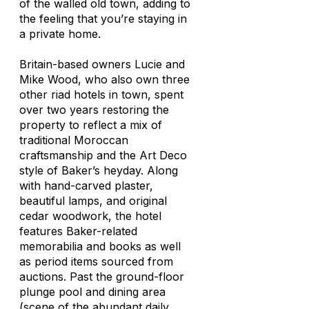
of the walled old town, adding to
the feeling that you’re staying in
a private home.
Britain-based owners Lucie and
Mike Wood, who also own three
other riad hotels in town, spent
over two years restoring the
property to reflect a mix of
traditional Moroccan
craftsmanship and the Art Deco
style of Baker’s heyday. Along
with hand-carved plaster,
beautiful lamps, and original
cedar woodwork, the hotel
features Baker-related
memorabilia and books as well
as period items sourced from
auctions. Past the ground-floor
plunge pool and dining area
(scene of the abundant daily