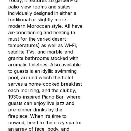
Today, it features 26 garden- or
patio-view rooms and suites,
individually designed in either a
traditional or slightly more
modern Moroccan style. All have
air-conditioning and heating (a
must for the varied desert
temperatures) as well as Wi-Fi,
satellite TVs, and marble-and-
granite bathrooms stocked with
aromatic toiletries. Also available
to guests is an idyllic swimming
pool, around which the hotel
serves a home-cooked breakfast
each morning, and the clubby,
1930s-inspired Piano Bar, where
guests can enjoy live jazz and
pre-dinner drinks by the
fireplace. When it’s time to
unwind, head to the cozy spa for
an array of face, body, and