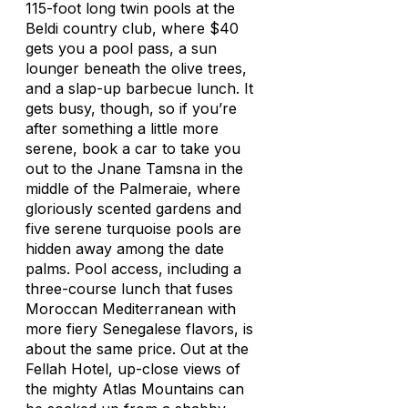
115-foot long twin pools at the
Beldi country club, where $40
gets you a pool pass, a sun
lounger beneath the olive trees,
and a slap-up barbecue lunch. It
gets busy, though, so if you’re
after something a little more
serene, book a car to take you
out to the Jnane Tamsna in the
middle of the Palmeraie, where
gloriously scented gardens and
five serene turquoise pools are
hidden away among the date
palms. Pool access, including a
three-course lunch that fuses
Moroccan Mediterranean with
more fiery Senegalese flavors, is
about the same price. Out at the
Fellah Hotel, up-close views of
the mighty Atlas Mountains can