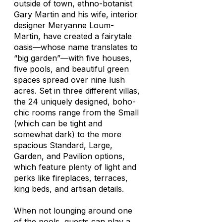
outside of town, ethno-botanist
Gary Martin and his wife, interior
designer Meryanne Loum-
Martin, have created a fairytale
oasis—whose name translates to
“big garden”—with five houses,
five pools, and beautiful green
spaces spread over nine lush
acres. Set in three different villas,
the 24 uniquely designed, boho-
chic rooms range from the Small
(which can be tight and
somewhat dark) to the more
spacious Standard, Large,
Garden, and Pavilion options,
which feature plenty of light and
perks like fireplaces, terraces,
king beds, and artisan details.
When not lounging around one
of the pools, guests can play a