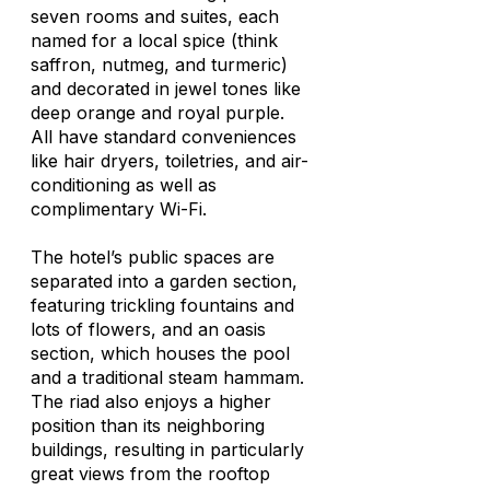
seven rooms and suites, each
named for a local spice (think
saffron, nutmeg, and turmeric)
and decorated in jewel tones like
deep orange and royal purple.
All have standard conveniences
like hair dryers, toiletries, and air-
conditioning as well as
complimentary Wi-Fi.
The hotel’s public spaces are
separated into a garden section,
featuring trickling fountains and
lots of flowers, and an oasis
section, which houses the pool
and a traditional steam hammam.
The riad also enjoys a higher
position than its neighboring
buildings, resulting in particularly
great views from the rooftop