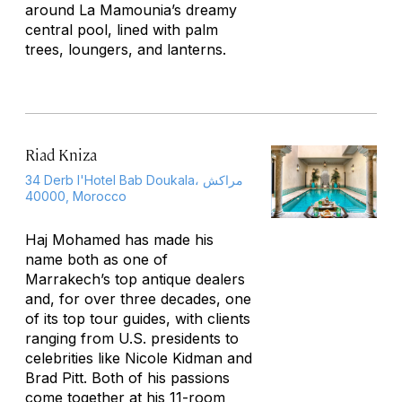
around La Mamounia’s dreamy
central pool, lined with palm
trees, loungers, and lanterns.
Riad Kniza
34 Derb l'Hotel Bab Doukala، مراكش
40000, Morocco
Haj Mohamed has made his
name both as one of
Marrakech’s top antique dealers
and, for over three decades, one
of its top tour guides, with clients
ranging from U.S. presidents to
celebrities like Nicole Kidman and
Brad Pitt. Both of his passions
come together at his 11-room