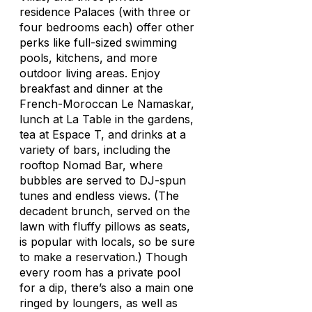
residence Palaces (with three or
four bedrooms each) offer other
perks like full-sized swimming
pools, kitchens, and more
outdoor living areas. Enjoy
breakfast and dinner at the
French-Moroccan Le Namaskar,
lunch at La Table in the gardens,
tea at Espace T, and drinks at a
variety of bars, including the
rooftop Nomad Bar, where
bubbles are served to DJ-spun
tunes and endless views. (The
decadent brunch, served on the
lawn with fluffy pillows as seats,
is popular with locals, so be sure
to make a reservation.) Though
every room has a private pool
for a dip, there’s also a main one
ringed by loungers, as well as