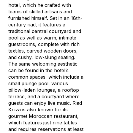
hotel, which he crafted with
teams of skilled artisans and
furnished himself. Set in an 18th-
century riad, it features a
traditional central courtyard and
pool as well as warm, intimate
guestrooms, complete with rich
textiles, carved wooden doors,
and cushy, low-slung seating.
The same welcoming aesthetic
can be found in the hotel’s
common spaces, which include a
small plunge pool, various
pillow-laden lounges, a rooftop
terrace, and a courtyard where
guests can enjoy live music. Riad
Kniza is also known for its
gourmet Moroccan restaurant,
which features just nine tables
and requires reservations at least