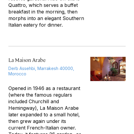
Quattro, which serves a buffet
breakfast in the morning, then
morphs into an elegant Southern
Italian eatery for dinner.
La Maison Arabe
Derb Assehbi, Marrakesh 40000,
Morocco
Opened in 1946 as a restaurant
(where the famous regulars
included Churchill and
Hemingway), La Maison Arabe
later expanded to a small hotel,
then grew again under its
current French-Italian owner.