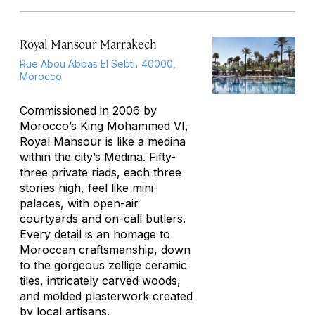
Royal Mansour Marrakech
Rue Abou Abbas El Sebti، 40000,
Morocco
Commissioned in 2006 by
Morocco’s King Mohammed VI,
Royal Mansour is like a medina
within the city’s Medina. Fifty-
three private riads, each three
stories high, feel like mini-
palaces, with open-air
courtyards and on-call butlers.
Every detail is an homage to
Moroccan craftsmanship, down
to the gorgeous zellige ceramic
tiles, intricately carved woods,
and molded plasterwork created
by local artisans.