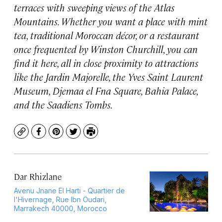
terraces with sweeping views of the Atlas
Mountains. Whether you want a place with mint
tea, traditional Moroccan décor, or a restaurant
once frequented by Winston Churchill, you can
find it here, all in close proximity to attractions
like the Jardin Majorelle, the Yves Saint Laurent
Museum, Djemaa el Fna Square, Bahia Palace,
and the Saadiens Tombs.
Copy
Facebook
Pinterest
Twitter
Print
Dar Rhizlane
Avenu Jnane El Harti - Quartier de
l'Hivernage, Rue Ibn Oudari,
Marrakech 40000, Morocco