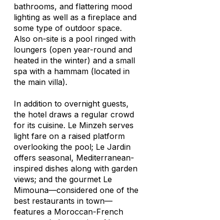
bathrooms, and flattering mood
lighting as well as a fireplace and
some type of outdoor space.
Also on-site is a pool ringed with
loungers (open year-round and
heated in the winter) and a small
spa with a hammam (located in
the main villa).
In addition to overnight guests,
the hotel draws a regular crowd
for its cuisine. Le Minzeh serves
light fare on a raised platform
overlooking the pool; Le Jardin
offers seasonal, Mediterranean-
inspired dishes along with garden
views; and the gourmet Le
Mimouna—considered one of the
best restaurants in town—
features a Moroccan-French