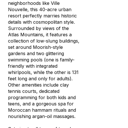
neighborhoods like Ville
Nouvelle, this 40-acre urban
resort perfectly marries historic
details with cosmopolitan style.
Surrounded by views of the
Atlas Mountains, it features a
collection of low-slung buildings,
set around Moorish-style
gardens and two glittering
swimming pools (one is family-
friendly with integrated
whirlpools, while the other is 131
feet long and only for adults).
Other amenities include clay
tennis courts, dedicated
programming for both kids and
teens, and a gorgeous spa for
Moroccan hammam rituals and
nourishing argan-oil massages.