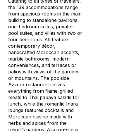
Catering to all types of travelers,
the 139 accommodations range
from spacious rooms in the main
building to standalone pavilions,
one-bedroom suites, private-
pool suites, and villas with two or
four bedrooms. All feature
contemporary décor,
handcrafted Moroccan accents,
marble bathrooms, modern
conveniences, and terraces or
patios with views of the gardens
or mountains. The poolside
Azzera restaurant serves
everything from flame-grilled
meats to Thai papaya salads for
lunch, while the romantic Inara
lounge features cocktails and
Moroccan cuisine made with
herbs and spices from the
resort’s gardens. Also on-site is