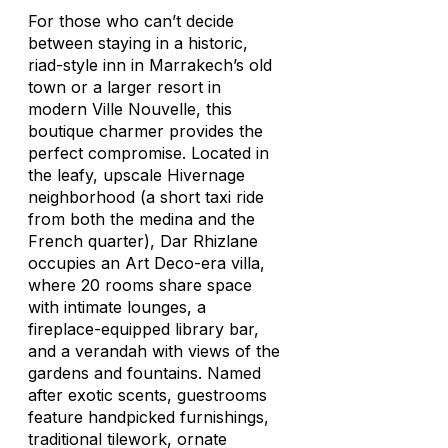
For those who can’t decide
between staying in a historic,
riad-style inn in Marrakech’s old
town or a larger resort in
modern Ville Nouvelle, this
boutique charmer provides the
perfect compromise. Located in
the leafy, upscale Hivernage
neighborhood (a short taxi ride
from both the medina and the
French quarter), Dar Rhizlane
occupies an Art Deco-era villa,
where 20 rooms share space
with intimate lounges, a
fireplace-equipped library bar,
and a verandah with views of the
gardens and fountains. Named
after exotic scents, guestrooms
feature handpicked furnishings,
traditional tilework, ornate