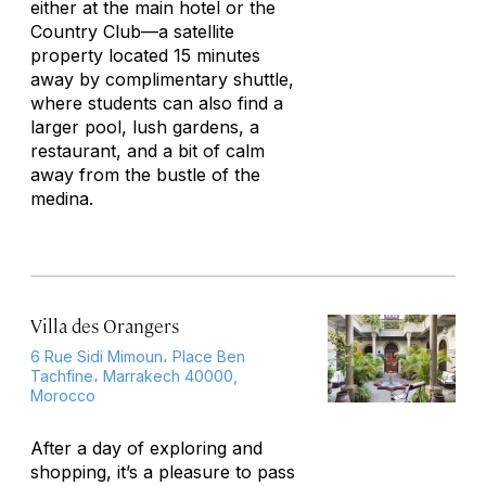
either at the main hotel or the
Country Club—a satellite
property located 15 minutes
away by complimentary shuttle,
where students can also find a
larger pool, lush gardens, a
restaurant, and a bit of calm
away from the bustle of the
medina.
Villa des Orangers
6 Rue Sidi Mimoun، Place Ben
Tachfine، Marrakech 40000,
Morocco
After a day of exploring and
shopping, it’s a pleasure to pass