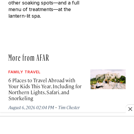
other soaking spots—and a full
menu of treatments—at the
lantern-lit spa.
More from AFAR
FAMILY TRAVEL
6 Places to Travel Abroad with
Your Kids This Year, Including for
Northern Lights, Safari, and
Snorkeling
·
August 6, 2026 02:04 PM
Tim Chester
AIR TRAVEL NEWS