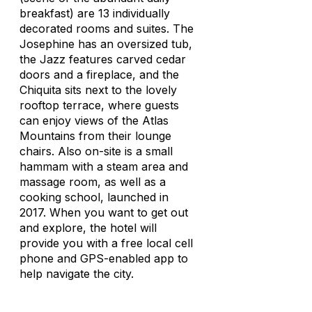
breakfast) are 13 individually
decorated rooms and suites. The
Josephine has an oversized tub,
the Jazz features carved cedar
doors and a fireplace, and the
Chiquita sits next to the lovely
rooftop terrace, where guests
can enjoy views of the Atlas
Mountains from their lounge
chairs. Also on-site is a small
hammam with a steam area and
massage room, as well as a
cooking school, launched in
2017. When you want to get out
and explore, the hotel will
provide you with a free local cell
phone and GPS-enabled app to
help navigate the city.