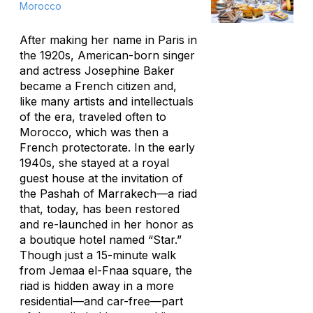
Morocco
After making her name in Paris in
the 1920s, American-born singer
and actress Josephine Baker
became a French citizen and,
like many artists and intellectuals
of the era, traveled often to
Morocco, which was then a
French protectorate. In the early
1940s, she stayed at a royal
guest house at the invitation of
the Pashah of Marrakech—a riad
that, today, has been restored
and re-launched in her honor as
a boutique hotel named “Star.”
Though just a 15-minute walk
from Jemaa el-Fnaa square, the
riad is hidden away in a more
residential—and car-free—part