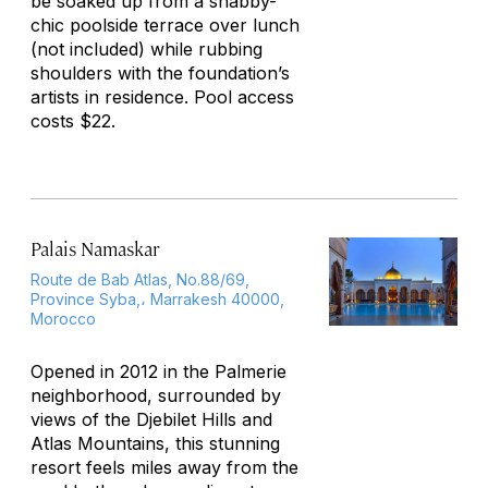
be soaked up from a shabby-
chic poolside terrace over lunch
(not included) while rubbing
shoulders with the foundation’s
artists in residence. Pool access
costs $22.
Palais Namaskar
Route de Bab Atlas, No.88/69,
Province Syba,، Marrakesh 40000,
Morocco
Opened in 2012 in the Palmerie
neighborhood, surrounded by
views of the Djebilet Hills and
Atlas Mountains, this stunning
resort feels miles away from the