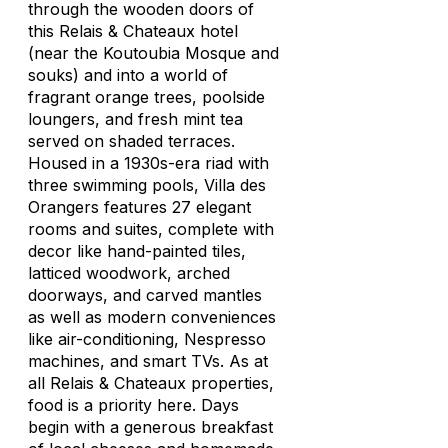
through the wooden doors of
this Relais & Chateaux hotel
(near the Koutoubia Mosque and
souks) and into a world of
fragrant orange trees, poolside
loungers, and fresh mint tea
served on shaded terraces.
Housed in a 1930s-era riad with
three swimming pools, Villa des
Orangers features 27 elegant
rooms and suites, complete with
decor like hand-painted tiles,
latticed woodwork, arched
doorways, and carved mantles
as well as modern conveniences
like air-conditioning, Nespresso
machines, and smart TVs. As at
all Relais & Chateaux properties,
food is a priority here. Days
begin with a generous breakfast