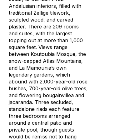
Andalusian interiors, filled with
traditional Zellige tilework,
sculpted wood, and carved
plaster. There are 209 rooms
and suites, with the largest
topping out at more than 1,000
square feet. Views range
between Koutoubia Mosque, the
snow-capped Atlas Mountains,
and La Mamounia’s own
legendary gardens, which
abound with 2,000-year-old rose
bushes, 700-year-old olive trees,
and flowering bougainvillea and
jacaranda. Three secluded,
standalone riads each feature
three bedrooms arranged
around a central patio and
private pool, though guests
would be remiss not to hang