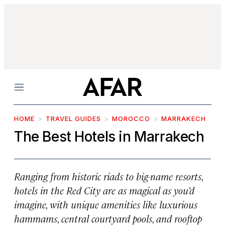
Menu
HOME
TRAVEL GUIDES
MOROCCO
MARRAKECH
The Best Hotels in Marrakech
Ranging from historic riads to big-name resorts,
hotels in the Red City are as magical as you’d
imagine, with unique amenities like luxurious
hammams, central courtyard pools, and rooftop