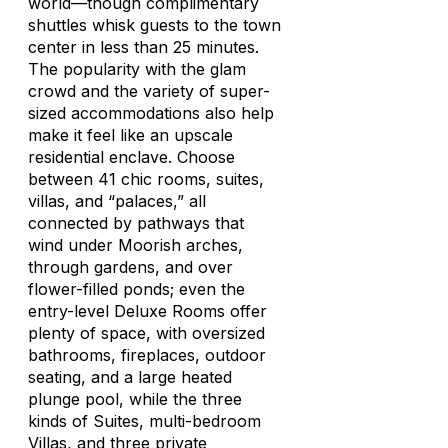
world—though complimentary
shuttles whisk guests to the town
center in less than 25 minutes.
The popularity with the glam
crowd and the variety of super-
sized accommodations also help
make it feel like an upscale
residential enclave. Choose
between 41 chic rooms, suites,
villas, and “palaces,” all
connected by pathways that
wind under Moorish arches,
through gardens, and over
flower-filled ponds; even the
entry-level Deluxe Rooms offer
plenty of space, with oversized
bathrooms, fireplaces, outdoor
seating, and a large heated
plunge pool, while the three
kinds of Suites, multi-bedroom
Villas, and three private