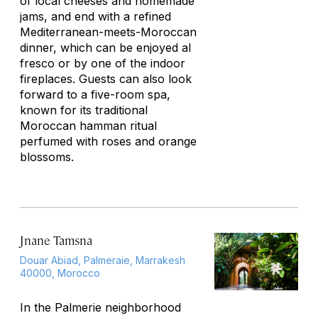
of local cheeses and homemade
jams, and end with a refined
Mediterranean-meets-Moroccan
dinner, which can be enjoyed
al
fresco
or by one of the indoor
fireplaces. Guests can also look
forward to a five-room spa,
known for its traditional
Moroccan hamman ritual
perfumed with roses and orange
blossoms.
Jnane Tamsna
Douar Abiad, Palmeraie, Marrakesh
40000, Morocco
In the Palmerie neighborhood