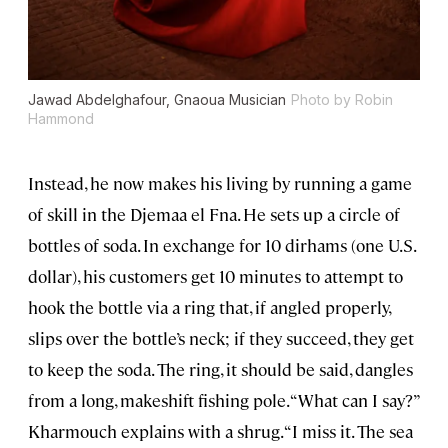
Jawad Abdelghafour, Gnaoua Musician
Photo by Robin
Hammond
Instead, he now makes his living by running a game
of skill in the Djemaa el Fna. He sets up a circle of
bottles of soda. In exchange for 10 dirhams (one U.S.
dollar), his customers get 10 minutes to attempt to
hook the bottle via a ring that, if angled properly,
slips over the bottle’s neck; if they succeed, they get
to keep the soda. The ring, it should be said, dangles
from a long, makeshift fishing pole. “What can I say?”
Kharmouch explains with a shrug. “I miss it. The sea