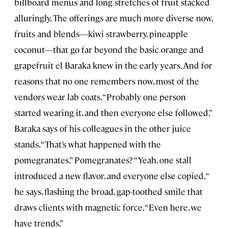
billboard menus and long stretches of fruit stacked
alluringly. The offerings are much more diverse now,
fruits and blends—kiwi strawberry, pineapple
coconut—that go far beyond the basic orange and
grapefruit el Baraka knew in the early years. And for
reasons that no one remembers now, most of the
vendors wear lab coats. “Probably one person
started wearing it, and then everyone else followed,”
Baraka says of his colleagues in the other juice
stands. “That’s what happened with the
pomegranates.” Pomegranates? “Yeah, one stall
introduced a new flavor, and everyone else copied, “
he says, flashing the broad, gap-toothed smile that
draws clients with magnetic force. “Even here, we
have trends.”