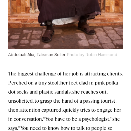
Abdelaati Alia, Talisman Seller
Photo by Robin Hammond
The biggest challenge of her job is attracting clients.
Perched on a tiny stool, her feet clad in pink polka-
dot socks and plastic sandals, she reaches out,
unsolicited, to grasp the hand of a passing tourist,
then, attention captured, quickly tries to engage her
in conversation. “You have to be a psychologist,” she
says. “You need to know how to talk to people so