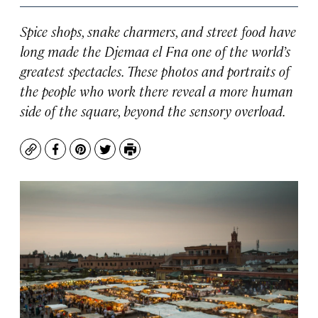
Spice shops, snake charmers, and street food have
long made the Djemaa el Fna one of the world’s
greatest spectacles. These photos and portraits of
the people who work there reveal a more human
side of the square, beyond the sensory overload.
Copy
Facebook
Pinterest
Twitter
Print