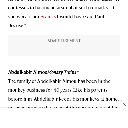
confesses to having an arsenal of such remarks. “If
you were from
France
, I would have said Paul
Bocuse.”
Abdelkabir Almou
Monkey Trainer
The family of Abdelkabir Almou has been in the
monkey business for 40 years. Like his parents
before him, Abdelkabir keeps his monkeys at home,
in cages hung in the trees of the garden patio of his
house. He’s got 23 or 24 total—he can’t remember
which. They all come from the Atlas Mountains.