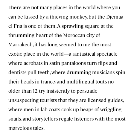
There are not many places in the world where you
can be kissed by a thieving monkey, but the Djemaa
el Fna is one of them. A sprawling square at the
thrumming heart of the Moroccan city of
Marrakech, it has long seemed to me the most
exotic place in the world—a fantastical spectacle
where acrobats in satin pantaloons turn flips and
dentists pull teeth, where drumming musicians spin
their heads in trance, and multilingual touts no
older than 12 try insistently to persuade
unsuspecting tourists that they are licensed guides,
where men in lab coats cook up heaps of wriggling
snails, and storytellers regale listeners with the most
marvelous tales.