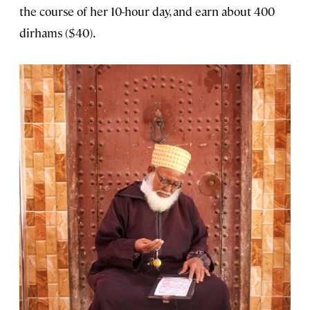
the course of her 10-hour day, and earn about 400
dirhams ($40).