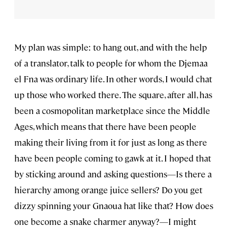
My plan was simple: to hang out, and with the help
of a translator, talk to people for whom the Djemaa
el Fna was ordinary life. In other words, I would chat
up those who worked there. The square, after all, has
been a cosmopolitan marketplace since the Middle
Ages, which means that there have been people
making their living from it for just as long as there
have been people coming to gawk at it. I hoped that
by sticking around and asking questions—Is there a
hierarchy among orange juice sellers? Do you get
dizzy spinning your Gnaoua hat like that? How does
one become a snake charmer anyway?—I might