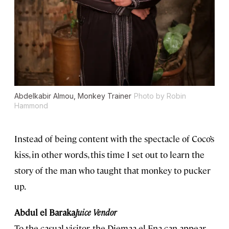
Abdelkabir Almou, Monkey Trainer
Photo by Robin
Hammond
Instead of being content with the spectacle of Coco’s
kiss, in other words, this time I set out to learn the
story of the man who taught that monkey to pucker
up.
Abdul el Baraka
Juice Vendor
To the casual visitor, the Djemaa el Fna can appear