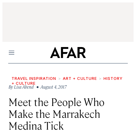
Menu
TRAVEL INSPIRATION
ART + CULTURE
HISTORY
+ CULTURE
By
Lisa Abend
• August 4, 2017
Meet the People Who
Make the Marrakech
Medina Tick