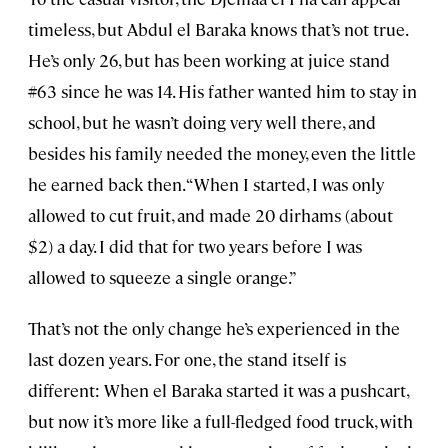
timeless, but Abdul el Baraka knows that’s not true.
He’s only 26, but has been working at juice stand
#63 since he was 14. His father wanted him to stay in
school, but he wasn’t doing very well there, and
besides his family needed the money, even the little
he earned back then. “When I started, I was only
allowed to cut fruit, and made 20 dirhams (about
$2) a day. I did that for two years before I was
allowed to squeeze a single orange.”
That’s not the only change he’s experienced in the
last dozen years. For one, the stand itself is
different: When el Baraka started it was a pushcart,
but now it’s more like a full-fledged food truck, with