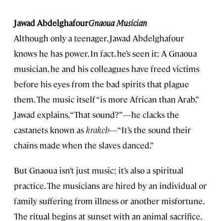
Jawad Abdelghafour
Gnaoua Musician
Although only a teenager, Jawad Abdelghafour
knows he has power. In fact, he’s seen it: A Gnaoua
musician, he and his colleagues have freed victims
before his eyes from the bad spirits that plague
them. The music itself “is more African than Arab,”
Jawad explains. “That sound?”—he clacks the
castanets known as
krakeb
—“It’s the sound their
chains made when the slaves danced.”
But Gnaoua isn’t just music; it’s also a spiritual
practice. The musicians are hired by an individual or
family suffering from illness or another misfortune.
The ritual begins at sunset with an animal sacrifice.