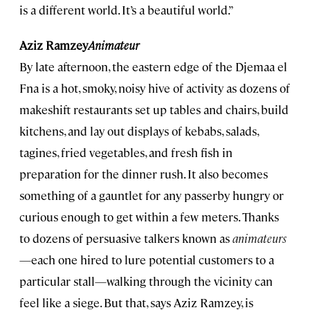
is a different world. It’s a beautiful world.”
Aziz Ramzey
Animateur
By late afternoon, the eastern edge of the Djemaa el
Fna is a hot, smoky, noisy hive of activity as dozens of
makeshift restaurants set up tables and chairs, build
kitchens, and lay out displays of kebabs, salads,
tagines, fried vegetables, and fresh fish in
preparation for the dinner rush. It also becomes
something of a gauntlet for any passerby hungry or
curious enough to get within a few meters. Thanks
to dozens of persuasive talkers known as
animateurs
—each one hired to lure potential customers to a
particular stall—walking through the vicinity can
feel like a siege. But that, says Aziz Ramzey, is