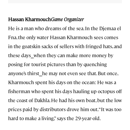
Hassan Kharmouch
Game Organizer
He is a man who dreams of the sea. In the Djemaa el
Fna, the only water Hassan Kharmouch sees comes
in the goatskin sacks of sellers with fringed hats, and
these days⎯when they can make more money by
posing for tourist pictures than by quenching
anyone’s thirst⎯he may not even see that. But once,
Kharmouch spent his days on the ocean: He was a
fisherman who spent his days hauling up octopus off
the coast of Dakhla. He had his own boat, but the low
prices paid by distributors drove him out. “It was too
hard to make a living,” says the 29-year-old.