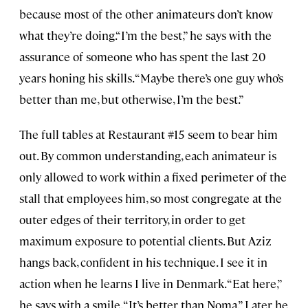
because most of the other animateurs don’t know
what they’re doing.“I’m the best,” he says with the
assurance of someone who has spent the last 20
years honing his skills. “Maybe there’s one guy who’s
better than me, but otherwise, I’m the best.”
The full tables at Restaurant #15 seem to bear him
out. By common understanding, each animateur is
only allowed to work within a fixed perimeter of the
stall that employees him, so most congregate at the
outer edges of their territory, in order to get
maximum exposure to potential clients. But Aziz
hangs back, confident in his technique. I see it in
action when he learns I live in Denmark. “Eat here,”
he says with a smile. “It’s better than Noma.” Later he