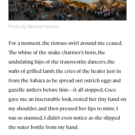
Photo by Michael Hanson
For a moment, the riotous swirl around me ceased.
The whine of the snake charmer’s horn, the
undulating hips of the transvestite dancers, the
wafts of grilled lamb, the cries of the healer just in
from the Sahara as he spread out ostrich eggs and
gazelle antlers before him—it all stopped. Coco
gave me an inscrutable look, rested her tiny hand on
my shoulder, and then pressed her lips to mine. I
was so stunned, I didn’t even notice as she slipped
the water bottle from my hand.