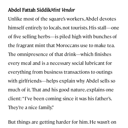
Abdel Fattah Siddik
Mint Vendor
Unlike most of the square’s workers, Abdel devotes
himself entirely to locals, not tourists. His stall—one
of five selling herbs—is piled high with bunches of
the fragrant mint that Moroccans use to make tea.
The omnipresence of that drink—which finishes
every meal and is a necessary social lubricant for
everything from business transactions to outings
with girlfriends—helps explain why Abdel sells so
much of it. That and his good nature, explains one
client: “I’ve been coming since it was his father’s.
They’re a nice family.”
But things are getting harder for him. He wasn’t on