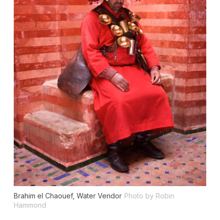
Brahim el Chaouef, Water Vendor
Photo by Robin
Hammond