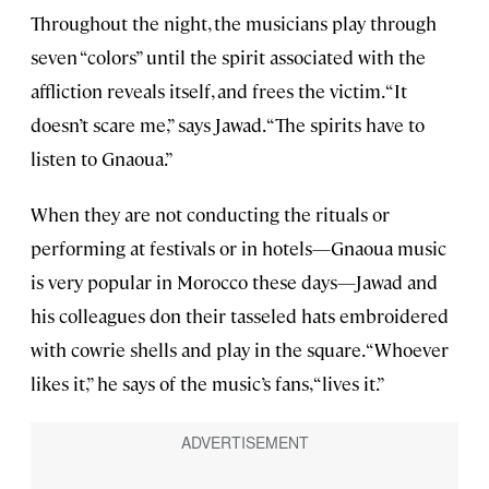
Throughout the night, the musicians play through
seven “colors” until the spirit associated with the
affliction reveals itself, and frees the victim. “It
doesn’t scare me,” says Jawad. “The spirits have to
listen to Gnaoua.”
When they are not conducting the rituals or
performing at festivals or in hotels—Gnaoua music
is very popular in Morocco these days—Jawad and
his colleagues don their tasseled hats embroidered
with cowrie shells and play in the square. “Whoever
likes it,” he says of the music’s fans, “lives it.”