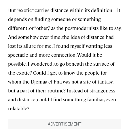
But “exotic” carries distance within its definition—it
depends on finding someone or something
different, or “other,” as the postmodernists like to say.
And somehow over time, the idea of distance had
lost its allure for me. I found myself wanting less
spectacle and more connection. Would it be
possible, I wondered, to go beneath the surface of
the exotic? Could I get to know the people for
whom the Djemaa el Fna was not a site of fantasy,
but a part of their routine? Instead of strangeness
and distance, could I find something familiar, even
relatable?