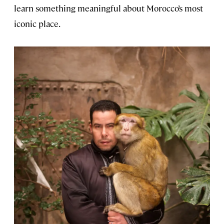
learn something meaningful about Morocco’s most
iconic place.