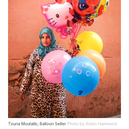
Touria Moutalib, Balloon Seller
Photo by Robin Hammond