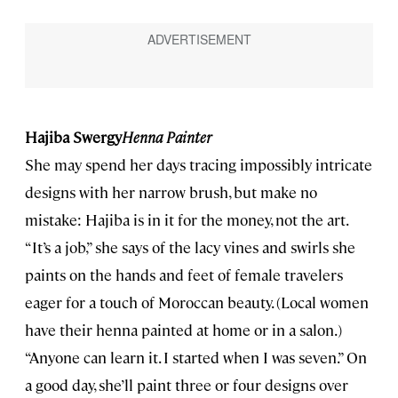
Hajiba Swergy
Henna Painter
She may spend her days tracing impossibly intricate
designs with her narrow brush, but make no
mistake: Hajiba is in it for the money, not the art.
“It’s a job,” she says of the lacy vines and swirls she
paints on the hands and feet of female travelers
eager for a touch of Moroccan beauty. (Local women
have their henna painted at home or in a salon.)
“Anyone can learn it. I started when I was seven.” On
a good day, she’ll paint three or four designs over