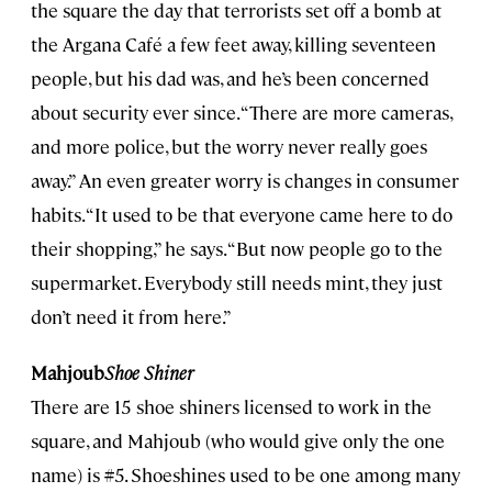
the square the day that terrorists set off a bomb at
the Argana Café a few feet away, killing seventeen
people, but his dad was, and he’s been concerned
about security ever since. “There are more cameras,
and more police, but the worry never really goes
away.” An even greater worry is changes in consumer
habits. “It used to be that everyone came here to do
their shopping,” he says. “But now people go to the
supermarket. Everybody still needs mint, they just
don’t need it from here.”
Mahjoub
Shoe Shiner
There are 15 shoe shiners licensed to work in the
square, and Mahjoub (who would give only the one
name) is #5. Shoeshines used to be one among many