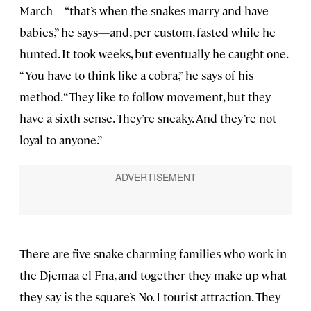
March—“that’s when the snakes marry and have
babies,” he says—and, per custom, fasted while he
hunted. It took weeks, but eventually he caught one.
“You have to think like a cobra,” he says of his
method. “They like to follow movement, but they
have a sixth sense. They’re sneaky. And they’re not
loyal to anyone.”
There are five snake-charming families who work in
the Djemaa el Fna, and together they make up what
they say is the square’s No. 1 tourist attraction. They