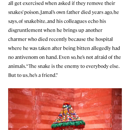
all get exercised when asked if they remove their
snakes’ poison. Jamal’s own father died years ago, he
says, of snakebite, and his colleagues echo his
disgruntlement when he brings up another
charmer who died recently because the hospital
where he was taken after being bitten allegedly had
no antivenom on hand. Even so, he’s not afraid of the
animals. “The snake is the enemy to everybody else.
But to us, he’s a friend.”