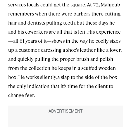
services locals could get the square. At 72, Mahjoub
remembers when there were barbers there cutting
hair and dentists pulling teeth, but these days he
and his coworkers are all that is left. His experience
—all 61 years of it—shows in the way he coolly sizes
up a customer, caressing a shoe’s leather like a lover,
and quickly pulling the proper brush and polish
from the collection he keeps in a scuffed wooden
box. He works silently, a slap to the side of the box
the only indication that it’s time for the client to
change feet.