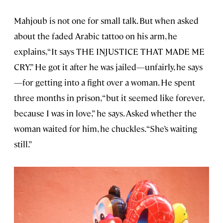
Mahjoub is not one for small talk. But when asked
about the faded Arabic tattoo on his arm, he
explains, “It says THE INJUSTICE THAT MADE ME
CRY.” He got it after he was jailed—unfairly, he says
—for getting into a fight over a woman. He spent
three months in prison, “but it seemed like forever,
because I was in love,” he says. Asked whether the
woman waited for him, he chuckles. “She’s waiting
still.”