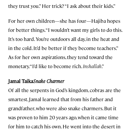
they trust you.” Her trick? “I ask about their kids.”
For her own children—she has four—Hajiba hopes
for better things. “I wouldn’t want my girls to do this.
It’s too hard. You’re outdoors all day, in the heat and
in the cold. It’d be better if they become teachers.”
As for her own aspirations, they tend toward the
monetary. “I’d like to become rich.
Inshallah
.”
Jamal Taika
Snake Charmer
Of all the serpents in God’s kingdom, cobras are the
smartest. Jamal learned that from his father and
grandfather, who were also snake charmers. But it
was proven to him 20 years ago, when it came time
for him to catch his own. He went into the desert in