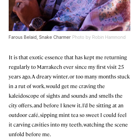
Farous Belaid, Snake Charmer
Photo by Robin Hammond
It is that exotic essence that has kept me returning
regularly to Marrakech ever since my first visit 25
years ago. A dreary winter, or too many months stuck
in a rut of work, would get me craving the
kaleidoscope of sights and sounds and smells the
city offers, and before I knew it, I’d be sitting at an
outdoor café, sipping mint tea so sweet I could feel
it carving cavities into my teeth, watching the scene
unfold before me.