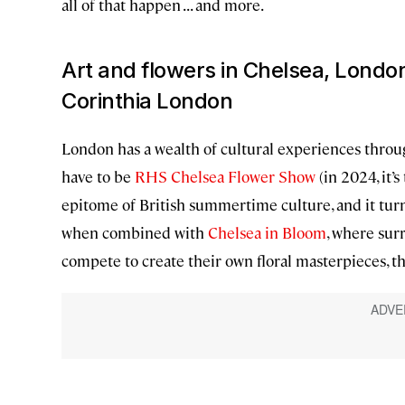
all of that happen . . . and more.
Art and flowers in Chelsea, Londo
Corinthia London
London has a wealth of cultural experiences throug
have to be
RHS Chelsea Flower Show
(in 2024, it’
epitome of British summertime culture, and it turn
when combined with
Chelsea in Bloom
, where sur
compete to create their own floral masterpieces, th