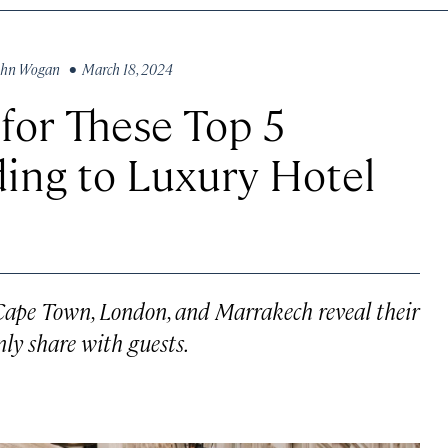
ohn Wogan
• March 18, 2024
 for These Top 5
ding to Luxury Hotel
, Cape Town, London, and Marrakech reveal their
only share with guests.