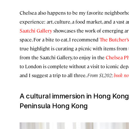
Chelsea also happens to be my favorite neighborhood
experience: art, culture, a food market, and a vast a
Saatchi Gallery
showcases the work of emerging art
space. For a bite to eat, I recommend
The Butcher’s
true highlight is curating a picnic with items from
from the Saatchi Gallery, to enjoy in the
Chelsea P
to London is complete without a visit to iconic de
and I suggest a trip to all three.
From $1,202;
book n
A cultural immersion in Hong Kong
Peninsula Hong Kong