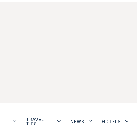
TRAVEL
NEWS
HOTELS
TIPS