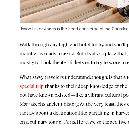
Jason Laker-Jones is the head concierge at the Corinthi
Walk through any high-end hotel lobby, and you’ll p
member is ready to assist. But it’s also a place that g
mostly to book theater tickets or to try to score a r
What savvy travelers understand, though, is that a
special trip
thanks to their deep knowledge of thei
not have known existed—like a vibrant cultural poc
Marrakech’s ancient history. At the very least, they 
fantasy about a destination, like partaking in har
on a culinary tour of Paris. Here, we’ve tapped fiv