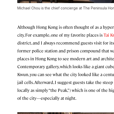
Michael Chou is the chief concierge at The Peninsula Ho
Although Hong Kong is often thought of as a hyper
city. For example, one of my favorite places is
Tai K
district, and I always recommend guests visit for its 
former police station and prison compound that wa
places in Hong Kong to see modern art and archi
Contemporary gallery, which looks like a giant cube
Kwun, you can see what the city looked like a centu
jail cells. Afterward, I suggest guests take the st
locally as simply “the Peak,”) which is one of the 
of the city—especially at night.