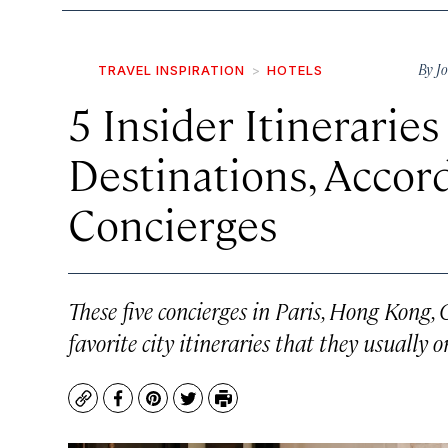
By
J
TRAVEL INSPIRATION
HOTELS
5 Insider Itineraries
Destinations, Accor
Concierges
These five concierges in Paris, Hong Kong
favorite city itineraries that they usually 
Copy
Facebook
Pinterest
Twitter
Print