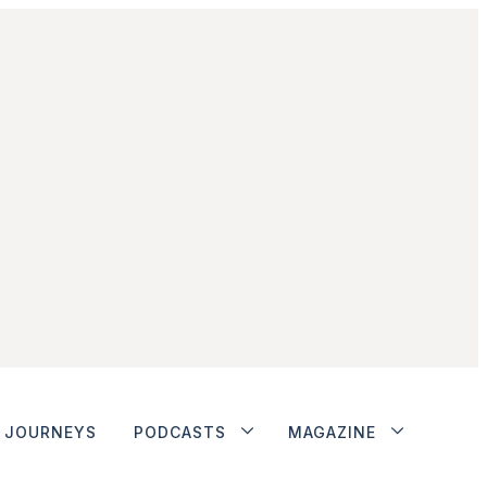
JOURNEYS
PODCASTS
MAGAZINE