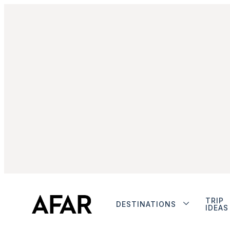
TRIP
DESTINATIONS
IDEAS