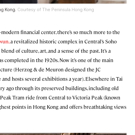
ng Kong.
Courtesy of The Peninsula Hong Kong
-modern financial center, there’s so much more to the
wun,
a revitalized historic complex in Central’s Soho
blend of culture, art, and a sense of the past. It’s a
s completed in the 1920s. Now it’s one of the main
tecture (Herzog & de Meuron designed the JC
 and hosts several exhibitions a year). Elsewhere in Tai
ry ago through its preserved buildings, including old
eep Peak Tram ride from Central to Victoria Peak (known
highest points in Hong Kong and offers breathtaking views