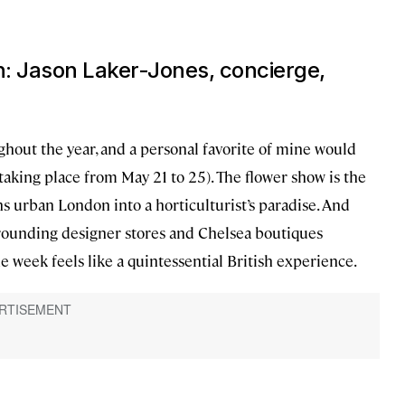
n: Jason Laker-Jones, concierge,
hout the year, and a personal favorite of mine would
s taking place from May 21 to 25). The flower show is the
s urban London into a horticulturist’s paradise. And
rounding designer stores and Chelsea boutiques
e week feels like a quintessential British experience.