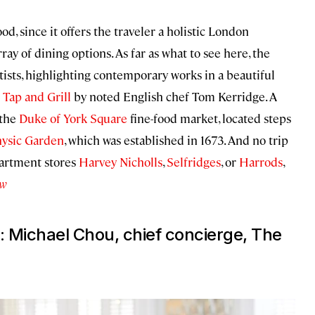
, since it offers the traveler a holistic London
rray of dining options. As far as what to see here, the
ists, highlighting contemporary works in a beautiful
 Tap and Grill
by noted English chef Tom Kerridge. A
 the
Duke of York Square
fine-food market, located steps
hysic Garden
, which was established in 1673. And no trip
partment stores
Harvey Nicholls
,
Selfridges
, or
Harrods
,
ow
: Michael Chou, chief concierge, The