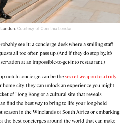
a London.
Courtesy of Corinthia London
robably see it: a concierge desk where a smiling staff
uests all too often pass up. (And if they do stop by, it’s
eservation at an impossible-to-get-into restaurant.)
 top-notch concierge can be the
secret weapon to a truly
r home city. They can unlock an experience you might
ket of Hong Kong or a cultural site that reveals
can find the best way to bring to life your long-held
vest season in the Winelands of South Africa or embarking
e of the best concierges around the world that can make