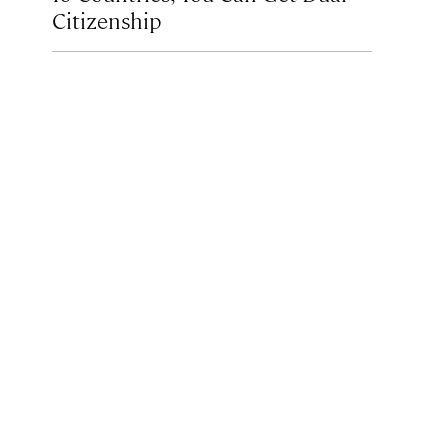
Citizenship