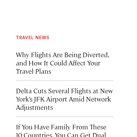
TRAVEL NEWS
Why Flights Are Being Diverted,
and How It Could Affect Your
Travel Plans
Delta Cuts Several Flights at New
York’s JFK Airport Amid Network
Adjustments
If You Have Family From These
10 Countries, You Can Get Dual