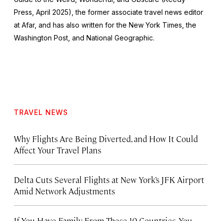
Press, April 2025), the former associate travel news editor
at Afar, and has also written for the
New York Times
, the
Washington Post
, and
National Geographic.
TRAVEL NEWS
Why Flights Are Being Diverted, and How It Could
Affect Your Travel Plans
Delta Cuts Several Flights at New York’s JFK Airport
Amid Network Adjustments
If You Have Family From These 10 Countries, You