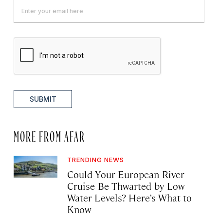
SUBMIT
MORE FROM AFAR
TRENDING NEWS
Could Your European River
Cruise Be Thwarted by Low
Water Levels? Here’s What to
Know