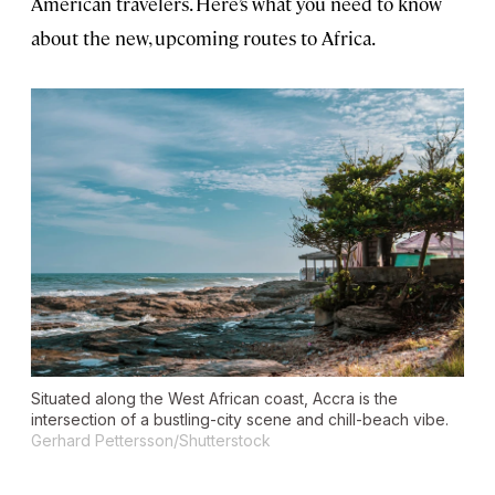
American travelers. Here’s what you need to know
about the new, upcoming routes to Africa.
Situated along the West African coast, Accra is the
intersection of a bustling-city scene and chill-beach vibe.
Gerhard Pettersson/Shutterstock