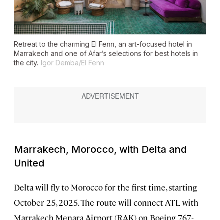
Retreat to the charming El Fenn, an art-focused hotel in
Marrakech and one of Afar’s selections for best hotels in
the city.
Igor Demba/El Fenn
Marrakech, Morocco, with Delta and
United
Delta will fly to Morocco for the first time, starting
October 25, 2025. The route will connect ATL with
Marrakech Menara Airport (RAK) on Boeing 767-