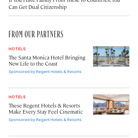
Can Get Dual Citizenship
FROM OUR PARTNERS
HOTELS
The Santa Monica Hotel Bringing
New Life to the Coast
Sponsored by
Regent Hotels & Resorts
HOTELS
These Regent Hotels & Resorts
Make Every Stay Feel Cinematic
Sponsored by
Regent Hotels & Resorts