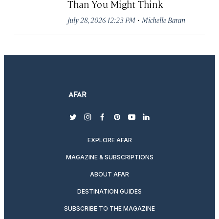
Than You Might Think
·
July 28, 2026 12:23 PM
Michelle Baran
twitter
instagram
facebook
pinterest
youtube
linkedin
EXPLORE AFAR
MAGAZINE & SUBSCRIPTIONS
ABOUT AFAR
DESTINATION GUIDES
SUBSCRIBE TO THE MAGAZINE