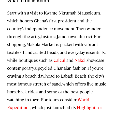
What to do in Accra
Start with a visit to Kwame Nkrumah Mausoleum,
which honors Ghana’s first president and the
country’s independence movement. Then wander
through the artsy, historic Jamestown district. For
shopping, Makola Market is packed with vibrant
textiles, handcrafted beads, and everyday essentials,
while boutiques such as
Calcul
and
Nakoi
showcase
contemporary, upcycled Ghanaian fashion. If you’re
craving a beach day, head to Labadi Beach, the city’s
most famous stretch of sand, which offers live music,
horseback rides, and some of the best people-
watching in town. For tours, consider
World
Expeditions,
which just launched its
Highlights of