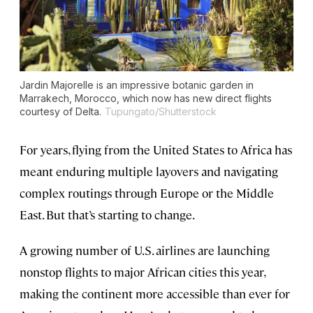
Jardin Majorelle is an impressive botanic garden in
Marrakech, Morocco, which now has new direct flights
courtesy of Delta.
Tupungato/Shutterstock
For years, flying from the United States to Africa has
meant enduring multiple layovers and navigating
complex routings through Europe or the Middle
East. But that’s starting to change.
A growing number of U.S. airlines are launching
nonstop flights to major African cities this year,
making the continent more accessible than ever for