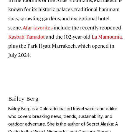
known for its historic palaces, traditional hammam
spas, sprawling gardens, and exceptional hotel
scene.
Afar favorites
include the recently reopened
Kasbah Tamadot
and the 102-year-old
La Mamounia
,
plus the Park Hyatt Marrakech, which opened in
July 2024.
Bailey Berg
Bailey Berg is a Colorado-based travel writer and editor
who covers breaking news, trends, sustainability, and
outdoor adventure. She is the author of
Secret Alaska: A
Guide to the Weird, Wonderful, and Obscure
(Reedy