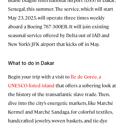
Blaise Diagne International Airport (DSS) in Dakar,
Senegal, this summer. The service, which will start
May 23, 2025, will operate three times weekly
aboard a Boeing 767-300ER. It will join existing
seasonal service offered by Delta out of IAD and
New York’s JFK airport that kicks off in May.
What to do in Dakar
Begin your trip with a visit to
Île de Gorée, a
UNESCO-listed island
that offers a sobering look at
the history of the transatlantic slave trade. Then,
dive into the city’s energetic markets, like Marché
Kermel and Marché Sandaga, for colorful textiles,
handcrafted jewelry, woven baskets, and tie-dye