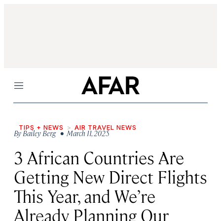
Menu
TIPS + NEWS
AIR TRAVEL NEWS
By
Bailey Berg
• March 11, 2025
3 African Countries Are
Getting New Direct Flights
This Year, and We’re
Already Planning Our