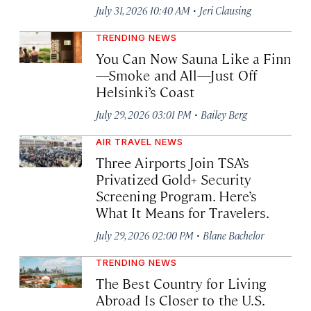
·
July 31, 2026 10:40 AM
Jeri Clausing
TRENDING NEWS
You Can Now Sauna Like a Finn
—Smoke and All—Just Off
Helsinki’s Coast
·
July 29, 2026 03:01 PM
Bailey Berg
AIR TRAVEL NEWS
Three Airports Join TSA’s
Privatized Gold+ Security
Screening Program. Here’s
What It Means for Travelers.
·
July 29, 2026 02:00 PM
Blane Bachelor
TRENDING NEWS
The Best Country for Living
Abroad Is Closer to the U.S.