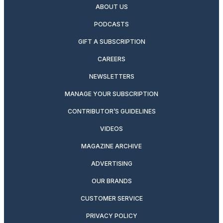
ABOUT US
PODCASTS
GIFT A SUBSCRIPTION
CAREERS
NEWSLETTERS
MANAGE YOUR SUBSCRIPTION
CONTRIBUTOR’S GUIDELINES
VIDEOS
MAGAZINE ARCHIVE
ADVERTISING
OUR BRANDS
CUSTOMER SERVICE
PRIVACY POLICY