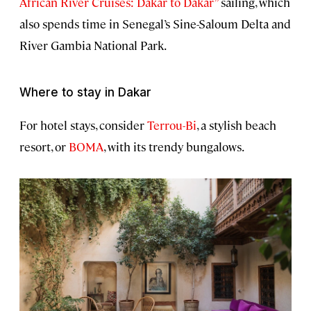
African River Cruises: Dakar to Dakar”
sailing, which
also spends time in Senegal’s Sine-Saloum Delta and
River Gambia National Park.
Where to stay in Dakar
For hotel stays, consider
Terrou-Bi
, a stylish beach
resort, or
BOMA
, with its trendy bungalows.