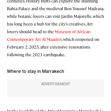
centuries. History buffs can explore the stunning
Bahia Palace and the medieval Ben Youssef Madrasa,
while botanic lovers can visit Jardin Majorelle, which
has long been a hub for the city’s creatives. Art
lovers should head to the
Museum of African
Contemporary Art Al Maaden
, which reopened on
February 2, 2025, after extensive renovations
following the 2023 earthquake.
Where to stay in Marrakech
In the foothills of the Atlas Mountains, Marrakech is