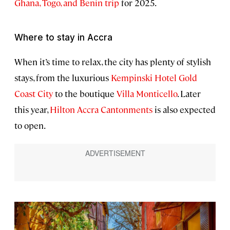
Ghana, Togo, and Benin trip
for 2025.
Where to stay in Accra
When it’s time to relax, the city has plenty of stylish
stays, from the luxurious
Kempinski Hotel Gold
Coast City
to the boutique
Villa Monticello
. Later
this year,
Hilton Accra Cantonments
is also expected
to open.