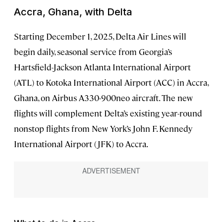
Accra, Ghana, with Delta
Starting December 1, 2025, Delta Air Lines will
begin daily, seasonal service from Georgia’s
Hartsfield-Jackson Atlanta International Airport
(ATL) to Kotoka International Airport (ACC) in Accra,
Ghana, on Airbus A330-900neo aircraft. The new
flights will complement Delta’s existing year-round
nonstop flights from New York’s John F. Kennedy
International Airport (JFK) to Accra.