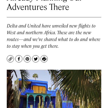
Adventures There
Delta and United have unveiled new flights to
West and northern Africa. These are the new
routes—and we’ve shared what to do and where
to stay when you get there.
Copy
Facebook
Pinterest
Twitter
Print