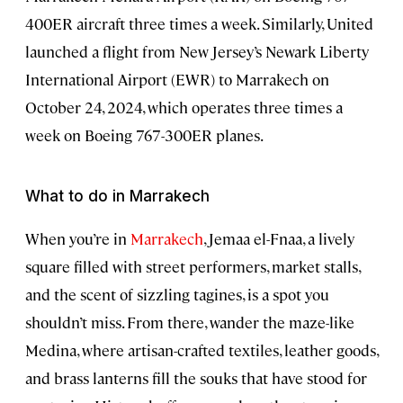
400ER aircraft three times a week. Similarly, United
launched a flight from New Jersey’s Newark Liberty
International Airport (EWR) to Marrakech on
October 24, 2024, which operates three times a
week on Boeing 767-300ER planes.
What to do in Marrakech
When you’re in
Marrakech
, Jemaa el-Fnaa, a lively
square filled with street performers, market stalls,
and the scent of sizzling tagines, is a spot you
shouldn’t miss. From there, wander the maze-like
Medina, where artisan-crafted textiles, leather goods,
and brass lanterns fill the souks that have stood for