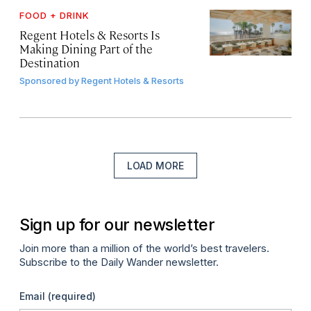
FOOD + DRINK
Regent Hotels & Resorts Is
Making Dining Part of the
Destination
Sponsored by
Regent Hotels & Resorts
LOAD MORE
Sign up for our newsletter
Join more than a million of the world’s best travelers.
Subscribe to the Daily Wander newsletter.
Email
(required)