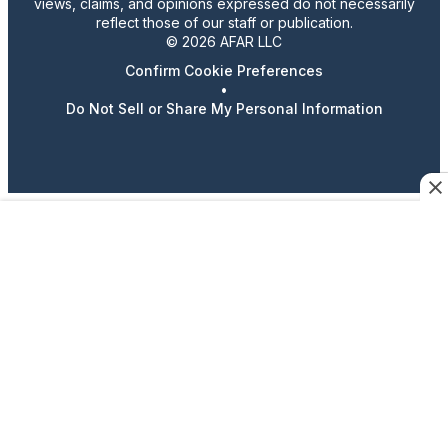
views, claims, and opinions expressed do not necessarily
reflect those of our staff or publication.
© 2026 AFAR LLC
Confirm Cookie Preferences
•
Do Not Sell or Share My Personal Information