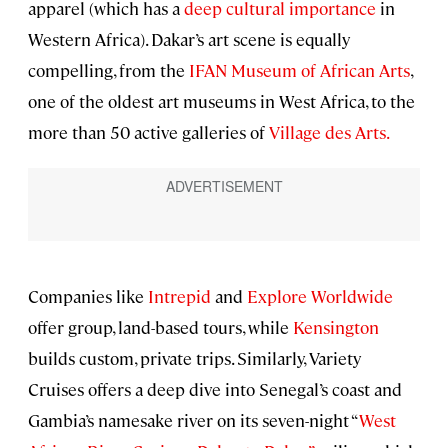
apparel (which has a
deep cultural importance
in
Western Africa). Dakar’s art scene is equally
compelling, from the
IFAN Museum of African Arts
,
one of the oldest art museums in West Africa, to the
more than 50 active galleries of
Village des Arts.
Companies like
Intrepid
and
Explore Worldwide
offer group, land-based tours, while
Kensington
builds custom, private trips. Similarly, Variety
Cruises offers a deep dive into Senegal’s coast and
Gambia’s namesake river on its seven-night “
West