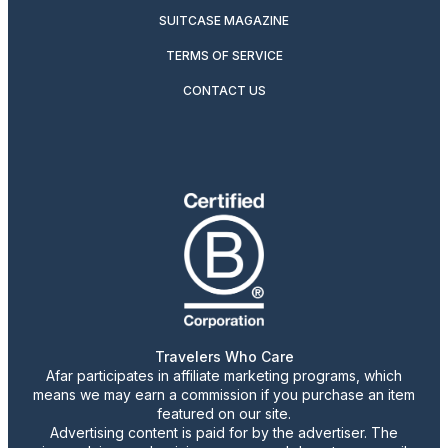
SUITCASE MAGAZINE
TERMS OF SERVICE
CONTACT US
Travelers Who Care
Afar participates in affiliate marketing programs, which
means we may earn a commission if you purchase an item
featured on our site.
Advertising content is paid for by the advertiser. The