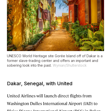
UNESCO World Heritage site Gorée Island off of Dakar is a
former slave-trading center and offers an important and
sobering look into the past.
Wynian/Shutterstock
Dakar, Senegal, with United
United Airlines will launch direct flights from
Washington Dulles International Airport (IAD) to