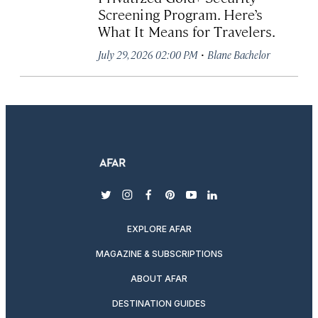
Screening Program. Here’s
What It Means for Travelers.
·
July 29, 2026 02:00 PM
Blane Bachelor
twitter
instagram
facebook
pinterest
youtube
linkedin
EXPLORE AFAR
MAGAZINE & SUBSCRIPTIONS
ABOUT AFAR
DESTINATION GUIDES