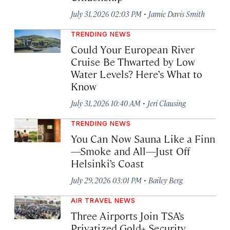
·
July 31, 2026 02:03 PM
Jamie Davis Smith
TRENDING NEWS
Could Your European River
Cruise Be Thwarted by Low
Water Levels? Here’s What to
Know
·
July 31, 2026 10:40 AM
Jeri Clausing
TRENDING NEWS
You Can Now Sauna Like a Finn
—Smoke and All—Just Off
Helsinki’s Coast
·
July 29, 2026 03:01 PM
Bailey Berg
AIR TRAVEL NEWS
Three Airports Join TSA’s
Privatized Gold+ Security