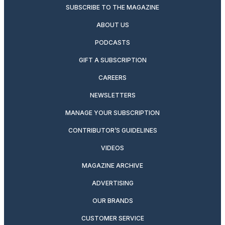
SUBSCRIBE TO THE MAGAZINE
ABOUT US
PODCASTS
GIFT A SUBSCRIPTION
CAREERS
NEWSLETTERS
MANAGE YOUR SUBSCRIPTION
CONTRIBUTOR’S GUIDELINES
VIDEOS
MAGAZINE ARCHIVE
ADVERTISING
OUR BRANDS
CUSTOMER SERVICE