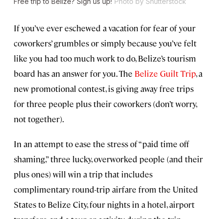
Free trip to Belize? Sign us up!
Photo by Shutterstock
If you’ve ever eschewed a vacation for fear of your
coworkers’ grumbles or simply because you’ve felt
like you had too much work to do, Belize’s tourism
board has an answer for you. The
Belize Guilt Trip
, a
new promotional contest, is giving away free trips
for three people plus their coworkers (don’t worry,
not together).
In an attempt to ease the stress of “paid time off
shaming,” three lucky, overworked people (and their
plus ones) will win a trip that includes
complimentary round-trip airfare from the United
States to Belize City, four nights in a hotel, airport