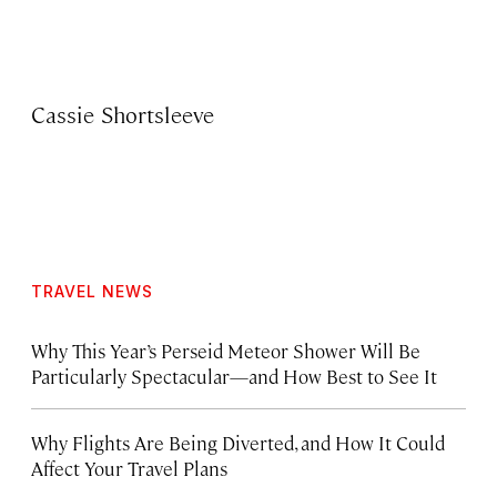
Cassie Shortsleeve
TRAVEL NEWS
Why This Year’s Perseid Meteor Shower Will Be
Particularly Spectacular—and How Best to See It
Why Flights Are Being Diverted, and How It Could
Affect Your Travel Plans