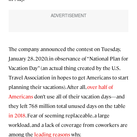
The company announced the contest on Tuesday,
January 28, 2020, in observance of “National Plan for
Vacation Day” (an actual thing created by the U.S.
Travel Association in hopes to get Americans to start
planning their vacations). After all,
over half of
Americans
don’t use all of their vacation days—and
they left 768 million total unused days on the table
in 2018
. Fear of seeming replaceable, a large
workload, and a lack of coverage from coworkers are
among the
leading reasons
why.