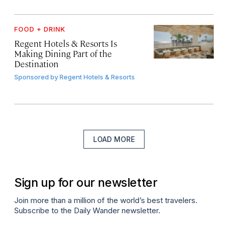
FOOD + DRINK
Regent Hotels & Resorts Is
Making Dining Part of the
Destination
Sponsored by
Regent Hotels & Resorts
LOAD MORE
Sign up for our newsletter
Join more than a million of the world’s best travelers.
Subscribe to the Daily Wander newsletter.