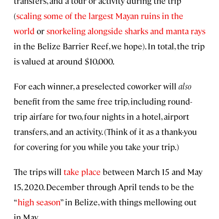
transfers, and a tour or activity during the trip
(
scaling some of the largest Mayan ruins in the
world
or
snorkeling alongside sharks and manta rays
in the Belize Barrier Reef, we hope). In total, the trip
is valued at around $10,000.
For each winner, a preselected coworker will
also
benefit from the same free trip, including round-
trip airfare for two, four nights in a hotel, airport
transfers, and an activity. (Think of it as a thank-you
for covering for you while you take your trip.)
The trips will
take place
between March 15 and May
15, 2020. December through April tends to be the
“
high season
” in Belize, with things mellowing out
in May.