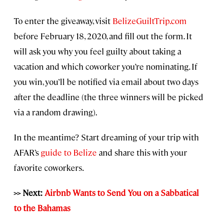
To enter the giveaway, visit
BelizeGuiltTrip.com
before February 18, 2020, and fill out the form. It
will ask you why you feel guilty about taking a
vacation and which coworker you’re nominating. If
you win, you’ll be notified via email about two days
after the deadline (the three winners will be picked
via a random drawing).
In the meantime? Start dreaming of your trip with
AFAR’s
guide to Belize
and share this with your
favorite coworkers.
>> Next:
Airbnb Wants to Send You on a Sabbatical
to the Bahamas