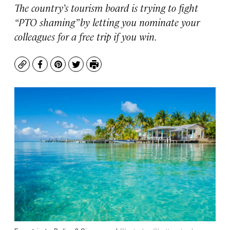
The country’s tourism board is trying to fight
“PTO shaming” by letting you nominate your
colleagues for a free trip if you win.
Copy
Facebook
Pinterest
Twitter
Print