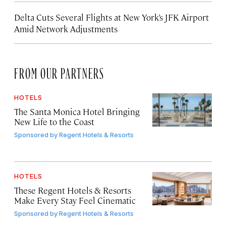
Delta Cuts Several Flights at New York’s JFK Airport
Amid Network Adjustments
FROM OUR PARTNERS
HOTELS
The Santa Monica Hotel Bringing
New Life to the Coast
Sponsored by
Regent Hotels & Resorts
HOTELS
These Regent Hotels & Resorts
Make Every Stay Feel Cinematic
Sponsored by
Regent Hotels & Resorts