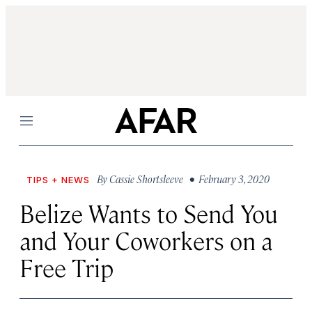
Menu
By
Cassie Shortsleeve
• February 3, 2020
TIPS + NEWS
Belize Wants to Send You
and Your Coworkers on a
Free Trip