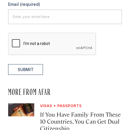
Email
(required)
SUBMIT
MORE FROM AFAR
VISAS + PASSPORTS
If You Have Family From These
10 Countries, You Can Get Dual
Citizenship