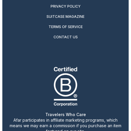
PRIVACY POLICY
SUITCASE MAGAZINE
TERMS OF SERVICE
CONTACT US
Travelers Who Care
Afar participates in affiliate marketing programs, which
means we may earn a commission if you purchase an item