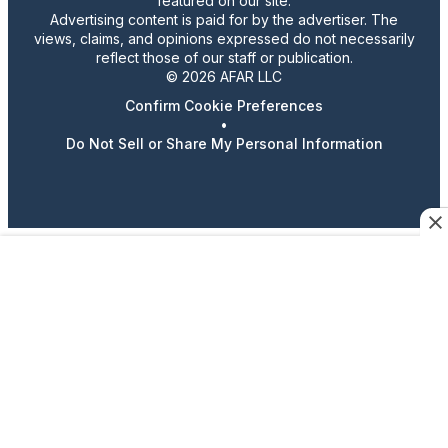
featured on our site.
Advertising content is paid for by the advertiser. The
views, claims, and opinions expressed do not necessarily
reflect those of our staff or publication.
© 2026 AFAR LLC
Confirm Cookie Preferences
•
Do Not Sell or Share My Personal Information