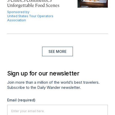
3 Cities, 3 Continents, 3
Unforgettable Food Scenes
Sponsored by
United States Tour Operators
Association
SEE MORE
Sign up for our newsletter
Join more than a million of the world’s best travelers.
Subscribe to the Daily Wander newsletter.
Email
(required)