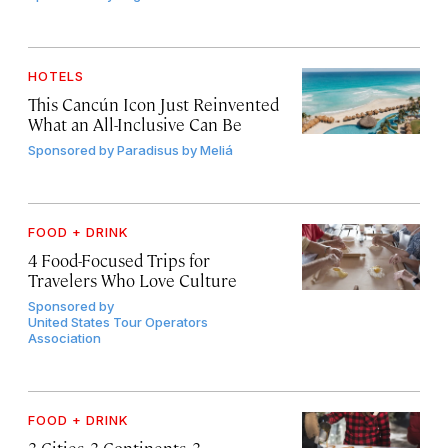
HOTELS
This Cancún Icon Just Reinvented
What an All-Inclusive Can Be
Sponsored by
Paradisus by Meliá
FOOD + DRINK
4 Food-Focused Trips for
Travelers Who Love Culture
Sponsored by
United States Tour Operators
Association
FOOD + DRINK