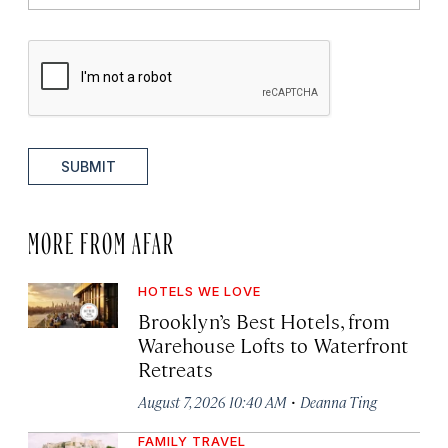
SUBMIT
MORE FROM AFAR
HOTELS WE LOVE
Brooklyn’s Best Hotels, from
Warehouse Lofts to Waterfront
Retreats
·
August 7, 2026 10:40 AM
Deanna Ting
FAMILY TRAVEL