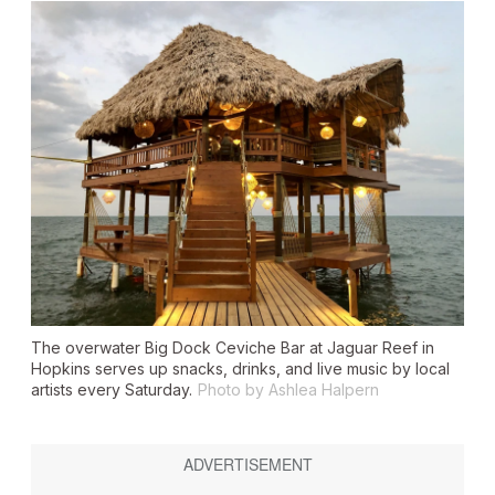
The overwater Big Dock Ceviche Bar at Jaguar Reef in
Hopkins serves up snacks, drinks, and live music by local
artists every Saturday.
Photo by Ashlea Halpern