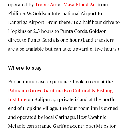
operated by
Tropic Air
or
Maya Island Air
from
Philip S. W. Goldson International Airport to
Dangriga Airport. From there, it’s a half-hour drive to
Hopkins or 2.5 hours to Punta Gorda. Goldson
direct to Punta Gorda is one hour. (Land transfers
are also available but can take upward of five hours.)
Where to stay
For an immersive experience, book a room at the
Palmento Grove Garifuna Eco Cultural & Fishing
Institute
on Kalipuna, a private island at the north
end of Hopkins Village. The four-room inn is owned
and operated by local Garinagu. Host Uwahnie
Melanie can arrange Garifuna-centric activities for