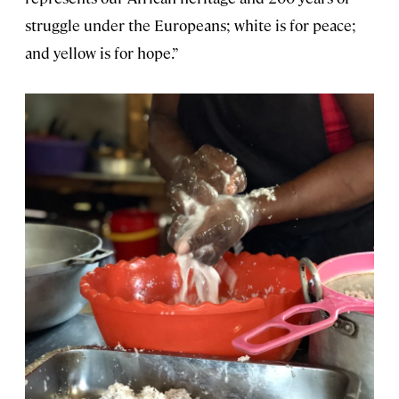
struggle under the Europeans; white is for peace;
and yellow is for hope.”