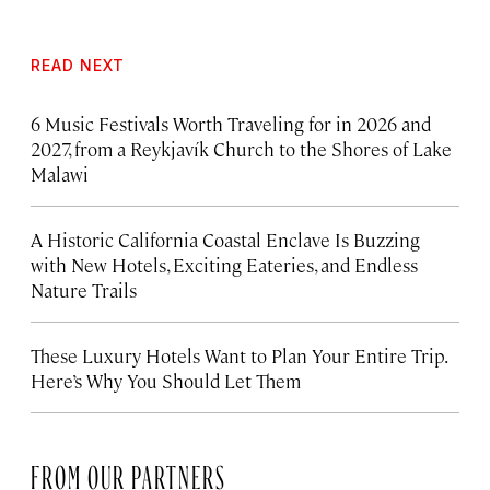
READ NEXT
6 Music Festivals Worth Traveling for in 2026 and
2027, from a Reykjavík Church to the Shores of Lake
Malawi
A Historic California Coastal Enclave Is Buzzing
with New Hotels, Exciting Eateries, and Endless
Nature Trails
These Luxury Hotels Want to Plan Your Entire Trip.
Here’s Why You Should Let Them
FROM OUR PARTNERS