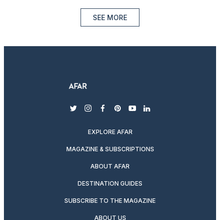
SEE MORE
twitter
instagram
facebook
pinterest
youtube
linkedin
EXPLORE AFAR
MAGAZINE & SUBSCRIPTIONS
ABOUT AFAR
DESTINATION GUIDES
SUBSCRIBE TO THE MAGAZINE
ABOUT US