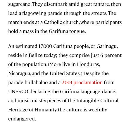
sugarcane. They disembark amid great fanfare, then
lead a flag-waving parade through the streets. The
march ends at a Catholic church, where participants
hold a mass in the Garifuna tongue.
An estimated 17,000 Garifuna people, or Garinagu,
reside in Belize today; they comprise just 6 percent
of the population. (More live in Honduras,
Nicaragua, and the United States.) Despite the
parade hullabaloo and a
2001 proclamation
from
UNESCO declaring the Garifuna language, dance,
and music masterpieces of the Intangible Cultural
Heritage of Humanity, the culture is woefully
endangered.