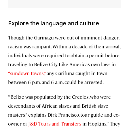
Explore the language and culture
Though the Garinagu were out of imminent danger,
racism was rampant. Within a decade of their arrival,
individuals were required to obtain a permit before
traveling to Belize City. Like America’s own laws in
“sundown towns,”
any Garifuna caught in town
between 6 p.m. and 6 a.m. could be arrested.
“Belize was populated by the Creoles, who were
descendants of African slaves and British slave
masters,” explains Dirk Francisco, tour guide and co-
owner of
J&D Tours and Transfers
in Hopkins. “They