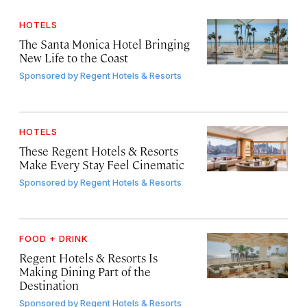
HOTELS
The Santa Monica Hotel Bringing
New Life to the Coast
Sponsored by
Regent Hotels & Resorts
HOTELS
These Regent Hotels & Resorts
Make Every Stay Feel Cinematic
Sponsored by
Regent Hotels & Resorts
FOOD + DRINK
Regent Hotels & Resorts Is
Making Dining Part of the
Destination
Sponsored by
Regent Hotels & Resorts