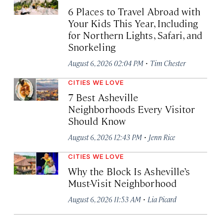
6 Places to Travel Abroad with
Your Kids This Year, Including
for Northern Lights, Safari, and
Snorkeling
·
August 6, 2026 02:04 PM
Tim Chester
CITIES WE LOVE
7 Best Asheville
Neighborhoods Every Visitor
Should Know
·
August 6, 2026 12:43 PM
Jenn Rice
CITIES WE LOVE
Why the Block Is Asheville’s
Must-Visit Neighborhood
·
August 6, 2026 11:53 AM
Lia Picard