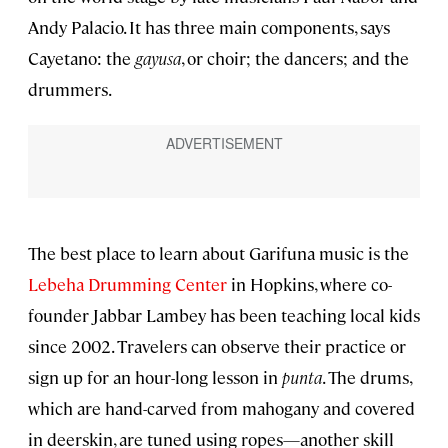
Andy Palacio. It has three main components, says
Cayetano: the
gayusa
, or choir; the dancers; and the
drummers.
The best place to learn about Garifuna music is the
Lebeha Drumming Center
in Hopkins, where co-
founder Jabbar Lambey has been teaching local kids
since 2002. Travelers can observe their practice or
sign up for an hour-long lesson in
punta
. The drums,
which are hand-carved from mahogany and covered
in deerskin, are tuned using ropes—another skill