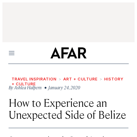
Menu
TRAVEL INSPIRATION
ART + CULTURE
HISTORY
+ CULTURE
By
Ashlea Halpern
• January 24, 2020
How to Experience an
Unexpected Side of Belize