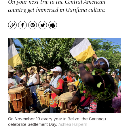
On your next trip to the Central American
country, get immersed in Garifuna culture.
Copy
Facebook
Pinterest
Twitter
Print
On November 19 every year in Belize, the Garinagu
celebrate Settlement Day.
Ashlea Halpern