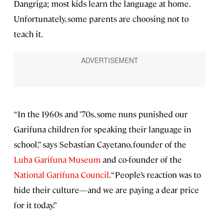
Dangriga; most kids learn the language at home.
Unfortunately, some parents are choosing not to
teach it.
“In the 1960s and ’70s, some nuns punished our
Garifuna children for speaking their language in
school,” says Sebastian Cayetano, founder of the
Luba Garifuna Museum
and co-founder of the
National Garifuna Council
. “People’s reaction was to
hide their culture—and we are paying a dear price
for it today.”