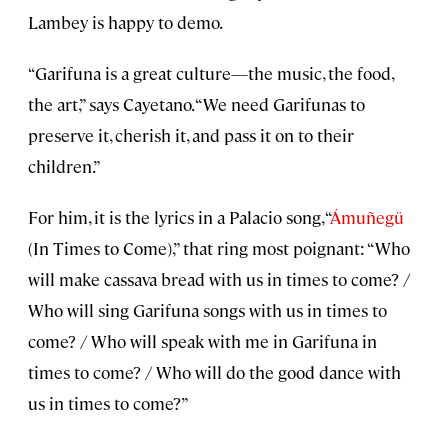
Lambey is happy to demo.
“Garifuna is a great culture—the music, the food,
the art,” says Cayetano. “We need Garifunas to
preserve it, cherish it, and pass it on to their
children.”
For him, it is the lyrics in a Palacio song, “
Ámuñegü
(In Times to Come),” that ring most poignant: “Who
will make cassava bread with us in times to come? /
Who will sing Garifuna songs with us in times to
come? / Who will speak with me in Garifuna in
times to come? / Who will do the good dance with
us in times to come?”