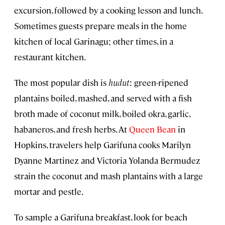
excursion, followed by a cooking lesson and lunch.
Sometimes guests prepare meals in the home
kitchen of local Garinagu; other times, in a
restaurant kitchen.
The most popular dish is
hudut
: green-ripened
plantains boiled, mashed, and served with a fish
broth made of coconut milk, boiled okra, garlic,
habaneros, and fresh herbs. At
Queen Bean
in
Hopkins, travelers help Garifuna cooks Marilyn
Dyanne Martinez and Victoria Yolanda Bermudez
strain the coconut and mash plantains with a large
mortar and pestle.
To sample a Garifuna breakfast, look for beach