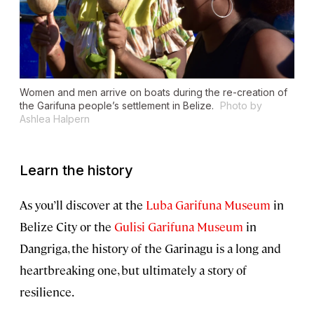
Women and men arrive on boats during the re-creation of
the Garifuna people’s settlement in Belize.
Photo by
Ashlea Halpern
Learn the history
As you’ll discover at the
Luba Garifuna Museum
in
Belize City or the
Gulisi Garifuna Museum
in
Dangriga, the history of the Garinagu is a long and
heartbreaking one, but ultimately a story of
resilience.