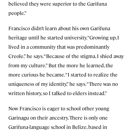
believed they were superior to the Garifuna
people.”
Francisco didn’t learn about his own Garifuna
heritage until he started university. “Growing up, I
lived in a community that was predominantly
Creole,” he says. “Because of the stigma, I shied away
from my culture.” But the more he learned, the
more curious he became. “I started to realize the
uniqueness of my identity,” he says. “There was no
written history, so I talked to elders instead.”
Now Francisco is eager to school other young
Garinagu on their ancestry. There is only one
Garifuna-language school in Belize, based in