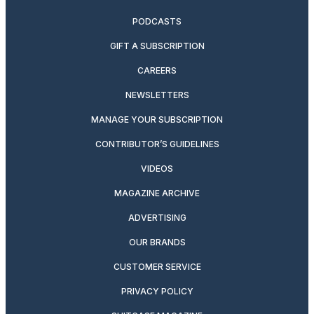
PODCASTS
GIFT A SUBSCRIPTION
CAREERS
NEWSLETTERS
MANAGE YOUR SUBSCRIPTION
CONTRIBUTOR’S GUIDELINES
VIDEOS
MAGAZINE ARCHIVE
ADVERTISING
OUR BRANDS
CUSTOMER SERVICE
PRIVACY POLICY