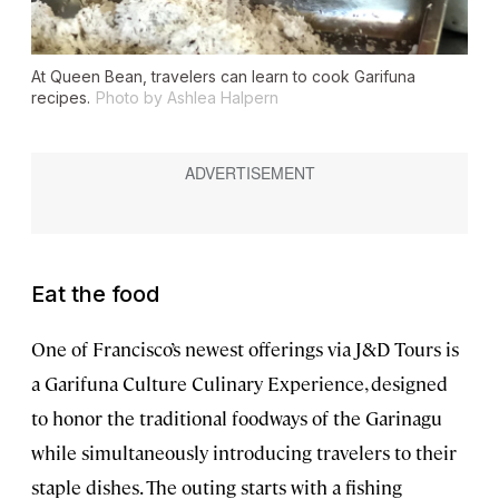
At Queen Bean, travelers can learn to cook Garifuna
recipes.
Photo by Ashlea Halpern
Eat the food
One of Francisco’s newest offerings via J&D Tours is
a Garifuna Culture Culinary Experience, designed
to honor the traditional foodways of the Garinagu
while simultaneously introducing travelers to their
staple dishes. The outing starts with a fishing