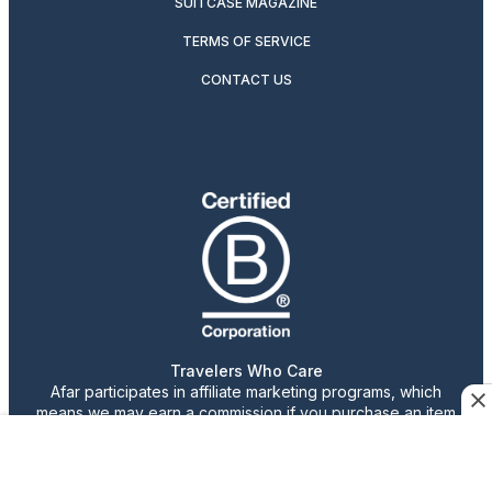
SUITCASE MAGAZINE
TERMS OF SERVICE
CONTACT US
Travelers Who Care
Afar participates in affiliate marketing programs, which
means we may earn a commission if you purchase an item
featured on our site.
Advertising content is paid for by the advertiser. The
views, claims, and opinions expressed do not necessarily