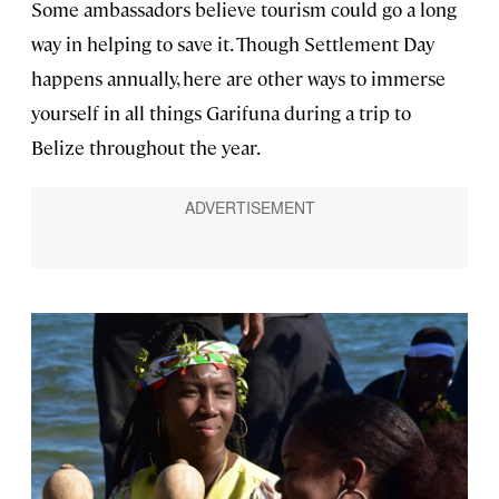
Some ambassadors believe tourism could go a long
way in helping to save it. Though Settlement Day
happens annually, here are other ways to immerse
yourself in all things Garifuna during a trip to
Belize throughout the year.