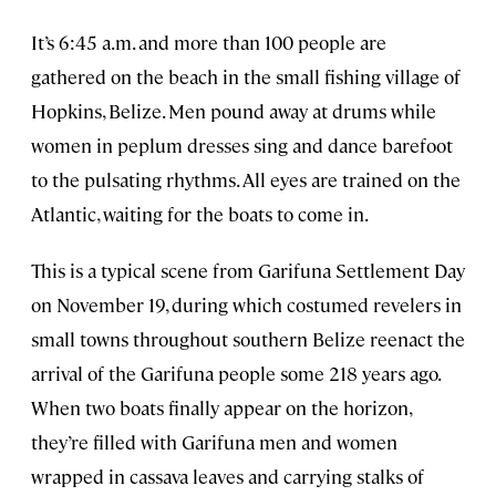
It’s 6:45 a.m. and more than 100 people are
gathered on the beach in the small fishing village of
Hopkins, Belize. Men pound away at drums while
women in peplum dresses sing and dance barefoot
to the pulsating rhythms. All eyes are trained on the
Atlantic, waiting for the boats to come in.
This is a typical scene from Garifuna Settlement Day
on November 19, during which costumed revelers in
small towns throughout southern Belize reenact the
arrival of the Garifuna people some 218 years ago.
When two boats finally appear on the horizon,
they’re filled with Garifuna men and women
wrapped in cassava leaves and carrying stalks of