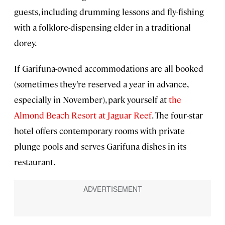
guests, including drumming lessons and fly-fishing
with a folklore-dispensing elder in a traditional
dorey.
If Garifuna-owned accommodations are all booked
(sometimes they’re reserved a year in advance,
especially in November), park yourself at
the
Almond Beach Resort at Jaguar Reef
. The four-star
hotel offers contemporary rooms with private
plunge pools and serves Garifuna dishes in its
restaurant.