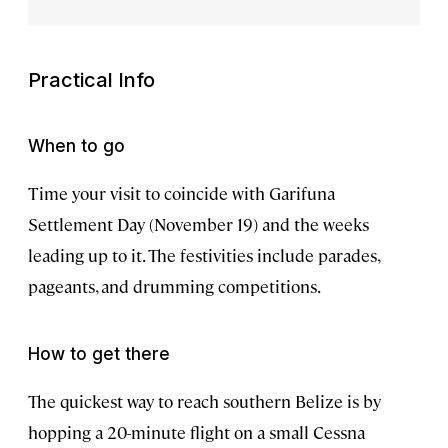
Practical Info
When to go
Time your visit to coincide with Garifuna
Settlement Day (November 19) and the weeks
leading up to it. The festivities include parades,
pageants, and drumming competitions.
How to get there
The quickest way to reach southern Belize is by
hopping a 20-minute flight on a small Cessna