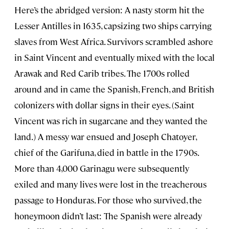
Here’s the abridged version: A nasty storm hit the
Lesser Antilles in 1635, capsizing two ships carrying
slaves from West Africa. Survivors scrambled ashore
in Saint Vincent and eventually mixed with the local
Arawak and Red Carib tribes. The 1700s rolled
around and in came the Spanish, French, and British
colonizers with dollar signs in their eyes. (Saint
Vincent was rich in sugarcane and they wanted the
land.) A messy war ensued and Joseph Chatoyer,
chief of the Garifuna, died in battle in the 1790s.
More than 4,000 Garinagu were subsequently
exiled and many lives were lost in the treacherous
passage to Honduras. For those who survived, the
honeymoon didn’t last: The Spanish were already