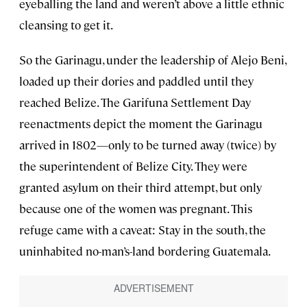
eyeballing the land and weren’t above a little ethnic
cleansing to get it.
So the Garinagu, under the leadership of Alejo Beni,
loaded up their dories and paddled until they
reached Belize. The Garifuna Settlement Day
reenactments depict the moment the Garinagu
arrived in 1802—only to be turned away (twice) by
the superintendent of Belize City. They were
granted asylum on their third attempt, but only
because one of the women was pregnant. This
refuge came with a caveat: Stay in the south, the
uninhabited no-man’s-land bordering Guatemala.