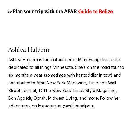
>>Plan your trip with the AFAR
Guide to Belize
Ashlea Halpern
Ashlea Halpern is the cofounder of Minnevangelist, a site
dedicated to all things Minnesota. She’s on the road four to
six months a year (sometimes with her toddler in tow) and
contributes to Afar,
New York
Magazine,
Time,
the
Wall
Street Journal,
T: The New York Times Style Magazine,
Bon Appétit, Oprah, Midwest Living,
and more
.
Follow her
adventures on Instagram at @ashleahalpern.