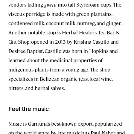
vendors ladling
gwetu
into tall Styrofoam cups. The
viscous porridge is made with green plantains,
condensed milk, coconut milk, nutmeg, and ginger.
Another notable stop is Herbal Healers Tea Bar &
Gift Shop, opened in 2013 by Krishna Castillo and
Desiree Baptist. Castillo was born in Hopkins and
learned about the medicinal properties of
indigenous plants from a young age. The shop
specializes in Belizean organic teas, local wine,
bitters, and herbal salves.
Feel the music
Music is Garifuna’s best-known export, popularized
on the world stage by late musicians Paul Nabor and