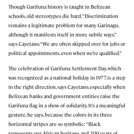
Though Garifuna history is taught in Belizean
schools, old stereotypes die hard. “Discrimination
remains a legitimate problem for many Garinagu,
although it manifests itself in more subtle ways,”
says Cayetano. “We are often skipped over for jobs or
political appointments, even when we’re qualified.”
The celebration of Garifuna Settlement Day, which
was recognized as a national holiday in 1977, is a step
in the right direction, says Cayetano, especially when
Belizean banks and government entities raise the
Garifuna flag in a show of solidarity. It’s a meaningful
gesture, he says, because the colors in its three
horizontal stripes are so symbolic: “Black
represents our African heritage and 200 years of