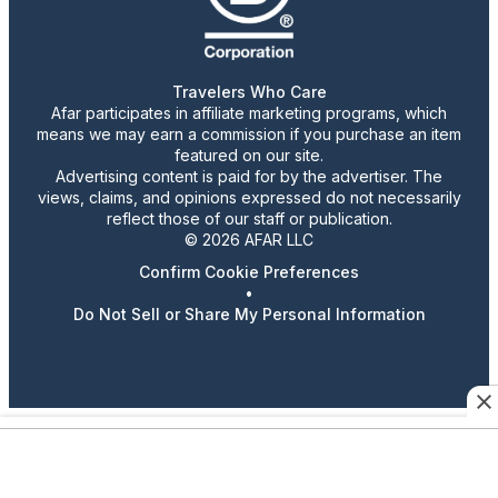
Travelers Who Care
Afar participates in affiliate marketing programs, which
means we may earn a commission if you purchase an item
featured on our site.
Advertising content is paid for by the advertiser. The
views, claims, and opinions expressed do not necessarily
reflect those of our staff or publication.
© 2026 AFAR LLC
Confirm Cookie Preferences
•
Do Not Sell or Share My Personal Information