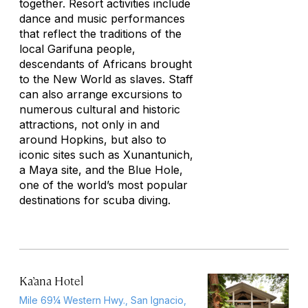
together. Resort activities include
dance and music performances
that reflect the traditions of the
local Garifuna people,
descendants of Africans brought
to the New World as slaves. Staff
can also arrange excursions to
numerous cultural and historic
attractions, not only in and
around Hopkins, but also to
iconic sites such as Xunantunich,
a Maya site, and the Blue Hole,
one of the world’s most popular
destinations for scuba diving.
Ka’ana Hotel
Mile 69¼ Western Hwy., San Ignacio,