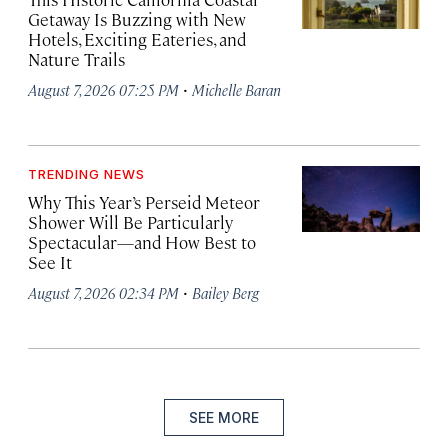
Getaway Is Buzzing with New
Hotels, Exciting Eateries, and
Nature Trails
·
August 7, 2026 07:25 PM
Michelle Baran
TRENDING NEWS
Why This Year’s Perseid Meteor
Shower Will Be Particularly
Spectacular—and How Best to
See It
·
August 7, 2026 02:34 PM
Bailey Berg
SEE MORE