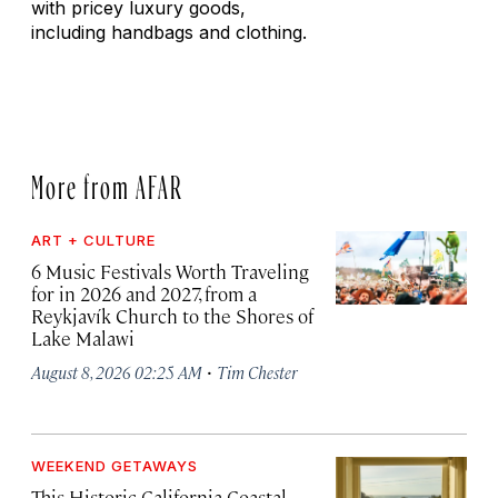
with pricey luxury goods,
including handbags and clothing.
More from AFAR
ART + CULTURE
6 Music Festivals Worth Traveling
for in 2026 and 2027, from a
Reykjavík Church to the Shores of
Lake Malawi
·
August 8, 2026 02:25 AM
Tim Chester
WEEKEND GETAWAYS
This Historic California Coastal