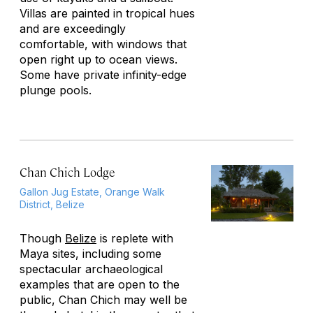
Villas are painted in tropical hues
and are exceedingly
comfortable, with windows that
open right up to ocean views.
Some have private infinity-edge
plunge pools.
Chan Chich Lodge
Gallon Jug Estate, Orange Walk
District, Belize
Though
Belize
is replete with
Maya sites, including some
spectacular archaeological
examples that are open to the
public, Chan Chich may well be