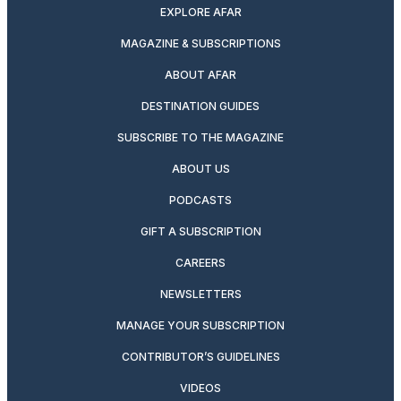
EXPLORE AFAR
MAGAZINE & SUBSCRIPTIONS
ABOUT AFAR
DESTINATION GUIDES
SUBSCRIBE TO THE MAGAZINE
ABOUT US
PODCASTS
GIFT A SUBSCRIPTION
CAREERS
NEWSLETTERS
MANAGE YOUR SUBSCRIPTION
CONTRIBUTOR’S GUIDELINES
VIDEOS