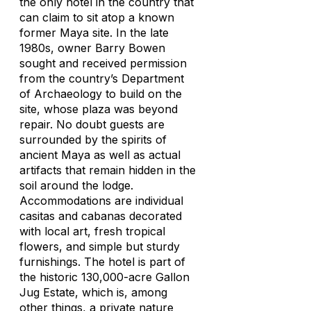
the only hotel in the country that
can claim to sit atop a known
former Maya site. In the late
1980s, owner Barry Bowen
sought and received permission
from the country’s Department
of Archaeology to build on the
site, whose plaza was beyond
repair. No doubt guests are
surrounded by the spirits of
ancient Maya as well as actual
artifacts that remain hidden in the
soil around the lodge.
Accommodations are individual
casitas and cabanas decorated
with local art, fresh tropical
flowers, and simple but sturdy
furnishings. The hotel is part of
the historic 130,000-acre Gallon
Jug Estate, which is, among
other things, a private nature