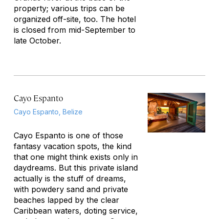
property; various trips can be
organized off-site, too. The hotel
is closed from mid-September to
late October.
Cayo Espanto
Cayo Espanto, Belize
Cayo Espanto is one of those
fantasy vacation spots, the kind
that one might think exists only in
daydreams. But this private island
actually
is
the stuff of dreams,
with powdery sand and private
beaches lapped by the clear
Caribbean waters, doting service,