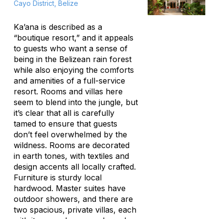
Cayo District, Belize
Ka’ana is described as a
“boutique resort,” and it appeals
to guests who want a sense of
being in the Belizean rain forest
while also enjoying the comforts
and amenities of a full-service
resort. Rooms and villas here
seem to blend into the jungle, but
it’s clear that all is carefully
tamed to ensure that guests
don’t feel overwhelmed by the
wildness. Rooms are decorated
in earth tones, with textiles and
design accents all locally crafted.
Furniture is sturdy local
hardwood. Master suites have
outdoor showers, and there are
two spacious, private villas, each