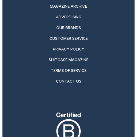
MAGAZINE ARCHIVE
ADVERTISING
OUR BRANDS
CUSTOMER SERVICE
PRIVACY POLICY
SUITCASE MAGAZINE
TERMS OF SERVICE
CONTACT US