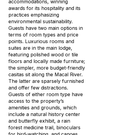
accommodations, winning
awards for its hospitality and its
practices emphasizing
environmental sustainability.
Guests have two main options in
terms of room types and price
points. Luxurious rooms and
suites are in the main lodge,
featuring polished wood or tile
floors and locally made furniture;
the simpler, more budget-friendly
casitas sit along the Macal River.
The latter are sparsely furnished
and offer few distractions.
Guests of either room type have
access to the property’s
amenities and grounds, which
include a natural history center
and butterfly exhibit, a rain
forest medicine trail, binoculars
for bird-watching, and canoes