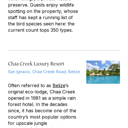
preserve. Guests enjoy wildlife
spotting on the property, whose
staff has kept a running list of
the bird species seen here: the
current count tops 350 types.
Chaa Creek Luxury Resort
San Ignacio, Chaa Creek Road, Belize
Often referred to as
Belize
‘s
original eco-lodge, Chaa Creek
opened in 1981 as a simple rain
forest hotel. In the decades
since, it has become one of the
country’s most popular options
for upscale jungle