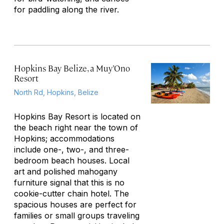
for paddling along the river.
Hopkins Bay Belize, a Muy’Ono
Resort
North Rd, Hopkins, Belize
Hopkins Bay Resort is located on
the beach right near the town of
Hopkins; accommodations
include one-, two-, and three-
bedroom beach houses. Local
art and polished mahogany
furniture signal that this is no
cookie-cutter chain hotel. The
spacious houses are perfect for
families or small groups traveling