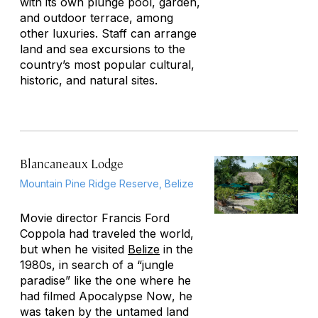
with its own plunge pool, garden,
and outdoor terrace, among
other luxuries. Staff can arrange
land and sea excursions to the
country’s most popular cultural,
historic, and natural sites.
Blancaneaux Lodge
Mountain Pine Ridge Reserve, Belize
Movie director Francis Ford
Coppola had traveled the world,
but when he visited
Belize
in the
1980s, in search of a “jungle
paradise” like the one where he
had filmed
Apocalypse Now
, he
was taken by the untamed land