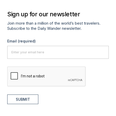
Sign up for our newsletter
Join more than a million of the world’s best travelers.
Subscribe to the Daily Wander newsletter.
Email
(required)
SUBMIT