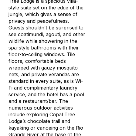
Tree Lodge is a spacious villa-
style suite set on the edge of the
jungle, which gives a sense of
privacy and peacefulness.
Guests shouldn’t be surprised to
see coatimundi, agouti, and other
wildlife while showering in the
spa-style bathrooms with their
floor-to-ceiling windows. Tile
floors, comfortable beds
wrapped with gauzy mosquito
nets, and private verandas are
standard in every suite, as is Wi-
Fi and complimentary laundry
service, and the hotel has a pool
and a restaurant/bar. The
numerous outdoor activities
include exploring Copal Tree
Lodge’s chocolate trail and
kayaking or canoeing on the Rio
Grande River at the base of the