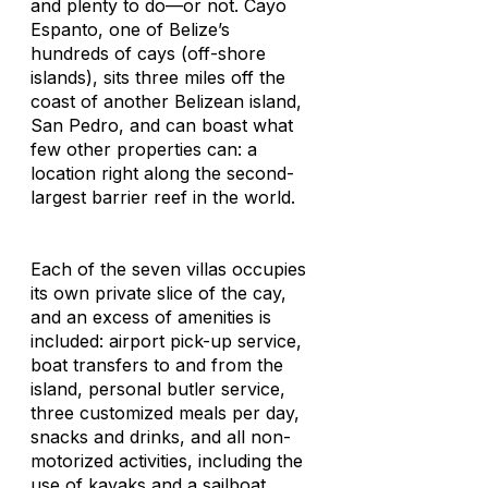
and plenty to do—or not. Cayo
Espanto, one of Belize’s
hundreds of cays (off-shore
islands), sits three miles off the
coast of another Belizean island,
San Pedro, and can boast what
few other properties can: a
location right along the second-
largest barrier reef in the world.
Each of the seven villas occupies
its own private slice of the cay,
and an excess of amenities is
included: airport pick-up service,
boat transfers to and from the
island, personal butler service,
three customized meals per day,
snacks and drinks, and all non-
motorized activities, including the
use of kayaks and a sailboat.