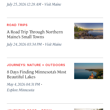
·
July 25, 2026 12:28 AM
Visit Maine
ROAD TRIPS
A Road Trip Through Northern
Maine’s Small Towns
·
July 24, 2026 03:34 PM
Visit Maine
JOURNEYS: NATURE + OUTDOORS
8 Days Finding Minnesota’s Most
Beautiful Lakes
·
May 4, 2026 04:31 PM
Explore Minnesota