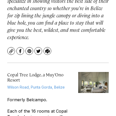
specialize in showing visitors the best side of their
enchanted country so whether you’re in Belize
for zip lining the jungle canopy or diving into a
blue hole, you can find a place to stay that will
give you the best, wildest, and most comfortable
experience.
Copy
Facebook
Pinterest
Twitter
Print
Copal Tree Lodge, a Muy’Ono
Resort
Wilson Road, Punta Gorda, Belize
Formerly Belcampo.
Each of the 16 rooms at Copal