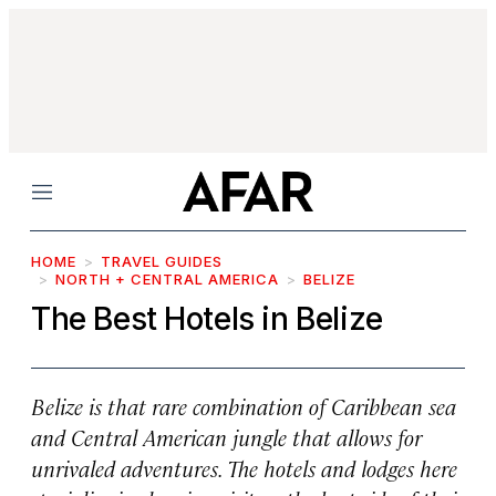
Menu
HOME
TRAVEL GUIDES
NORTH + CENTRAL AMERICA
BELIZE
The Best Hotels in Belize
Belize is that rare combination of Caribbean sea
and Central American jungle that allows for
unrivaled adventures. The hotels and lodges here