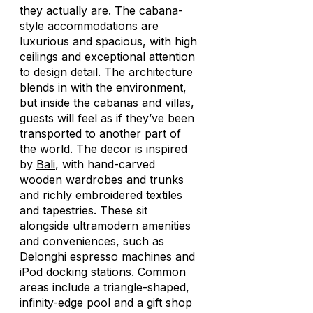
they actually are. The cabana-
style accommodations are
luxurious and spacious, with high
ceilings and exceptional attention
to design detail. The architecture
blends in with the environment,
but inside the cabanas and villas,
guests will feel as if they’ve been
transported to another part of
the world. The decor is inspired
by
Bali
, with hand-carved
wooden wardrobes and trunks
and richly embroidered textiles
and tapestries. These sit
alongside ultramodern amenities
and conveniences, such as
Delonghi espresso machines and
iPod docking stations. Common
areas include a triangle-shaped,
infinity-edge pool and a gift shop