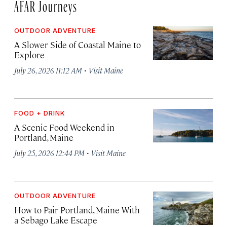
AFAR Journeys
OUTDOOR ADVENTURE
A Slower Side of Coastal Maine to
Explore
·
July 26, 2026 11:12 AM
Visit Maine
FOOD + DRINK
A Scenic Food Weekend in
Portland, Maine
·
July 25, 2026 12:44 PM
Visit Maine
OUTDOOR ADVENTURE
How to Pair Portland, Maine With
a Sebago Lake Escape