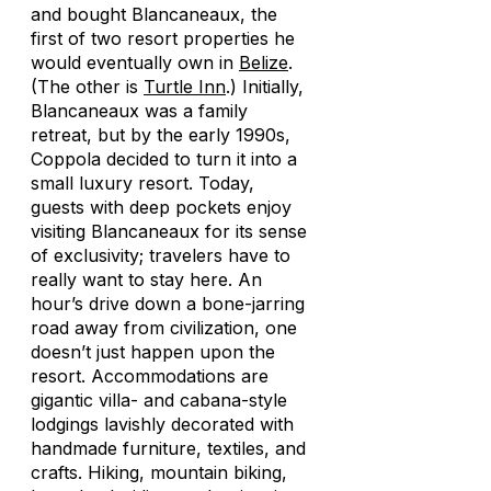
and bought Blancaneaux, the
first of two resort properties he
would eventually own in
Belize
.
(The other is
Turtle Inn
.) Initially,
Blancaneaux was a family
retreat, but by the early 1990s,
Coppola decided to turn it into a
small luxury resort. Today,
guests with deep pockets enjoy
visiting Blancaneaux for its sense
of exclusivity; travelers have to
really
want
to stay here. An
hour’s drive down a bone-jarring
road away from civilization, one
doesn’t just happen upon the
resort. Accommodations are
gigantic villa- and cabana-style
lodgings lavishly decorated with
handmade furniture, textiles, and
crafts. Hiking, mountain biking,