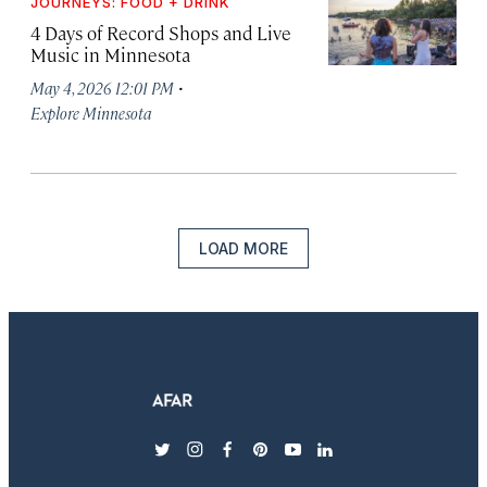
JOURNEYS: FOOD + DRINK
4 Days of Record Shops and Live
Music in Minnesota
·
May 4, 2026 12:01 PM
Explore Minnesota
LOAD MORE
twitter
instagram
facebook
pinterest
youtube
linkedin