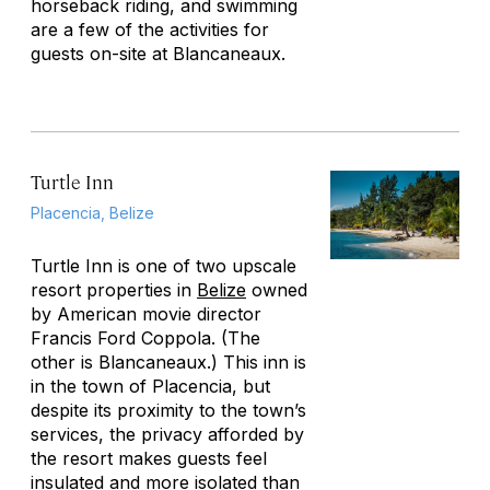
horseback riding, and swimming
are a few of the activities for
guests on-site at Blancaneaux.
Turtle Inn
Placencia, Belize
Turtle Inn is one of two upscale
resort properties in
Belize
owned
by American movie director
Francis Ford Coppola. (The
other is Blancaneaux.) This inn is
in the town of Placencia, but
despite its proximity to the town’s
services, the privacy afforded by
the resort makes guests feel
insulated and more isolated than