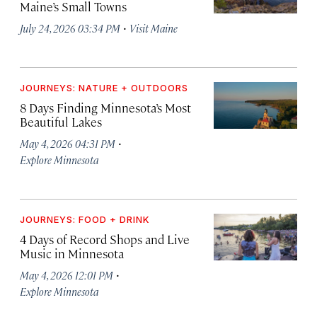
Maine’s Small Towns
·
July 24, 2026 03:34 PM
Visit Maine
JOURNEYS: NATURE + OUTDOORS
8 Days Finding Minnesota’s Most
Beautiful Lakes
·
May 4, 2026 04:31 PM
Explore Minnesota
JOURNEYS: FOOD + DRINK
4 Days of Record Shops and Live
Music in Minnesota
·
May 4, 2026 12:01 PM
Explore Minnesota