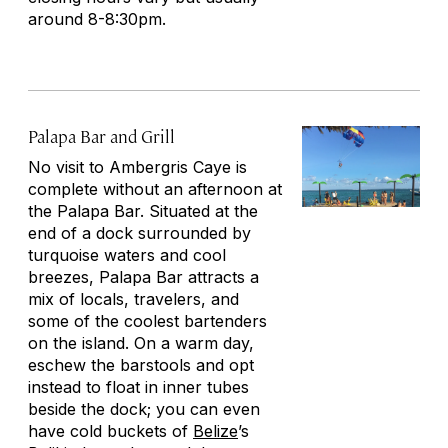
around 8-8:30pm.
Palapa Bar and Grill
No visit to Ambergris Caye is
complete without an afternoon at
the Palapa Bar. Situated at the
end of a dock surrounded by
turquoise waters and cool
breezes, Palapa Bar attracts a
mix of locals, travelers, and
some of the coolest bartenders
on the island. On a warm day,
eschew the barstools and opt
instead to float in inner tubes
beside the dock; you can even
have cold buckets of
Belize
’s