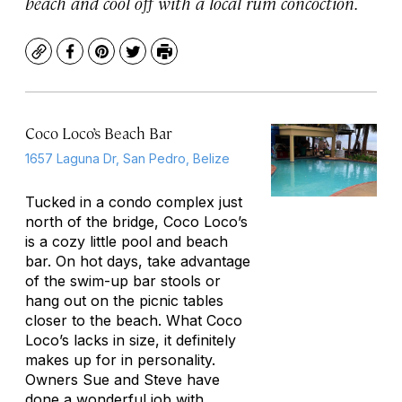
beach and cool off with a local rum concoction.
Copy
Facebook
Pinterest
Twitter
Print
Coco Loco’s Beach Bar
1657 Laguna Dr, San Pedro, Belize
Tucked in a condo complex just
north of the bridge, Coco Loco’s
is a cozy little pool and beach
bar. On hot days, take advantage
of the swim-up bar stools or
hang out on the picnic tables
closer to the beach. What Coco
Loco’s lacks in size, it definitely
makes up for in personality.
Owners Sue and Steve have
done a wonderful job with