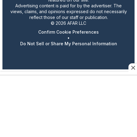
Advertising content is paid for by the advertiser. The
views, claims, and opinions expressed do not necessarily
reflect those of our staff or publication.
© 2026 AFAR LLC
Confirm Cookie Preferences
•
Do Not Sell or Share My Personal Information