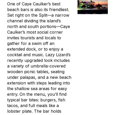
One of Caye Caulker’s best
beach bars is also its friendliest.
Set right on the Split—a narrow
channel dividing the island’s
north and south portions—Caye
Caulker’s most social corner
invites tourists and locals to
gather for a swim off an
extended dock, or to enjoy a
cocktail and music. Lazy Lizard’s
recently upgraded look includes
a variety of umbrella-covered
wooden picnic tables, seating
under
palapas
, and a new beach
extension with steps leading into
the shallow sea areas for easy
entry. On the menu, you’ll find
typical bar bites: burgers, fish
tacos, and full meals like a
lobster plate. The bar holds