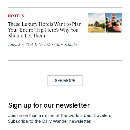
HOTELS
These Luxury Hotels Want to Plan
Your Entire Trip. Here’s Why You
Should Let Them
·
August 7, 2026 11:57 AM
Chris Schalkx
SEE MORE
Sign up for our newsletter
Join more than a million of the world’s best travelers.
Subscribe to the Daily Wander newsletter.