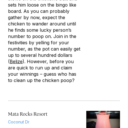
sets him loose on the bingo like
board. As you can probably
gather by now, expect the
chicken to wander around until
he finds some lucky person’s
number to poop on. Join in the
festivities by yelling for your
number, as the pot can easily get
up to several hundred dollars
(
Belize
). However, before you
are quick to run up and claim
your winnings – guess who has
to clean up the chicken poop?
Mata Rocks Resort
Coconut Dr