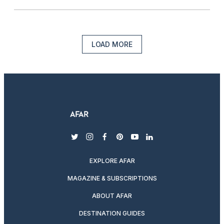
LOAD MORE
twitter
instagram
facebook
pinterest
youtube
linkedin
EXPLORE AFAR
MAGAZINE & SUBSCRIPTIONS
ABOUT AFAR
DESTINATION GUIDES