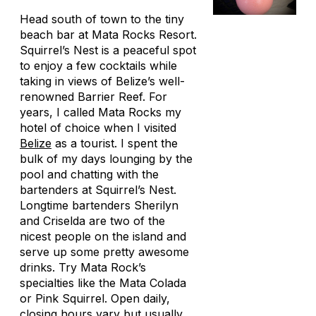
Head south of town to the tiny
beach bar at Mata Rocks Resort.
Squirrel’s Nest is a peaceful spot
to enjoy a few cocktails while
taking in views of Belize’s well-
renowned Barrier Reef. For
years, I called Mata Rocks my
hotel of choice when I visited
Belize
as a tourist. I spent the
bulk of my days lounging by the
pool and chatting with the
bartenders at Squirrel’s Nest.
Longtime bartenders Sherilyn
and Criselda are two of the
nicest people on the island and
serve up some pretty awesome
drinks. Try Mata Rock’s
specialties like the Mata Colada
or Pink Squirrel. Open daily,
closing hours vary but usually