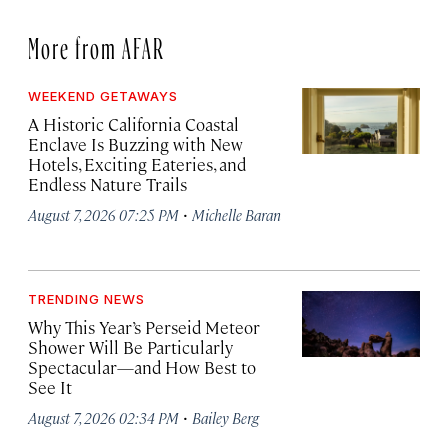
More from AFAR
WEEKEND GETAWAYS
A Historic California Coastal
Enclave Is Buzzing with New
Hotels, Exciting Eateries, and
Endless Nature Trails
·
August 7, 2026 07:25 PM
Michelle Baran
TRENDING NEWS
Why This Year’s Perseid Meteor
Shower Will Be Particularly
Spectacular—and How Best to
See It
·
August 7, 2026 02:34 PM
Bailey Berg