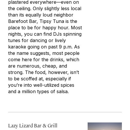
plastered everywhere—even on
the ceiling. Only slightly less local
than its equally loud neighbor
Barefoot Bar, Tipsy Tuna is the
place to be for happy hour. Most
nights, you can find DJs spinning
tunes for dancing or lively
karaoke going on past 9 p.m. As
the name suggests, most people
come here for the drinks, which
are numerous, cheap, and
strong. The food, however, isn’t
to be scoffed at, especially if
you’re into well-utilized spices
and a million types of salsa.
Lazy Lizard Bar & Grill