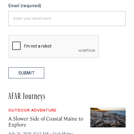
Email
(required)
SUBMIT
AFAR Journeys
OUTDOOR ADVENTURE
A Slower Side of Coastal Maine to
Explore
·
July 26, 2026 11:12 AM
Visit Maine