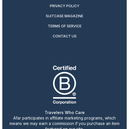
PRIVACY POLICY
SUITCASE MAGAZINE
TERMS OF SERVICE
CONTACT US
Travelers Who Care
Afar participates in affiliate marketing programs, which
means we may earn a commission if you purchase an item
featured on our site.