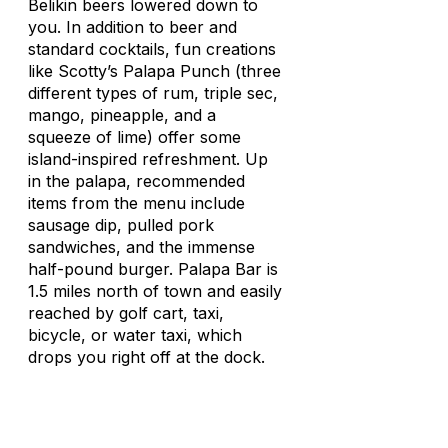
Belikin beers lowered down to
you. In addition to beer and
standard cocktails, fun creations
like Scotty’s Palapa Punch (three
different types of rum, triple sec,
mango, pineapple, and a
squeeze of lime) offer some
island-inspired refreshment. Up
in the
palapa
, recommended
items from the menu include
sausage dip, pulled pork
sandwiches, and the immense
half-pound burger. Palapa Bar is
1.5 miles north of town and easily
reached by golf cart, taxi,
bicycle, or water taxi, which
drops you right off at the dock.