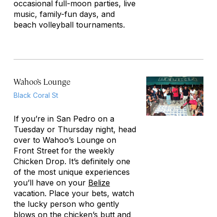
occasional full-moon parties, live
music, family-fun days, and
beach volleyball tournaments.
Wahoo’s Lounge
Black Coral St
If you’re in San Pedro on a
Tuesday or Thursday night, head
over to Wahoo’s Lounge on
Front Street for the weekly
Chicken Drop. It’s definitely one
of the most unique experiences
you’ll have on your
Belize
vacation. Place your bets, watch
the lucky person who gently
blows on the chicken’s butt and