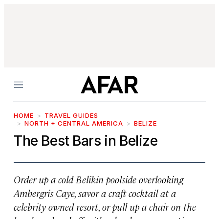
Menu
HOME
TRAVEL GUIDES
NORTH + CENTRAL AMERICA
BELIZE
The Best Bars in Belize
Order up a cold Belikin poolside overlooking
Ambergris Caye, savor a craft cocktail at a
celebrity-owned resort, or pull up a chair on the