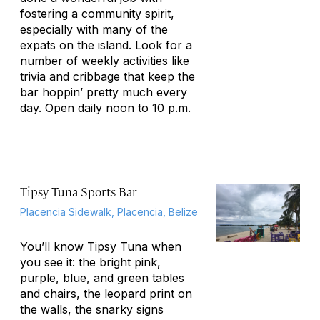
fostering a community spirit,
especially with many of the
expats on the island. Look for a
number of weekly activities like
trivia and cribbage that keep the
bar hoppin’ pretty much every
day. Open daily noon to 10 p.m.
Tipsy Tuna Sports Bar
Placencia Sidewalk, Placencia, Belize
You’ll know Tipsy Tuna when
you see it: the bright pink,
purple, blue, and green tables
and chairs, the leopard print on
the walls, the snarky signs