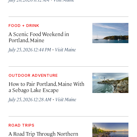
FOOD + DRINK
A Scenic Food Weekend in
Portland, Maine
·
July 25, 2026 12:44 PM
Visit Maine
OUTDOOR ADVENTURE
How to Pair Portland, Maine With
a Sebago Lake Escape
·
July 25, 2026 12:28 AM
Visit Maine
ROAD TRIPS
A Road Trip Through Northern