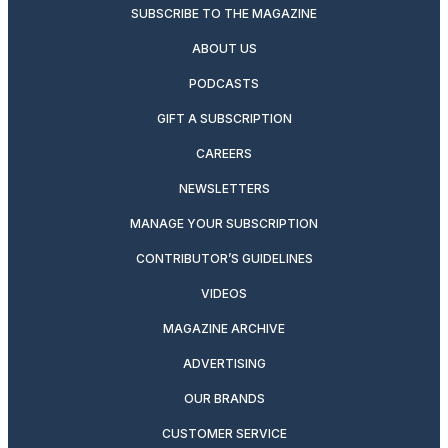
SUBSCRIBE TO THE MAGAZINE
ABOUT US
PODCASTS
GIFT A SUBSCRIPTION
CAREERS
NEWSLETTERS
MANAGE YOUR SUBSCRIPTION
CONTRIBUTOR’S GUIDELINES
VIDEOS
MAGAZINE ARCHIVE
ADVERTISING
OUR BRANDS
CUSTOMER SERVICE