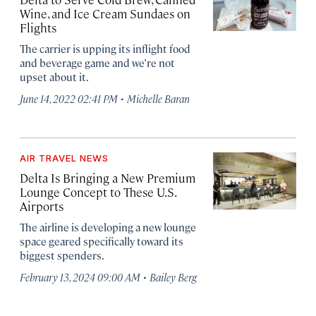
Wine, and Ice Cream Sundaes on
Flights
The carrier is upping its inflight food
and beverage game and we’re not
upset about it.
·
June 14, 2022 02:41 PM
Michelle Baran
AIR TRAVEL NEWS
Delta Is Bringing a New Premium
Lounge Concept to These U.S.
Airports
The airline is developing a new lounge
space geared specifically toward its
biggest spenders.
·
February 13, 2024 09:00 AM
Bailey Berg