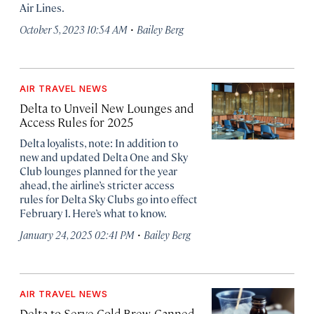
Air Lines.
·
October 5, 2023 10:54 AM
Bailey Berg
AIR TRAVEL NEWS
Delta to Unveil New Lounges and
Access Rules for 2025
Delta loyalists, note: In addition to
new and updated Delta One and Sky
Club lounges planned for the year
ahead, the airline’s stricter access
rules for Delta Sky Clubs go into effect
February 1. Here’s what to know.
·
January 24, 2025 02:41 PM
Bailey Berg
AIR TRAVEL NEWS
Delta to Serve Cold Brew, Canned