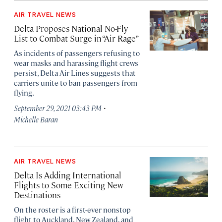
AIR TRAVEL NEWS
Delta Proposes National No-Fly
List to Combat Surge in “Air Rage”
As incidents of passengers refusing to
wear masks and harassing flight crews
persist, Delta Air Lines suggests that
carriers unite to ban passengers from
flying.
·
September 29, 2021 03:43 PM
Michelle Baran
AIR TRAVEL NEWS
Delta Is Adding International
Flights to Some Exciting New
Destinations
On the roster is a first-ever nonstop
flight to Auckland, New Zealand, and