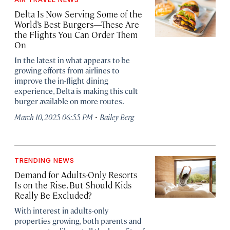
Delta Is Now Serving Some of the
World’s Best Burgers—These Are
the Flights You Can Order Them
On
In the latest in what appears to be
growing efforts from airlines to
improve the in-flight dining
experience, Delta is making this cult
burger available on more routes.
·
March 10, 2025 06:55 PM
Bailey Berg
TRENDING NEWS
Demand for Adults-Only Resorts
Is on the Rise. But Should Kids
Really Be Excluded?
With interest in adults-only
properties growing, both parents and