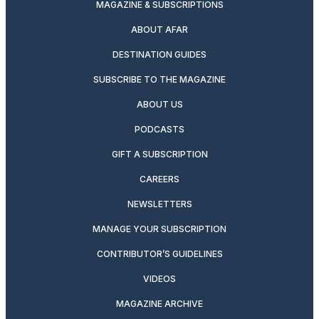
MAGAZINE & SUBSCRIPTIONS
ABOUT AFAR
DESTINATION GUIDES
SUBSCRIBE TO THE MAGAZINE
ABOUT US
PODCASTS
GIFT A SUBSCRIPTION
CAREERS
NEWSLETTERS
MANAGE YOUR SUBSCRIPTION
CONTRIBUTOR’S GUIDELINES
VIDEOS
MAGAZINE ARCHIVE