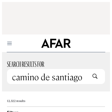
Menu
SEARCH RESULTS FOR
Submit
12,322 results