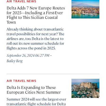
AIR TRAVEL NEWS
Delta Adds 7 New Europe Routes
for 2025—Including a First-Ever
Flight to This Sicilian Coastal
Town
Already thinking about transatlantic
travel possibilities for next year? The
airlines are, too. Delta is the latest to
roll out its new summer schedule for
flights across the pond in 2025.
·
September 26, 2024 06:27 PM
Bailey Berg
AIR TRAVEL NEWS
Delta Is Expanding to These
European Cities Next Summer
Summer 2024 will see the largest-ever
transatlantic flight schedule for Delta