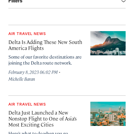
Open
Filters
AIR TRAVEL NEWS
Delta Is Adding These New South
America Flights
Some of our favorite destinations are
joining the Delta route network.
·
February 8, 2023 06:02 PM
Michelle Baran
AIR TRAVEL NEWS
Delta Just Launched a New
Nonstop Flight to One of Asia’s
Most Exciting Cities
Here’s what to do when you go.