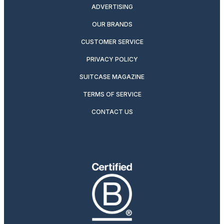
ADVERTISING
OUR BRANDS
CUSTOMER SERVICE
PRIVACY POLICY
SUITCASE MAGAZINE
TERMS OF SERVICE
CONTACT US