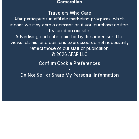
Travelers Who Care
Afar participates in affiliate marketing programs, which
means we may earn a commission if you purchase an item
featured on our site.
Advertising content is paid for by the advertiser. The
views, claims, and opinions expressed do not necessarily
reflect those of our staff or publication.
© 2026 AFAR LLC
Confirm Cookie Preferences
•
Do Not Sell or Share My Personal Information