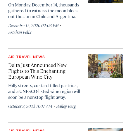
On Monday, December 14, thousands
gathered to witness the moon block
out the sun in Chile and Argentina.
·
December 15, 2020 02:03 PM
Esteban Felix
AIR TRAVEL NEWS
Delta Just Announced New
Flights to This Enchanting
European Wine City
Hilly streets, custard-filled pastries,
and a UNESCO-listed wine region will
soon be a nonstop flight away.
·
October 2, 2025 11:07 AM
Bailey Berg
AIR TRAVEL NEWS