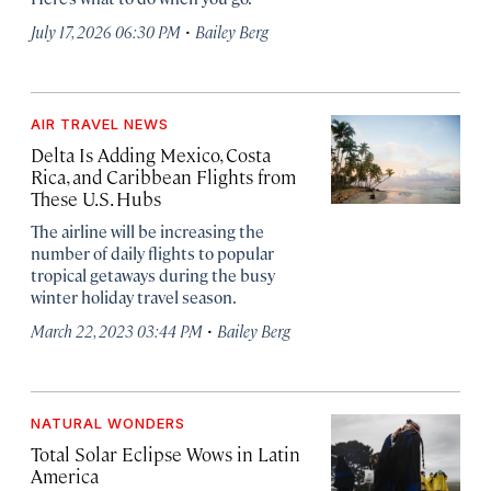
·
July 17, 2026 06:30 PM
Bailey Berg
AIR TRAVEL NEWS
Delta Is Adding Mexico, Costa
Rica, and Caribbean Flights from
These U.S. Hubs
The airline will be increasing the
number of daily flights to popular
tropical getaways during the busy
winter holiday travel season.
·
March 22, 2023 03:44 PM
Bailey Berg
NATURAL WONDERS
Total Solar Eclipse Wows in Latin
America