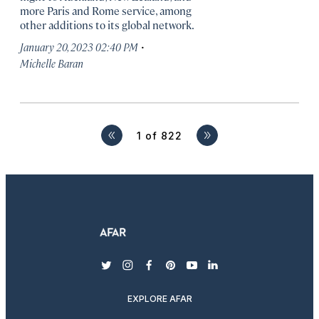
more Paris and Rome service, among
other additions to its global network.
·
January 20, 2023 02:40 PM
Michelle Baran
1 of 822
Next
twitter
instagram
facebook
pinterest
youtube
linkedin
EXPLORE AFAR