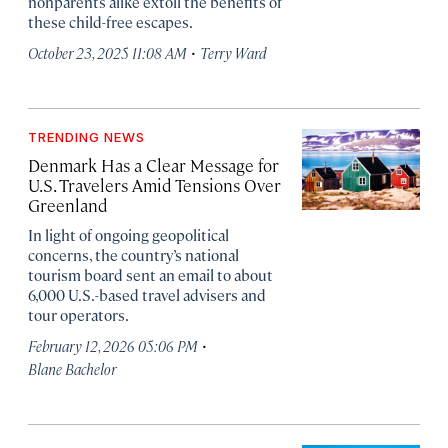
nonparents alike extoll the benefits of
these child-free escapes.
·
October 23, 2025 11:08 AM
Terry Ward
TRENDING NEWS
Denmark Has a Clear Message for
U.S. Travelers Amid Tensions Over
Greenland
In light of ongoing geopolitical
concerns, the country’s national
tourism board sent an email to about
6,000 U.S.-based travel advisers and
tour operators.
·
February 12, 2026 05:06 PM
Blane Bachelor