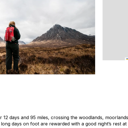
r 12 days and 95 miles, crossing the woodlands, moorland
long days on foot are rewarded with a good night’s rest at 