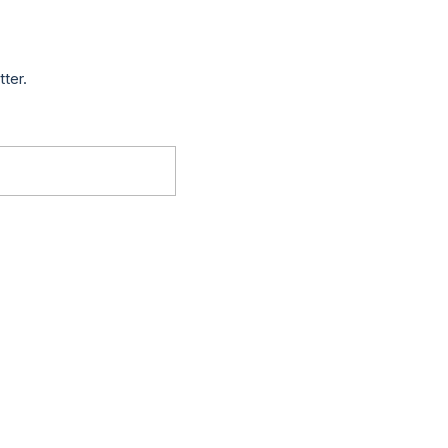
tter.