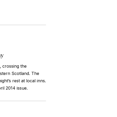
ay
, crossing the
stern Scotland. The
ht’s rest at local inns.
il 2014 issue.