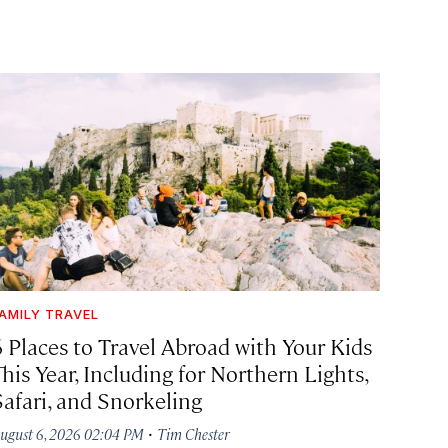
AMILY TRAVEL
6 Places to Travel Abroad with Your Kids
his Year, Including for Northern Lights,
Safari, and Snorkeling
·
ugust 6, 2026 02:04 PM
Tim Chester