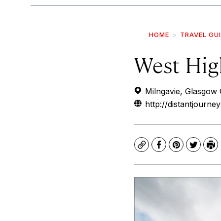
HOME
TRAVEL GU
West Hig
Milngavie, Glasgow
http://distantjourne
Copy
Facebook
Pinterest
Twitte
Pr