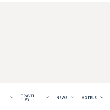
TRAVEL
NEWS
HOTELS
TIPS