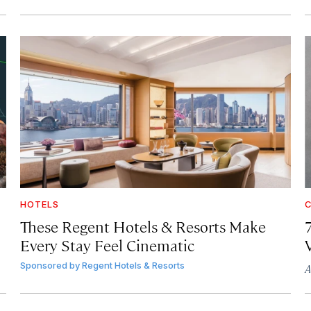
HOTELS
C
These Regent Hotels & Resorts
Make
Every Stay Feel Cinematic
Sponsored by
Regent Hotels & Resorts
A