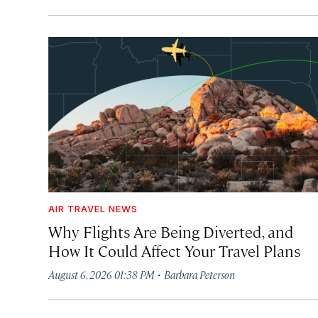
AIR TRAVEL NEWS
Why Flights Are Being Diverted, and
How It Could Affect Your Travel Plans
·
August 6, 2026 01:38 PM
Barbara Peterson