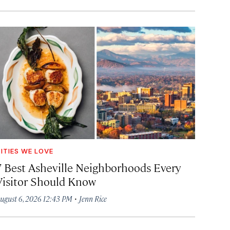
ITIES WE LOVE
7 Best Asheville Neighborhoods Every
Visitor Should Know
·
ugust 6, 2026 12:43 PM
Jenn Rice