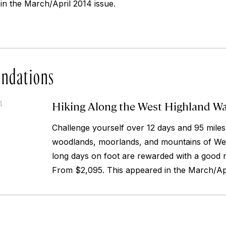
in the March/April 2014 issue.
ndations
Hiking Along the West Highland W
4
Challenge yourself over 12 days and 95 miles
woodlands, moorlands, and mountains of We
long days on foot are rewarded with a good nig
From $2,095. This appeared in the March/Apr