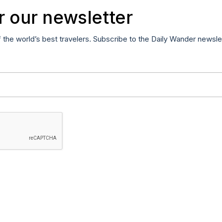
r our newsletter
f the world’s best travelers. Subscribe to the Daily Wander newsle