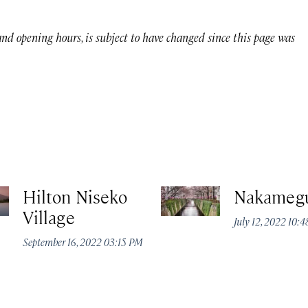
 and opening hours, is subject to have changed since this page was
Hilton Niseko
Nakameg
Village
July 12, 2022 10:
September 16, 2022 03:15 PM