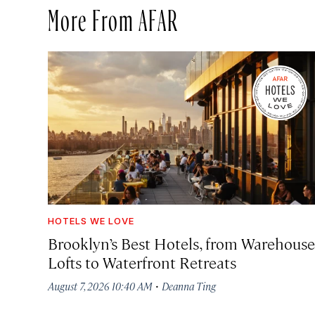
More From AFAR
HOTELS WE LOVE
Brooklyn’s Best Hotels, from Warehouse
Lofts to Waterfront Retreats
·
August 7, 2026 10:40 AM
Deanna Ting