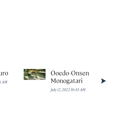
uro
Ooedo-Onsen
Monogatari
48 AM
July 12, 2022 10:43 AM