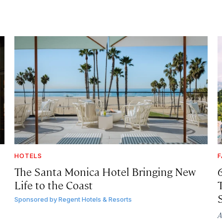
HOTELS
F
The Santa Monica Hotel Bringing New
Life to the Coast
T
Sponsored by
Regent Hotels & Resorts
A