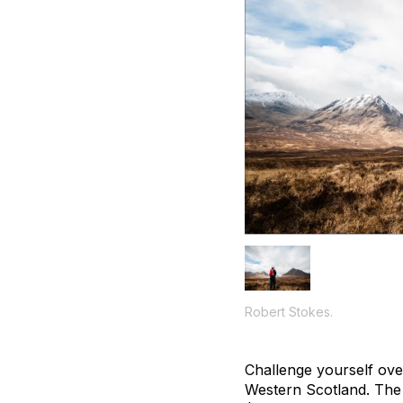
Robert Stokes.
Challenge yourself ove
Western Scotland. The 