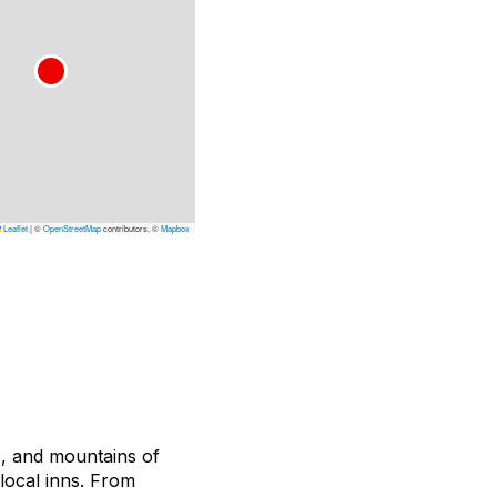
Leaflet
|
©
OpenStreetMap
contributors, ©
Mapbox
s, and mountains of
local inns.
From