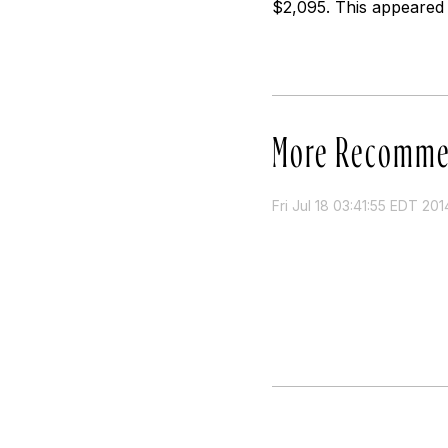
$2,095. This appeared 
More Recomme
Fri Jul 18 03:41:55 EDT 201