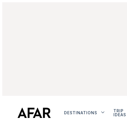
TRIP
DESTINATIONS
IDEAS