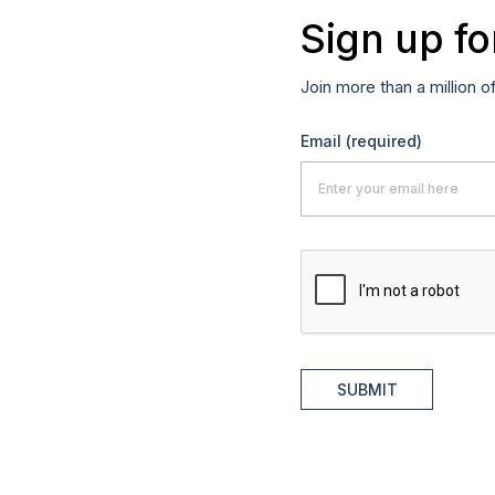
Sign up fo
Join more than a million o
Email
(required)
SUBMIT