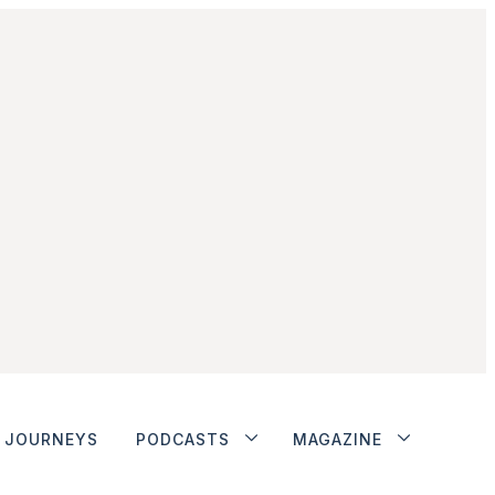
JOURNEYS
PODCASTS
MAGAZINE