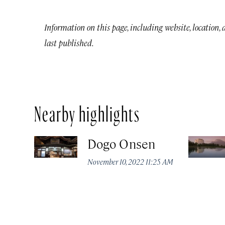
Information on this page, including website, location,
last published.
Nearby highlights
Dogo Onsen
November 10, 2022 11:25 AM