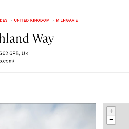
IDES
UNITED KINGDOM
MILNGAVIE
hland Way
 G62 6PB, UK
ys.com/
r
int
+
−