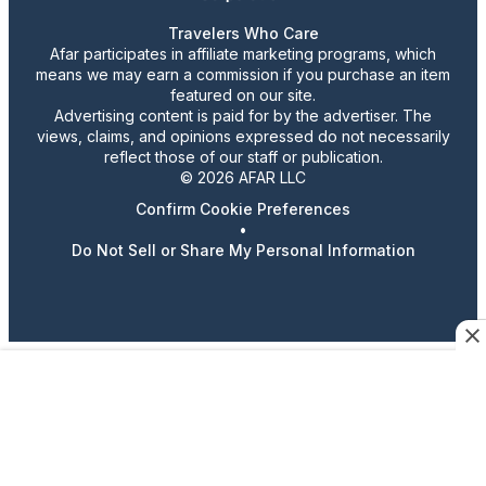
Travelers Who Care
Afar participates in affiliate marketing programs, which
means we may earn a commission if you purchase an item
featured on our site.
Advertising content is paid for by the advertiser. The
views, claims, and opinions expressed do not necessarily
reflect those of our staff or publication.
© 2026 AFAR LLC
Confirm Cookie Preferences
•
Do Not Sell or Share My Personal Information