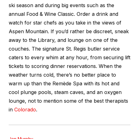
ski season and during big events such as the
annual Food & Wine Classic. Order a drink and
watch for star chefs as you take in the views of
Aspen Mountain. If you’d rather be discreet, sneak
away to the Library, and lounge on one of the
couches. The signature St. Regis butler service
caters to every whim at any hour, from securing lift
tickets to scoring dinner reservations. When the
weather turns cold, there’s no better place to
warm up than the Remède Spa with its hot and
cool plunge pools, steam caves, and an oxygen
lounge, not to mention some of the best therapists
in
Colorado
.
Jen Murphy