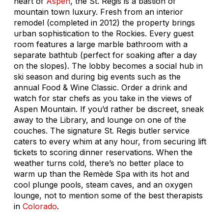
heart of
Aspen
, the St. Regis is a bastion of
mountain town luxury. Fresh from an interior
remodel (completed in 2012) the property brings
urban sophistication to the Rockies. Every guest
room features a large marble bathroom with a
separate bathtub (perfect for soaking after a day
on the slopes). The lobby becomes a social hub in
ski season and during big events such as the
annual Food & Wine Classic. Order a drink and
watch for star chefs as you take in the views of
Aspen Mountain. If you’d rather be discreet, sneak
away to the Library, and lounge on one of the
couches. The signature St. Regis butler service
caters to every whim at any hour, from securing lift
tickets to scoring dinner reservations. When the
weather turns cold, there’s no better place to
warm up than the Remède Spa with its hot and
cool plunge pools, steam caves, and an oxygen
lounge, not to mention some of the best therapists
in
Colorado
.