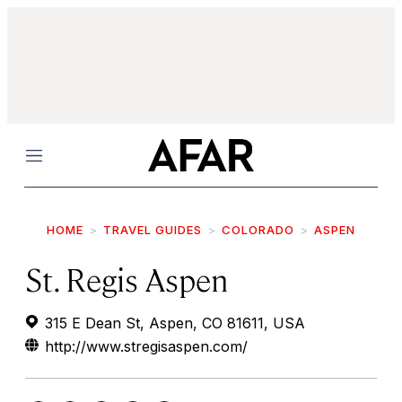
Menu
HOME
TRAVEL GUIDES
COLORADO
ASPEN
St. Regis Aspen
315 E Dean St, Aspen, CO 81611, USA
http://www.stregisaspen.com/