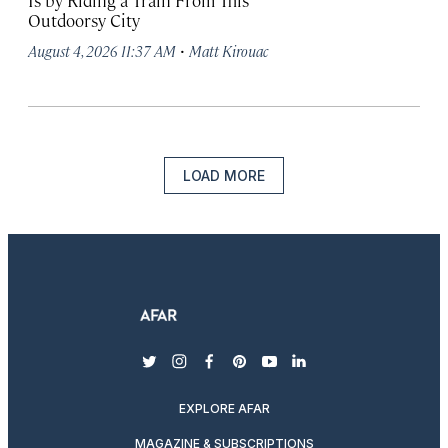
Is by Riding a Train From This
Outdoorsy City
·
August 4, 2026 11:37 AM
Matt Kirouac
LOAD MORE
twitter
instagram
facebook
pinterest
youtube
linkedin
EXPLORE AFAR
MAGAZINE & SUBSCRIPTIONS