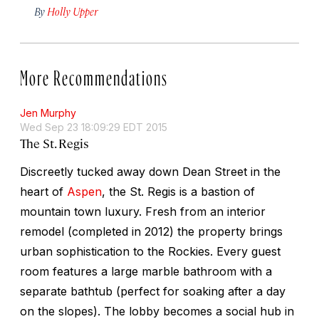
By
Holly Upper
More Recommendations
Jen Murphy
Wed Sep 23 18:09:29 EDT 2015
The St. Regis
Discreetly tucked away down Dean Street in the
heart of
Aspen
, the St. Regis is a bastion of
mountain town luxury. Fresh from an interior
remodel (completed in 2012) the property brings
urban sophistication to the Rockies. Every guest
room features a large marble bathroom with a
separate bathtub (perfect for soaking after a day
on the slopes). The lobby becomes a social hub in