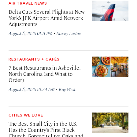
AIR TRAVEL NEWS
Delta Cuts Several Flights at New
York’s JFK Airport Amid Network
Adjustments
·
August 5, 2026 01:11 PM
Stacey Lastoe
RESTAURANTS + CAFÉS
7 Best Restaurants in Asheville,
North Carolina (and What to
Order)
·
August 5, 2026 10:34 AM
Kay West
CITIES WE LOVE
The Best Small City in the U.S.
Has the Country’s First Black
Church, Gorgeous Live Oaks, and