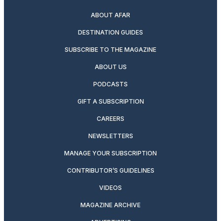
ABOUT AFAR
DESTINATION GUIDES
SUBSCRIBE TO THE MAGAZINE
ABOUT US
PODCASTS
GIFT A SUBSCRIPTION
CAREERS
NEWSLETTERS
MANAGE YOUR SUBSCRIPTION
CONTRIBUTOR’S GUIDELINES
VIDEOS
MAGAZINE ARCHIVE