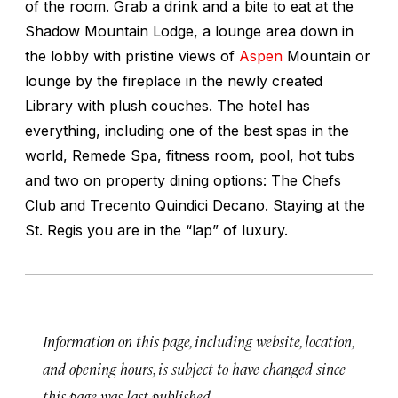
of the room. Grab a drink and a bite to eat at the
Shadow Mountain Lodge, a lounge area down in
the lobby with pristine views of
Aspen
Mountain or
lounge by the fireplace in the newly created
Library with plush couches. The hotel has
everything, including one of the best spas in the
world, Remede Spa, fitness room, pool, hot tubs
and two on property dining options: The Chefs
Club and Trecento Quindici Decano. Staying at the
St. Regis you are in the “lap” of luxury.
Information on this page, including website, location,
and opening hours, is subject to have changed since
this page was last published.