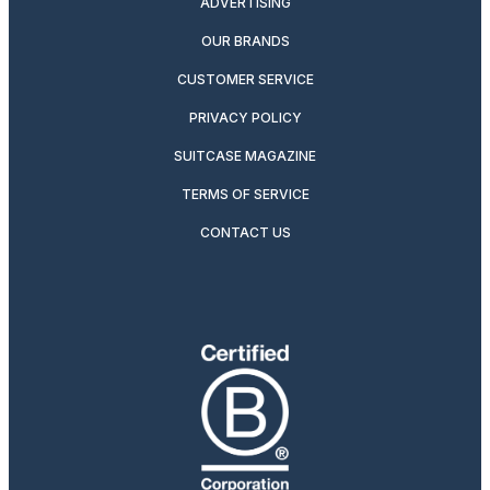
ADVERTISING
OUR BRANDS
CUSTOMER SERVICE
PRIVACY POLICY
SUITCASE MAGAZINE
TERMS OF SERVICE
CONTACT US