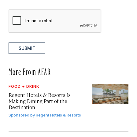
SUBMIT
More From AFAR
FOOD + DRINK
Regent Hotels & Resorts Is
Making Dining Part of the
Destination
Sponsored by
Regent Hotels & Resorts