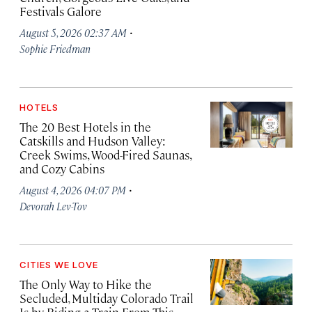
Festivals Galore
·
August 5, 2026 02:37 AM
Sophie Friedman
HOTELS
The 20 Best Hotels in the
Catskills and Hudson Valley:
Creek Swims, Wood-Fired Saunas,
and Cozy Cabins
·
August 4, 2026 04:07 PM
Devorah Lev-Tov
CITIES WE LOVE
The Only Way to Hike the
Secluded, Multiday Colorado Trail