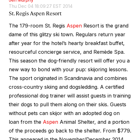
Thu Dec 04 18:09:27 EST 2014
St. Regis Aspen Resort
The 179-room St. Regis
Aspen
Resort is the grand
dame of this glitzy ski town. Regulars return year
after year for the hotel’s hearty breakfast buffet,
resourceful concierge service, and Remède Spa.
This season the dog-friendly resort will offer you a
new way to bond with your pup: skijoring lessons.
The sport originated in Scandinavia and combines
cross-country skiing and dogsledding. A certified
professional dog trainer will assist guests in training
their dogs to pull them along on their skis. Guests
without pets can skijor with an adopted dog on
loan from the
Aspen
Animal Shelter, and a portion
of the proceeds go back to the shelter. From $779.
This appeared in the November/December 2014