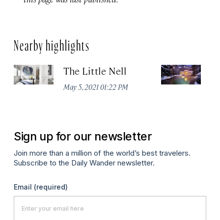
Nearby highlights
The Little Nell
T
May 5, 2021 01:22 PM
Apr
Sign up for our newsletter
Join more than a million of the world’s best travelers.
Subscribe to the Daily Wander newsletter.
Email
(required)