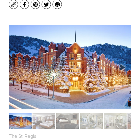
Copy
Facebook
Pinterest
Twitter
Print
The St. Regis