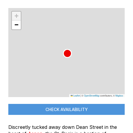
+
−
Leaflet
|
©
OpenStreetMap
contributors, ©
Mapbox
CHECK AVAILABILITY
Discreetly tucked away down Dean Street in the