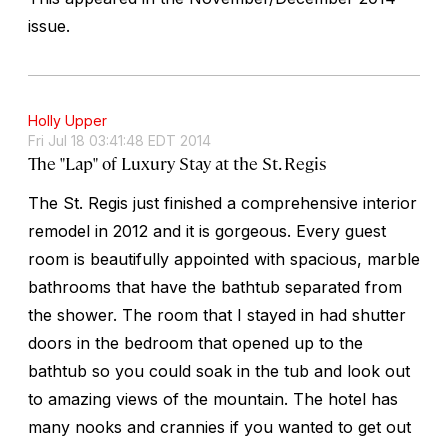
issue.
Holly Upper
Fri Jul 18 03:41:48 EDT 2014
The "Lap" of Luxury Stay at the St. Regis
The St. Regis just finished a comprehensive interior
remodel in 2012 and it is gorgeous. Every guest
room is beautifully appointed with spacious, marble
bathrooms that have the bathtub separated from
the shower. The room that I stayed in had shutter
doors in the bedroom that opened up to the
bathtub so you could soak in the tub and look out
to amazing views of the mountain. The hotel has
many nooks and crannies if you wanted to get out