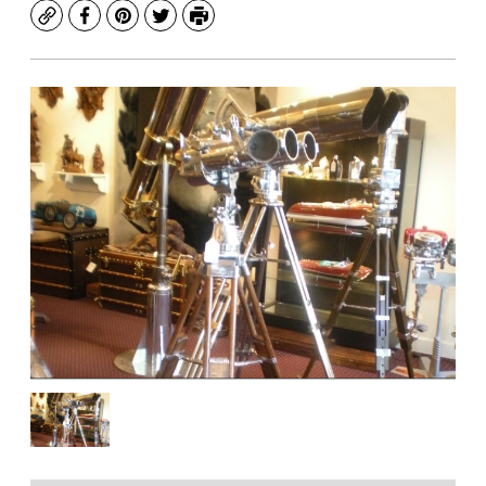
Copy
Facebook
Pinterest
Twitter
Print