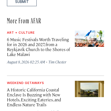
SUBMIT
More From AFAR
ART + CULTURE
6 Music Festivals Worth Traveling
for in 2026 and 2027, from a
Reykjavík Church to the Shores of
Lake Malawi
·
August 8, 2026 02:25 AM
Tim Chester
WEEKEND GETAWAYS
A Historic California Coastal
Enclave Is Buzzing with New
Hotels, Exciting Eateries, and
Endless Nature Trails