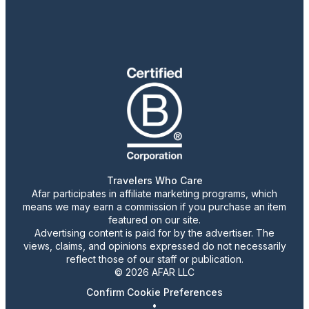
Travelers Who Care
Afar participates in affiliate marketing programs, which
means we may earn a commission if you purchase an item
featured on our site.
Advertising content is paid for by the advertiser. The
views, claims, and opinions expressed do not necessarily
reflect those of our staff or publication.
© 2026 AFAR LLC
Confirm Cookie Preferences
•