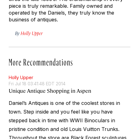
piece is truly remarkable. Family owned and
operated by the Daniels, they truly know the
business of antiques.
By
Holly Upper
More Recommendations
Holly Upper
Fri Jul 18 03:41:48 EDT 2014
Unique Antique Shopping in Aspen
Daniel’s Antiques is one of the coolest stores in
town. Step inside and you feel like you have
stepped back in time with WWII Binoculars in
pristine condition and old Louis Vuitton Trunks.
Throughout the store are Black Forest sculptures