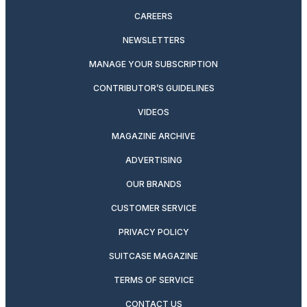
CAREERS
NEWSLETTERS
MANAGE YOUR SUBSCRIPTION
CONTRIBUTOR’S GUIDELINES
VIDEOS
MAGAZINE ARCHIVE
ADVERTISING
OUR BRANDS
CUSTOMER SERVICE
PRIVACY POLICY
SUITCASE MAGAZINE
TERMS OF SERVICE
CONTACT US