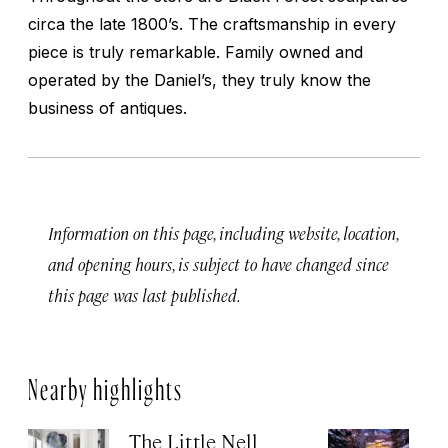
circa the late 1800’s. The craftsmanship in every
piece is truly remarkable. Family owned and
operated by the Daniel’s, they truly know the
business of antiques.
Information on this page, including website, location,
and opening hours, is subject to have changed since
this page was last published.
Nearby highlights
The Little Nell
T