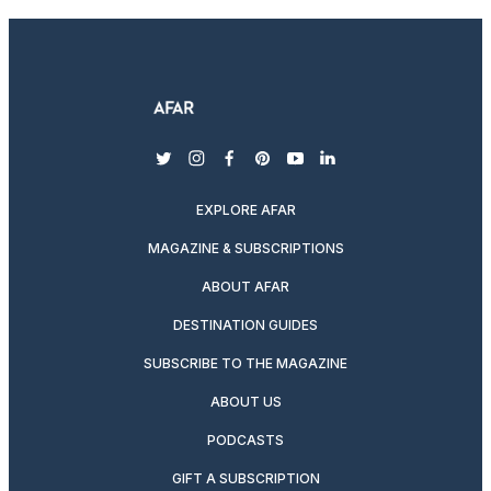
twitter
instagram
facebook
pinterest
youtube
linkedin
EXPLORE AFAR
MAGAZINE & SUBSCRIPTIONS
ABOUT AFAR
DESTINATION GUIDES
SUBSCRIBE TO THE MAGAZINE
ABOUT US
PODCASTS
GIFT A SUBSCRIPTION