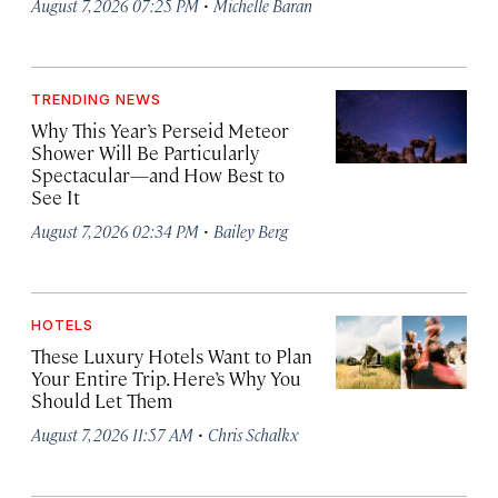
·
August 7, 2026 07:25 PM
Michelle Baran
TRENDING NEWS
Why This Year’s Perseid Meteor
Shower Will Be Particularly
Spectacular—and How Best to
See It
·
August 7, 2026 02:34 PM
Bailey Berg
HOTELS
These Luxury Hotels Want to Plan
Your Entire Trip. Here’s Why You
Should Let Them
·
August 7, 2026 11:57 AM
Chris Schalkx