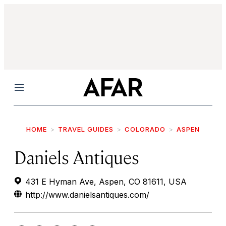
Menu
HOME
TRAVEL GUIDES
COLORADO
ASPEN
Daniels Antiques
431 E Hyman Ave, Aspen, CO 81611, USA
http://www.danielsantiques.com/