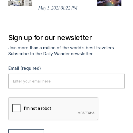
May 5, 2021 01:22 PM
Apr
Sign up for our newsletter
Join more than a million of the world’s best travelers.
Subscribe to the Daily Wander newsletter.
Email
(required)