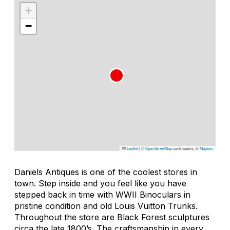
+
−
Leaflet
|
©
OpenStreetMap
contributors, ©
Mapbox
Daniels Antiques is one of the coolest stores in
town. Step inside and you feel like you have
stepped back in time with WWII Binoculars in
pristine condition and old Louis Vuitton Trunks.
Throughout the store are Black Forest sculptures
circa the late 1800’s. The craftsmanship in every