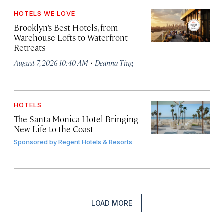
HOTELS WE LOVE
Brooklyn’s Best Hotels, from
Warehouse Lofts to Waterfront
Retreats
·
August 7, 2026 10:40 AM
Deanna Ting
HOTELS
The Santa Monica Hotel Bringing
New Life to the Coast
Sponsored by
Regent Hotels & Resorts
LOAD MORE