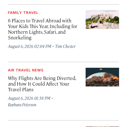
FAMILY TRAVEL
6 Places to Travel Abroad with
Your Kids This Year, Including for
Northern Lights, Safari, and
Snorkeling
·
August 6, 2026 02:04 PM
Tim Chester
AIR TRAVEL NEWS
Why Flights Are Being Diverted,
and How It Could Affect Your
Travel Plans
·
August 6, 2026 01:38 PM
Barbara Peterson