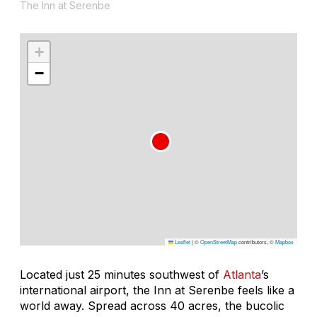
The Inn at Serenbe
+
−
Leaflet
|
©
OpenStreetMap
contributors, ©
Mapbox
Located just 25 minutes southwest of
Atlanta
’s
international airport, the Inn at Serenbe feels like a
world away. Spread across 40 acres, the bucolic