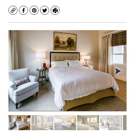
Copy
Facebook
Pinterest
Twitter
Print