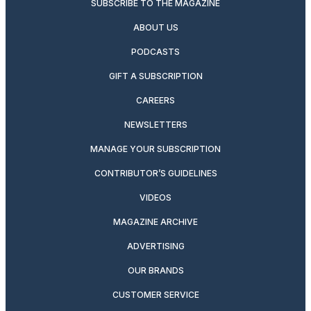
SUBSCRIBE TO THE MAGAZINE
ABOUT US
PODCASTS
GIFT A SUBSCRIPTION
CAREERS
NEWSLETTERS
MANAGE YOUR SUBSCRIPTION
CONTRIBUTOR’S GUIDELINES
VIDEOS
MAGAZINE ARCHIVE
ADVERTISING
OUR BRANDS
CUSTOMER SERVICE