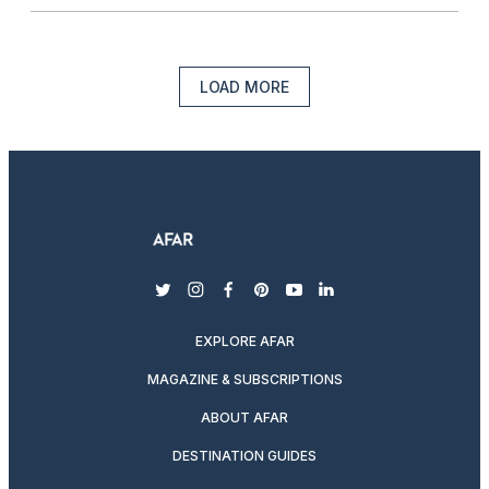
LOAD MORE
twitter
instagram
facebook
pinterest
youtube
linkedin
EXPLORE AFAR
MAGAZINE & SUBSCRIPTIONS
ABOUT AFAR
DESTINATION GUIDES