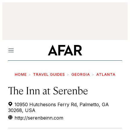
Menu
HOME
TRAVEL GUIDES
GEORGIA
ATLANTA
The Inn at Serenbe
10950 Hutchesons Ferry Rd, Palmetto, GA
30268, USA
http://serenbeinn.com