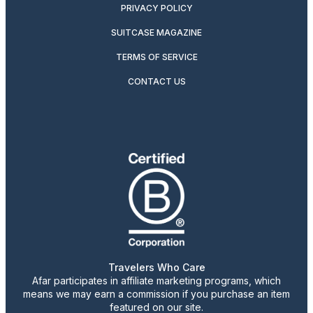
PRIVACY POLICY
SUITCASE MAGAZINE
TERMS OF SERVICE
CONTACT US
Travelers Who Care
Afar participates in affiliate marketing programs, which
means we may earn a commission if you purchase an item
featured on our site.