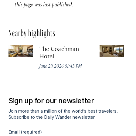
this page was last published.
Nearby highlights
The Coachman
St
Hotel
N
De
June 29, 2026 01:43 PM
A
Sign up for our newsletter
Join more than a million of the world’s best travelers.
Subscribe to the Daily Wander newsletter.
Email
(required)