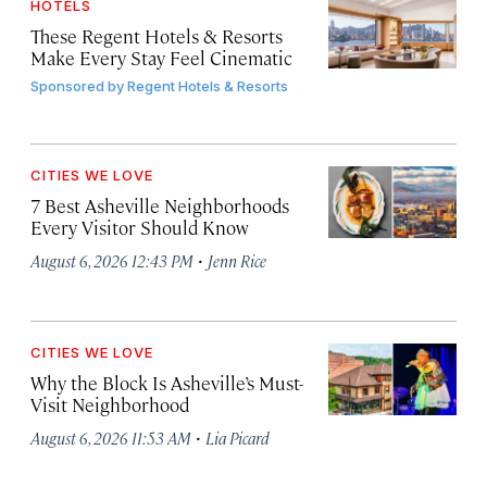
HOTELS
These Regent Hotels & Resorts
Make Every Stay Feel Cinematic
Sponsored by
Regent Hotels & Resorts
CITIES WE LOVE
7 Best Asheville Neighborhoods
Every Visitor Should Know
·
August 6, 2026 12:43 PM
Jenn Rice
CITIES WE LOVE
Why the Block Is Asheville’s Must-
Visit Neighborhood
·
August 6, 2026 11:53 AM
Lia Picard