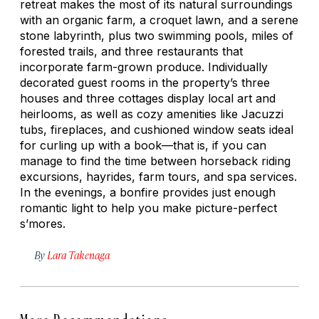
retreat makes the most of its natural surroundings
with an organic farm, a croquet lawn, and a serene
stone labyrinth, plus two swimming pools, miles of
forested trails, and three restaurants that
incorporate farm-grown produce. Individually
decorated guest rooms in the property’s three
houses and three cottages display local art and
heirlooms, as well as cozy amenities like Jacuzzi
tubs, fireplaces, and cushioned window seats ideal
for curling up with a book—that is, if you can
manage to find the time between horseback riding
excursions, hayrides, farm tours, and spa services.
In the evenings, a bonfire provides just enough
romantic light to help you make picture-perfect
s’mores.
By
Lara Takenaga
More Recommendations