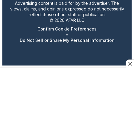
Advertising content is paid for by the advertiser. The
views, claims, and opinions expressed do not necessarily
reflect those of our staff or publication.
© 2026 AFAR LLC
Confirm Cookie Preferences
•
Do Not Sell or Share My Personal Information