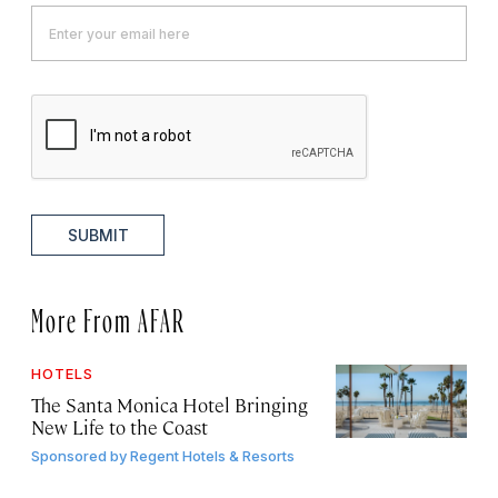
SUBMIT
More From AFAR
HOTELS
The Santa Monica Hotel Bringing
New Life to the Coast
Sponsored by
Regent Hotels & Resorts