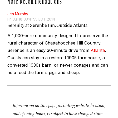
Jen Murphy
Fri Jul 18 03:41:55 EDT 2014
Serenity at Serenbe Inn, Outside Atlanta
A 1,000-acre community designed to preserve the
rural character of Chattahoochee Hill Country,
Serenbe is an easy 30-minute drive from
Atlanta
.
Guests can stay in a restored 1905 farmhouse, a
converted 1930s barn, or newer cottages and can
help feed the farm’s pigs and sheep.
Information on this page, including website, location,
and opening hours, is subject to have changed since