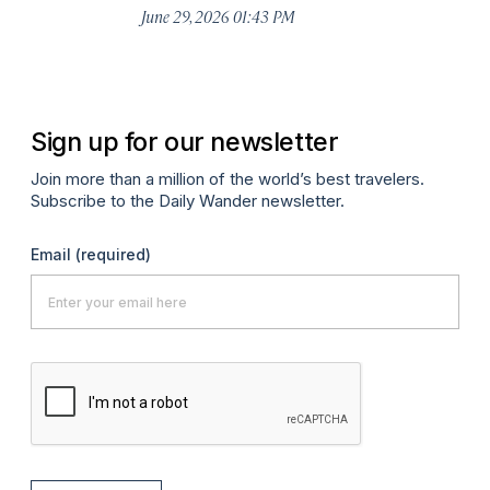
De
June 29, 2026 01:43 PM
A
Sign up for our newsletter
Join more than a million of the world’s best travelers.
Subscribe to the Daily Wander newsletter.
Email
(required)