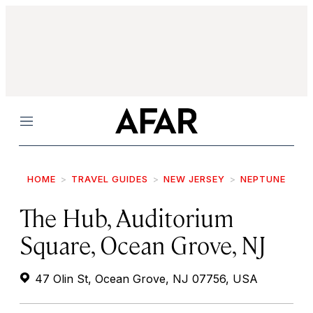
Menu
HOME
TRAVEL GUIDES
NEW JERSEY
NEPTUNE
The Hub, Auditorium
Square, Ocean Grove, NJ
47 Olin St, Ocean Grove, NJ 07756, USA