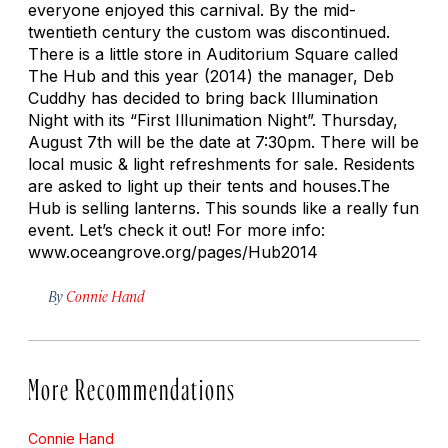
everyone enjoyed this carnival. By the mid-
twentieth century the custom was discontinued.
There is a little store in Auditorium Square called
The Hub and this year (2014) the manager, Deb
Cuddhy has decided to bring back Illumination
Night with its “First Illunimation Night”. Thursday,
August 7th will be the date at 7:30pm. There will be
local music & light refreshments for sale. Residents
are asked to light up their tents and houses.The
Hub is selling lanterns. This sounds like a really fun
event. Let’s check it out! For more info:
www.oceangrove.org/pages/Hub2014
By
Connie Hand
More Recommendations
Connie Hand