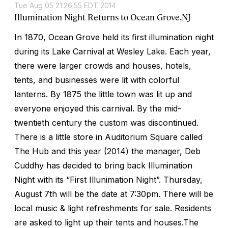
Tue Aug 05 21:26:55 EDT 2014
Illumination Night Returns to Ocean Grove,NJ
In 1870, Ocean Grove held its first illumination night
during its Lake Carnival at Wesley Lake. Each year,
there were larger crowds and houses, hotels,
tents, and businesses were lit with colorful
lanterns. By 1875 the little town was lit up and
everyone enjoyed this carnival. By the mid-
twentieth century the custom was discontinued.
There is a little store in Auditorium Square called
The Hub and this year (2014) the manager, Deb
Cuddhy has decided to bring back Illumination
Night with its “First Illunimation Night”. Thursday,
August 7th will be the date at 7:30pm. There will be
local music & light refreshments for sale. Residents
are asked to light up their tents and houses.The