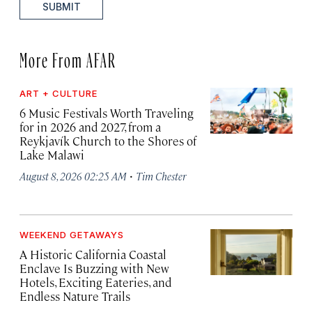
SUBMIT
More From AFAR
ART + CULTURE
6 Music Festivals Worth Traveling
for in 2026 and 2027, from a
Reykjavík Church to the Shores of
Lake Malawi
·
August 8, 2026 02:25 AM
Tim Chester
WEEKEND GETAWAYS
A Historic California Coastal
Enclave Is Buzzing with New
Hotels, Exciting Eateries, and
Endless Nature Trails