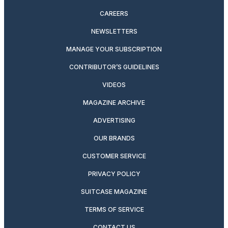
CAREERS
NEWSLETTERS
MANAGE YOUR SUBSCRIPTION
CONTRIBUTOR’S GUIDELINES
VIDEOS
MAGAZINE ARCHIVE
ADVERTISING
OUR BRANDS
CUSTOMER SERVICE
PRIVACY POLICY
SUITCASE MAGAZINE
TERMS OF SERVICE
CONTACT US