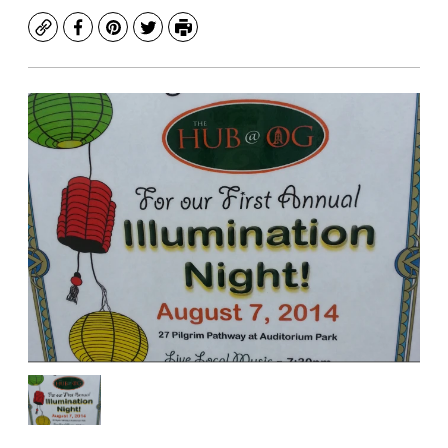
Copy
Facebook
Pinterest
Twitter
Print