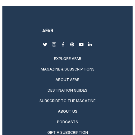
twitter
instagram
facebook
pinterest
youtube
linkedin
EXPLORE AFAR
MAGAZINE & SUBSCRIPTIONS
ABOUT AFAR
DESTINATION GUIDES
SUBSCRIBE TO THE MAGAZINE
ABOUT US
PODCASTS
GIFT A SUBSCRIPTION