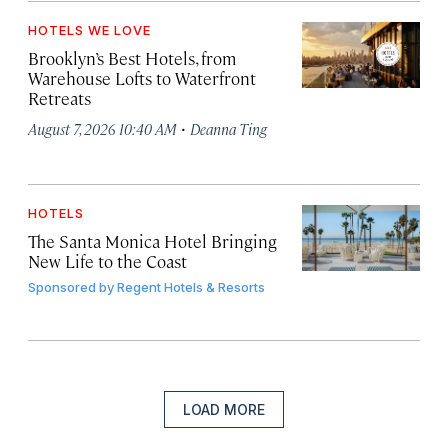
HOTELS WE LOVE
Brooklyn’s Best Hotels, from
Warehouse Lofts to Waterfront
Retreats
·
August 7, 2026 10:40 AM
Deanna Ting
HOTELS
The Santa Monica Hotel Bringing
New Life to the Coast
Sponsored by
Regent Hotels & Resorts
LOAD MORE