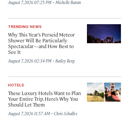
·
August 7, 2026 07:25 PM
Michelle Baran
TRENDING NEWS
Why This Year’s Perseid Meteor
Shower Will Be Particularly
Spectacular—and How Best to
See It
·
August 7, 2026 02:34 PM
Bailey Berg
HOTELS
These Luxury Hotels Want to Plan
Your Entire Trip. Here’s Why You
Should Let Them
·
August 7, 2026 11:57 AM
Chris Schalkx