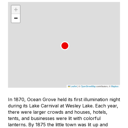
+
−
Leaflet
|
©
OpenStreetMap
contributors, ©
Mapbox
In 1870, Ocean Grove held its first illumination night
during its Lake Carnival at Wesley Lake. Each year,
there were larger crowds and houses, hotels,
tents, and businesses were lit with colorful
lanterns. By 1875 the little town was lit up and