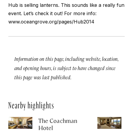
Hub is selling lanterns. This sounds like a really fun
event. Let’s check it out! For more info:
www.oceangrove.org/pages/Hub2014
Information on this page, including website, location,
and opening hours, is subject to have changed since
this page was last published.
Nearby highlights
The Coachman
St
Hotel
N