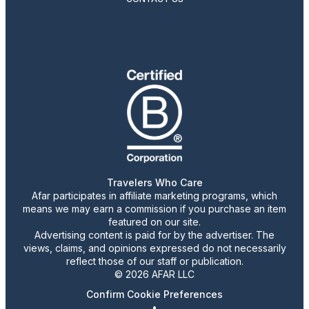
Travelers Who Care
Afar participates in affiliate marketing programs, which
means we may earn a commission if you purchase an item
featured on our site.
Advertising content is paid for by the advertiser. The
views, claims, and opinions expressed do not necessarily
reflect those of our staff or publication.
© 2026 AFAR LLC
Confirm Cookie Preferences
•