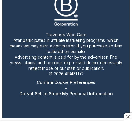
Travelers Who Care
Afar participates in affiliate marketing programs, which
means we may earn a commission if you purchase an item
featured on our site.
Advertising content is paid for by the advertiser. The
views, claims, and opinions expressed do not necessarily
reflect those of our staff or publication.
© 2026 AFAR LLC
Confirm Cookie Preferences
•
Do Not Sell or Share My Personal Information