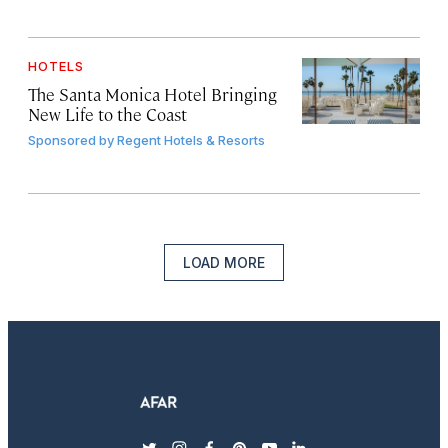
HOTELS
The Santa Monica Hotel Bringing
New Life to the Coast
Sponsored by
Regent Hotels & Resorts
LOAD MORE