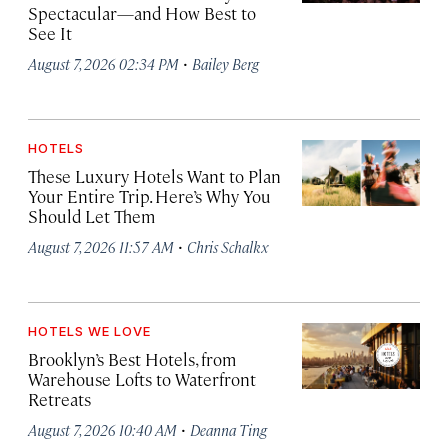
Spectacular—and How Best to
See It
·
August 7, 2026 02:34 PM
Bailey Berg
HOTELS
These Luxury Hotels Want to Plan
Your Entire Trip. Here’s Why You
Should Let Them
·
August 7, 2026 11:57 AM
Chris Schalkx
HOTELS WE LOVE
Brooklyn’s Best Hotels, from
Warehouse Lofts to Waterfront
Retreats
·
August 7, 2026 10:40 AM
Deanna Ting