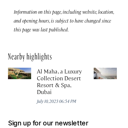
Information on this page, including website, location,
and opening hours, is subject to have changed since
this page was last published.
Nearby highlights
Al Maha, a Luxury
J
Collection Desert
H
Resort & Spa,
Au
Dubai
July 10, 2023 06:54 PM
Sign up for our newsletter