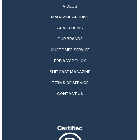
VIDEOS
MAGAZINE ARCHIVE
ADVERTISING
OUR BRANDS
CUSTOMER SERVICE
PRIVACY POLICY
SUITCASE MAGAZINE
TERMS OF SERVICE
CONTACT US