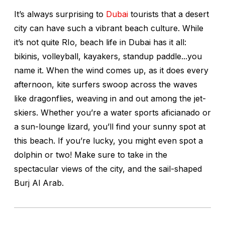
It’s always surprising to
Dubai
tourists that a desert
city can have such a vibrant beach culture. While
it’s not quite RIo, beach life in Dubai has it all:
bikinis, volleyball, kayakers, standup paddle...you
name it. When the wind comes up, as it does every
afternoon, kite surfers swoop across the waves
like dragonflies, weaving in and out among the jet-
skiers. Whether you’re a water sports aficianado or
a sun-lounge lizard, you’ll find your sunny spot at
this beach. If you’re lucky, you might even spot a
dolphin or two! Make sure to take in the
spectacular views of the city, and the sail-shaped
Burj Al Arab.