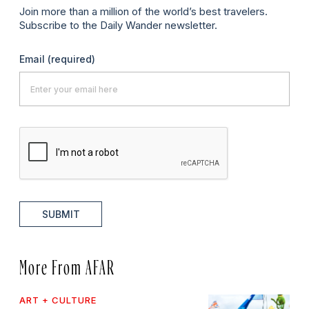
Join more than a million of the world’s best travelers.
Subscribe to the Daily Wander newsletter.
Email
(required)
SUBMIT
More From AFAR
ART + CULTURE