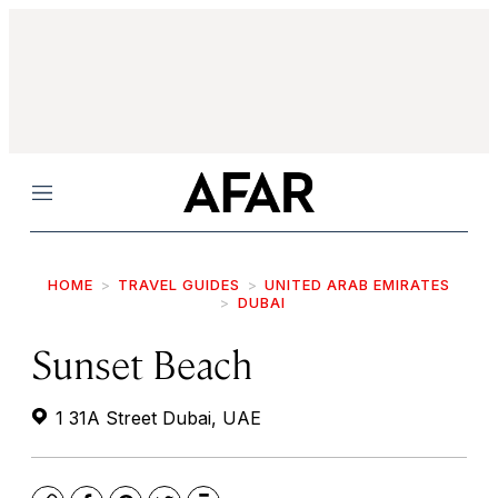
Menu
HOME
TRAVEL GUIDES
UNITED ARAB EMIRATES
DUBAI
Sunset Beach
1 31A Street Dubai, UAE