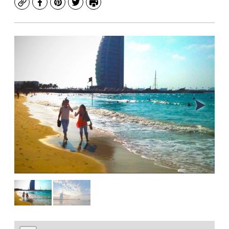
Copy
Facebook
Pinterest
Twitter
Print