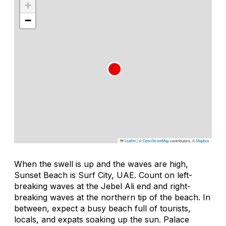
+
−
Leaflet
|
©
OpenStreetMap
contributors, ©
Mapbox
When the swell is up and the waves are high,
Sunset Beach is Surf City, UAE. Count on left-
breaking waves at the Jebel Ali end and right-
breaking waves at the northern tip of the beach. In
between, expect a busy beach full of tourists,
locals, and expats soaking up the sun. Palace