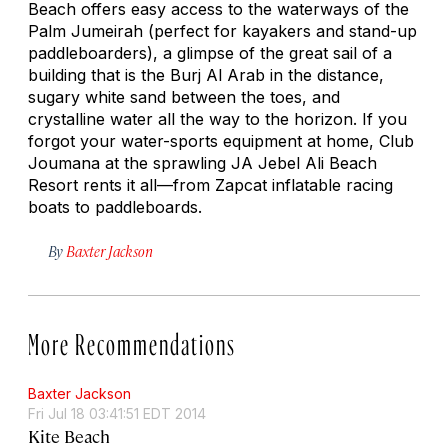
Beach offers easy access to the waterways of the
Palm Jumeirah (perfect for kayakers and stand-up
paddleboarders), a glimpse of the great sail of a
building that is the Burj Al Arab in the distance,
sugary white sand between the toes, and
crystalline water all the way to the horizon. If you
forgot your water-sports equipment at home, Club
Joumana at the sprawling JA Jebel Ali Beach
Resort rents it all—from Zapcat inflatable racing
boats to paddleboards.
By
Baxter Jackson
More Recommendations
Baxter Jackson
Fri Jul 18 03:41:51 EDT 2014
Kite Beach