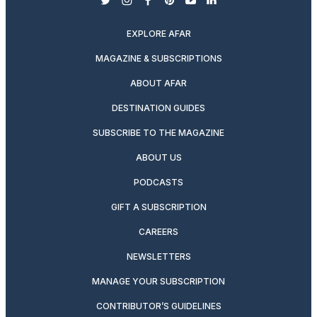
twitter
instagram
facebook
pinterest
youtube
linkedin
EXPLORE AFAR
MAGAZINE & SUBSCRIPTIONS
ABOUT AFAR
DESTINATION GUIDES
SUBSCRIBE TO THE MAGAZINE
ABOUT US
PODCASTS
GIFT A SUBSCRIPTION
CAREERS
NEWSLETTERS
MANAGE YOUR SUBSCRIPTION
CONTRIBUTOR’S GUIDELINES