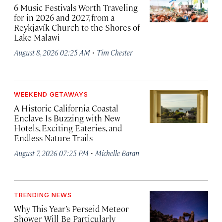
6 Music Festivals Worth Traveling
for in 2026 and 2027, from a
Reykjavík Church to the Shores of
Lake Malawi
·
August 8, 2026 02:25 AM
Tim Chester
WEEKEND GETAWAYS
A Historic California Coastal
Enclave Is Buzzing with New
Hotels, Exciting Eateries, and
Endless Nature Trails
·
August 7, 2026 07:25 PM
Michelle Baran
TRENDING NEWS
Why This Year’s Perseid Meteor
Shower Will Be Particularly