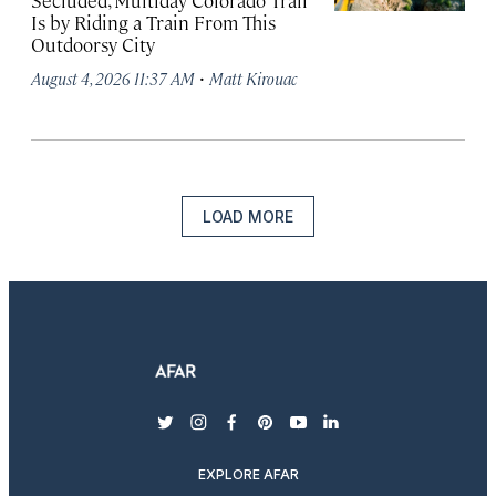
Secluded, Multiday Colorado Trail
Is by Riding a Train From This
Outdoorsy City
·
August 4, 2026 11:37 AM
Matt Kirouac
LOAD MORE
twitter
instagram
facebook
pinterest
youtube
linkedin
EXPLORE AFAR