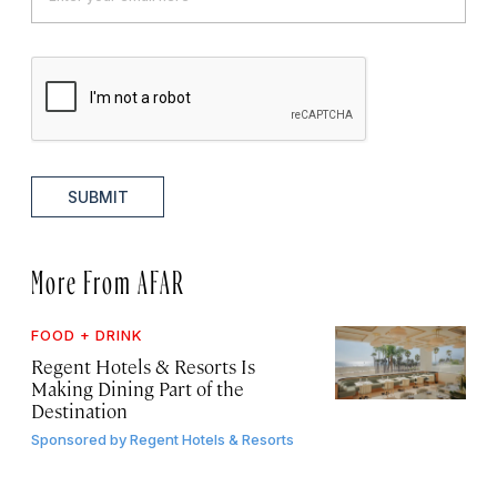
SUBMIT
More From AFAR
FOOD + DRINK
Regent Hotels & Resorts Is
Making Dining Part of the
Destination
Sponsored by
Regent Hotels & Resorts