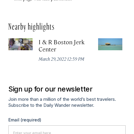
Nearby highlights
I & R Boston Jerk
Fl
Center
Ma
March 29, 2022 12:59 PM
Sign up for our newsletter
Join more than a million of the world’s best travelers.
Subscribe to the Daily Wander newsletter.
Email
(required)