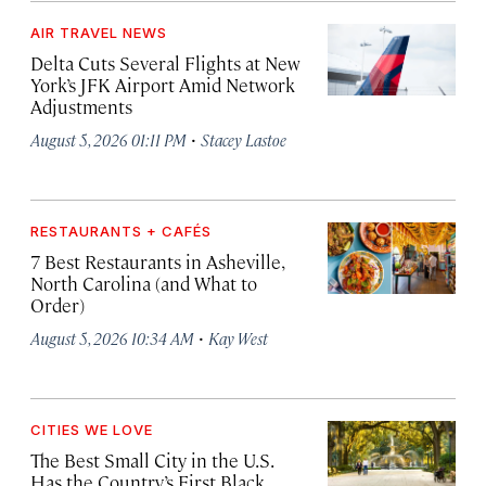
AIR TRAVEL NEWS
Delta Cuts Several Flights at New
York’s JFK Airport Amid Network
Adjustments
·
August 5, 2026 01:11 PM
Stacey Lastoe
RESTAURANTS + CAFÉS
7 Best Restaurants in Asheville,
North Carolina (and What to
Order)
·
August 5, 2026 10:34 AM
Kay West
CITIES WE LOVE
The Best Small City in the U.S.
Has the Country’s First Black