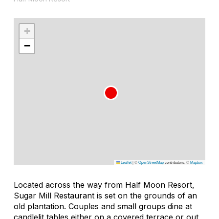
+
−
Leaflet
|
©
OpenStreetMap
contributors, ©
Mapbox
Located across the way from Half Moon Resort,
Sugar Mill Restaurant is set on the grounds of an
old plantation. Couples and small groups dine at
candlelit tables either on a covered terrace or out