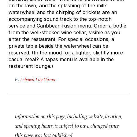
on the lawn, and the splashing of the mill’s
waterwheel and the chirping of crickets are an
accompanying sound track to the top-notch
service and Caribbean fusion menu. Order a bottle
from the well-stocked wine cellar, visible as you
enter the restaurant. For special occasions, a
private table beside the waterwheel can be
reserved. (In the mood for a lighter, slightly more
casual meal? A tapas menu is available in the
restaurant lounge.)
By
Lebawit Lily Girma
Information on this page, including website, location,
and opening hours, is subject to have changed since
this page was last published.