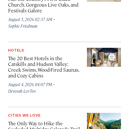
Church, Gorgeous Live Oaks, and
Festivals Galore
·
August 5, 2026 02:37 AM
Sophie Friedman
HOTELS
The 20 Best Hotels in the
Catskills and Hudson Valley:
Creek Swims, Wood-Fired Saunas,
and Cozy Cabins
·
August 4, 2026 04:07 PM
Devorah Lev-Tov
CITIES WE LOVE
The Only Way to Hike the