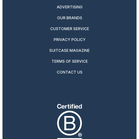
ADVERTISING
OUR BRANDS
CUSTOMER SERVICE
PRIVACY POLICY
SUITCASE MAGAZINE
TERMS OF SERVICE
CONTACT US