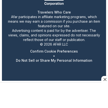
Travelers Who Care
Afar participates in affiliate marketing programs, which
means we may earn a commission if you purchase an item
featured on our site.
Advertising content is paid for by the advertiser. The
views, claims, and opinions expressed do not necessarily
reflect those of our staff or publication.
© 2026 AFAR LLC
Confirm Cookie Preferences
•
Do Not Sell or Share My Personal Information