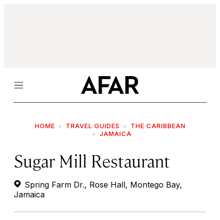
Menu
HOME
TRAVEL GUIDES
THE CARIBBEAN
JAMAICA
Sugar Mill Restaurant
Spring Farm Dr., Rose Hall, Montego Bay,
Jamaica