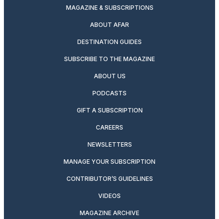
MAGAZINE & SUBSCRIPTIONS
ABOUT AFAR
DESTINATION GUIDES
SUBSCRIBE TO THE MAGAZINE
ABOUT US
PODCASTS
GIFT A SUBSCRIPTION
CAREERS
NEWSLETTERS
MANAGE YOUR SUBSCRIPTION
CONTRIBUTOR’S GUIDELINES
VIDEOS
MAGAZINE ARCHIVE