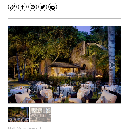
Copy
Facebook
Pinterest
Twitter
Print
Half Moon Resort