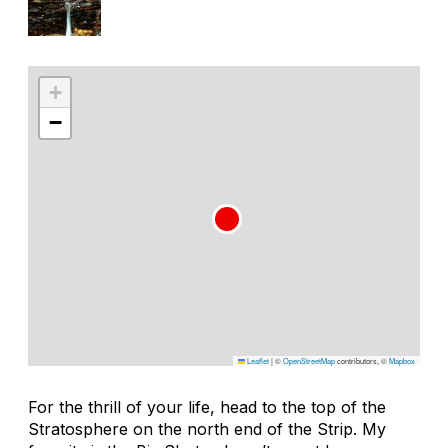
+
−
Leaflet
|
©
OpenStreetMap
contributors, ©
Mapbox
For the thrill of your life, head to the top of the
Stratosphere on the north end of the Strip. My