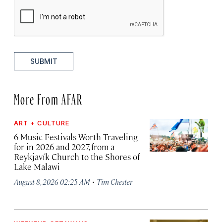
SUBMIT
More From AFAR
ART + CULTURE
6 Music Festivals Worth Traveling
for in 2026 and 2027, from a
Reykjavík Church to the Shores of
Lake Malawi
·
August 8, 2026 02:25 AM
Tim Chester