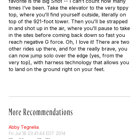
favorite is the Big Shot -- I can’t count how many
times I’ve been. Take the elevator to the very tippy
top, where you’ll find yourself outside, literally on
top of the 921-foot tower. Then you’ll be strapped
in and shot up in the air, where you’ll pause to take
in the sites before coming back down so fast you
reach negative G force. Oh, I love it! There are two
other rides up there, and for the really brave, you
can now jump solo over the edge (yes, from the
very top), with harness technology that allows you
to land on the ground right on your feet.
More Recommendations
Abby Tegnelia
Fri Jul 18 03:41:44 EDT 2014