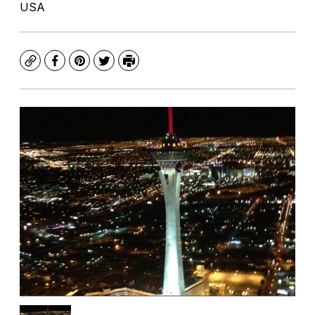
USA
Copy
Facebook
Pinterest
Twitter
Print