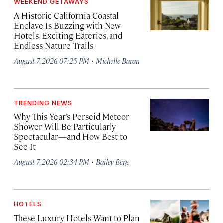
WEEKEND GETAWAYS
A Historic California Coastal
Enclave Is Buzzing with New
Hotels, Exciting Eateries, and
Endless Nature Trails
·
August 7, 2026 07:25 PM
Michelle Baran
TRENDING NEWS
Why This Year’s Perseid Meteor
Shower Will Be Particularly
Spectacular—and How Best to
See It
·
August 7, 2026 02:34 PM
Bailey Berg
HOTELS
These Luxury Hotels Want to Plan