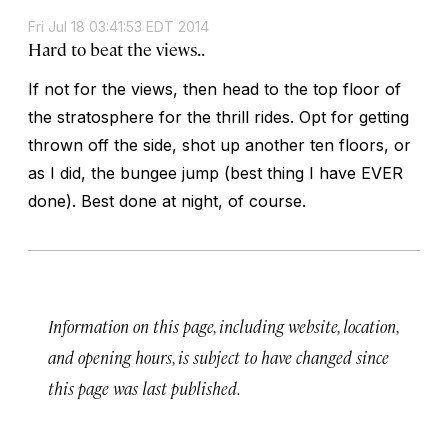
Fri Jul 18 03:41:53 EDT 2014
Hard to beat the views..
If not for the views, then head to the top floor of
the stratosphere for the thrill rides. Opt for getting
thrown off the side, shot up another ten floors, or
as I did, the bungee jump (best thing I have EVER
done). Best done at night, of course.
Information on this page, including website, location,
and opening hours, is subject to have changed since
this page was last published.