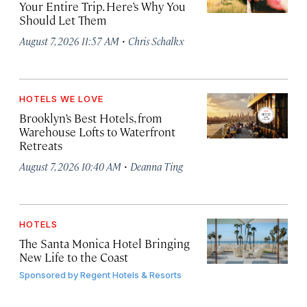
Your Entire Trip. Here’s Why You
Should Let Them
·
August 7, 2026 11:57 AM
Chris Schalkx
HOTELS WE LOVE
Brooklyn’s Best Hotels, from
Warehouse Lofts to Waterfront
Retreats
·
August 7, 2026 10:40 AM
Deanna Ting
HOTELS
The Santa Monica Hotel Bringing
New Life to the Coast
Sponsored by
Regent Hotels & Resorts