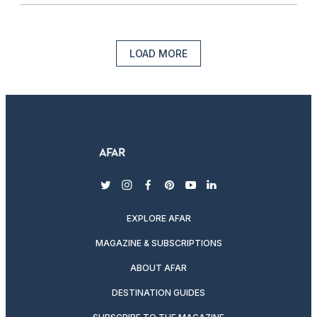
LOAD MORE
twitter
instagram
facebook
pinterest
youtube
linkedin
EXPLORE AFAR
MAGAZINE & SUBSCRIPTIONS
ABOUT AFAR
DESTINATION GUIDES