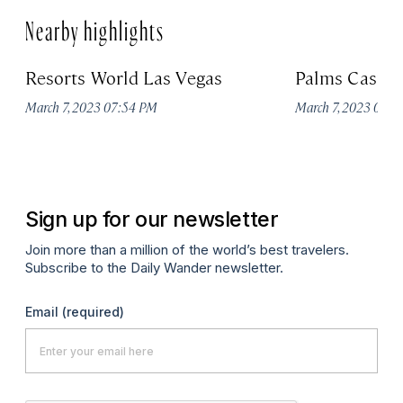
Nearby highlights
Resorts World Las Vegas
Palms Casino
March 7, 2023 07:54 PM
March 7, 2023 07:
Sign up for our newsletter
Join more than a million of the world’s best travelers.
Subscribe to the Daily Wander newsletter.
Email
(required)