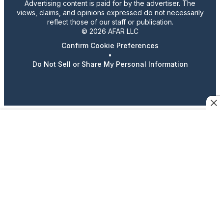
Advertising content is paid for by the advertiser. The
views, claims, and opinions expressed do not necessarily
reflect those of our staff or publication.
© 2026 AFAR LLC
Confirm Cookie Preferences
•
Do Not Sell or Share My Personal Information