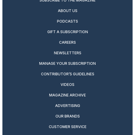
SUBSCRIBE TO THE MAGAZINE
ABOUT US
PODCASTS
GIFT A SUBSCRIPTION
CAREERS
NEWSLETTERS
MANAGE YOUR SUBSCRIPTION
CONTRIBUTOR’S GUIDELINES
VIDEOS
MAGAZINE ARCHIVE
ADVERTISING
OUR BRANDS
CUSTOMER SERVICE