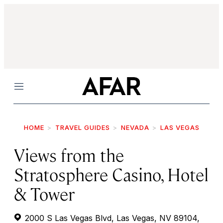
Menu
HOME
TRAVEL GUIDES
NEVADA
LAS VEGAS
Views from the
Stratosphere Casino, Hotel
& Tower
2000 S Las Vegas Blvd, Las Vegas, NV 89104,