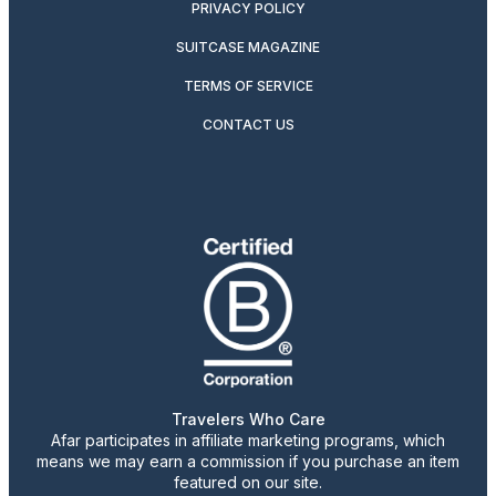
PRIVACY POLICY
SUITCASE MAGAZINE
TERMS OF SERVICE
CONTACT US
Travelers Who Care
Afar participates in affiliate marketing programs, which
means we may earn a commission if you purchase an item
featured on our site.