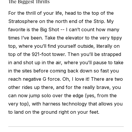
The Biggest Thrills
For the thrill of your life, head to the top of the
Stratosphere on the north end of the Strip. My
favorite is the Big Shot -- I can’t count how many
times I’ve been. Take the elevator to the very tippy
top, where you’ll find yourself outside, literally on
top of the 921-foot tower. Then you’ll be strapped
in and shot up in the air, where you’ll pause to take
in the sites before coming back down so fast you
reach negative G force. Oh, I love it! There are two
other rides up there, and for the really brave, you
can now jump solo over the edge (yes, from the
very top), with harness technology that allows you
to land on the ground right on your feet.