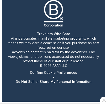
Travelers Who Care
Afar participates in affiliate marketing programs, which
means we may earn a commission if you purchase an item
featured on our site.
Advertising content is paid for by the advertiser. The
views, claims, and opinions expressed do not necessarily
reflect those of our staff or publication.
© 2026 AFAR LLC
Confirm Cookie Preferences
•
Do Not Sell or Share My Personal Information