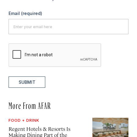
Email
(required)
SUBMIT
More From AFAR
FOOD + DRINK
Regent Hotels & Resorts Is
Making Dining Part of the