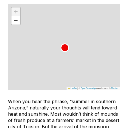
+
−
Leaflet
|
©
OpenStreetMap
contributors, ©
Mapbox
When you hear the phrase, “summer in southern
Arizona,” naturally your thoughts will tend toward
heat and sunshine. Most wouldn’t think of mounds
of fresh produce at a farmers’ market in the desert
city of Tucson. But the arrival of the monsoon