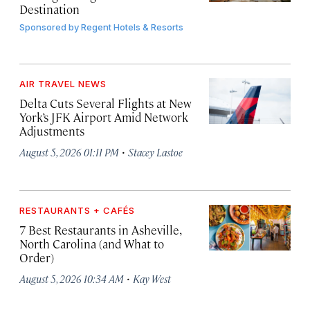
Destination
Sponsored by
Regent Hotels & Resorts
AIR TRAVEL NEWS
Delta Cuts Several Flights at New
York’s JFK Airport Amid Network
Adjustments
·
August 5, 2026 01:11 PM
Stacey Lastoe
RESTAURANTS + CAFÉS
7 Best Restaurants in Asheville,
North Carolina (and What to
Order)
·
August 5, 2026 10:34 AM
Kay West