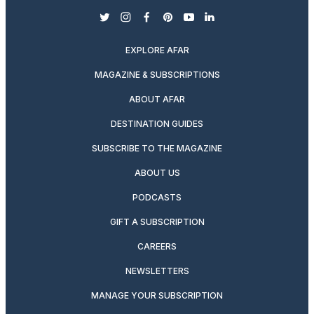
twitter
instagram
facebook
pinterest
youtube
linkedin
EXPLORE AFAR
MAGAZINE & SUBSCRIPTIONS
ABOUT AFAR
DESTINATION GUIDES
SUBSCRIBE TO THE MAGAZINE
ABOUT US
PODCASTS
GIFT A SUBSCRIPTION
CAREERS
NEWSLETTERS
MANAGE YOUR SUBSCRIPTION