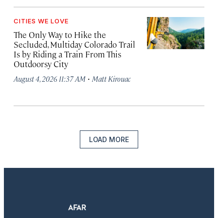
CITIES WE LOVE
The Only Way to Hike the
Secluded, Multiday Colorado Trail
Is by Riding a Train From This
Outdoorsy City
·
August 4, 2026 11:37 AM
Matt Kirouac
LOAD MORE