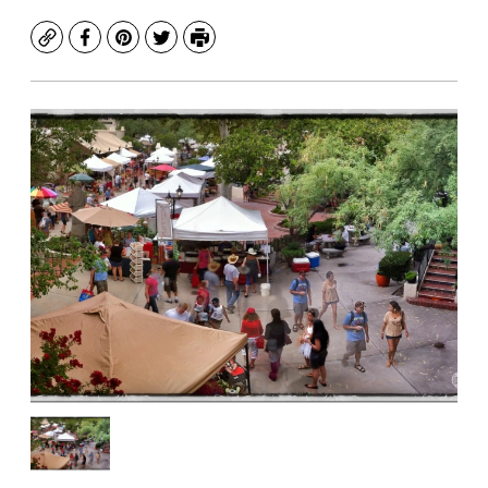
Copy
Facebook
Pinterest
Twitter
Print