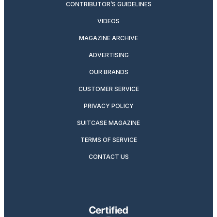
CONTRIBUTOR’S GUIDELINES
VIDEOS
MAGAZINE ARCHIVE
ADVERTISING
OUR BRANDS
CUSTOMER SERVICE
PRIVACY POLICY
SUITCASE MAGAZINE
TERMS OF SERVICE
CONTACT US