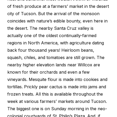
of fresh produce at a farmers’ market in the desert
city of Tucson. But the arrival of the monsoon
coincides with nature’s edible bounty, even here in
the desert. The nearby Santa Cruz valley is
actually one of the oldest continually-farmed
regions in North America, with agriculture dating
back four thousand years! Heirloom beans,
squash, chiles, and tomatoes are still grown. The
nearby higher elevation lands near Willcox are
known for their orchards and even a few
vineyards. Mesquite flour is made into cookies and
tortillas. Prickly pear cactus is made into jams and
frozen treats. All this is available throughout the
week at various farmers’ markets around Tucson.
The biggest one is on Sunday morning in the neo-
colonial courtyards of St. Philip’s Plaza. And, if