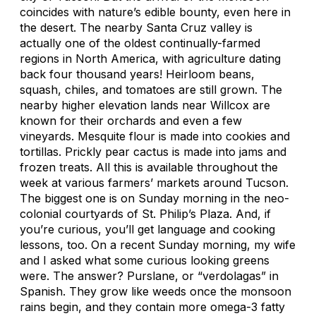
coincides with nature’s edible bounty, even here in
the desert. The nearby Santa Cruz valley is
actually one of the oldest continually-farmed
regions in North America, with agriculture dating
back four thousand years! Heirloom beans,
squash, chiles, and tomatoes are still grown. The
nearby higher elevation lands near Willcox are
known for their orchards and even a few
vineyards. Mesquite flour is made into cookies and
tortillas. Prickly pear cactus is made into jams and
frozen treats. All this is available throughout the
week at various farmers’ markets around Tucson.
The biggest one is on Sunday morning in the neo-
colonial courtyards of St. Philip’s Plaza. And, if
you’re curious, you’ll get language and cooking
lessons, too. On a recent Sunday morning, my wife
and I asked what some curious looking greens
were. The answer? Purslane, or “verdolagas” in
Spanish. They grow like weeds once the monsoon
rains begin, and they contain more omega-3 fatty