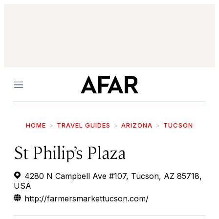
Menu
HOME
TRAVEL GUIDES
ARIZONA
TUCSON
St Philip’s Plaza
4280 N Campbell Ave #107, Tucson, AZ 85718,
USA
http://farmersmarkettucson.com/