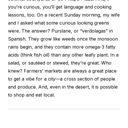
you’re curious, you’ll get language and cooking
lessons, too. On a recent Sunday morning, my wife
and I asked what some curious looking greens
were. The answer? Purslane, or “verdolagas” in
Spanish. They grow like weeds once the monsoon
rains begin, and they contain more omega-3 fatty
acids (think fish oil) than any other leafy plant. In a
salad, or sautéed or stewed, they’re great. Who
knew? Farmers’ markets are always a great place
to get a vibe for a city—a cross section of people
and produce. And, even in the desert, it is possible
to shop and eat local.