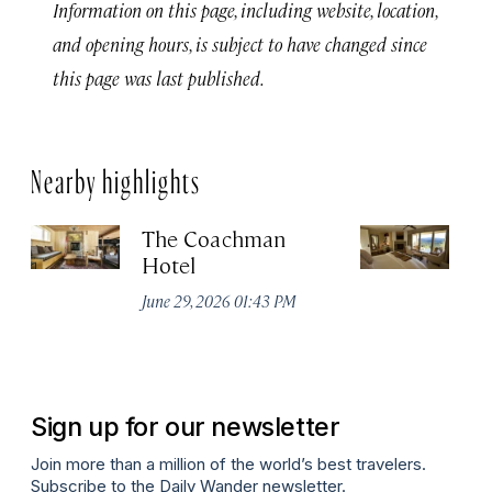
Information on this page, including website, location,
and opening hours, is subject to have changed since
this page was last published.
Nearby highlights
The Coachman
St
Hotel
N
De
June 29, 2026 01:43 PM
A
Sign up for our newsletter
Join more than a million of the world’s best travelers.
Subscribe to the Daily Wander newsletter.