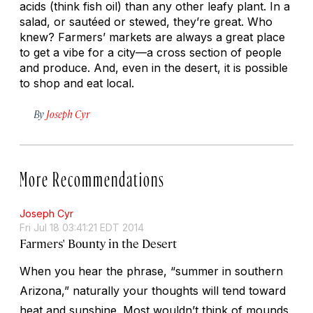
acids (think fish oil) than any other leafy plant. In a
salad, or sautéed or stewed, they’re great. Who
knew? Farmers’ markets are always a great place
to get a vibe for a city—a cross section of people
and produce. And, even in the desert, it is possible
to shop and eat local.
By
Joseph Cyr
More Recommendations
Joseph Cyr
Fri Jul 18 03:41:21 EDT 2014
Farmers' Bounty in the Desert
When you hear the phrase, “summer in southern
Arizona,” naturally your thoughts will tend toward
heat and sunshine. Most wouldn’t think of mounds