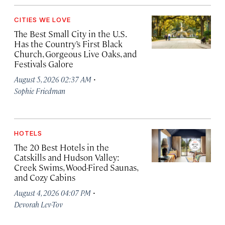
CITIES WE LOVE
The Best Small City in the U.S.
Has the Country’s First Black
Church, Gorgeous Live Oaks, and
Festivals Galore
·
August 5, 2026 02:37 AM
Sophie Friedman
HOTELS
The 20 Best Hotels in the
Catskills and Hudson Valley:
Creek Swims, Wood-Fired Saunas,
and Cozy Cabins
·
August 4, 2026 04:07 PM
Devorah Lev-Tov