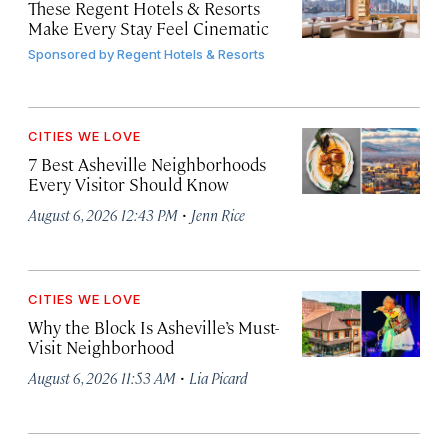
These Regent Hotels & Resorts
Make Every Stay Feel Cinematic
Sponsored by
Regent Hotels & Resorts
CITIES WE LOVE
7 Best Asheville Neighborhoods
Every Visitor Should Know
·
August 6, 2026 12:43 PM
Jenn Rice
CITIES WE LOVE
Why the Block Is Asheville’s Must-
Visit Neighborhood
·
August 6, 2026 11:53 AM
Lia Picard