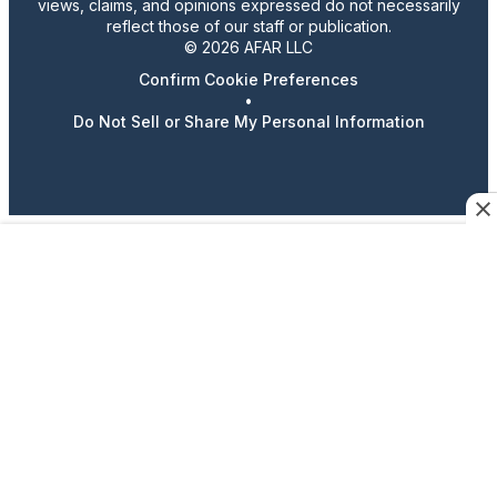
views, claims, and opinions expressed do not necessarily
reflect those of our staff or publication.
© 2026 AFAR LLC
Confirm Cookie Preferences
•
Do Not Sell or Share My Personal Information