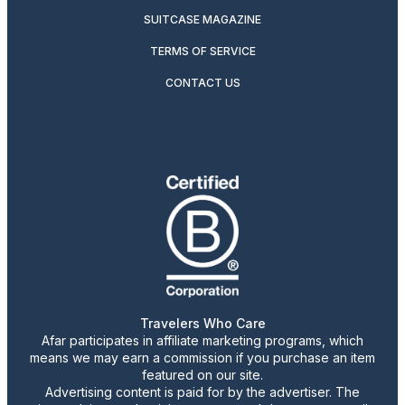
SUITCASE MAGAZINE
TERMS OF SERVICE
CONTACT US
Travelers Who Care
Afar participates in affiliate marketing programs, which
means we may earn a commission if you purchase an item
featured on our site.
Advertising content is paid for by the advertiser. The