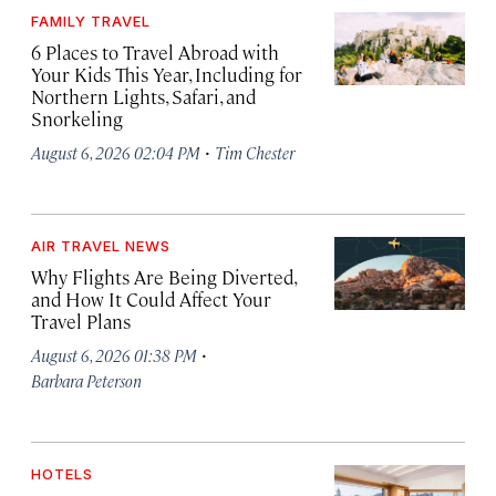
FAMILY TRAVEL
6 Places to Travel Abroad with
Your Kids This Year, Including for
Northern Lights, Safari, and
Snorkeling
·
August 6, 2026 02:04 PM
Tim Chester
AIR TRAVEL NEWS
Why Flights Are Being Diverted,
and How It Could Affect Your
Travel Plans
·
August 6, 2026 01:38 PM
Barbara Peterson
HOTELS