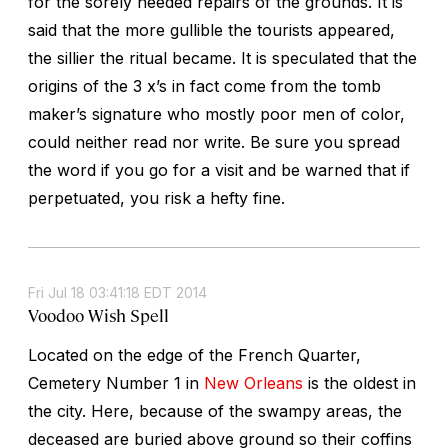
for the sorely needed repairs of the grounds. It is
said that the more gullible the tourists appeared,
the sillier the ritual became. It is speculated that the
origins of the 3 x’s in fact come from the tomb
maker’s signature who mostly poor men of color,
could neither read nor write. Be sure you spread
the word if you go for a visit and be warned that if
perpetuated, you risk a hefty fine.
Fri Jul 18 03:41:18 EDT 2014
Voodoo Wish Spell
Located on the edge of the French Quarter,
Cemetery Number 1 in
New Orleans
is the oldest in
the city. Here, because of the swampy areas, the
deceased are buried above ground so their coffins