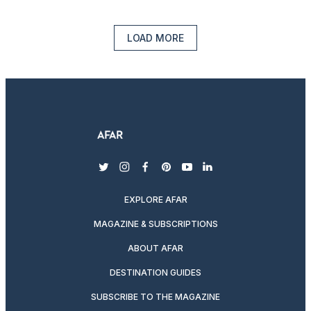
LOAD MORE
twitter
instagram
facebook
pinterest
youtube
linkedin
EXPLORE AFAR
MAGAZINE & SUBSCRIPTIONS
ABOUT AFAR
DESTINATION GUIDES
SUBSCRIBE TO THE MAGAZINE