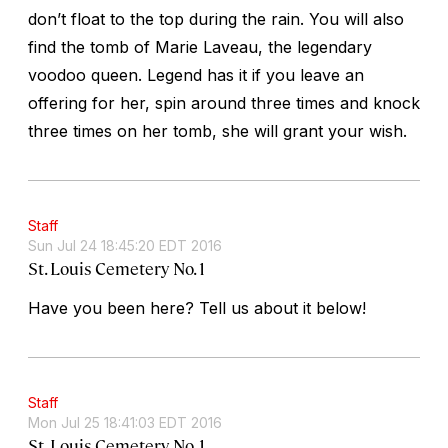
don’t float to the top during the rain. You will also
find the tomb of Marie Laveau, the legendary
voodoo queen. Legend has it if you leave an
offering for her, spin around three times and knock
three times on her tomb, she will grant your wish.
Staff
Sun Jul 24 18:45:20 EDT 2016
St. Louis Cemetery No. 1
Have you been here? Tell us about it below!
Staff
Mon Jul 25 18:41:03 EDT 2016
St. Louis Cemetery No. 1