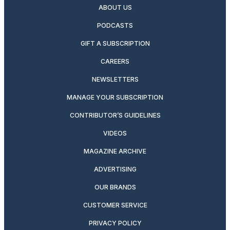
ABOUT US
PODCASTS
GIFT A SUBSCRIPTION
CAREERS
NEWSLETTERS
MANAGE YOUR SUBSCRIPTION
CONTRIBUTOR’S GUIDELINES
VIDEOS
MAGAZINE ARCHIVE
ADVERTISING
OUR BRANDS
CUSTOMER SERVICE
PRIVACY POLICY