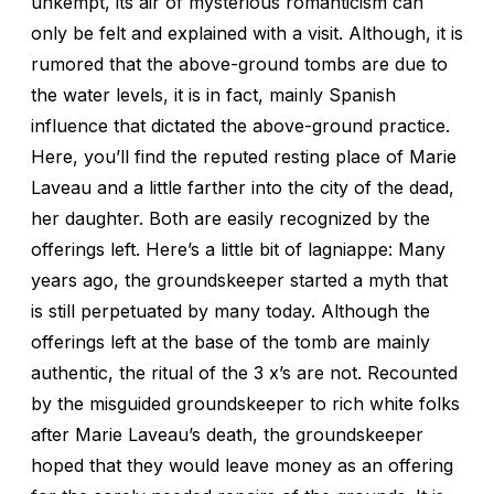
unkempt, its air of mysterious romanticism can
only be felt and explained with a visit. Although, it is
rumored that the above-ground tombs are due to
the water levels, it is in fact, mainly Spanish
influence that dictated the above-ground practice.
Here, you’ll find the reputed resting place of Marie
Laveau and a little farther into the city of the dead,
her daughter. Both are easily recognized by the
offerings left. Here’s a little bit of lagniappe: Many
years ago, the groundskeeper started a myth that
is still perpetuated by many today. Although the
offerings left at the base of the tomb are mainly
authentic, the ritual of the 3 x’s are not. Recounted
by the misguided groundskeeper to rich white folks
after Marie Laveau’s death, the groundskeeper
hoped that they would leave money as an offering