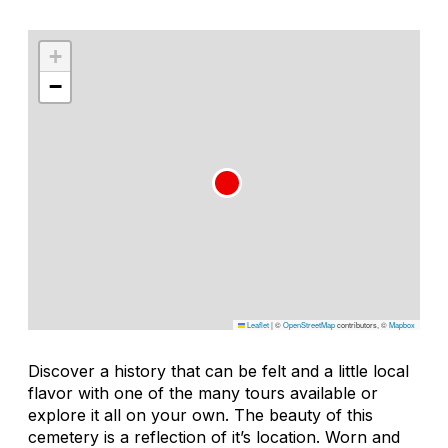
+
−
Leaflet
|
©
OpenStreetMap
contributors, ©
Mapbox
Discover a history that can be felt and a little local
flavor with one of the many tours available or
explore it all on your own. The beauty of this
cemetery is a reflection of it’s location. Worn and