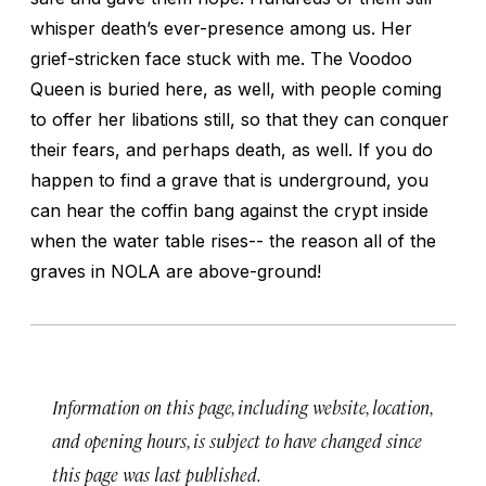
whisper death’s ever-presence among us. Her
grief-stricken face stuck with me. The Voodoo
Queen is buried here, as well, with people coming
to offer her libations still, so that they can conquer
their fears, and perhaps death, as well. If you do
happen to find a grave that is underground, you
can hear the coffin bang against the crypt inside
when the water table rises-- the reason all of the
graves in NOLA are above-ground!
Information on this page, including website, location,
and opening hours, is subject to have changed since
this page was last published.