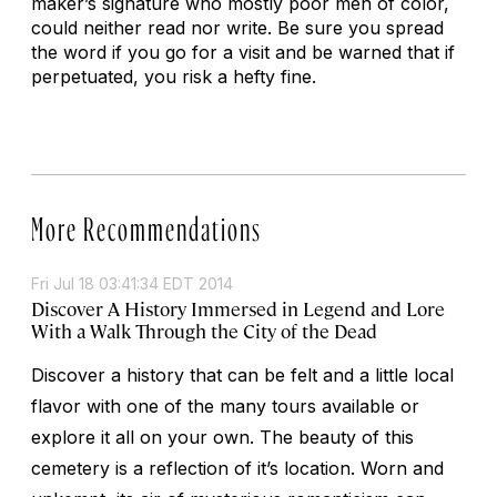
maker’s signature who mostly poor men of color,
could neither read nor write. Be sure you spread
the word if you go for a visit and be warned that if
perpetuated, you risk a hefty fine.
More Recommendations
Fri Jul 18 03:41:34 EDT 2014
Discover A History Immersed in Legend and Lore
With a Walk Through the City of the Dead
Discover a history that can be felt and a little local
flavor with one of the many tours available or
explore it all on your own. The beauty of this
cemetery is a reflection of it’s location. Worn and