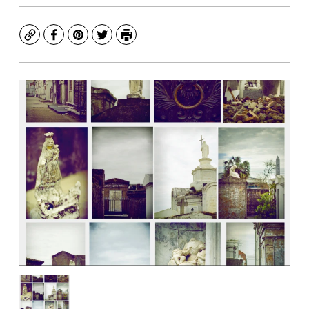
Copy
Facebook
Pinterest
Twitter
Print