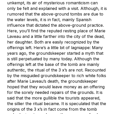
unkempt, its air of mysterious romanticism can
only be felt and explained with a visit. Although, it is
rumored that the above-ground tombs are due to
the water levels, it is in fact, mainly Spanish
influence that dictated the above-ground practice.
Here, you’ll find the reputed resting place of Marie
Laveau and a little farther into the city of the dead,
her daughter. Both are easily recognized by the
offerings left. Here’s a little bit of lagniappe: Many
years ago, the groundskeeper started a myth that
is still perpetuated by many today. Although the
offerings left at the base of the tomb are mainly
authentic, the ritual of the 3 x’s are not. Recounted
by the misguided groundskeeper to rich white folks
after Marie Laveau’s death, the groundskeeper
hoped that they would leave money as an offering
for the sorely needed repairs of the grounds. It is
said that the more gullible the tourists appeared,
the sillier the ritual became. It is speculated that the
origins of the 3 x’s in fact come from the tomb