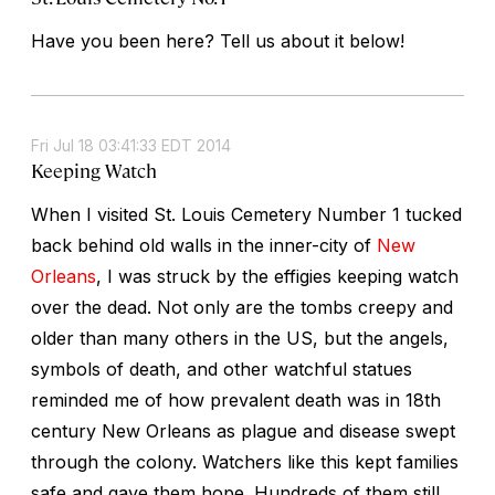
Have you been here? Tell us about it below!
Fri Jul 18 03:41:33 EDT 2014
Keeping Watch
When I visited St. Louis Cemetery Number 1 tucked
back behind old walls in the inner-city of
New
Orleans
, I was struck by the effigies keeping watch
over the dead. Not only are the tombs creepy and
older than many others in the US, but the angels,
symbols of death, and other watchful statues
reminded me of how prevalent death was in 18th
century New Orleans as plague and disease swept
through the colony. Watchers like this kept families
safe and gave them hope. Hundreds of them still