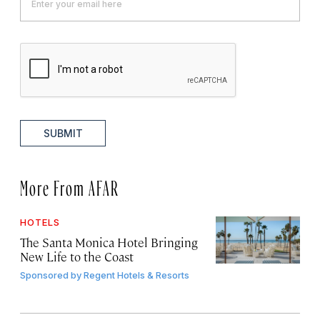
SUBMIT
More From AFAR
HOTELS
The Santa Monica Hotel Bringing
New Life to the Coast
Sponsored by
Regent Hotels & Resorts