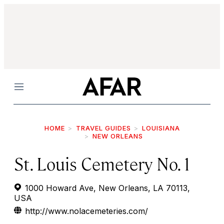
Menu
HOME
TRAVEL GUIDES
LOUISIANA
NEW ORLEANS
St. Louis Cemetery No. 1
1000 Howard Ave, New Orleans, LA 70113,
USA
http://www.nolacemeteries.com/