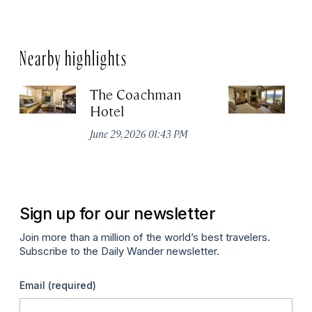
Nearby highlights
The Coachman
St
Hotel
N
De
June 29, 2026 01:43 PM
A
Sign up for our newsletter
Join more than a million of the world’s best travelers.
Subscribe to the Daily Wander newsletter.
Email
(required)