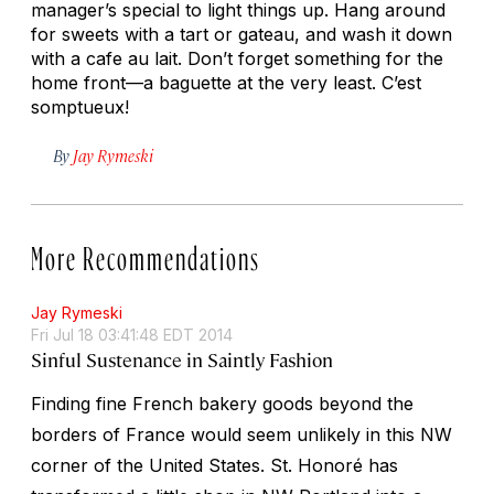
manager’s special to light things up. Hang around
for sweets with a tart or gateau, and wash it down
with a cafe au lait. Don’t forget something for the
home front—a baguette at the very least.
C’est
somptueux!
By
Jay Rymeski
More Recommendations
Jay Rymeski
Fri Jul 18 03:41:48 EDT 2014
Sinful Sustenance in Saintly Fashion
Finding fine French bakery goods beyond the
borders of France would seem unlikely in this NW
corner of the United States. St. Honoré has