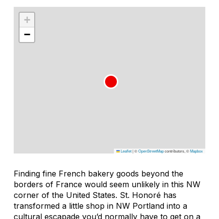
+
−
Leaflet
|
©
OpenStreetMap
contributors, ©
Mapbox
Finding fine French bakery goods beyond the
borders of France would seem unlikely in this NW
corner of the United States. St. Honoré has
transformed a little shop in NW Portland into a
cultural escapade you’d normally have to get on a