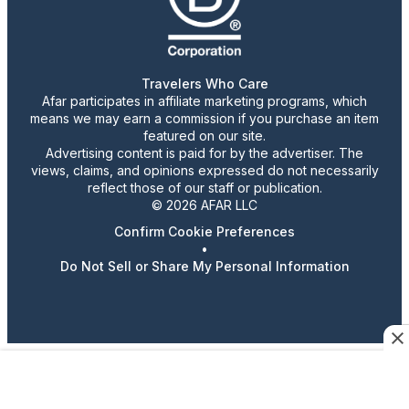
Travelers Who Care
Afar participates in affiliate marketing programs, which
means we may earn a commission if you purchase an item
featured on our site.
Advertising content is paid for by the advertiser. The
views, claims, and opinions expressed do not necessarily
reflect those of our staff or publication.
© 2026 AFAR LLC
Confirm Cookie Preferences
•
Do Not Sell or Share My Personal Information