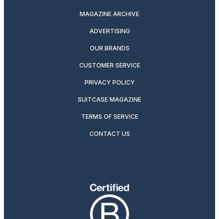
MAGAZINE ARCHIVE
ADVERTISING
OUR BRANDS
CUSTOMER SERVICE
PRIVACY POLICY
SUITCASE MAGAZINE
TERMS OF SERVICE
CONTACT US