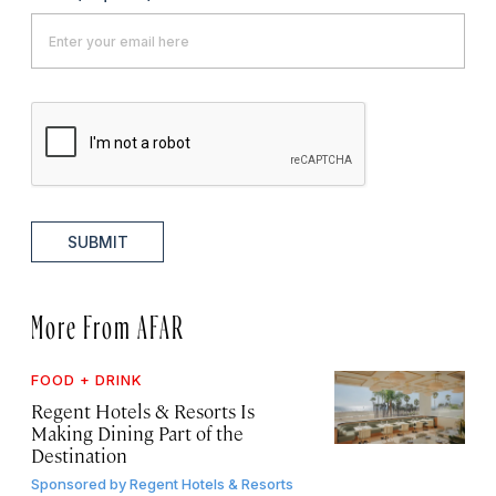
SUBMIT
More From AFAR
FOOD + DRINK
Regent Hotels & Resorts Is
Making Dining Part of the
Destination
Sponsored by
Regent Hotels & Resorts