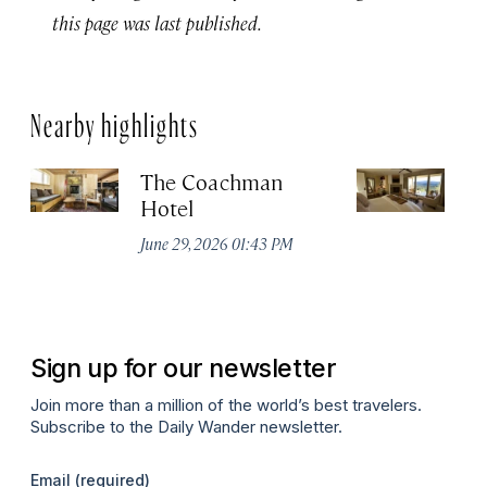
this page was last published.
Nearby highlights
The Coachman
St
Hotel
N
De
June 29, 2026 01:43 PM
A
Sign up for our newsletter
Join more than a million of the world’s best travelers.
Subscribe to the Daily Wander newsletter.
Email
(required)