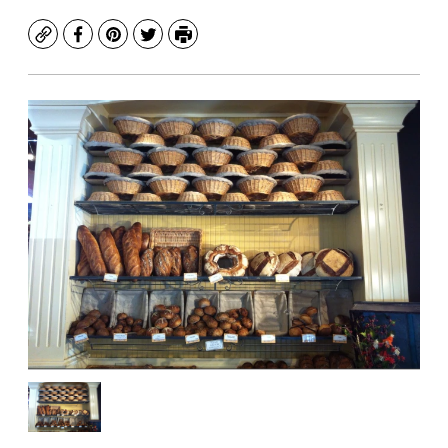
Copy
Facebook
Pinterest
Twitter
Print