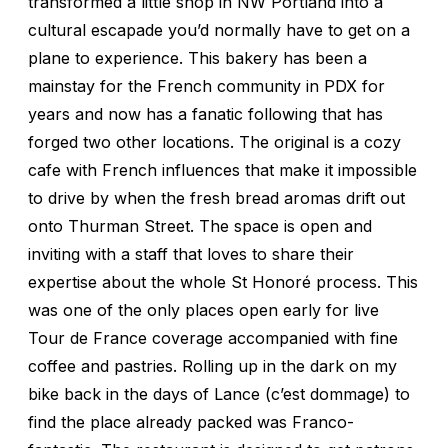
transformed a little shop in NW Portland into a
cultural escapade you’d normally have to get on a
plane to experience. This bakery has been a
mainstay for the French community in PDX for
years and now has a fanatic following that has
forged two other locations. The original is a cozy
cafe with French influences that make it impossible
to drive by when the fresh bread aromas drift out
onto Thurman Street. The space is open and
inviting with a staff that loves to share their
expertise about the whole St Honoré process. This
was one of the only places open early for live
Tour de France coverage accompanied with fine
coffee and pastries. Rolling up in the dark on my
bike back in the days of Lance (
c’est dommage
) to
find the place already packed was Franco-