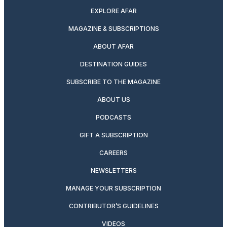
EXPLORE AFAR
MAGAZINE & SUBSCRIPTIONS
ABOUT AFAR
DESTINATION GUIDES
SUBSCRIBE TO THE MAGAZINE
ABOUT US
PODCASTS
GIFT A SUBSCRIPTION
CAREERS
NEWSLETTERS
MANAGE YOUR SUBSCRIPTION
CONTRIBUTOR’S GUIDELINES
VIDEOS