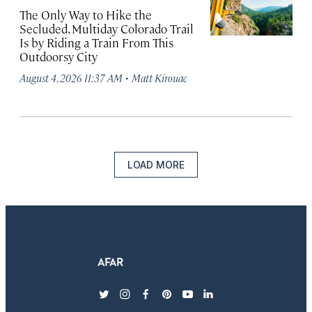
The Only Way to Hike the
Secluded, Multiday Colorado Trail
Is by Riding a Train From This
Outdoorsy City
·
August 4, 2026 11:37 AM
Matt Kirouac
LOAD MORE
twitter
instagram
facebook
pinterest
youtube
linkedin