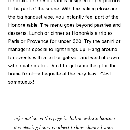
fantastic. The restaurant is designed to get patrons
to be part of the scene. With the baking close and
the big banquet vibe, you instantly feel part of the
Honoré table. The menu goes beyond pastries and
desserts. Lunch or dinner at Honoré is a trip to
Paris or Provence for under $20. Try the panini or
manager’s special to light things up. Hang around
for sweets with a tart or gateau, and wash it down
with a cafe au lait. Don’t forget something for the
home front—a baguette at the very least.
C’est
somptueux!
Information on this page, including website, location,
and opening hours, is subject to have changed since