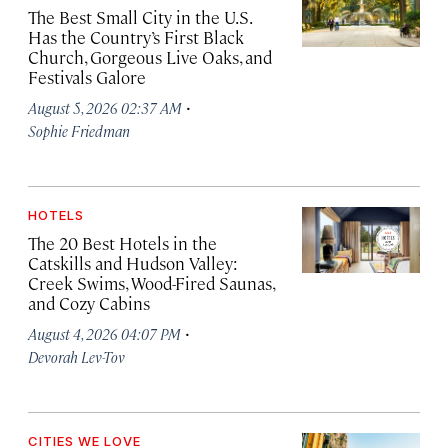
The Best Small City in the U.S.
Has the Country’s First Black
Church, Gorgeous Live Oaks, and
Festivals Galore
·
August 5, 2026 02:37 AM
Sophie Friedman
HOTELS
The 20 Best Hotels in the
Catskills and Hudson Valley:
Creek Swims, Wood-Fired Saunas,
and Cozy Cabins
·
August 4, 2026 04:07 PM
Devorah Lev-Tov
CITIES WE LOVE