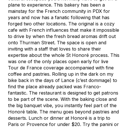
plane to experience. This bakery has been a
mainstay for the French community in PDX for
years and now has a fanatic following that has
forged two other locations. The original is a cozy
cafe with French influences that make it impossible
to drive by when the fresh bread aromas drift out
onto Thurman Street. The space is open and
inviting with a staff that loves to share their
expertise about the whole St Honoré process. This
was one of the only places open early for live
Tour de France coverage accompanied with fine
coffee and pastries. Rolling up in the dark on my
bike back in the days of Lance (
c’est dommage
) to
find the place already packed was Franco-
fantastic. The restaurant is designed to get patrons
to be part of the scene. With the baking close and
the big banquet vibe, you instantly feel part of the
Honoré table. The menu goes beyond pastries and
desserts. Lunch or dinner at Honoré is a trip to
Paris or Provence for under $20. Try the panini or