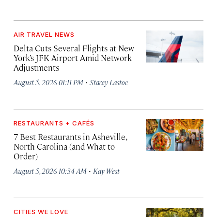
AIR TRAVEL NEWS
Delta Cuts Several Flights at New
York’s JFK Airport Amid Network
Adjustments
·
August 5, 2026 01:11 PM
Stacey Lastoe
RESTAURANTS + CAFÉS
7 Best Restaurants in Asheville,
North Carolina (and What to
Order)
·
August 5, 2026 10:34 AM
Kay West
CITIES WE LOVE