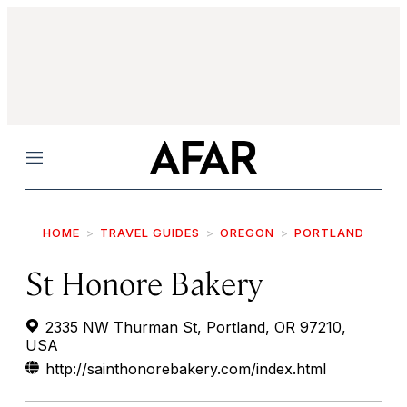
Menu
HOME
TRAVEL GUIDES
OREGON
PORTLAND
St Honore Bakery
2335 NW Thurman St, Portland, OR 97210,
USA
http://sainthonorebakery.com/index.html