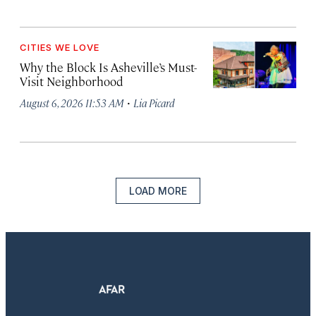
CITIES WE LOVE
Why the Block Is Asheville’s Must-
Visit Neighborhood
·
August 6, 2026 11:53 AM
Lia Picard
LOAD MORE