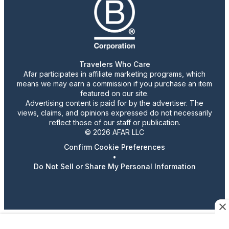
Travelers Who Care
Afar participates in affiliate marketing programs, which
means we may earn a commission if you purchase an item
featured on our site.
Advertising content is paid for by the advertiser. The
views, claims, and opinions expressed do not necessarily
reflect those of our staff or publication.
© 2026 AFAR LLC
Confirm Cookie Preferences
•
Do Not Sell or Share My Personal Information