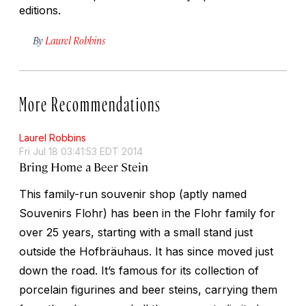
editions.
By
Laurel Robbins
More Recommendations
Laurel Robbins
Fri Jul 18 03:41:53 EDT 2014
Bring Home a Beer Stein
This family-run souvenir shop (aptly named
Souvenirs Flohr) has been in the Flohr family for
over 25 years, starting with a small stand just
outside the Hofbräuhaus. It has since moved just
down the road. It’s famous for its collection of
porcelain figurines and beer steins, carrying them