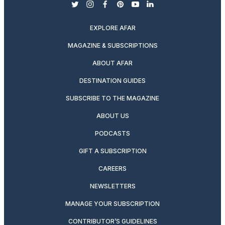
twitter
instagram
facebook
pinterest
youtube
linkedin
EXPLORE AFAR
MAGAZINE & SUBSCRIPTIONS
ABOUT AFAR
DESTINATION GUIDES
SUBSCRIBE TO THE MAGAZINE
ABOUT US
PODCASTS
GIFT A SUBSCRIPTION
CAREERS
NEWSLETTERS
MANAGE YOUR SUBSCRIPTION
CONTRIBUTOR’S GUIDELINES