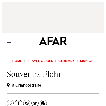
Menu
HOME
TRAVEL GUIDES
GERMANY
MUNICH
Souvenirs Flohr
8 Orlandostraße
Copy
Facebook
Pinterest
Twitter
Print