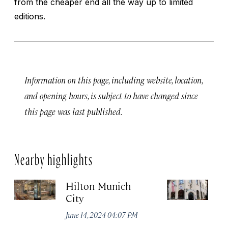
from the cheaper end all the way up to limited
editions.
Information on this page, including website, location,
and opening hours, is subject to have changed since
this page was last published.
Nearby highlights
Hilton Munich
Wi
City
A
June 14, 2024 04:07 PM
Apr