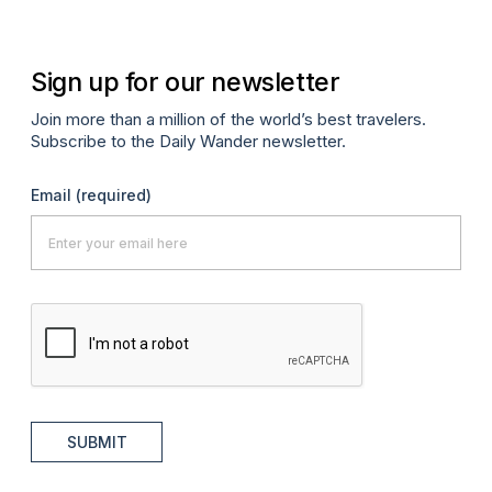
Sign up for our newsletter
Join more than a million of the world’s best travelers.
Subscribe to the Daily Wander newsletter.
Email
(required)
SUBMIT