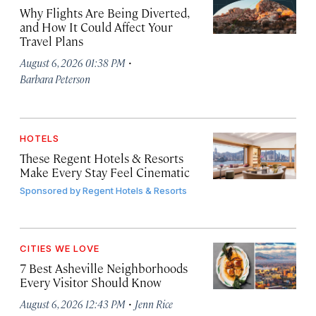
Why Flights Are Being Diverted,
and How It Could Affect Your
Travel Plans
·
August 6, 2026 01:38 PM
Barbara Peterson
HOTELS
These Regent Hotels & Resorts
Make Every Stay Feel Cinematic
Sponsored by
Regent Hotels & Resorts
CITIES WE LOVE
7 Best Asheville Neighborhoods
Every Visitor Should Know
·
August 6, 2026 12:43 PM
Jenn Rice