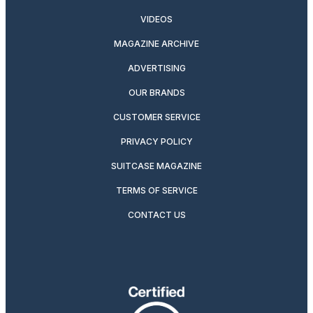
VIDEOS
MAGAZINE ARCHIVE
ADVERTISING
OUR BRANDS
CUSTOMER SERVICE
PRIVACY POLICY
SUITCASE MAGAZINE
TERMS OF SERVICE
CONTACT US