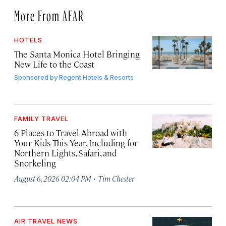
More From AFAR
HOTELS
The Santa Monica Hotel Bringing
New Life to the Coast
Sponsored by
Regent Hotels & Resorts
FAMILY TRAVEL
6 Places to Travel Abroad with
Your Kids This Year, Including for
Northern Lights, Safari, and
Snorkeling
·
August 6, 2026 02:04 PM
Tim Chester
AIR TRAVEL NEWS