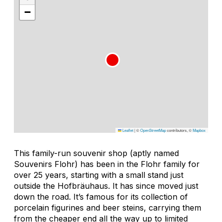
−
Leaflet
|
©
OpenStreetMap
contributors, ©
Mapbox
This family-run souvenir shop (aptly named
Souvenirs Flohr) has been in the Flohr family for
over 25 years, starting with a small stand just
outside the Hofbräuhaus. It has since moved just
down the road. It’s famous for its collection of
porcelain figurines and beer steins, carrying them
from the cheaper end all the way up to limited