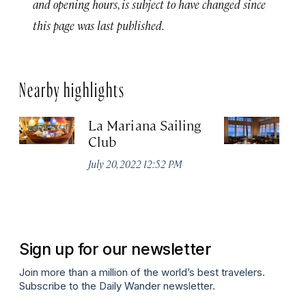
and opening hours, is subject to have changed since
this page was last published.
Nearby highlights
La Mariana Sailing
Be
Club
M
July 20, 2022 12:52 PM
Ma
Sign up for our newsletter
Join more than a million of the world’s best travelers.
Subscribe to the Daily Wander newsletter.