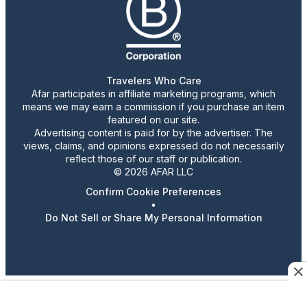
Travelers Who Care
Afar participates in affiliate marketing programs, which
means we may earn a commission if you purchase an item
featured on our site.
Advertising content is paid for by the advertiser. The
views, claims, and opinions expressed do not necessarily
reflect those of our staff or publication.
© 2026 AFAR LLC
Confirm Cookie Preferences
•
Do Not Sell or Share My Personal Information