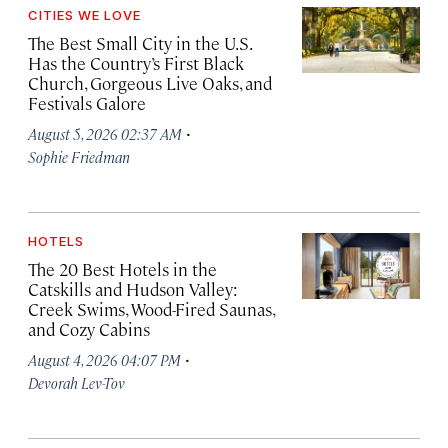
CITIES WE LOVE
The Best Small City in the U.S.
Has the Country’s First Black
Church, Gorgeous Live Oaks, and
Festivals Galore
·
August 5, 2026 02:37 AM
Sophie Friedman
HOTELS
The 20 Best Hotels in the
Catskills and Hudson Valley:
Creek Swims, Wood-Fired Saunas,
and Cozy Cabins
·
August 4, 2026 04:07 PM
Devorah Lev-Tov