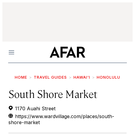
Menu
HOME
TRAVEL GUIDES
HAWAI‘I
HONOLULU
South Shore Market
1170 Auahi Street
https://www.wardvillage.com/places/south-
shore-market