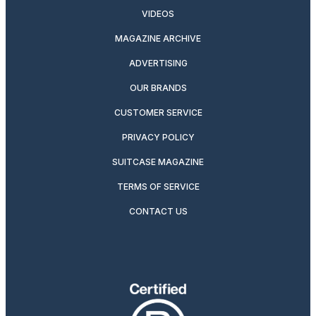
VIDEOS
MAGAZINE ARCHIVE
ADVERTISING
OUR BRANDS
CUSTOMER SERVICE
PRIVACY POLICY
SUITCASE MAGAZINE
TERMS OF SERVICE
CONTACT US