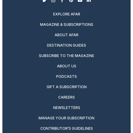
twitter
instagram
facebook
pinterest
youtube
linkedin
EXPLORE AFAR
MAGAZINE & SUBSCRIPTIONS
ABOUT AFAR
DESTINATION GUIDES
SUBSCRIBE TO THE MAGAZINE
ABOUT US
PODCASTS
GIFT A SUBSCRIPTION
CAREERS
NEWSLETTERS
MANAGE YOUR SUBSCRIPTION
CONTRIBUTOR’S GUIDELINES