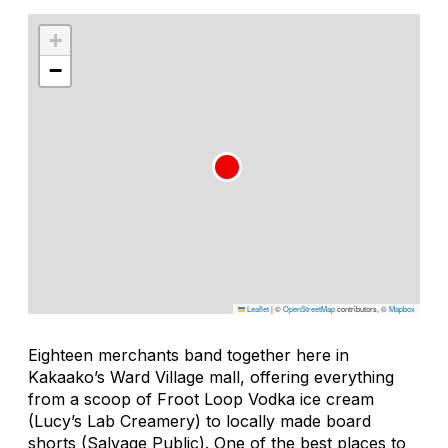
+
−
Leaflet
|
©
OpenStreetMap
contributors, ©
Mapbox
Eighteen merchants band together here in
Kakaako’s Ward Village mall, offering everything
from a scoop of Froot Loop Vodka ice cream
(Lucy’s Lab Creamery) to locally made board
shorts (Salvage Public). One of the best places to