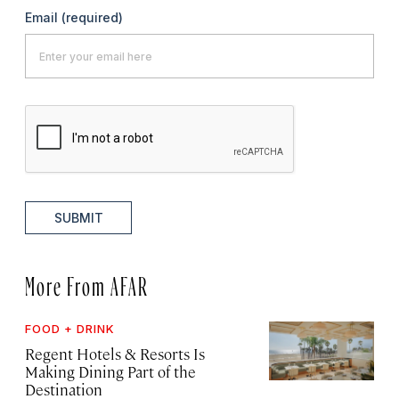
Email
(required)
SUBMIT
More From AFAR
FOOD + DRINK
Regent Hotels & Resorts Is
Making Dining Part of the
Destination