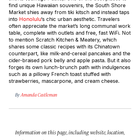
find unique Hawaiian souvenirs, the South Shore
Market shies away from tiki kitsch and instead taps
into
Honolulu
‘s chic urban aesthetic. Travelers
often appreciate the market’s long communal work
table, complete with outlets and free, fast WiFi. Not
to mention Scratch Kitchen & Meatery, which
shares some classic recipes with its Chinatown
counterpart, like milk-and-cereal pancakes and the
cider-braised pork belly and apple pasta. But it also
forges its own lunch-brunch path with indulgences
such as a pillowy French toast stuffed with
strawberries, mascarpone, and cream cheese.
By
Amanda Castleman
Information on this page, including website, location,