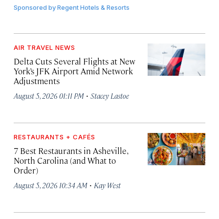
Sponsored by
Regent Hotels & Resorts
AIR TRAVEL NEWS
Delta Cuts Several Flights at New
York’s JFK Airport Amid Network
Adjustments
·
August 5, 2026 01:11 PM
Stacey Lastoe
RESTAURANTS + CAFÉS
7 Best Restaurants in Asheville,
North Carolina (and What to
Order)
·
August 5, 2026 10:34 AM
Kay West