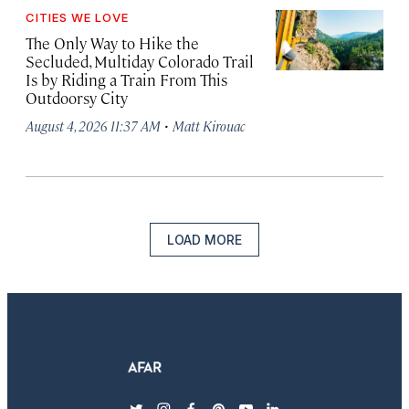
CITIES WE LOVE
The Only Way to Hike the
Secluded, Multiday Colorado Trail
Is by Riding a Train From This
Outdoorsy City
·
August 4, 2026 11:37 AM
Matt Kirouac
LOAD MORE