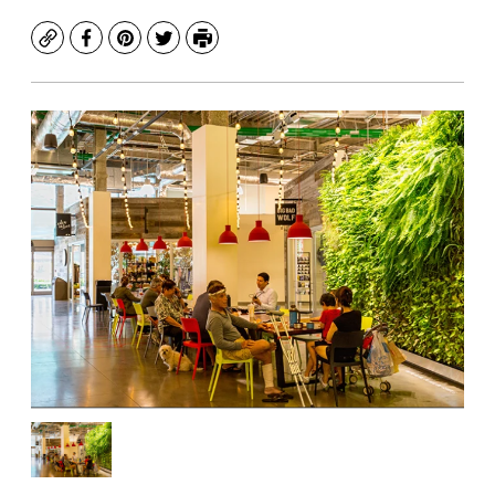
Copy
Facebook
Pinterest
Twitter
Print