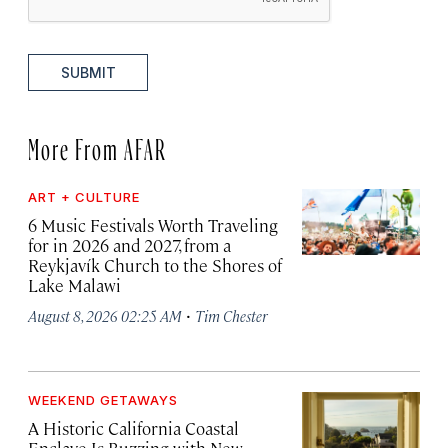
SUBMIT
More From AFAR
ART + CULTURE
6 Music Festivals Worth Traveling
for in 2026 and 2027, from a
Reykjavík Church to the Shores of
Lake Malawi
·
August 8, 2026 02:25 AM
Tim Chester
WEEKEND GETAWAYS
A Historic California Coastal