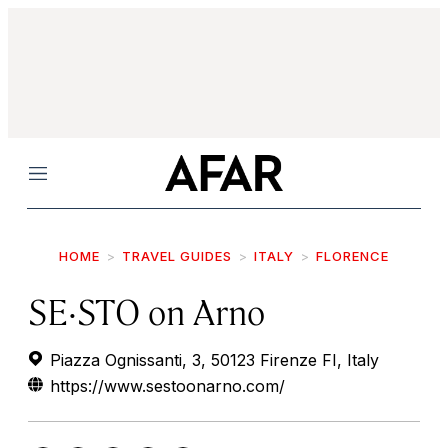
Menu
HOME
TRAVEL GUIDES
ITALY
FLORENCE
SE·STO on Arno
Piazza Ognissanti, 3, 50123 Firenze FI, Italy
https://www.sestoonarno.com/