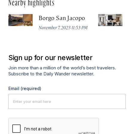
Nearby highlights
Borgo San Jacopo
JK
November 7, 2023 11:53 PM
De
Sign up for our newsletter
Join more than a million of the world’s best travelers.
Subscribe to the Daily Wander newsletter.
Email
(required)