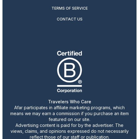
TERMS OF SERVICE
CONTACT US
Travelers Who Care
Afar participates in affiliate marketing programs, which
means we may earn a commission if you purchase an item
featured on our site.
Advertising content is paid for by the advertiser. The
views, claims, and opinions expressed do not necessarily
reflect those of our staff or publication.