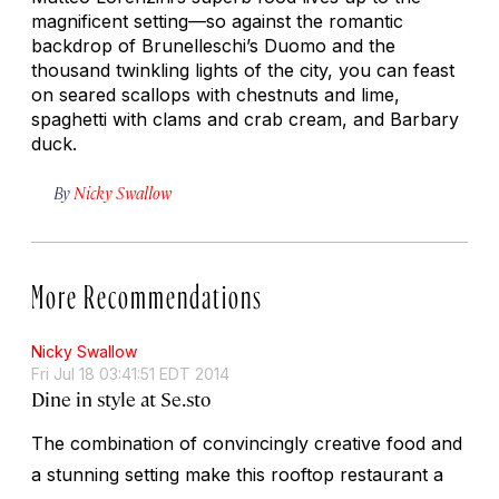
magnificent setting—so against the romantic
backdrop of Brunelleschi’s Duomo and the
thousand twinkling lights of the city, you can feast
on seared scallops with chestnuts and lime,
spaghetti with clams and crab cream, and Barbary
duck.
By
Nicky Swallow
More Recommendations
Nicky Swallow
Fri Jul 18 03:41:51 EDT 2014
Dine in style at Se.sto
The combination of convincingly creative food and
a stunning setting make this rooftop restaurant a