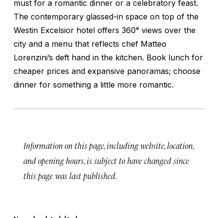
must for a romantic dinner or a celebratory feast.
The contemporary glassed-in space on top of the
Westin Excelsior hotel offers 360° views over the
city and a menu that reflects chef Matteo
Lorenzini’s deft hand in the kitchen. Book lunch for
cheaper prices and expansive panoramas; choose
dinner for something a little more romantic.
Information on this page, including website, location,
and opening hours, is subject to have changed since
this page was last published.