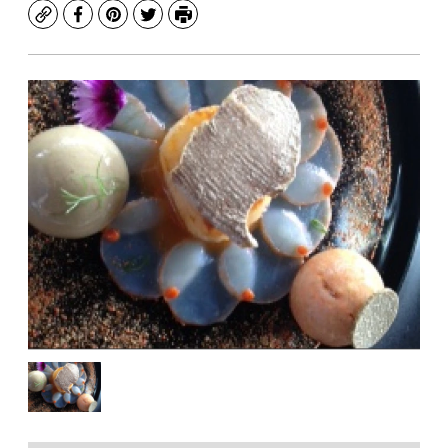
Copy
Facebook
Pinterest
Twitter
Print