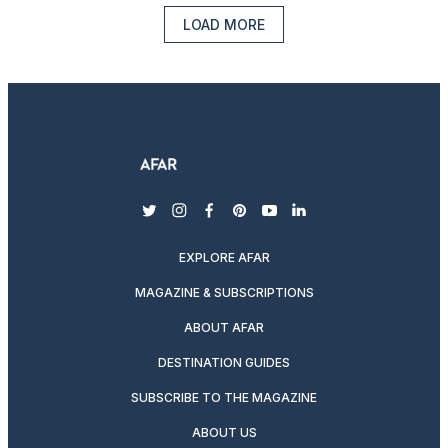
LOAD MORE
twitter
instagram
facebook
pinterest
youtube
linkedin
EXPLORE AFAR
MAGAZINE & SUBSCRIPTIONS
ABOUT AFAR
DESTINATION GUIDES
SUBSCRIBE TO THE MAGAZINE
ABOUT US