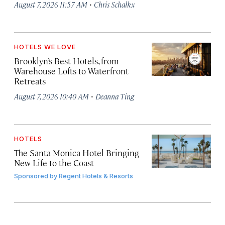
·
August 7, 2026 11:57 AM
Chris Schalkx
HOTELS WE LOVE
Brooklyn’s Best Hotels, from
Warehouse Lofts to Waterfront
Retreats
·
August 7, 2026 10:40 AM
Deanna Ting
HOTELS
The Santa Monica Hotel Bringing
New Life to the Coast
Sponsored by
Regent Hotels & Resorts