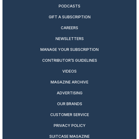
PODCASTS
GIFT A SUBSCRIPTION
CAREERS
NEWSLETTERS
MANAGE YOUR SUBSCRIPTION
CONTRIBUTOR’S GUIDELINES
VIDEOS
MAGAZINE ARCHIVE
ADVERTISING
OUR BRANDS
CUSTOMER SERVICE
PRIVACY POLICY
SUITCASE MAGAZINE