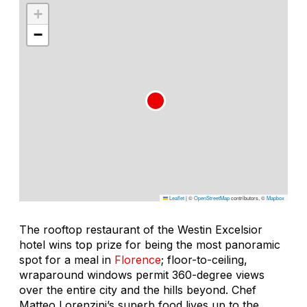
+
−
Leaflet
|
©
OpenStreetMap
contributors, ©
Mapbox
The rooftop restaurant of the Westin Excelsior
hotel wins top prize for being the most panoramic
spot for a meal in
Florence
; floor-to-ceiling,
wraparound windows permit 360-degree views
over the entire city and the hills beyond. Chef
Matteo Lorenzini’s superb food lives up to the