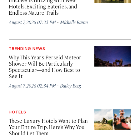
Enclave Is Buzzing with New
Hotels, Exciting Eateries, and
Endless Nature Trails
·
August 7, 2026 07:25 PM
Michelle Baran
TRENDING NEWS
Why This Year’s Perseid Meteor
Shower Will Be Particularly
Spectacular—and How Best to
See It
·
August 7, 2026 02:34 PM
Bailey Berg
HOTELS
These Luxury Hotels Want to Plan
Your Entire Trip. Here’s Why You
Should Let Them