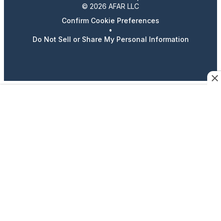
© 2026 AFAR LLC
Confirm Cookie Preferences
•
Do Not Sell or Share My Personal Information