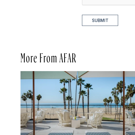
SUBMIT
More From AFAR