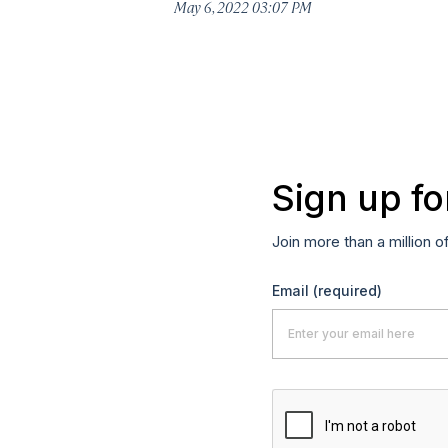
May 6, 2022 03:07 PM
Sign up fo
Join more than a million o
Email
(required)