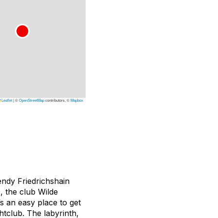
Leaflet
|
©
OpenStreetMap
contributors, ©
Mapbox
rendy Friedrichshain
, the club Wilde
’s an easy place to get
htclub. The labyrinth,