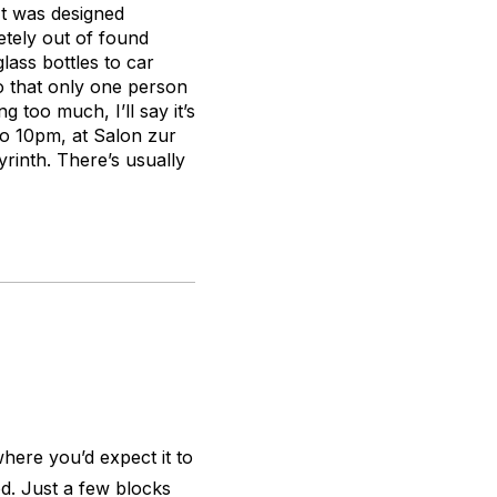
 It was designed
etely out of found
lass bottles to car
so that only one person
g too much, I’ll say it’s
to 10pm, at Salon zur
yrinth. There’s usually
where you’d expect it to
d. Just a few blocks