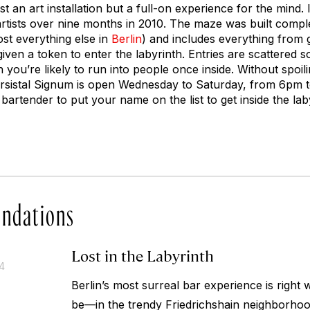
ust an art installation but a full-on experience for the mind.
rtists over nine months in 2010. The maze was built compl
ost everything else in
Berlin
) and includes everything from g
given a token to enter the labyrinth. Entries are scattered 
 you’re likely to run into people once inside. Without spoilin
ersistal Signum is open Wednesday to Saturday, from 6pm 
bartender to put your name on the list to get inside the lab
ndations
Lost in the Labyrinth
14
Berlin’s most surreal bar experience is right 
be—in the trendy Friedrichshain neighborhoo