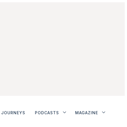
JOURNEYS
PODCASTS
MAGAZINE