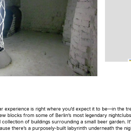
ar experience is right where you’d expect it to be—in the t
ew blocks from some of Berlin’s most legendary nightclubs
collection of buildings surrounding a small beer garden. It
use there’s a purposely-built labyrinth underneath the nig