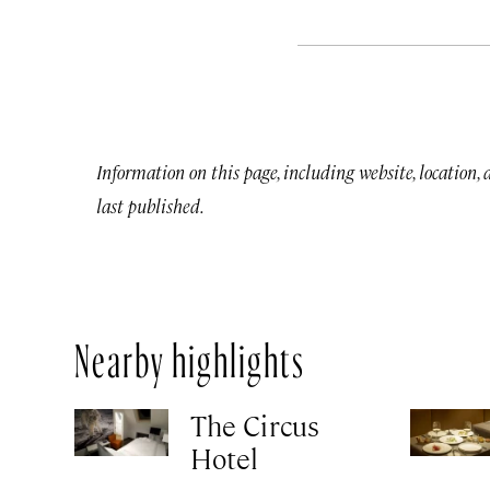
Information on this page, including website, location,
last published.
Nearby highlights
The Circus
Hotel