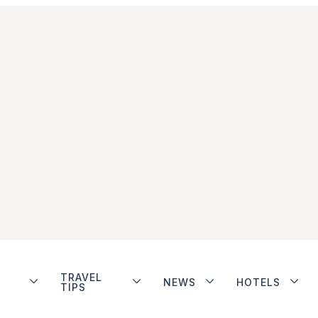
TRAVEL
NEWS
HOTELS
TIPS