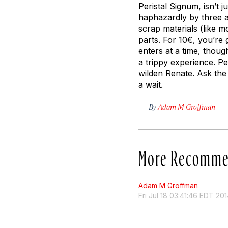
Peristal Signum, isn’t j
haphazardly by three a
scrap materials (like m
parts. For 10€, you’re 
enters at a time, though
a trippy experience. P
wilden Renate. Ask the 
a wait.
By
Adam M Groffman
More Recomme
Adam M Groffman
Fri Jul 18 03:41:46 EDT 20