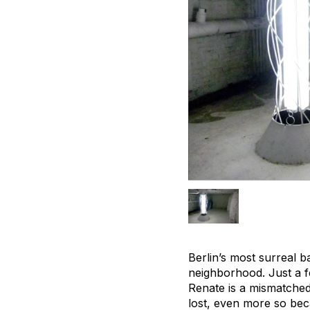
Berlin’s most surreal b
neighborhood. Just a f
Renate is a mismatched 
lost, even more so beca