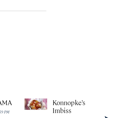
AMA
Konnopke’s
Imbiss
:59 PM