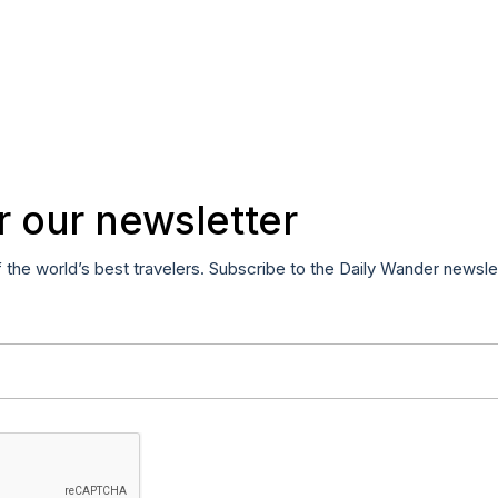
r our newsletter
f the world’s best travelers. Subscribe to the Daily Wander newsle