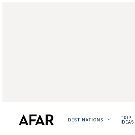
TRIP
DESTINATIONS
IDEAS