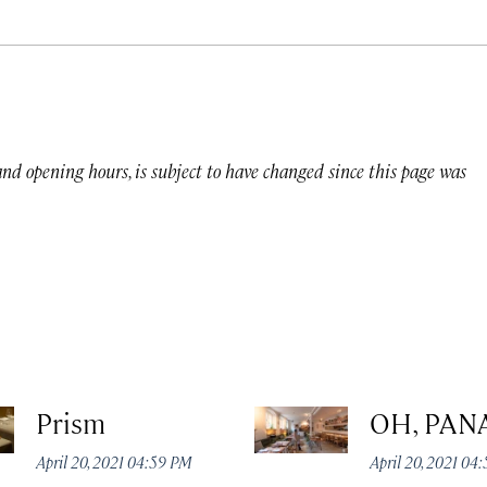
 and opening hours, is subject to have changed since this page was
Prism
OH, PAN
April 20, 2021 04:59 PM
April 20, 2021 04