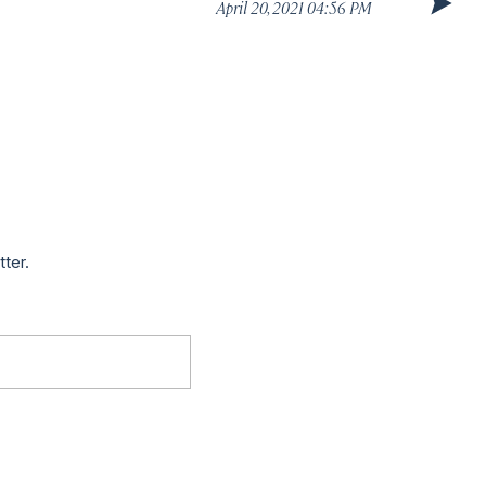
April 20, 2021 04:56 PM
tter.