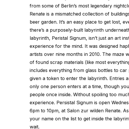
from some of Berlin’s most legendary nightcl
Renate is a mismatched collection of building
beer garden. It’s an easy place to get lost, 
there’s a purposely-built labyrinth underneat
labyrinth, Peristal Signum, isn’t just an art ins
experience for the mind. It was designed hap
artists over nine months in 2010. The maze w
of found scrap materials (like most everythin
includes everything from glass bottles to car 
given a token to enter the labyrinth. Entries a
only one person enters at a time, though you’r
people once inside. Without spoiling too much, I
experience. Persistal Signum is open Wednes
6pm to 10pm, at Salon zur wilden Renate. As
your name on the list to get inside the labyrin
wait.