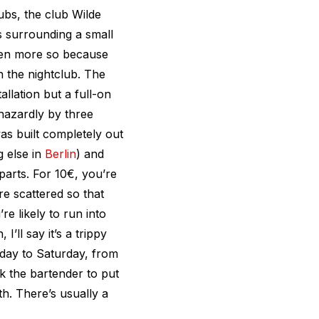
ubs, the club Wilde
s surrounding a small
even more so because
h the nightclub. The
tallation but a full-on
hazardly by three
as built completely out
g else in
Berlin
) and
parts. For 10€, you’re
re scattered so that
e likely to run into
’ll say it’s a trippy
day to Saturday, from
k the bartender to put
th. There’s usually a