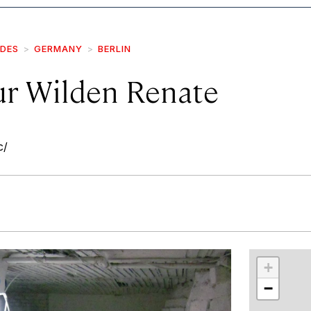
IDES
GERMANY
BERLIN
Zur Wilden Renate
c/
r
int
+
−