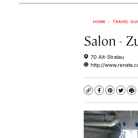
HOME
TRAVEL GU
Salon - 
70 Alt-Stralau
http://www.renate.c
Copy
Facebook
Pinterest
Twitte
Pr