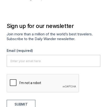
A
Sign up for our newsletter
Join more than a million of the world’s best travelers.
Subscribe to the Daily Wander newsletter.
Email
(required)
SUBMIT