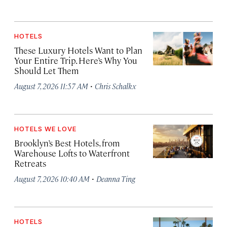
HOTELS
These Luxury Hotels Want to Plan
Your Entire Trip. Here’s Why You
Should Let Them
·
August 7, 2026 11:57 AM
Chris Schalkx
HOTELS WE LOVE
Brooklyn’s Best Hotels, from
Warehouse Lofts to Waterfront
Retreats
·
August 7, 2026 10:40 AM
Deanna Ting
HOTELS