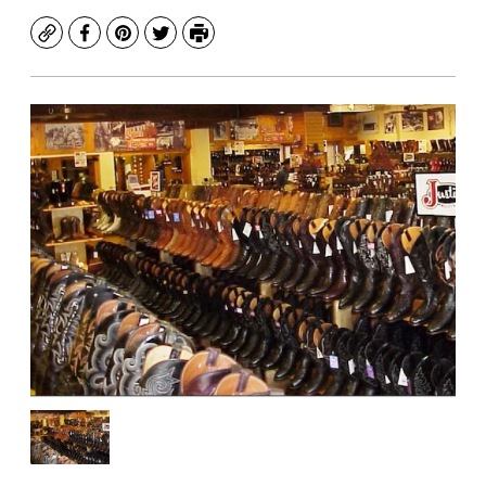
Copy
Facebook
Pinterest
Twitter
Print