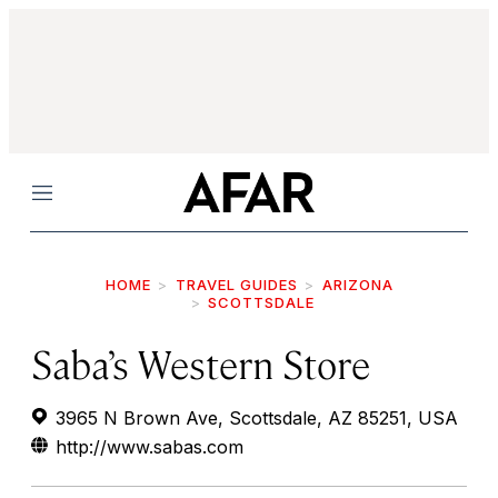
Menu
HOME
TRAVEL GUIDES
ARIZONA
SCOTTSDALE
Saba’s Western Store
3965 N Brown Ave, Scottsdale, AZ 85251, USA
http://www.sabas.com