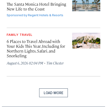
The Santa Monica Hotel Bringing
New Life to the Coast
Sponsored by
Regent Hotels & Resorts
FAMILY TRAVEL
6 Places to Travel Abroad with
Your Kids This Year, Including for
Northern Lights, Safari, and
Snorkeling
·
August 6, 2026 02:04 PM
Tim Chester
LOAD MORE