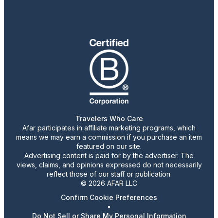
Travelers Who Care
Afar participates in affiliate marketing programs, which
means we may earn a commission if you purchase an item
featured on our site.
Advertising content is paid for by the advertiser. The
views, claims, and opinions expressed do not necessarily
reflect those of our staff or publication.
© 2026 AFAR LLC
Confirm Cookie Preferences
•
Do Not Sell or Share My Personal Information