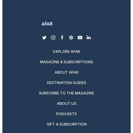
twitter
instagram
facebook
pinterest
youtube
linkedin
EXPLORE AFAR
MAGAZINE & SUBSCRIPTIONS
ABOUT AFAR
DESTINATION GUIDES
SUBSCRIBE TO THE MAGAZINE
ABOUT US
PODCASTS
GIFT A SUBSCRIPTION