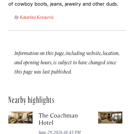
of cowboy boots, jeans, jewelry and other duds.
By
Katarina Kovacevic
Information on this page, including website, location,
and opening hours, is subject to have changed since
this page was last published.
Nearby highlights
The Coachman
St
Hotel
N
De
June 29, 2026 01:43 PM