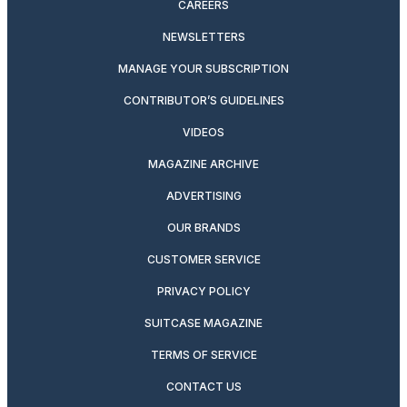
CAREERS
NEWSLETTERS
MANAGE YOUR SUBSCRIPTION
CONTRIBUTOR’S GUIDELINES
VIDEOS
MAGAZINE ARCHIVE
ADVERTISING
OUR BRANDS
CUSTOMER SERVICE
PRIVACY POLICY
SUITCASE MAGAZINE
TERMS OF SERVICE
CONTACT US