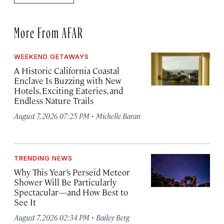
More From AFAR
WEEKEND GETAWAYS
A Historic California Coastal
Enclave Is Buzzing with New
Hotels, Exciting Eateries, and
Endless Nature Trails
·
August 7, 2026 07:25 PM
Michelle Baran
TRENDING NEWS
Why This Year’s Perseid Meteor
Shower Will Be Particularly
Spectacular—and How Best to
See It
·
August 7, 2026 02:34 PM
Bailey Berg