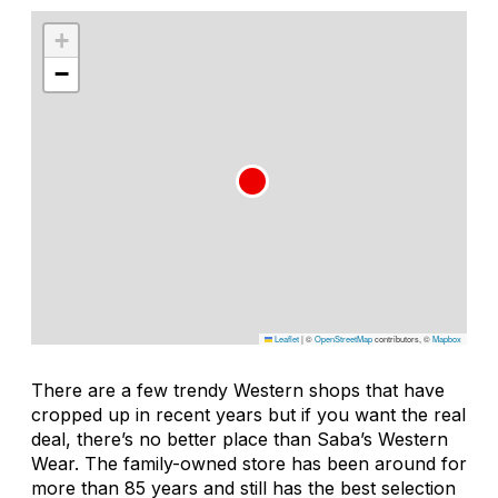
+
−
Leaflet
|
©
OpenStreetMap
contributors, ©
Mapbox
There are a few trendy Western shops that have
cropped up in recent years but if you want the real
deal, there’s no better place than Saba’s Western
Wear. The family-owned store has been around for
more than 85 years and still has the best selection