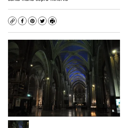
Copy
Facebook
Pinterest
Twitter
Print