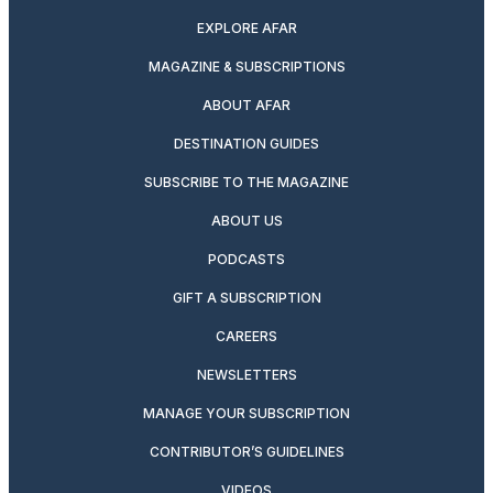
EXPLORE AFAR
MAGAZINE & SUBSCRIPTIONS
ABOUT AFAR
DESTINATION GUIDES
SUBSCRIBE TO THE MAGAZINE
ABOUT US
PODCASTS
GIFT A SUBSCRIPTION
CAREERS
NEWSLETTERS
MANAGE YOUR SUBSCRIPTION
CONTRIBUTOR’S GUIDELINES
VIDEOS