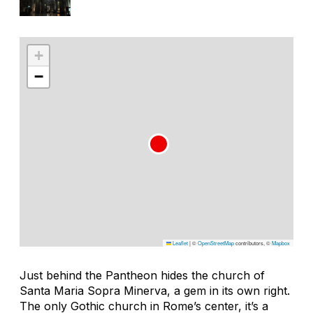
+
−
Leaflet
|
©
OpenStreetMap
contributors, ©
Mapbox
Just behind the Pantheon hides the church of
Santa Maria Sopra Minerva, a gem in its own right.
The only Gothic church in Rome’s center, it’s a