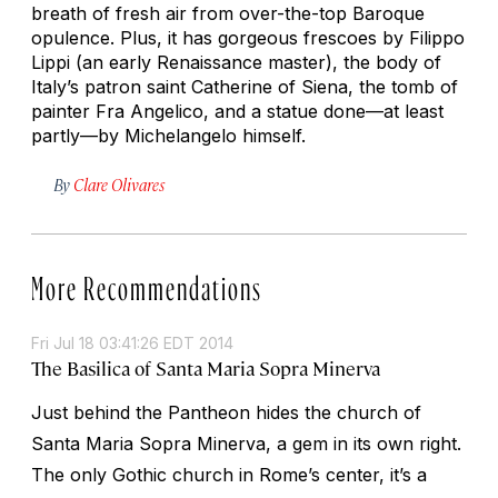
breath of fresh air from over-the-top Baroque
opulence. Plus, it has gorgeous frescoes by Filippo
Lippi (an early Renaissance master), the body of
Italy’s patron saint Catherine of Siena, the tomb of
painter Fra Angelico, and a statue done—at least
partly—by Michelangelo himself.
By
Clare Olivares
More Recommendations
Fri Jul 18 03:41:26 EDT 2014
The Basilica of Santa Maria Sopra Minerva
Just behind the Pantheon hides the church of
Santa Maria Sopra Minerva, a gem in its own right.
The only Gothic church in Rome’s center, it’s a