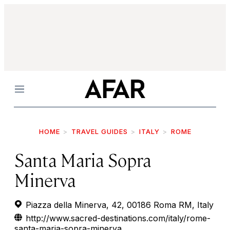
Menu
HOME
TRAVEL GUIDES
ITALY
ROME
Santa Maria Sopra
Minerva
Piazza della Minerva, 42, 00186 Roma RM, Italy
http://www.sacred-destinations.com/italy/rome-
santa-maria-sopra-minerva