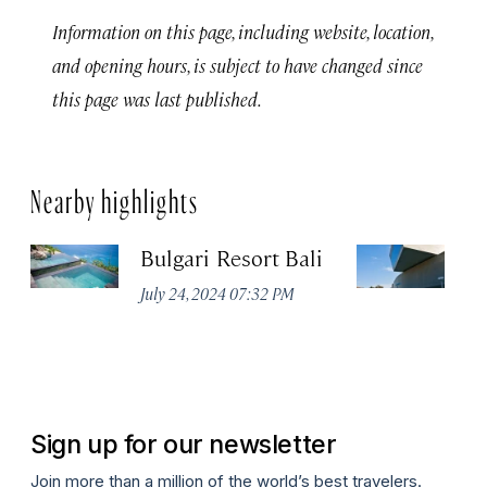
Information on this page, including website, location,
and opening hours, is subject to have changed since
this page was last published.
Nearby highlights
Bulgari Resort Bali
M
July 24, 2024 07:32 PM
No
Sign up for our newsletter
Join more than a million of the world’s best travelers.