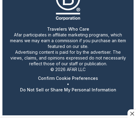
Travelers Who Care
Afar participates in affiliate marketing programs, which
means we may earn a commission if you purchase an item
featured on our site.
Advertising content is paid for by the advertiser. The
views, claims, and opinions expressed do not necessarily
reflect those of our staff or publication.
© 2026 AFAR LLC
Confirm Cookie Preferences
•
Do Not Sell or Share My Personal Information