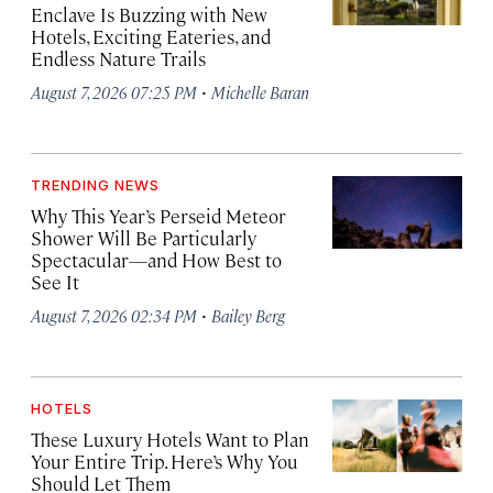
Enclave Is Buzzing with New
Hotels, Exciting Eateries, and
Endless Nature Trails
·
August 7, 2026 07:25 PM
Michelle Baran
TRENDING NEWS
Why This Year’s Perseid Meteor
Shower Will Be Particularly
Spectacular—and How Best to
See It
·
August 7, 2026 02:34 PM
Bailey Berg
HOTELS
These Luxury Hotels Want to Plan
Your Entire Trip. Here’s Why You
Should Let Them