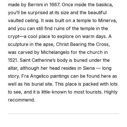
made by Bernini in 1667. Once inside the basilica,
you’ll be surprised at its size and the beautiful
vaulted ceiling. It was built on a temple to Minerva,
and you can still find ruins of the temple in the
crypt—a cool place to explore on warm days. A
sculpture in the apse, Christ Bearing the Cross,
was carved by Michelangelo for the church in
1521. Saint Catherine’s body is buried under the
altar, although her head resides in Siena — long
story. Fra Angelico paintings can be found here as
well as his burial site. This place is packed with lots
to see, and it is little-known to most tourists. Highly
recommend.