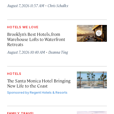
·
August 7, 2026 11:57 AM
Chris Schalkx
HOTELS WE LOVE
Brooklyn’s Best Hotels, from
Warehouse Lofts to Waterfront
Retreats
·
August 7, 2026 10:40 AM
Deanna Ting
HOTELS
The Santa Monica Hotel Bringing
New Life to the Coast
Sponsored by
Regent Hotels & Resorts
FAMILY TRAVEL