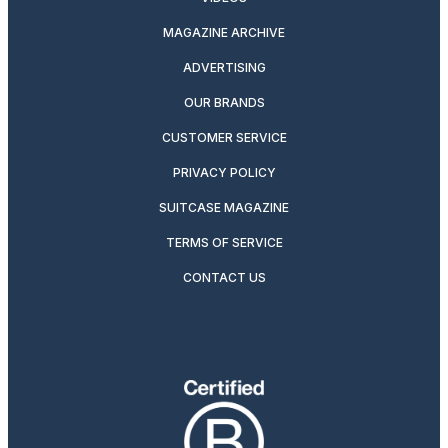
MAGAZINE ARCHIVE
ADVERTISING
OUR BRANDS
CUSTOMER SERVICE
PRIVACY POLICY
SUITCASE MAGAZINE
TERMS OF SERVICE
CONTACT US