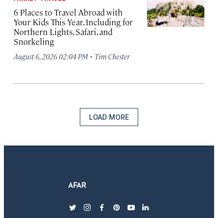
6 Places to Travel Abroad with
Your Kids This Year, Including for
Northern Lights, Safari, and
Snorkeling
·
August 6, 2026 02:04 PM
Tim Chester
LOAD MORE
twitter
instagram
facebook
pinterest
youtube
linkedin