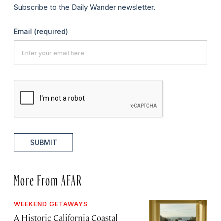
Subscribe to the Daily Wander newsletter.
Email
(required)
SUBMIT
More From AFAR
WEEKEND GETAWAYS
A Historic California Coastal