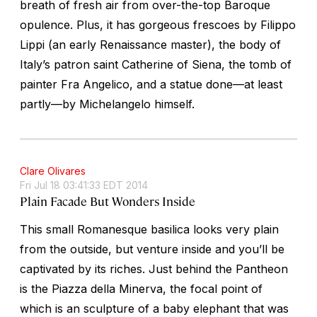
breath of fresh air from over-the-top Baroque
opulence. Plus, it has gorgeous frescoes by Filippo
Lippi (an early Renaissance master), the body of
Italy’s patron saint Catherine of Siena, the tomb of
painter Fra Angelico, and a statue done—at least
partly—by Michelangelo himself.
Clare Olivares
Fri Jul 18 03:41:33 EDT 2014
Plain Facade But Wonders Inside
This small Romanesque basilica looks very plain
from the outside, but venture inside and you’ll be
captivated by its riches. Just behind the Pantheon
is the Piazza della Minerva, the focal point of
which is an sculpture of a baby elephant that was