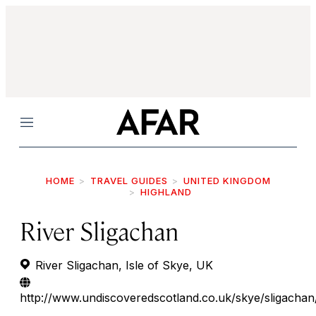
Menu
HOME
TRAVEL GUIDES
UNITED KINGDOM
HIGHLAND
River Sligachan
River Sligachan, Isle of Skye, UK
http://www.undiscoveredscotland.co.uk/skye/sligachan