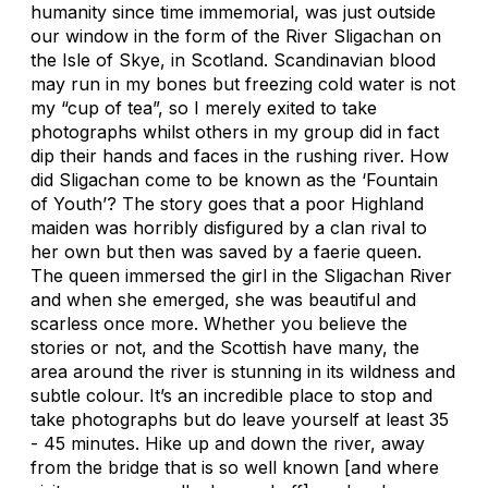
humanity since time immemorial, was just outside
our window in the form of the River Sligachan on
the Isle of Skye, in Scotland. Scandinavian blood
may run in my bones but freezing cold water is not
my “cup of tea”, so I merely exited to take
photographs whilst others in my group did in fact
dip their hands and faces in the rushing river. How
did Sligachan come to be known as the ‘Fountain
of Youth’? The story goes that a poor Highland
maiden was horribly disfigured by a clan rival to
her own but then was saved by a faerie queen.
The queen immersed the girl in the Sligachan River
and when she emerged, she was beautiful and
scarless once more. Whether you believe the
stories or not, and the Scottish have many, the
area around the river is stunning in its wildness and
subtle colour. It’s an incredible place to stop and
take photographs but do leave yourself at least 35
- 45 minutes. Hike up and down the river, away
from the bridge that is so well known [and where