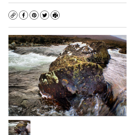
Copy
Facebook
Pinterest
Twitter
Print