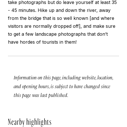
take photographs but do leave yourself at least 35
- 45 minutes. Hike up and down the river, away
from the bridge that is so well known [and where
visitors are normally dropped off], and make sure
to get a few landscape photographs that don’t
have hordes of tourists in them!
Information on this page, including website, location,
and opening hours, is subject to have changed since
this page was last published.
Nearby highlights