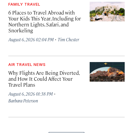
FAMILY TRAVEL
6 Places to Travel Abroad with
Your Kids This Year, Including for
Northern Lights, Safari, and
Snorkeling
·
August 6, 2026 02:04 PM
Tim Chester
AIR TRAVEL NEWS
Why Flights Are Being Diverted,
and How It Could Affect Your
Travel Plans
·
August 6, 2026 01:38 PM
Barbara Peterson