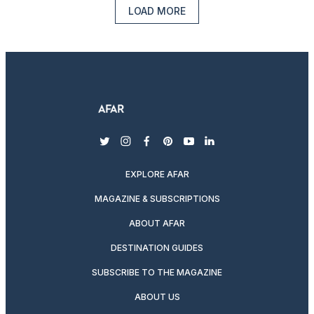
LOAD MORE
twitter
instagram
facebook
pinterest
youtube
linkedin
EXPLORE AFAR
MAGAZINE & SUBSCRIPTIONS
ABOUT AFAR
DESTINATION GUIDES
SUBSCRIBE TO THE MAGAZINE
ABOUT US