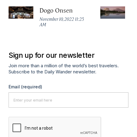
Dogo Onsen
H
Vi
November 10, 2022 11:25
AM
Sep
P
Sign up for our newsletter
Join more than a million of the world’s best travelers.
Subscribe to the Daily Wander newsletter.
Email
(required)