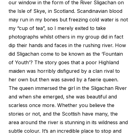
our window in the form of the River Sligachan on
the Isle of Skye, in Scotland. Scandinavian blood
may run in my bones but freezing cold water is not
my “cup of tea”, so I merely exited to take
photographs whilst others in my group did in fact
dip their hands and faces in the rushing river. How
did Sligachan come to be known as the ‘Fountain
of Youth’? The story goes that a poor Highland
maiden was horribly disfigured by a clan rival to
her own but then was saved by a faerie queen.
The queen immersed the girl in the Sligachan River
and when she emerged, she was beautiful and
scarless once more. Whether you believe the
stories or not, and the Scottish have many, the
area around the river is stunning in its wildness and
subtle colour. It’s an incredible place to stop and