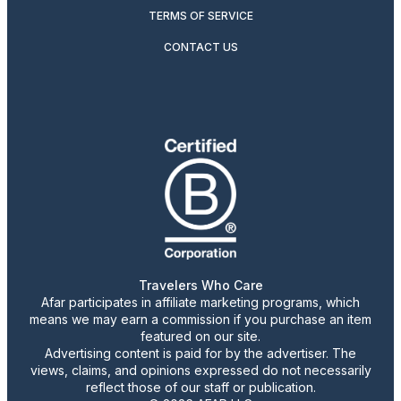
TERMS OF SERVICE
CONTACT US
Travelers Who Care
Afar participates in affiliate marketing programs, which
means we may earn a commission if you purchase an item
featured on our site.
Advertising content is paid for by the advertiser. The
views, claims, and opinions expressed do not necessarily
reflect those of our staff or publication.