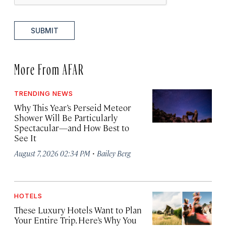
SUBMIT
More From AFAR
TRENDING NEWS
Why This Year’s Perseid Meteor
Shower Will Be Particularly
Spectacular—and How Best to
See It
·
August 7, 2026 02:34 PM
Bailey Berg
HOTELS
These Luxury Hotels Want to Plan
Your Entire Trip. Here’s Why You