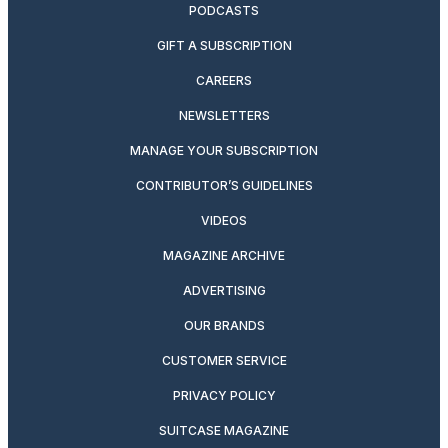
PODCASTS
GIFT A SUBSCRIPTION
CAREERS
NEWSLETTERS
MANAGE YOUR SUBSCRIPTION
CONTRIBUTOR’S GUIDELINES
VIDEOS
MAGAZINE ARCHIVE
ADVERTISING
OUR BRANDS
CUSTOMER SERVICE
PRIVACY POLICY
SUITCASE MAGAZINE