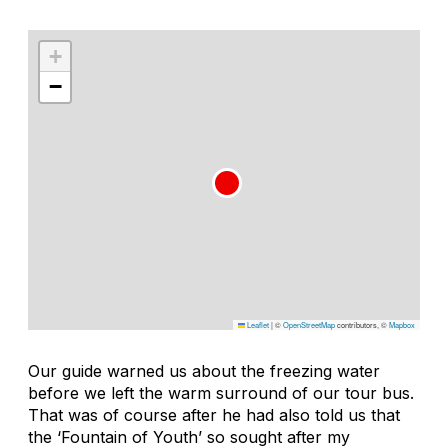
+
−
Leaflet
|
©
OpenStreetMap
contributors, ©
Mapbox
Our guide warned us about the freezing water
before we left the warm surround of our tour bus.
That was of course after he had also told us that
the ‘Fountain of Youth’ so sought after my