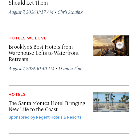
Should Let Them
·
August 7, 2026 11:57 AM
Chris Schalkx
HOTELS WE LOVE
Brooklyn’s Best Hotels, from
Warehouse Lofts to Waterfront
Retreats
·
August 7, 2026 10:40 AM
Deanna Ting
HOTELS
The Santa Monica Hotel Bringing
New Life to the Coast
Sponsored by
Regent Hotels & Resorts