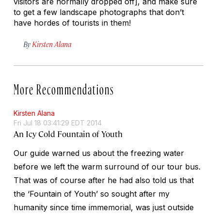
visitors are normally dropped off], and make sure
to get a few landscape photographs that don’t
have hordes of tourists in them!
By
Kirsten Alana
More Recommendations
Kirsten Alana
Fri Jul 18 03:41:29 EDT 2014
An Icy Cold Fountain of Youth
Our guide warned us about the freezing water
before we left the warm surround of our tour bus.
That was of course after he had also told us that
the ‘Fountain of Youth’ so sought after my
humanity since time immemorial, was just outside