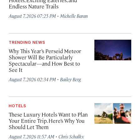
Hotels, Exciting Eateries, and
Endless Nature Trails
·
August 7, 2026 07:25 PM
Michelle Baran
TRENDING NEWS
Why This Year’s Perseid Meteor
Shower Will Be Particularly
Spectacular—and How Best to
See It
·
August 7, 2026 02:34 PM
Bailey Berg
HOTELS
These Luxury Hotels Want to Plan
Your Entire Trip. Here’s Why You
Should Let Them
·
August 7, 2026 11:57 AM
Chris Schalkx