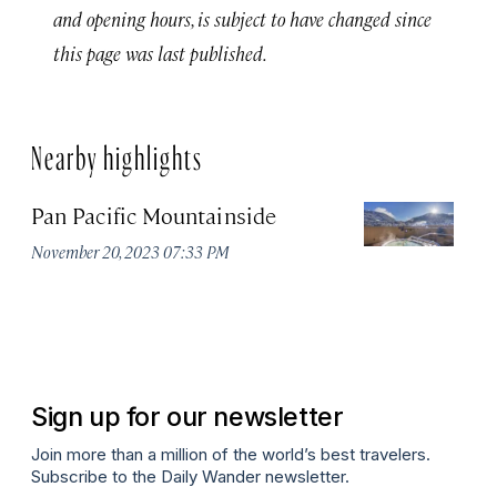
and opening hours, is subject to have changed since
this page was last published.
Nearby highlights
Pan Pacific Mountainside
S
H
November 20, 2023 07:33 PM
Apr
Sign up for our newsletter
Join more than a million of the world’s best travelers.
Subscribe to the Daily Wander newsletter.