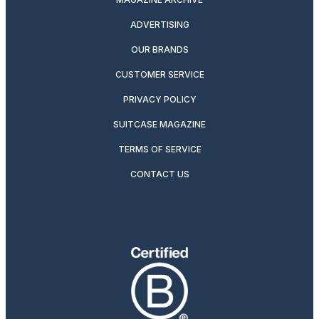
ADVERTISING
OUR BRANDS
CUSTOMER SERVICE
PRIVACY POLICY
SUITCASE MAGAZINE
TERMS OF SERVICE
CONTACT US