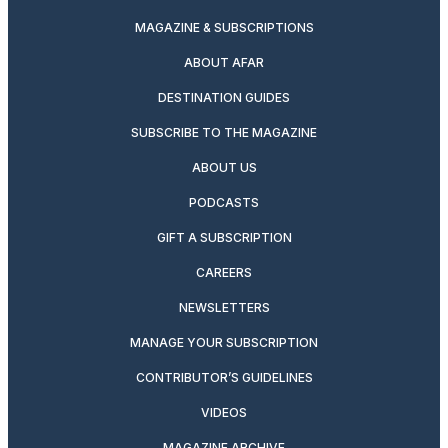
MAGAZINE & SUBSCRIPTIONS
ABOUT AFAR
DESTINATION GUIDES
SUBSCRIBE TO THE MAGAZINE
ABOUT US
PODCASTS
GIFT A SUBSCRIPTION
CAREERS
NEWSLETTERS
MANAGE YOUR SUBSCRIPTION
CONTRIBUTOR’S GUIDELINES
VIDEOS
MAGAZINE ARCHIVE