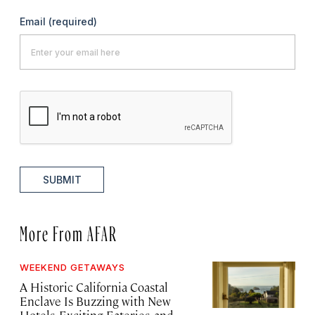
Email
(required)
SUBMIT
More From AFAR
WEEKEND GETAWAYS
A Historic California Coastal
Enclave Is Buzzing with New