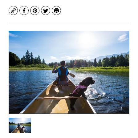
Copy
Facebook
Pinterest
Twitter
Print