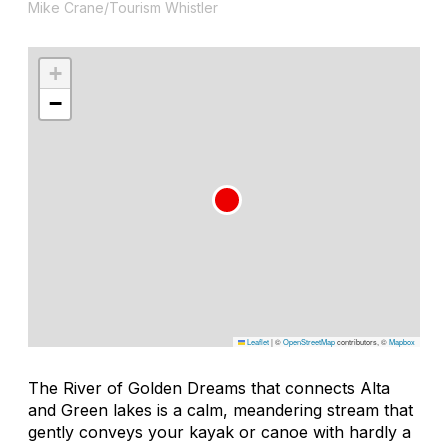
Mike Crane/Tourism Whistler
+
−
Leaflet
|
©
OpenStreetMap
contributors, ©
Mapbox
The River of Golden Dreams that connects Alta
and Green lakes is a calm, meandering stream that
gently conveys your kayak or canoe with hardly a