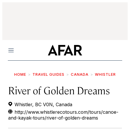
Menu
HOME
TRAVEL GUIDES
CANADA
WHISTLER
River of Golden Dreams
Whistler, BC V0N, Canada
http://www.whistlerecotours.com/tours/canoe-
and-kayak-tours/river-of-golden-dreams