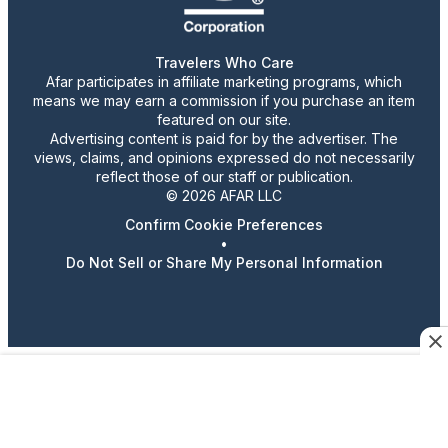
Travelers Who Care
Afar participates in affiliate marketing programs, which
means we may earn a commission if you purchase an item
featured on our site.
Advertising content is paid for by the advertiser. The
views, claims, and opinions expressed do not necessarily
reflect those of our staff or publication.
© 2026 AFAR LLC
Confirm Cookie Preferences
•
Do Not Sell or Share My Personal Information