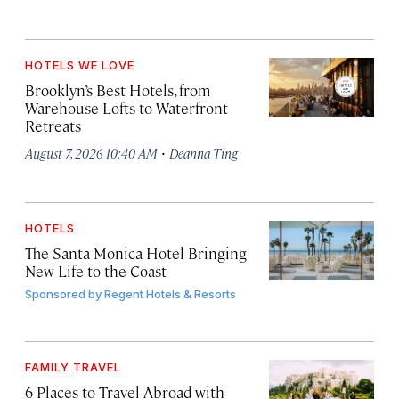
HOTELS WE LOVE
Brooklyn’s Best Hotels, from
Warehouse Lofts to Waterfront
Retreats
·
August 7, 2026 10:40 AM
Deanna Ting
HOTELS
The Santa Monica Hotel Bringing
New Life to the Coast
Sponsored by
Regent Hotels & Resorts
FAMILY TRAVEL
6 Places to Travel Abroad with