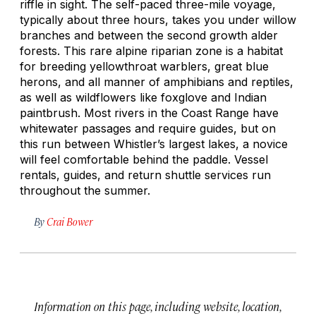
riffle in sight. The self-paced three-mile voyage,
typically about three hours, takes you under willow
branches and between the second growth alder
forests. This rare alpine riparian zone is a habitat
for breeding yellowthroat warblers, great blue
herons, and all manner of amphibians and reptiles,
as well as wildflowers like foxglove and Indian
paintbrush. Most rivers in the Coast Range have
whitewater passages and require guides, but on
this run between Whistler’s largest lakes, a novice
will feel comfortable behind the paddle. Vessel
rentals, guides, and return shuttle services run
throughout the summer.
By
Crai Bower
Information on this page, including website, location,