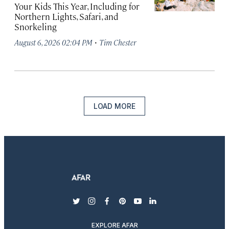
Your Kids This Year, Including for
Northern Lights, Safari, and
Snorkeling
·
August 6, 2026 02:04 PM
Tim Chester
LOAD MORE
twitter
instagram
facebook
pinterest
youtube
linkedin
EXPLORE AFAR