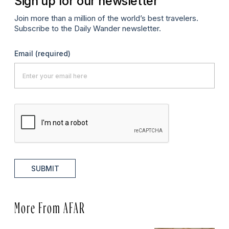
Sign up for our newsletter
Join more than a million of the world’s best travelers.
Subscribe to the Daily Wander newsletter.
Email
(required)
SUBMIT
More From AFAR