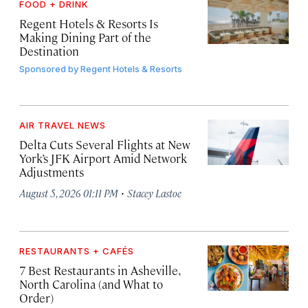
FOOD + DRINK
Regent Hotels & Resorts Is
Making Dining Part of the
Destination
Sponsored by
Regent Hotels & Resorts
AIR TRAVEL NEWS
Delta Cuts Several Flights at New
York’s JFK Airport Amid Network
Adjustments
·
August 5, 2026 01:11 PM
Stacey Lastoe
RESTAURANTS + CAFÉS
7 Best Restaurants in Asheville,
North Carolina (and What to
Order)