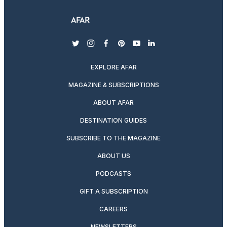
twitter
instagram
facebook
pinterest
youtube
linkedin
EXPLORE AFAR
MAGAZINE & SUBSCRIPTIONS
ABOUT AFAR
DESTINATION GUIDES
SUBSCRIBE TO THE MAGAZINE
ABOUT US
PODCASTS
GIFT A SUBSCRIPTION
CAREERS
NEWSLETTERS