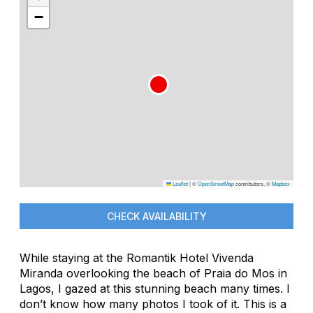
−
Leaflet
|
©
OpenStreetMap
contributors, ©
Mapbox
CHECK AVAILABILITY
While staying at the Romantik Hotel Vivenda
Miranda overlooking the beach of Praia do Mos in
Lagos, I gazed at this stunning beach many times. I
don’t know how many photos I took of it. This is a