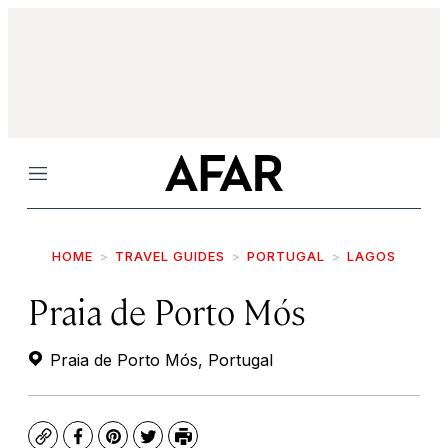
Menu
HOME
TRAVEL GUIDES
PORTUGAL
LAGOS
Praia de Porto Mós
Praia de Porto Mós, Portugal
Copy
Facebook
Pinterest
Twitter
Print