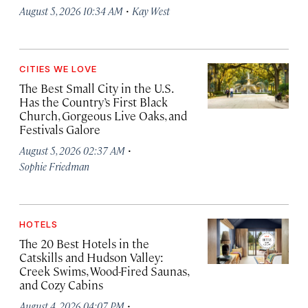
·
August 5, 2026 10:34 AM
Kay West
CITIES WE LOVE
The Best Small City in the U.S.
Has the Country’s First Black
Church, Gorgeous Live Oaks, and
Festivals Galore
·
August 5, 2026 02:37 AM
Sophie Friedman
HOTELS
The 20 Best Hotels in the
Catskills and Hudson Valley:
Creek Swims, Wood-Fired Saunas,
and Cozy Cabins
·
August 4, 2026 04:07 PM