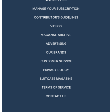
MANAGE YOUR SUBSCRIPTION
CONTRIBUTOR’S GUIDELINES
VIDEOS
MAGAZINE ARCHIVE
ADVERTISING
OUR BRANDS
CUSTOMER SERVICE
PRIVACY POLICY
SUITCASE MAGAZINE
TERMS OF SERVICE
CONTACT US