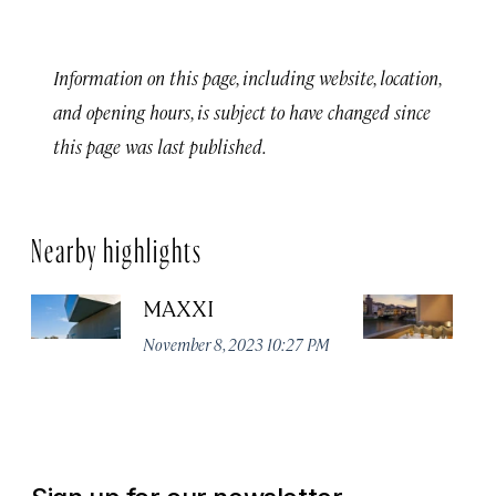
Information on this page, including website, location,
and opening hours, is subject to have changed since
this page was last published.
Nearby highlights
MAXXI
B
November 8, 2023 10:27 PM
No