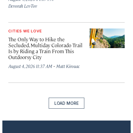
Devorah Lev-Tov
CITIES WE LOVE
The Only Way to Hike the
Secluded, Multiday Colorado Trail
Is by Riding a Train From This
Outdoorsy City
·
August 4, 2026 11:37 AM
Matt Kirouac
LOAD MORE