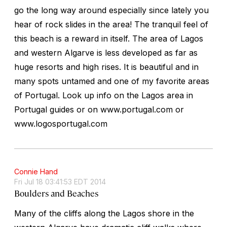
go the long way around especially since lately you
hear of rock slides in the area! The tranquil feel of
this beach is a reward in itself. The area of Lagos
and western Algarve is less developed as far as
huge resorts and high rises. It is beautiful and in
many spots untamed and one of my favorite areas
of Portugal. Look up info on the Lagos area in
Portugal guides or on www.portugal.com or
www.logosportugal.com
Connie Hand
Fri Jul 18 03:41:53 EDT 2014
Boulders and Beaches
Many of the cliffs along the Lagos shore in the