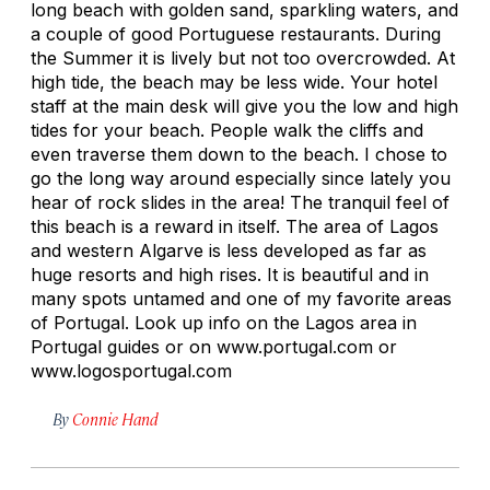
long beach with golden sand, sparkling waters, and
a couple of good Portuguese restaurants. During
the Summer it is lively but not too overcrowded. At
high tide, the beach may be less wide. Your hotel
staff at the main desk will give you the low and high
tides for your beach. People walk the cliffs and
even traverse them down to the beach. I chose to
go the long way around especially since lately you
hear of rock slides in the area! The tranquil feel of
this beach is a reward in itself. The area of Lagos
and western Algarve is less developed as far as
huge resorts and high rises. It is beautiful and in
many spots untamed and one of my favorite areas
of Portugal. Look up info on the Lagos area in
Portugal guides or on www.portugal.com or
www.logosportugal.com
By
Connie Hand