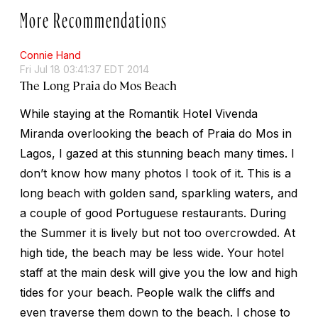
More Recommendations
Connie Hand
Fri Jul 18 03:41:37 EDT 2014
The Long Praia do Mos Beach
While staying at the Romantik Hotel Vivenda
Miranda overlooking the beach of Praia do Mos in
Lagos, I gazed at this stunning beach many times. I
don’t know how many photos I took of it. This is a
long beach with golden sand, sparkling waters, and
a couple of good Portuguese restaurants. During
the Summer it is lively but not too overcrowded. At
high tide, the beach may be less wide. Your hotel
staff at the main desk will give you the low and high
tides for your beach. People walk the cliffs and
even traverse them down to the beach. I chose to