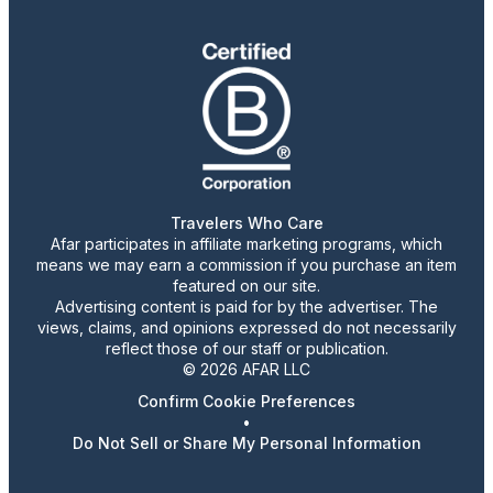
Travelers Who Care
Afar participates in affiliate marketing programs, which
means we may earn a commission if you purchase an item
featured on our site.
Advertising content is paid for by the advertiser. The
views, claims, and opinions expressed do not necessarily
reflect those of our staff or publication.
© 2026 AFAR LLC
Confirm Cookie Preferences
•
Do Not Sell or Share My Personal Information