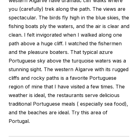
western Algarve have dramatic cliff walks where
you (carefully) trek along the path. The views are
spectacular. The birds fly high in the blue skies, the
fishing boats ply the waters, and the air is clear and
clean. I felt invigorated when I walked along one
path above a huge cliff. I watched the fishermen
and the pleasure boaters. That typical azure
Portuguese sky above the turquoise waters was a
stunning sight. The western Algarve with its rugged
cliffs and rocky paths is a favorite Portuguese
region of mine that I have visited a few times. The
weather is ideal, the restaurants serve delicious
traditional Portuguese meals ( especially sea food),
and the beaches are ideal. Try this area of
Portugal.