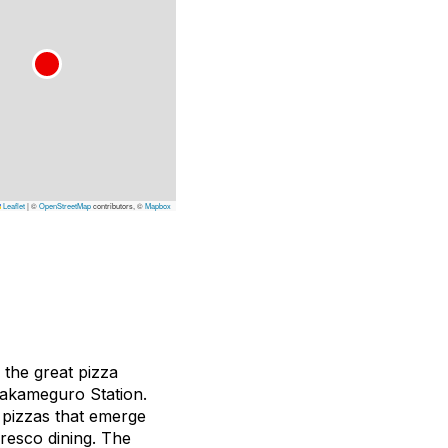
Leaflet
|
©
OpenStreetMap
contributors, ©
Mapbox
 the great pizza
Nakameguro Station.
 pizzas that emerge
fresco dining. The