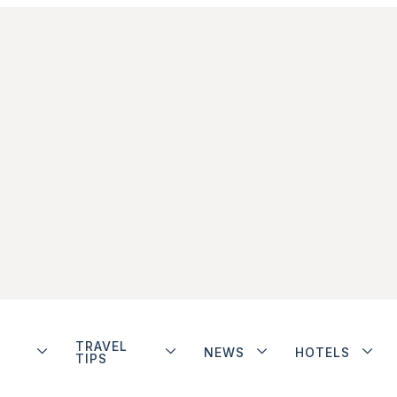
TRAVEL
NEWS
HOTELS
TIPS