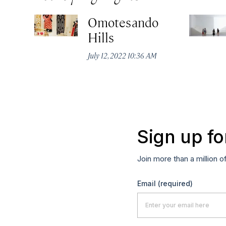
Omotesando
Hills
July 12, 2022 10:36 AM
Sign up fo
Join more than a million o
Email
(required)