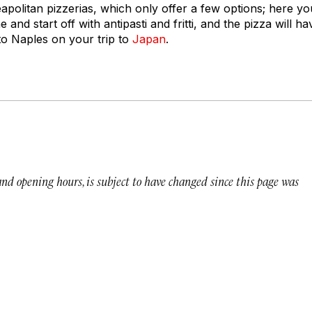
politan pizzerias, which only offer a few options; here you
 and start off with antipasti and
fritti
, and the pizza will ha
to Naples on your trip to
Japan
.
 and opening hours, is subject to have changed since this page was