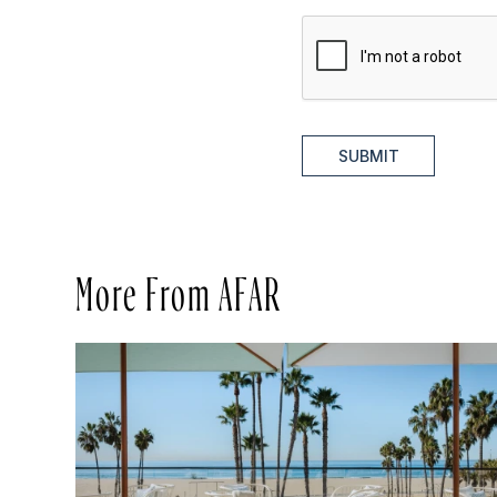
SUBMIT
More From AFAR