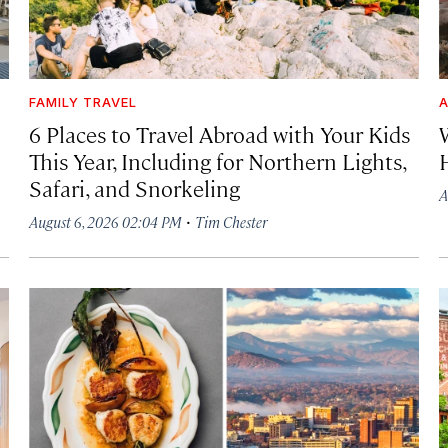
FAMILY TRAVEL
A
6 Places to Travel Abroad with Your Kids
This Year, Including for Northern Lights,
Safari, and Snorkeling
A
·
August 6, 2026 02:04 PM
Tim Chester