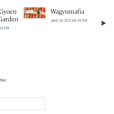
 Gyoen
Wagyumafia
 Garden
April 20, 2021 04:58 PM
:58 PM
tter.