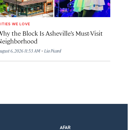
ITIES WE LOVE
hy the Block Is Asheville’s Must-Visit
Neighborhood
·
ugust 6, 2026 11:53 AM
Lia Picard