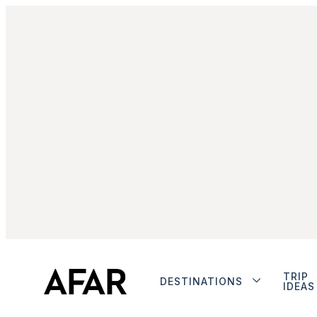
TRIP
DESTINATIONS
IDEAS