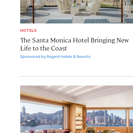
HOTELS
The Santa Monica Hotel Bringing New
Life to the Coast
Sponsored by
Regent Hotels & Resorts