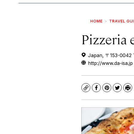
HOME
TRAVEL GU
Pizzeria 
Japan, 〒153-0042 
http://www.da-isa.jp
Copy
Facebook
Pinterest
Twitte
Pr