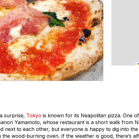
 a surprise,
Tokyo
is known for its Neapolitan pizza. One of
Hisanori Yamamoto, whose restaurant is a short walk from 
d next to each other, but everyone is happy to dig into the
m the wood-burning oven. If the weather is good, there’s al