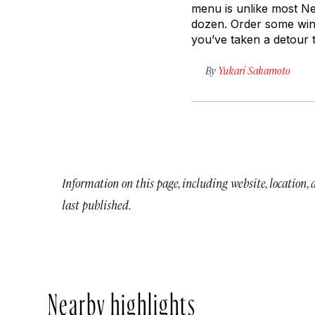
menu is unlike most Nea
dozen. Order some wine
you’ve taken a detour 
By
Yukari Sakamoto
Information on this page, including website, location,
last published.
Nearby highlights