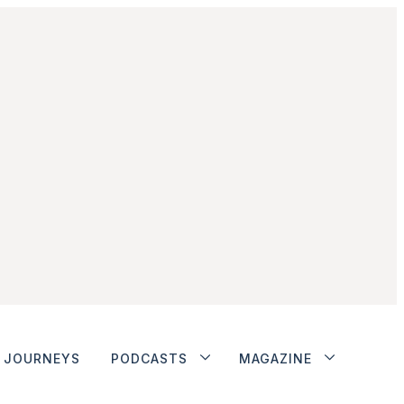
JOURNEYS
PODCASTS
MAGAZINE