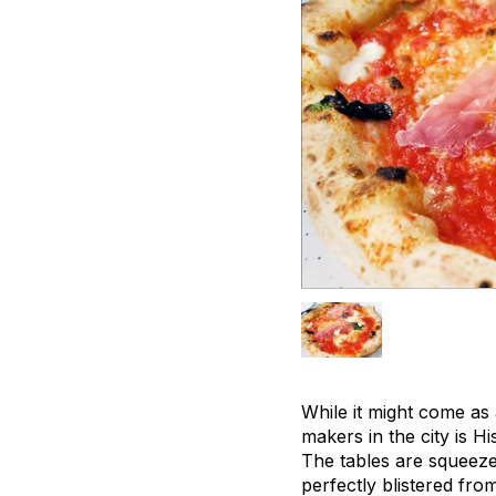
While it might come as
makers in the city is 
The tables are squeeze
perfectly blistered fro