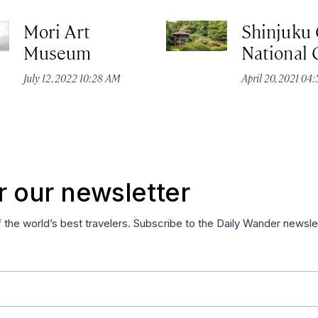
Mori Art
Shinjuku
Museum
National
July 12, 2022 10:28 AM
April 20, 2021 04
r our newsletter
f the world’s best travelers. Subscribe to the Daily Wander newsle