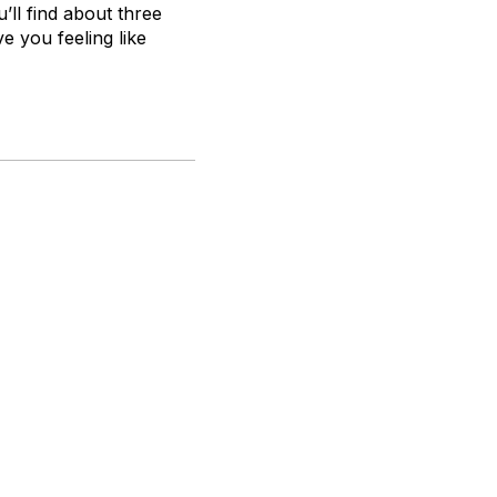
’ll find about three
ve you feeling like