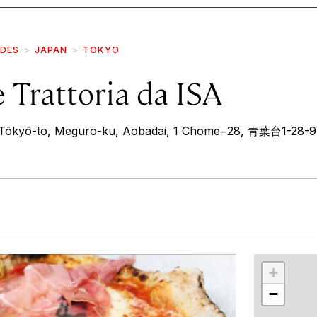
IDES
JAPAN
TOKYO
e Trattoria da ISA
Tōkyō-to, Meguro-ku, Aobadai, 1 Chome−28, 青葉台1-28-9
r
int
+
−