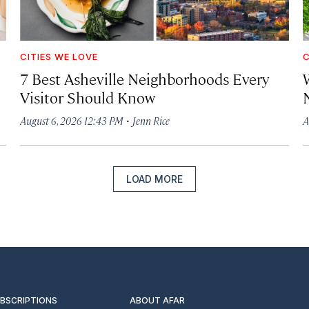
CITIES WE LOVE
C
7 Best Asheville Neighborhoods Every
W
Visitor Should Know
·
August 6, 2026 12:43 PM
Jenn Rice
A
LOAD MORE
UBSCRIPTIONS
ABOUT AFAR