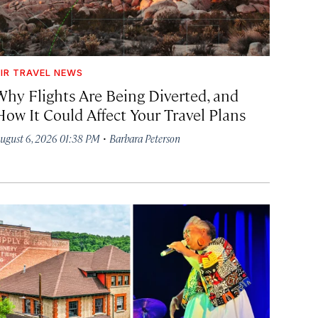
IR TRAVEL NEWS
Why Flights Are Being Diverted, and
How It Could Affect Your Travel Plans
·
ugust 6, 2026 01:38 PM
Barbara Peterson