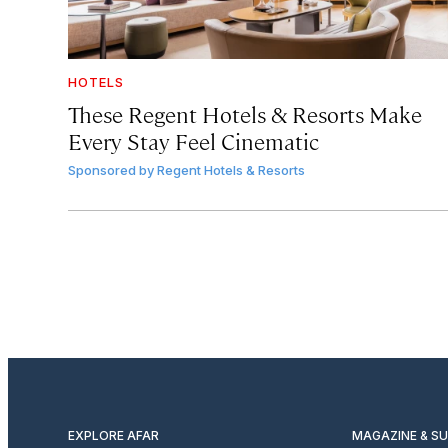
HOTELS
These Regent Hotels & Resorts
Make
Every Stay Feel Cinematic
Sponsored by
Regent Hotels & Resorts
EXPLORE AFAR
MAGAZINE & S