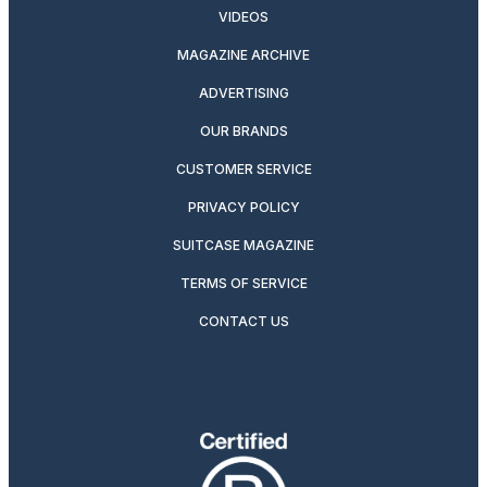
VIDEOS
MAGAZINE ARCHIVE
ADVERTISING
OUR BRANDS
CUSTOMER SERVICE
PRIVACY POLICY
SUITCASE MAGAZINE
TERMS OF SERVICE
CONTACT US