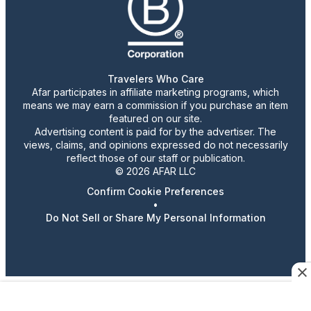
Travelers Who Care
Afar participates in affiliate marketing programs, which
means we may earn a commission if you purchase an item
featured on our site.
Advertising content is paid for by the advertiser. The
views, claims, and opinions expressed do not necessarily
reflect those of our staff or publication.
© 2026 AFAR LLC
Confirm Cookie Preferences
•
Do Not Sell or Share My Personal Information