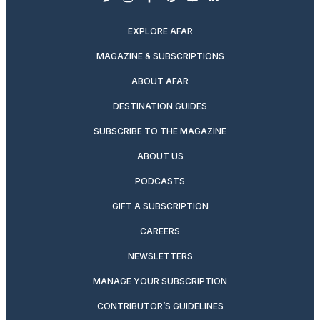
twitter
instagram
facebook
pinterest
youtube
linkedin
EXPLORE AFAR
MAGAZINE & SUBSCRIPTIONS
ABOUT AFAR
DESTINATION GUIDES
SUBSCRIBE TO THE MAGAZINE
ABOUT US
PODCASTS
GIFT A SUBSCRIPTION
CAREERS
NEWSLETTERS
MANAGE YOUR SUBSCRIPTION
CONTRIBUTOR’S GUIDELINES