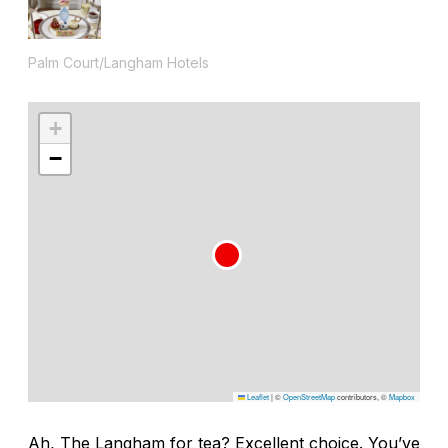
Palm Court/Langham Hotels
+
−
Leaflet
|
©
OpenStreetMap
contributors, ©
Mapbox
Ah, The Langham for tea? Excellent choice. You’ve