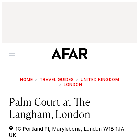
Menu
HOME
TRAVEL GUIDES
UNITED KINGDOM
LONDON
Palm Court at The
Langham, London
1C Portland Pl, Marylebone, London W1B 1JA,
UK