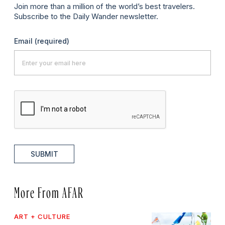
Join more than a million of the world’s best travelers.
Subscribe to the Daily Wander newsletter.
Email
(required)
SUBMIT
More From AFAR
ART + CULTURE