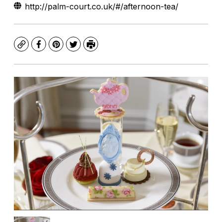
http://palm-court.co.uk/#/afternoon-tea/
Copy
Facebook
Pinterest
Twitter
Print