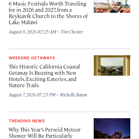
6 Music Festivals Worth Traveling
for in 2026 and 2027, from a
Reykjavík Church to the Shores of
Lake Malawi
·
August 8, 2026 02:25 AM
Tim Chester
WEEKEND GETAWAYS
This Historic California Coastal
Getaway Is Buzzing with New
Hotels, Exciting Eateries, and
Nature Trails
·
August 7, 2026 07:25 PM
Michelle Baran
TRENDING NEWS
Why This Year’s Perseid Meteor
Shower Will Be Particularly