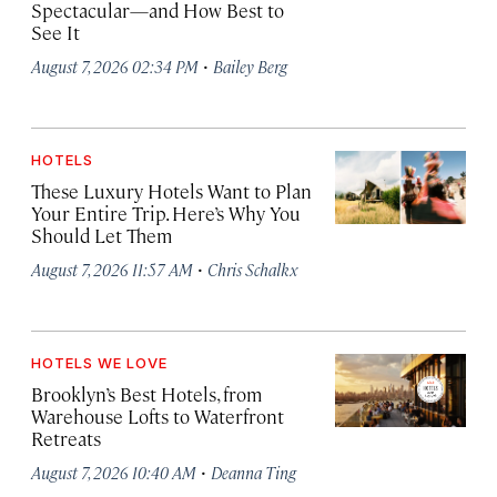
Spectacular—and How Best to
See It
·
August 7, 2026 02:34 PM
Bailey Berg
HOTELS
These Luxury Hotels Want to Plan
Your Entire Trip. Here’s Why You
Should Let Them
·
August 7, 2026 11:57 AM
Chris Schalkx
HOTELS WE LOVE
Brooklyn’s Best Hotels, from
Warehouse Lofts to Waterfront
Retreats
·
August 7, 2026 10:40 AM
Deanna Ting