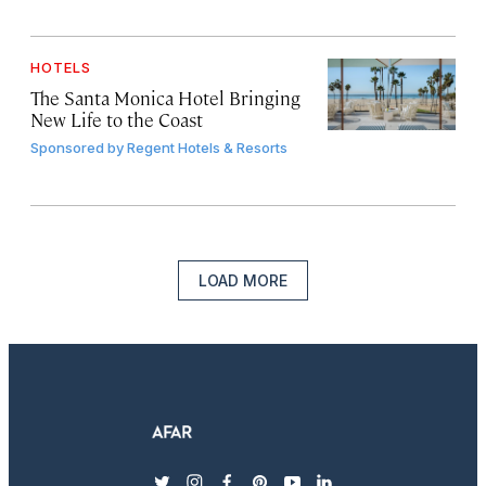
HOTELS
The Santa Monica Hotel Bringing
New Life to the Coast
Sponsored by
Regent Hotels & Resorts
LOAD MORE