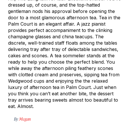
dressed up, of course, and the top-hatted
gentleman nods his approval before opening the
door to a most glamorous afternoon tea. Tea in the
Palm Court is an elegant affair. A jazz pianist
provides perfect accompaniment to the clinking
champagne glasses and china teacups. The
discrete, well-trained staff floats among the tables
delivering tray after tray of delectable sandwiches,
cakes and scones. A tea sommelier stands at the
ready to help you choose the perfect blend. You
while away the afternoon piling feathery scones
with clotted cream and preserves, sipping tea from
Wedgwood cups and enjoying the the relaxed
luxury of afternoon tea in Palm Court. Just when
you think you can’t eat another bite, the dessert
tray arrives bearing sweets almost too beautiful to
eat. Almost.
By
Megan