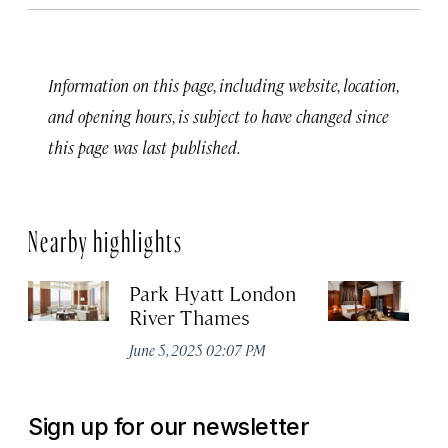
Information on this page, including website, location,
and opening hours, is subject to have changed since
this page was last published.
Nearby highlights
Park Hyatt London
T
River Thames
Apr
June 5, 2025 02:07 PM
Sign up for our newsletter