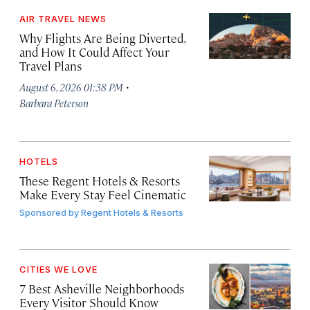
AIR TRAVEL NEWS
Why Flights Are Being Diverted,
and How It Could Affect Your
Travel Plans
·
August 6, 2026 01:38 PM
Barbara Peterson
HOTELS
These Regent Hotels & Resorts
Make Every Stay Feel Cinematic
Sponsored by
Regent Hotels & Resorts
CITIES WE LOVE
7 Best Asheville Neighborhoods
Every Visitor Should Know