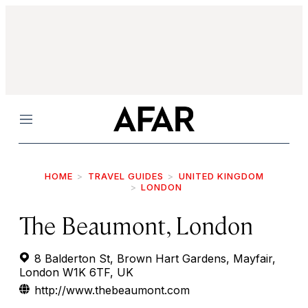
Menu
HOME
TRAVEL GUIDES
UNITED KINGDOM
LONDON
The Beaumont, London
8 Balderton St, Brown Hart Gardens, Mayfair,
London W1K 6TF, UK
http://www.thebeaumont.com