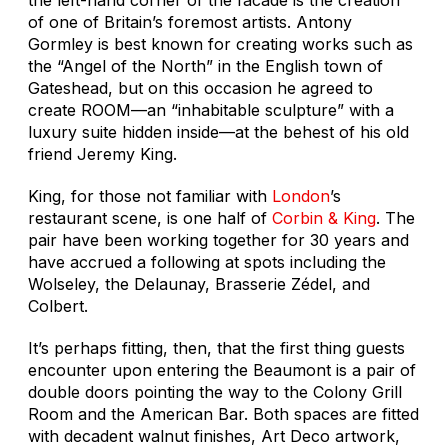
of one of Britain’s foremost artists. Antony
Gormley is best known for creating works such as
the “Angel of the North” in the English town of
Gateshead, but on this occasion he agreed to
create ROOM—an “inhabitable sculpture” with a
luxury suite hidden inside—at the behest of his old
friend Jeremy King.
King, for those not familiar with
London
’s
restaurant scene, is one half of
Corbin & King
. The
pair have been working together for 30 years and
have accrued a following at spots including the
Wolseley, the Delaunay, Brasserie Zédel, and
Colbert.
It’s perhaps fitting, then, that the first thing guests
encounter upon entering the Beaumont is a pair of
double doors pointing the way to the Colony Grill
Room and the American Bar. Both spaces are fitted
with decadent walnut finishes, Art Deco artwork,