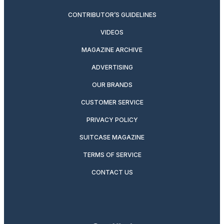
CONTRIBUTOR’S GUIDELINES
VIDEOS
MAGAZINE ARCHIVE
ADVERTISING
OUR BRANDS
CUSTOMER SERVICE
PRIVACY POLICY
SUITCASE MAGAZINE
TERMS OF SERVICE
CONTACT US