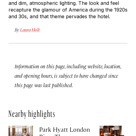
and dim, atmospheric lighting. The look and feel
recapture the glamour of America during the 1920s
and 30s, and that theme pervades the hotel.
By
Laura Holt
Information on this page, including website, location,
and opening hours, is subject to have changed since
this page was last published.
Nearby highlights
Park Hyatt London
T