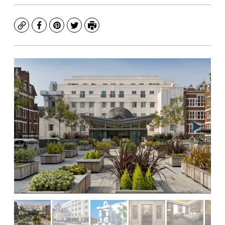
Copy
Facebook
Pinterest
Twitter
Print