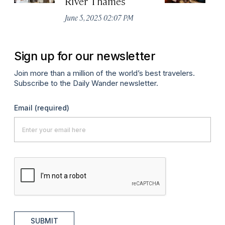
River Thames
Apr
June 5, 2025 02:07 PM
Sign up for our newsletter
Join more than a million of the world’s best travelers.
Subscribe to the Daily Wander newsletter.
Email
(required)
SUBMIT