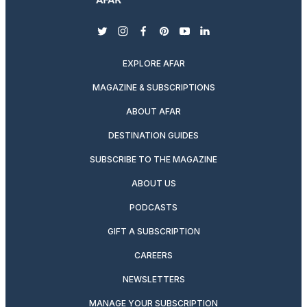
twitter
instagram
facebook
pinterest
youtube
linkedin
EXPLORE AFAR
MAGAZINE & SUBSCRIPTIONS
ABOUT AFAR
DESTINATION GUIDES
SUBSCRIBE TO THE MAGAZINE
ABOUT US
PODCASTS
GIFT A SUBSCRIPTION
CAREERS
NEWSLETTERS
MANAGE YOUR SUBSCRIPTION