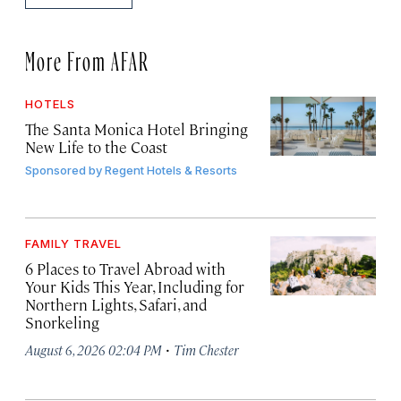
More From AFAR
HOTELS
The Santa Monica Hotel Bringing
New Life to the Coast
Sponsored by
Regent Hotels & Resorts
FAMILY TRAVEL
6 Places to Travel Abroad with
Your Kids This Year, Including for
Northern Lights, Safari, and
Snorkeling
·
August 6, 2026 02:04 PM
Tim Chester