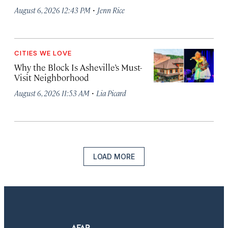
·
August 6, 2026 12:43 PM
Jenn Rice
CITIES WE LOVE
Why the Block Is Asheville’s Must-
Visit Neighborhood
·
August 6, 2026 11:53 AM
Lia Picard
LOAD MORE