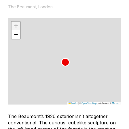
The Beaumont, London
+
−
Leaflet
|
©
OpenStreetMap
contributors, ©
Mapbox
The Beaumont’s 1926 exterior isn’t altogether
conventional. The curious, cubelike sculpture on
the left-hand corner of the facade is the creation