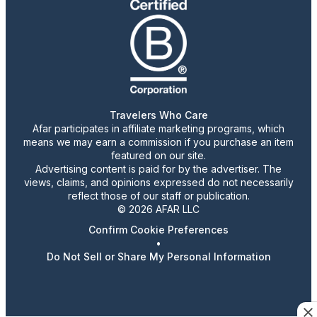
Travelers Who Care
Afar participates in affiliate marketing programs, which
means we may earn a commission if you purchase an item
featured on our site.
Advertising content is paid for by the advertiser. The
views, claims, and opinions expressed do not necessarily
reflect those of our staff or publication.
© 2026 AFAR LLC
Confirm Cookie Preferences
•
Do Not Sell or Share My Personal Information