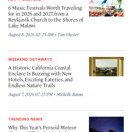
6 Music Festivals Worth Traveling
for in 2026 and 2027, from a
Reykjavík Church to the Shores of
Lake Malawi
·
August 8, 2026 02:25 AM
Tim Chester
WEEKEND GETAWAYS
A Historic California Coastal
Enclave Is Buzzing with New
Hotels, Exciting Eateries, and
Endless Nature Trails
·
August 7, 2026 07:25 PM
Michelle Baran
TRENDING NEWS
Why This Year’s Perseid Meteor