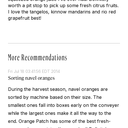
worth a pit stop to pick up some fresh citrus fruits.
I love the tangelos, kinnow mandarins and rio red
grapefruit best!
More Recommendations
Fri Jul 18 03:41:56 EDT 2014
Sorting navel oranges
During the harvest season, navel oranges are
sorted by machine based on their size. The
smallest ones fall into boxes early on the conveyer
while the largest ones make it all the way to the
end. Orange Patch has some of the best fresh-