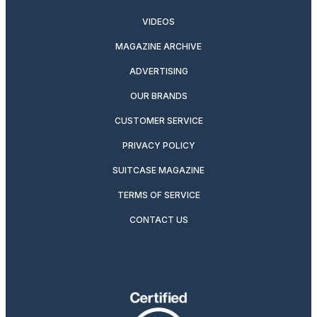
VIDEOS
MAGAZINE ARCHIVE
ADVERTISING
OUR BRANDS
CUSTOMER SERVICE
PRIVACY POLICY
SUITCASE MAGAZINE
TERMS OF SERVICE
CONTACT US