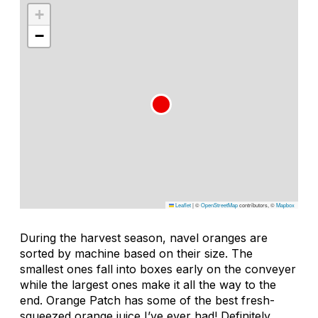
+
−
Leaflet
|
©
OpenStreetMap
contributors, ©
Mapbox
During the harvest season, navel oranges are
sorted by machine based on their size. The
smallest ones fall into boxes early on the conveyer
while the largest ones make it all the way to the
end. Orange Patch has some of the best fresh-
squeezed orange juice I’ve ever had! Definitely