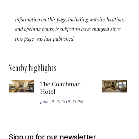
Information on this page, including website, location,
and opening hours, is subject to have changed since
this page was last published.
Nearby highlights
The Coachman
St
Hotel
N
De
June 29, 2026 01:43 PM
A
Sign up for our newsletter