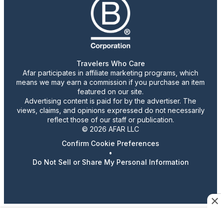
Travelers Who Care
Afar participates in affiliate marketing programs, which
means we may earn a commission if you purchase an item
featured on our site.
Advertising content is paid for by the advertiser. The
views, claims, and opinions expressed do not necessarily
reflect those of our staff or publication.
© 2026 AFAR LLC
Confirm Cookie Preferences
•
Do Not Sell or Share My Personal Information