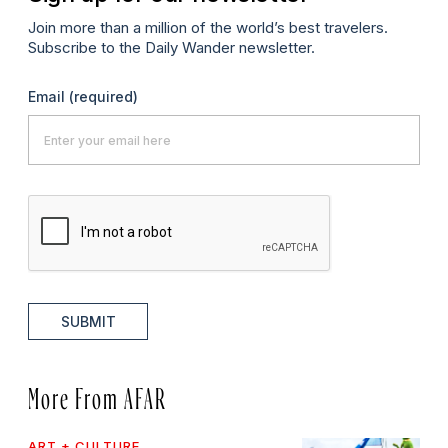
Join more than a million of the world’s best travelers.
Subscribe to the Daily Wander newsletter.
Email
(required)
SUBMIT
More From AFAR
ART + CULTURE