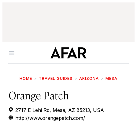
Menu
HOME
TRAVEL GUIDES
ARIZONA
MESA
Orange Patch
2717 E Lehi Rd, Mesa, AZ 85213, USA
http://www.orangepatch.com/