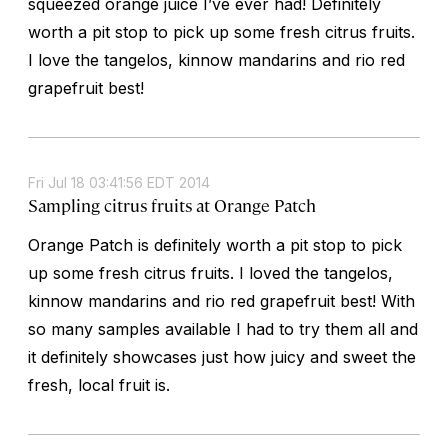
squeezed orange juice I’ve ever had! Definitely
worth a pit stop to pick up some fresh citrus fruits.
I love the tangelos, kinnow mandarins and rio red
grapefruit best!
Fri Jul 18 03:41:56 EDT 2014
Sampling citrus fruits at Orange Patch
Orange Patch is definitely worth a pit stop to pick
up some fresh citrus fruits. I loved the tangelos,
kinnow mandarins and rio red grapefruit best! With
so many samples available I had to try them all and
it definitely showcases just how juicy and sweet the
fresh, local fruit is.