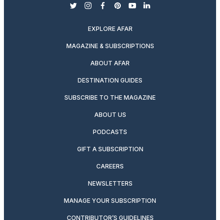
twitter
instagram
facebook
pinterest
youtube
linkedin
EXPLORE AFAR
MAGAZINE & SUBSCRIPTIONS
ABOUT AFAR
DESTINATION GUIDES
SUBSCRIBE TO THE MAGAZINE
ABOUT US
PODCASTS
GIFT A SUBSCRIPTION
CAREERS
NEWSLETTERS
MANAGE YOUR SUBSCRIPTION
CONTRIBUTOR’S GUIDELINES