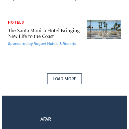
HOTELS
The Santa Monica Hotel Bringing
New Life to the Coast
Sponsored by
Regent Hotels & Resorts
LOAD MORE