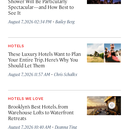
Shower Will Be Particularly
Spectacular—and How Best to
See It
·
August 7, 2026 02:34 PM
Bailey Berg
HOTELS
These Luxury Hotels Want to Plan
Your Entire Trip. Here’s Why You
Should Let Them
·
August 7, 2026 11:57 AM
Chris Schalkx
HOTELS WE LOVE
Brooklyn’s Best Hotels, from
Warehouse Lofts to Waterfront
Retreats
·
August 7, 2026 10:40 AM
Deanna Ting