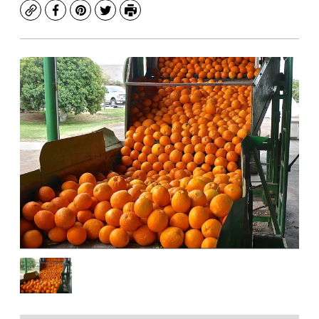
Copy
Facebook
Pinterest
Twitter
Print