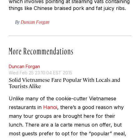
which involves pointing at steaming vats containing
things like Chinese braised pork and fat juicy ribs.
By
Duncan Forgan
More Recommendations
Duncan Forgan
Wed Feb 25 23:10:04 EST 2015
Solid Vietnamese Fare Popular With Locals and
Tourists Alike
Unlike many of the cookie-cutter Vietnamese
restaurants in
Hanoi
, there’s a good reason why
many tour groups are brought here for their
lunch. There are a la carte menus on offer, but
most guests prefer to opt for the “popular” meal,