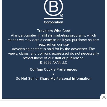
Travelers Who Care
Afar participates in affiliate marketing programs, which
means we may earn a commission if you purchase an item
featured on our site.
Advertising content is paid for by the advertiser. The
views, claims, and opinions expressed do not necessarily
reflect those of our staff or publication.
© 2026 AFAR LLC
Confirm Cookie Preferences
•
Do Not Sell or Share My Personal Information