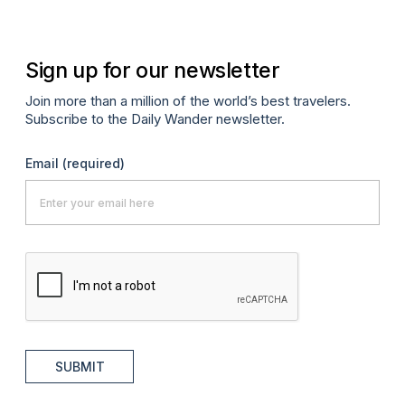
Sign up for our newsletter
Join more than a million of the world’s best travelers.
Subscribe to the Daily Wander newsletter.
Email
(required)
SUBMIT