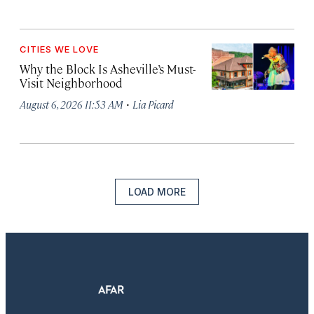
CITIES WE LOVE
Why the Block Is Asheville’s Must-
Visit Neighborhood
·
August 6, 2026 11:53 AM
Lia Picard
LOAD MORE