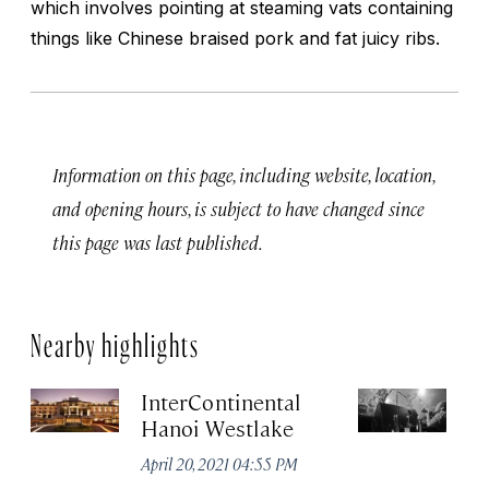
which involves pointing at steaming vats containing
things like Chinese braised pork and fat juicy ribs.
Information on this page, including website, location,
and opening hours, is subject to have changed since
this page was last published.
Nearby highlights
InterContinental
C
Hanoi Westlake
Apr
April 20, 2021 04:55 PM