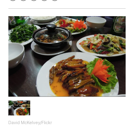
David McKelvey/Flickr