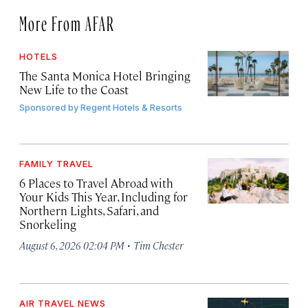
More From AFAR
HOTELS
The Santa Monica Hotel Bringing
New Life to the Coast
Sponsored by
Regent Hotels & Resorts
FAMILY TRAVEL
6 Places to Travel Abroad with
Your Kids This Year, Including for
Northern Lights, Safari, and
Snorkeling
·
August 6, 2026 02:04 PM
Tim Chester
AIR TRAVEL NEWS