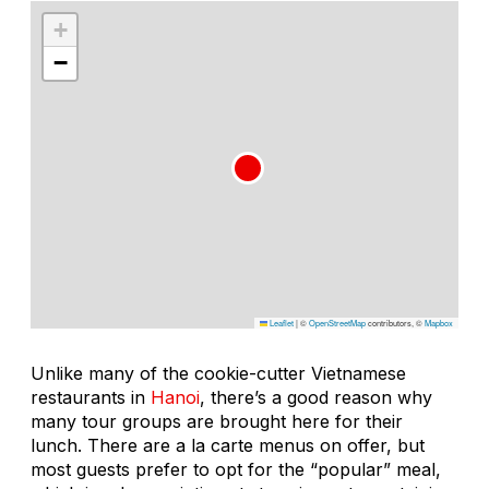
+
−
Leaflet
|
©
OpenStreetMap
contributors, ©
Mapbox
Unlike many of the cookie-cutter Vietnamese
restaurants in
Hanoi
, there’s a good reason why
many tour groups are brought here for their
lunch. There are a la carte menus on offer, but
most guests prefer to opt for the “popular” meal,