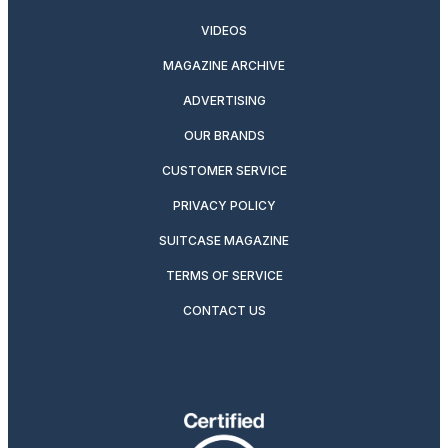
VIDEOS
MAGAZINE ARCHIVE
ADVERTISING
OUR BRANDS
CUSTOMER SERVICE
PRIVACY POLICY
SUITCASE MAGAZINE
TERMS OF SERVICE
CONTACT US