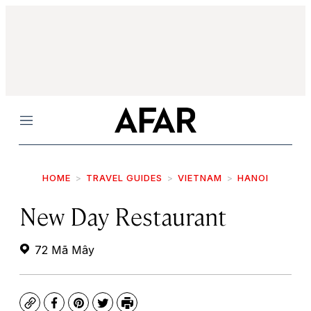
Menu
HOME
TRAVEL GUIDES
VIETNAM
HANOI
New Day Restaurant
72 Mã Mây
Copy
Facebook
Pinterest
Twitter
Print