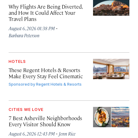
Why Flights Are Being Diverted,
and How It Could Affect Your
Travel Plans
·
August 6, 2026 01:38 PM
Barbara Peterson
HOTELS
These Regent Hotels & Resorts
Make Every Stay Feel Cinematic
Sponsored by
Regent Hotels & Resorts
CITIES WE LOVE
7 Best Asheville Neighborhoods
Every Visitor Should Know
·
August 6, 2026 12:43 PM
Jenn Rice