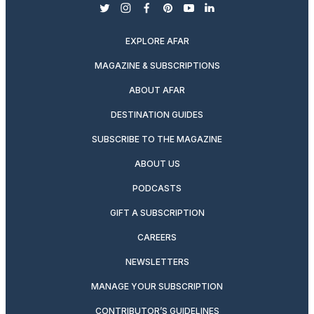
twitter
instagram
facebook
pinterest
youtube
linkedin
EXPLORE AFAR
MAGAZINE & SUBSCRIPTIONS
ABOUT AFAR
DESTINATION GUIDES
SUBSCRIBE TO THE MAGAZINE
ABOUT US
PODCASTS
GIFT A SUBSCRIPTION
CAREERS
NEWSLETTERS
MANAGE YOUR SUBSCRIPTION
CONTRIBUTOR’S GUIDELINES