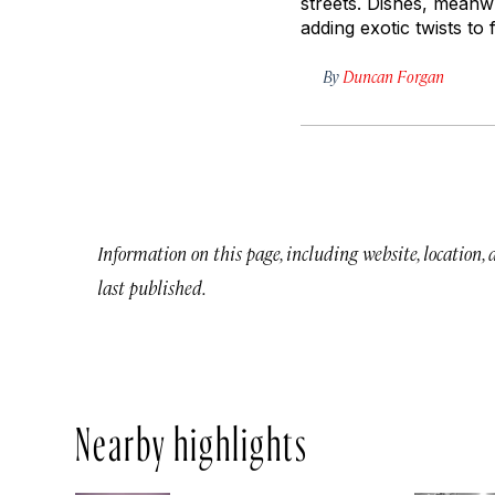
streets. Dishes, meanwh
adding exotic twists to
By
Duncan Forgan
Information on this page, including website, location,
last published.
Nearby highlights