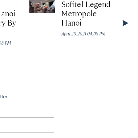
Sofitel Legend
Hanoi
Metropole
y By
Hanoi
April 20, 2021 04:08 PM
:08 PM
tter.