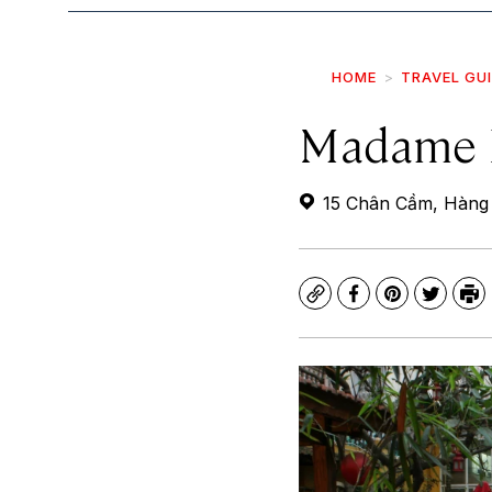
HOME
TRAVEL GU
Madame 
15 Chân Cầm, Hàng 
Copy
Facebook
Pinterest
Twitte
Pr