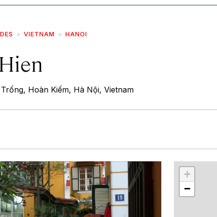
IDES
VIETNAM
HANOI
Hien
Trống, Hoàn Kiếm, Hà Nội, Vietnam
r
int
+
−