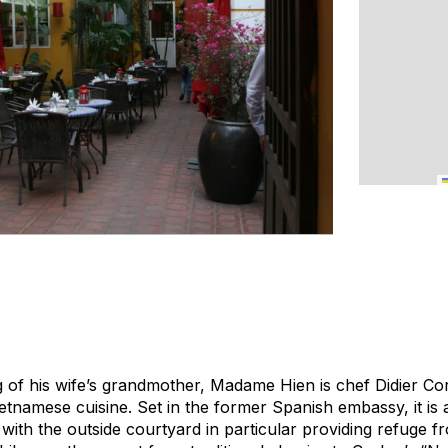
g of his wife’s grandmother, Madame Hien is chef Didier Cor
tnamese cuisine. Set in the former Spanish embassy, it is a
with the outside courtyard in particular providing refuge 