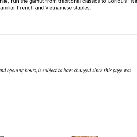
ile, run the gamut from traditional classics to Corlou’s “N
 familiar French and Vietnamese staples.
 and opening hours, is subject to have changed since this page was