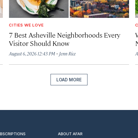
CITIES WE LOVE
C
7 Best Asheville Neighborhoods Every
W
Visitor Should Know
·
August 6, 2026 12:43 PM
Jenn Rice
A
LOAD MORE
UBSCRIPTIONS
ABOUT AFAR