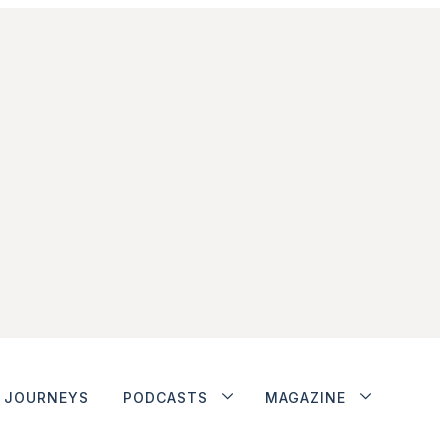
JOURNEYS
PODCASTS
MAGAZINE