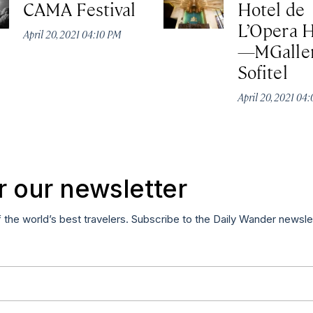
CAMA Festival
Hotel de
L’Opera 
April 20, 2021 04:10 PM
—MGaller
Sofitel
April 20, 2021 04
r our newsletter
f the world’s best travelers. Subscribe to the Daily Wander newsle