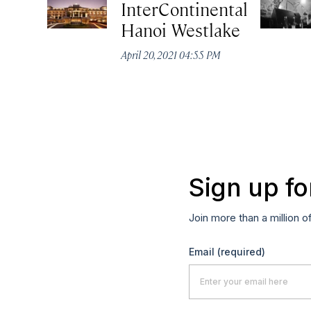
InterContinental
Hanoi Westlake
April 20, 2021 04:55 PM
Sign up fo
Join more than a million o
Email
(required)