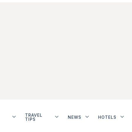
TRAVEL
NEWS
HOTELS
TIPS