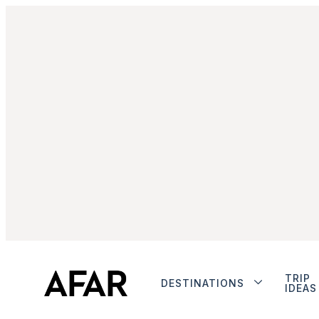
TRIP
DESTINATIONS
IDEAS