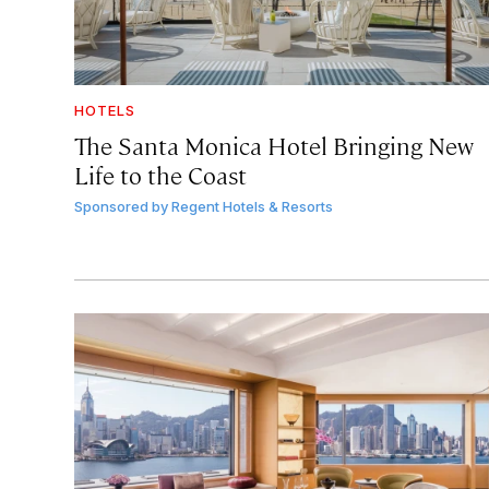
HOTELS
The Santa Monica Hotel Bringing New
Life to the Coast
Sponsored by
Regent Hotels & Resorts