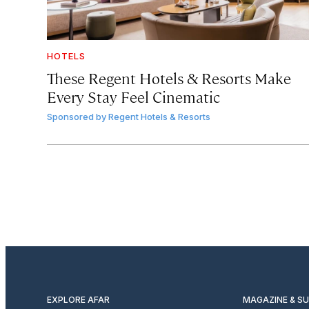
HOTELS
These Regent Hotels & Resorts
Make
Every Stay Feel Cinematic
Sponsored by
Regent Hotels & Resorts
EXPLORE AFAR
MAGAZINE & S