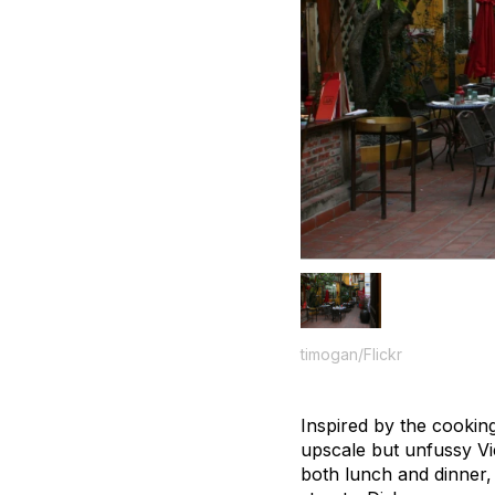
timogan/Flickr
Inspired by the cookin
upscale but unfussy Vie
both lunch and dinner, 