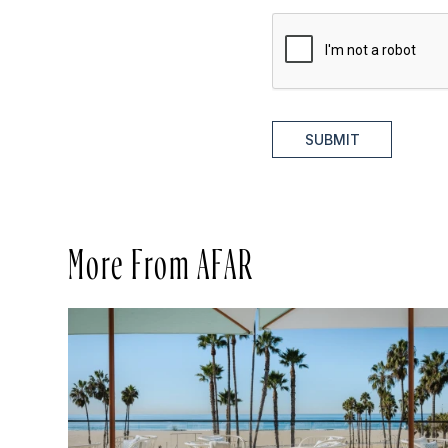
SUBMIT
More From AFAR