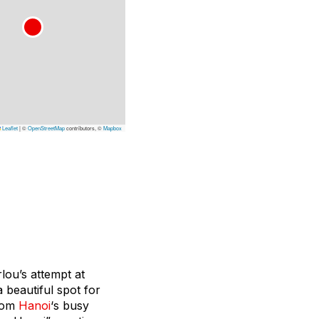
Leaflet
|
©
OpenStreetMap
contributors, ©
Mapbox
lou’s attempt at
 beautiful spot for
from
Hanoi
‘s busy