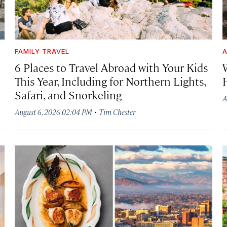
FAMILY TRAVEL
A
6 Places to Travel Abroad with Your Kids
This Year, Including for Northern Lights,
Safari, and Snorkeling
A
·
August 6, 2026 02:04 PM
Tim Chester