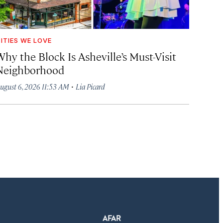
ITIES WE LOVE
hy the Block Is Asheville’s Must-Visit
Neighborhood
·
ugust 6, 2026 11:53 AM
Lia Picard