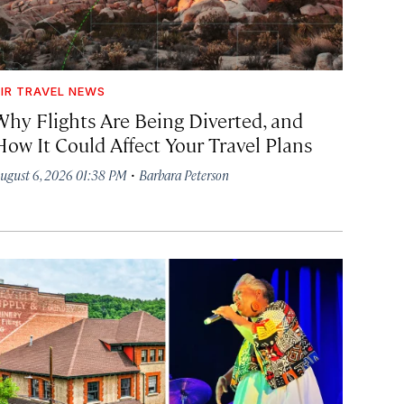
IR TRAVEL NEWS
Why Flights Are Being Diverted, and
How It Could Affect Your Travel Plans
·
ugust 6, 2026 01:38 PM
Barbara Peterson