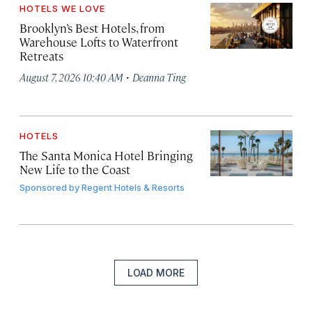
HOTELS WE LOVE
Brooklyn’s Best Hotels, from
Warehouse Lofts to Waterfront
Retreats
·
August 7, 2026 10:40 AM
Deanna Ting
HOTELS
The Santa Monica Hotel Bringing
New Life to the Coast
Sponsored by
Regent Hotels & Resorts
LOAD MORE