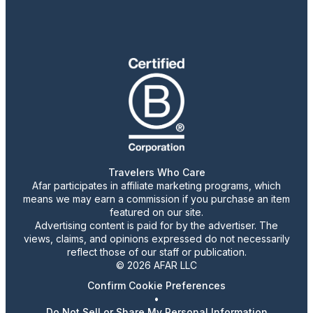
Travelers Who Care
Afar participates in affiliate marketing programs, which
means we may earn a commission if you purchase an item
featured on our site.
Advertising content is paid for by the advertiser. The
views, claims, and opinions expressed do not necessarily
reflect those of our staff or publication.
© 2026 AFAR LLC
Confirm Cookie Preferences
•
Do Not Sell or Share My Personal Information