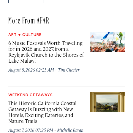
More From AFAR
ART + CULTURE
6 Music Festivals Worth Traveling
for in 2026 and 2027, from a
Reykjavík Church to the Shores of
Lake Malawi
·
August 8, 2026 02:25 AM
Tim Chester
WEEKEND GETAWAYS
This Historic California Coastal
Getaway Is Buzzing with New
Hotels, Exciting Eateries, and
Nature Trails
·
August 7, 2026 07:25 PM
Michelle Baran