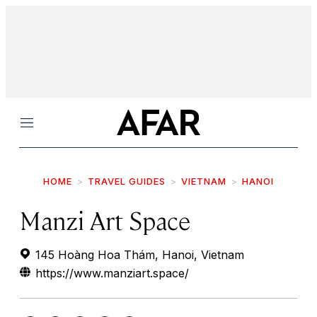
Menu
HOME
TRAVEL GUIDES
VIETNAM
HANOI
Manzi Art Space
145 Hoàng Hoa Thám, Hanoi, Vietnam
https://www.manziart.space/