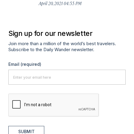
April 20, 2021 04:55 PM
Sign up for our newsletter
Join more than a million of the world’s best travelers.
Subscribe to the Daily Wander newsletter.
Email
(required)
SUBMIT