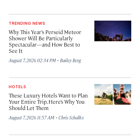
TRENDING NEWS
Why This Year’s Perseid Meteor
Shower Will Be Particularly
Spectacular—and How Best to
See It
·
August 7, 2026 02:34 PM
Bailey Berg
HOTELS
These Luxury Hotels Want to Plan
Your Entire Trip. Here’s Why You
Should Let Them
·
August 7, 2026 11:57 AM
Chris Schalkx