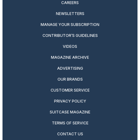
CAREERS
NEWSLETTERS
MANAGE YOUR SUBSCRIPTION
CONTRIBUTOR’S GUIDELINES
VIDEOS
MAGAZINE ARCHIVE
ADVERTISING
OUR BRANDS
CUSTOMER SERVICE
PRIVACY POLICY
SUITCASE MAGAZINE
TERMS OF SERVICE
CONTACT US