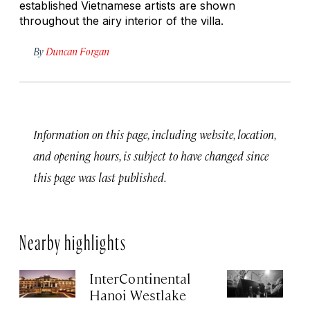
established Vietnamese artists are shown
throughout the airy interior of the villa.
By
Duncan Forgan
Information on this page, including website, location,
and opening hours, is subject to have changed since
this page was last published.
Nearby highlights
InterContinental
C
Hanoi Westlake
Apr