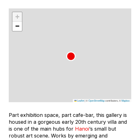
+
−
Leaflet
|
©
OpenStreetMap
contributors, ©
Mapbox
Part exhibition space, part cafe-bar, this gallery is
housed in a gorgeous early 20th century villa and
is one of the main hubs for
Hanoi
‘s small but
robust art scene. Works by emerging and