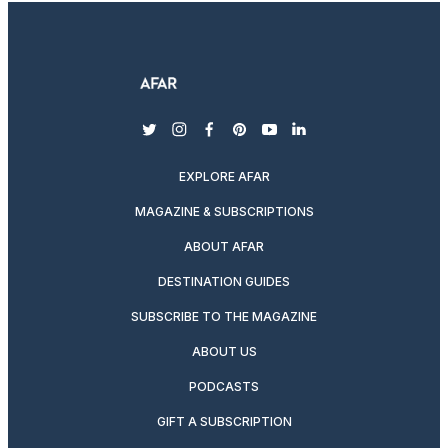
twitter
instagram
facebook
pinterest
youtube
linkedin
EXPLORE AFAR
MAGAZINE & SUBSCRIPTIONS
ABOUT AFAR
DESTINATION GUIDES
SUBSCRIBE TO THE MAGAZINE
ABOUT US
PODCASTS
GIFT A SUBSCRIPTION