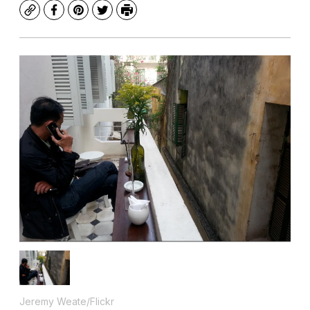
Copy
Facebook
Pinterest
Twitter
Print
Jeremy Weate/Flickr