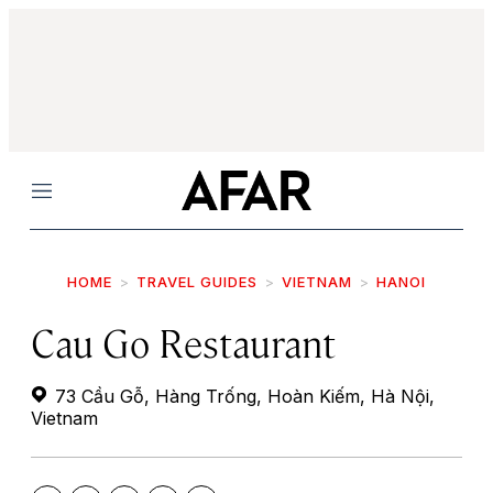
Menu
HOME
TRAVEL GUIDES
VIETNAM
HANOI
Cau Go Restaurant
73 Cầu Gỗ, Hàng Trống, Hoàn Kiếm, Hà Nội,
Vietnam