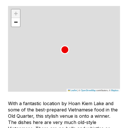
+
−
Leaflet
|
©
OpenStreetMap
contributors, ©
Mapbox
With a fantastic location by Hoan Kiem Lake and
some of the best-prepared Vietnamese food in the
Old Quarter, this stylish venue is onto a winner.
The dishes here are very much old-style