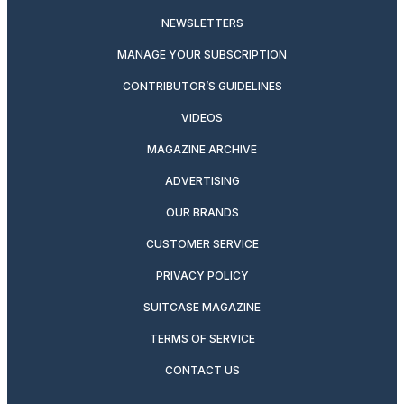
NEWSLETTERS
MANAGE YOUR SUBSCRIPTION
CONTRIBUTOR’S GUIDELINES
VIDEOS
MAGAZINE ARCHIVE
ADVERTISING
OUR BRANDS
CUSTOMER SERVICE
PRIVACY POLICY
SUITCASE MAGAZINE
TERMS OF SERVICE
CONTACT US