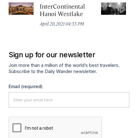
InterContinental
C
Hanoi Westlake
Apr
April 20, 2021 04:55 PM
Sign up for our newsletter
Join more than a million of the world’s best travelers.
Subscribe to the Daily Wander newsletter.
Email
(required)