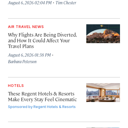
·
August 6, 2026 02:04 PM
Tim Chester
AIR TRAVEL NEWS
Why Flights Are Being Diverted,
and How It Could Affect Your
Travel Plans
·
August 6, 2026 01:38 PM
Barbara Peterson
HOTELS
These Regent Hotels & Resorts
Make Every Stay Feel Cinematic
Sponsored by
Regent Hotels & Resorts