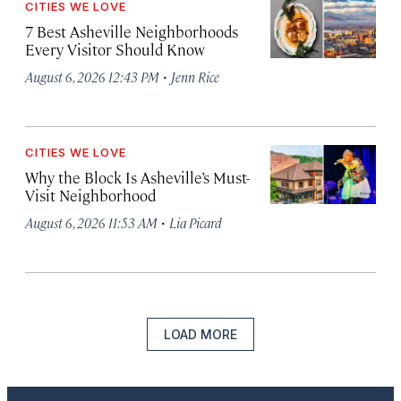
CITIES WE LOVE
7 Best Asheville Neighborhoods
Every Visitor Should Know
·
August 6, 2026 12:43 PM
Jenn Rice
CITIES WE LOVE
Why the Block Is Asheville’s Must-
Visit Neighborhood
·
August 6, 2026 11:53 AM
Lia Picard
LOAD MORE