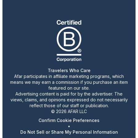
Travelers Who Care
Afar participates in affiliate marketing programs, which
means we may earn a commission if you purchase an item
featured on our site.
Advertising content is paid for by the advertiser. The
views, claims, and opinions expressed do not necessarily
reflect those of our staff or publication.
© 2026 AFAR LLC
Confirm Cookie Preferences
•
Do Not Sell or Share My Personal Information