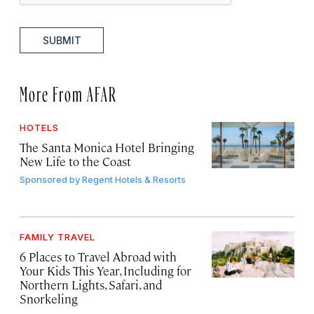
SUBMIT
More From AFAR
HOTELS
The Santa Monica Hotel Bringing
New Life to the Coast
Sponsored by
Regent Hotels & Resorts
FAMILY TRAVEL
6 Places to Travel Abroad with
Your Kids This Year, Including for
Northern Lights, Safari, and
Snorkeling