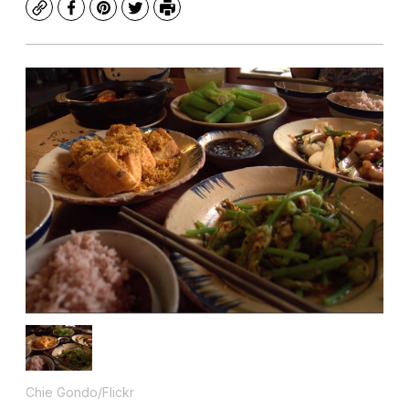
Copy
Facebook
Pinterest
Twitter
Print
Chie Gondo/Flickr