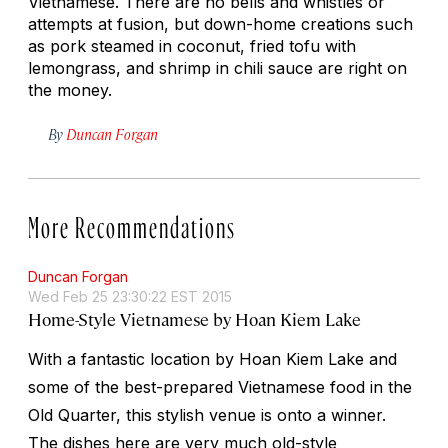
Vietnamese. There are no bells and whistles or
attempts at fusion, but down-home creations such
as pork steamed in coconut, fried tofu with
lemongrass, and shrimp in chili sauce are right on
the money.
By
Duncan Forgan
More Recommendations
Duncan Forgan
Wed Feb 25 23:30:22 EST 2015
Home-Style Vietnamese by Hoan Kiem Lake
With a fantastic location by Hoan Kiem Lake and
some of the best-prepared Vietnamese food in the
Old Quarter, this stylish venue is onto a winner.
The dishes here are very much old-style