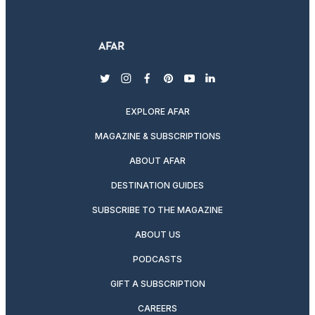
twitter
instagram
facebook
pinterest
youtube
linkedin
EXPLORE AFAR
MAGAZINE & SUBSCRIPTIONS
ABOUT AFAR
DESTINATION GUIDES
SUBSCRIBE TO THE MAGAZINE
ABOUT US
PODCASTS
GIFT A SUBSCRIPTION
CAREERS