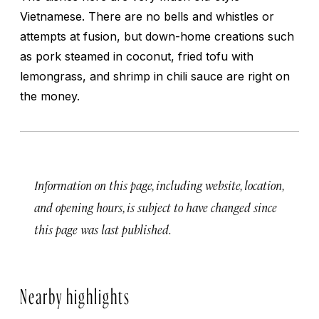
Vietnamese. There are no bells and whistles or
attempts at fusion, but down-home creations such
as pork steamed in coconut, fried tofu with
lemongrass, and shrimp in chili sauce are right on
the money.
Information on this page, including website, location,
and opening hours, is subject to have changed since
this page was last published.
Nearby highlights