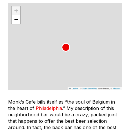
+
−
Leaflet
|
©
OpenStreetMap
contributors, ©
Mapbox
Monk’s Cafe bills itself as “the soul of Belgium in
the heart of
Philadelphia
.” My description of this
neighborhood bar would be a crazy, packed joint
that happens to offer the best beer selection
around. In fact, the back bar has one of the best