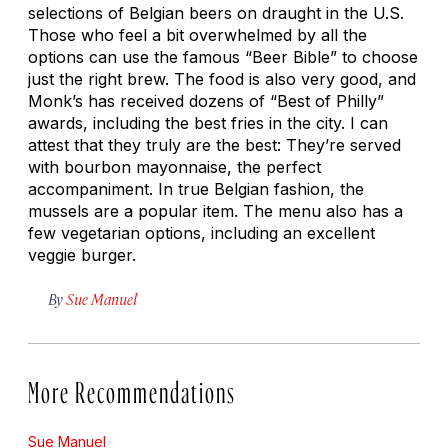
selections of Belgian beers on draught in the U.S.
Those who feel a bit overwhelmed by all the
options can use the famous “Beer Bible” to choose
just the right brew. The food is also very good, and
Monk’s has received dozens of “Best of Philly”
awards, including the best fries in the city. I can
attest that they truly are the best: They’re served
with bourbon mayonnaise, the perfect
accompaniment. In true Belgian fashion, the
mussels are a popular item. The menu also has a
few vegetarian options, including an excellent
veggie burger.
By
Sue Manuel
More Recommendations
Sue Manuel