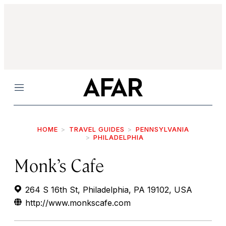
Menu
HOME
TRAVEL GUIDES
PENNSYLVANIA
PHILADELPHIA
Monk’s Cafe
264 S 16th St, Philadelphia, PA 19102, USA
http://www.monkscafe.com