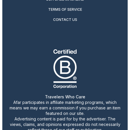
TERMS OF SERVICE
CONTACT US
Travelers Who Care
Afar participates in affiliate marketing programs, which
means we may earn a commission if you purchase an item
featured on our site.
Advertising content is paid for by the advertiser. The
views, claims, and opinions expressed do not necessarily
reflect those of our staff or publication.