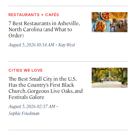
RESTAURANTS + CAFÉS
7 Best Restaurants in Asheville,
North Carolina (and What to
Order)
·
August 5, 2026 10:34 AM
Kay West
CITIES WE LOVE
The Best Small City in the U.S.
Has the Country’s First Black
Church, Gorgeous Live Oaks, and
Festivals Galore
·
August 5, 2026 02:37 AM
Sophie Friedman