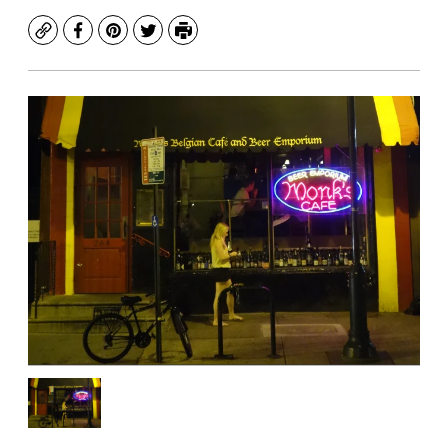
Copy
Facebook
Pinterest
Twitter
Print