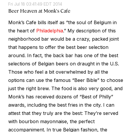
Fri Jul 18 03:41:49 EDT 2014
Beer Heaven at Monk's Cafe
Monk’s Cafe bills itself as “the soul of Belgium in
the heart of
Philadelphia
.” My description of this
neighborhood bar would be a crazy, packed joint
that happens to offer the best beer selection
around. In fact, the back bar has one of the best
selections of Belgian beers on draught in the U.S.
Those who feel a bit overwhelmed by all the
options can use the famous “Beer Bible” to choose
just the right brew. The food is also very good, and
Monk’s has received dozens of “Best of Philly”
awards, including the best fries in the city. I can
attest that they truly are the best: They’re served
with bourbon mayonnaise, the perfect
accompaniment. In true Belgian fashion, the