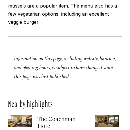
mussels are a popular item. The menu also has a
few vegetarian options, including an excellent
veggie burger.
Information on this page, including website, location,
and opening hours, is subject to have changed since
this page was last published.
Nearby highlights
The Coachman
St
Hotel
N