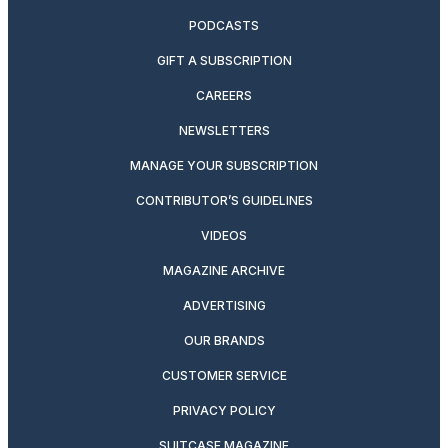
PODCASTS
GIFT A SUBSCRIPTION
CAREERS
NEWSLETTERS
MANAGE YOUR SUBSCRIPTION
CONTRIBUTOR’S GUIDELINES
VIDEOS
MAGAZINE ARCHIVE
ADVERTISING
OUR BRANDS
CUSTOMER SERVICE
PRIVACY POLICY
SUITCASE MAGAZINE