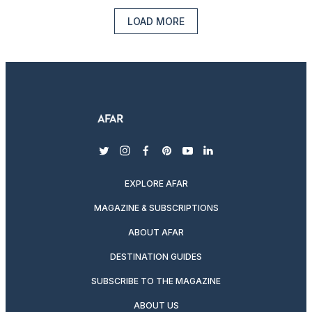
LOAD MORE
twitter
instagram
facebook
pinterest
youtube
linkedin
EXPLORE AFAR
MAGAZINE & SUBSCRIPTIONS
ABOUT AFAR
DESTINATION GUIDES
SUBSCRIBE TO THE MAGAZINE
ABOUT US