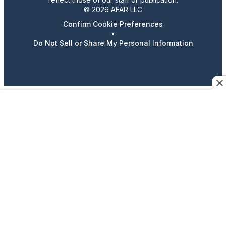
© 2026 AFAR LLC
Confirm Cookie Preferences
•
Do Not Sell or Share My Personal Information