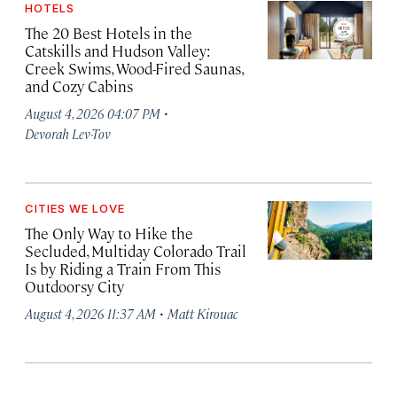
HOTELS
The 20 Best Hotels in the
Catskills and Hudson Valley:
Creek Swims, Wood-Fired Saunas,
and Cozy Cabins
·
August 4, 2026 04:07 PM
Devorah Lev-Tov
CITIES WE LOVE
The Only Way to Hike the
Secluded, Multiday Colorado Trail
Is by Riding a Train From This
Outdoorsy City
·
August 4, 2026 11:37 AM
Matt Kirouac