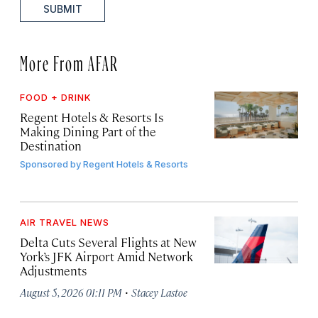
SUBMIT
More From AFAR
FOOD + DRINK
Regent Hotels & Resorts Is
Making Dining Part of the
Destination
Sponsored by
Regent Hotels & Resorts
AIR TRAVEL NEWS
Delta Cuts Several Flights at New
York’s JFK Airport Amid Network
Adjustments
·
August 5, 2026 01:11 PM
Stacey Lastoe