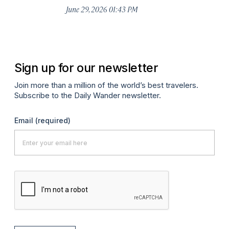
De
June 29, 2026 01:43 PM
A
Sign up for our newsletter
Join more than a million of the world’s best travelers.
Subscribe to the Daily Wander newsletter.
Email
(required)