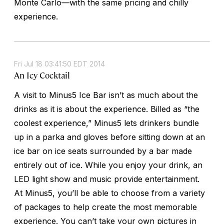
Monte Carlo—with the same pricing and chilly
experience.
Fri Jul 18 03:41:50 EDT 2014
An Icy Cocktail
A visit to Minus5 Ice Bar isn’t as much about the
drinks as it is about the experience. Billed as “the
coolest experience,” Minus5 lets drinkers bundle
up in a parka and gloves before sitting down at an
ice bar on ice seats surrounded by a bar made
entirely out of ice. While you enjoy your drink, an
LED light show and music provide entertainment.
At Minus5, you’ll be able to choose from a variety
of packages to help create the most memorable
experience. You can’t take your own pictures in