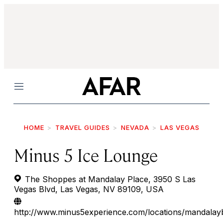
Menu
HOME
TRAVEL GUIDES
NEVADA
LAS VEGAS
Minus 5 Ice Lounge
The Shoppes at Mandalay Place, 3950 S Las
Vegas Blvd, Las Vegas, NV 89109, USA
http://www.minus5experience.com/locations/mandalay