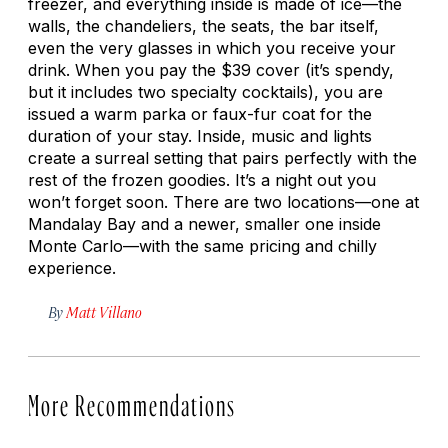
freezer, and everything inside is made of ice—the
walls, the chandeliers, the seats, the bar itself,
even the very glasses in which you receive your
drink. When you pay the $39 cover (it’s spendy,
but it includes two specialty cocktails), you are
issued a warm parka or faux-fur coat for the
duration of your stay. Inside, music and lights
create a surreal setting that pairs perfectly with the
rest of the frozen goodies. It’s a night out you
won’t forget soon. There are two locations—one at
Mandalay Bay and a newer, smaller one inside
Monte Carlo—with the same pricing and chilly
experience.
By
Matt Villano
More Recommendations