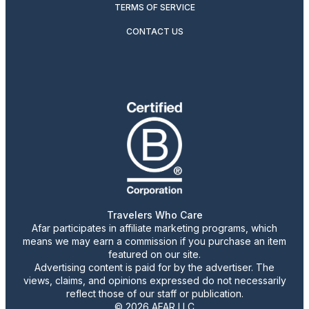
TERMS OF SERVICE
CONTACT US
Travelers Who Care
Afar participates in affiliate marketing programs, which
means we may earn a commission if you purchase an item
featured on our site.
Advertising content is paid for by the advertiser. The
views, claims, and opinions expressed do not necessarily
reflect those of our staff or publication.
© 2026 AFAR LLC