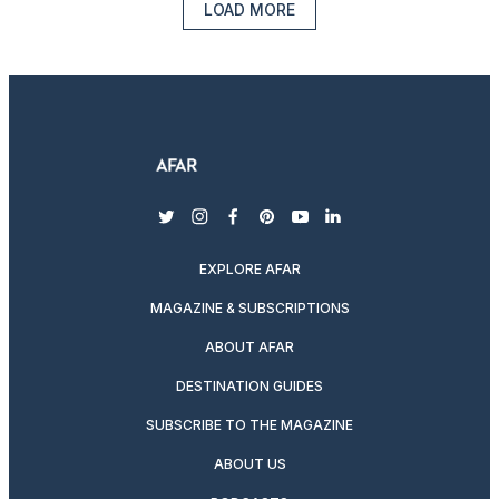
LOAD MORE
twitter
instagram
facebook
pinterest
youtube
linkedin
EXPLORE AFAR
MAGAZINE & SUBSCRIPTIONS
ABOUT AFAR
DESTINATION GUIDES
SUBSCRIBE TO THE MAGAZINE
ABOUT US