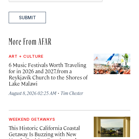
SUBMIT
More From AFAR
ART + CULTURE
6 Music Festivals Worth Traveling
for in 2026 and 2027, from a
Reykjavík Church to the Shores of
Lake Malawi
·
August 8, 2026 02:25 AM
Tim Chester
WEEKEND GETAWAYS
This Historic California Coastal
Getaway Is Buzzing with New