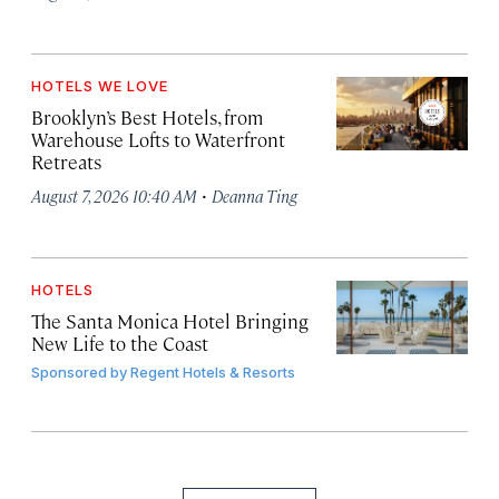
HOTELS WE LOVE
Brooklyn’s Best Hotels, from
Warehouse Lofts to Waterfront
Retreats
·
August 7, 2026 10:40 AM
Deanna Ting
HOTELS
The Santa Monica Hotel Bringing
New Life to the Coast
Sponsored by
Regent Hotels & Resorts