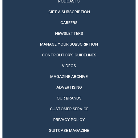
PODCASTS
GIFT A SUBSCRIPTION
CAREERS
NEWSLETTERS
MANAGE YOUR SUBSCRIPTION
CONTRIBUTOR’S GUIDELINES
VIDEOS
MAGAZINE ARCHIVE
ADVERTISING
OUR BRANDS
CUSTOMER SERVICE
PRIVACY POLICY
SUITCASE MAGAZINE