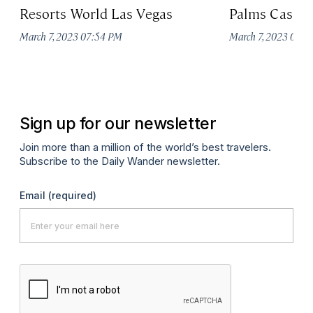
Resorts World Las Vegas
Palms Casino
March 7, 2023 07:54 PM
March 7, 2023 07:
Sign up for our newsletter
Join more than a million of the world’s best travelers.
Subscribe to the Daily Wander newsletter.
Email
(required)