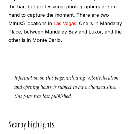
the bar, but professional photographers are on
hand to capture the moment. There are two
Minus5 locations in
Las Vegas
. One is in Mandalay
Place, between Mandalay Bay and Luxor, and the
other is in Monte Carlo.
Information on this page, including website, location,
and opening hours, is subject to have changed since
this page was last published.
Nearby highlights