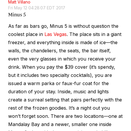
Matt Villano
Fri May 12 04:28:07 EDT 2017
Minus 5
As far as bars go, Minus 5 is without question the
coolest place in
Las Vegas
. The place sits in a giant
freezer, and everything inside is made of ice—the
walls, the chandeliers, the seats, the bar itself,
even the very glasses in which you receive your
drink. When you pay the $39 cover (it’s spendy,
but it includes two specialty cocktails), you are
issued a warm parka or faux-fur coat for the
duration of your stay. Inside, music and lights
create a surreal setting that pairs perfectly with the
rest of the frozen goodies. It’s a night out you
won’t forget soon. There are two locations—one at
Mandalay Bay and a newer, smaller one inside