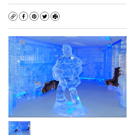
Copy
Facebook
Pinterest
Twitter
Print