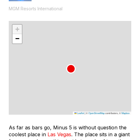
MGM Resorts International
+
−
Leaflet
|
©
OpenStreetMap
contributors, ©
Mapbox
As far as bars go, Minus 5 is without question the
coolest place in
Las Vegas
. The place sits in a giant