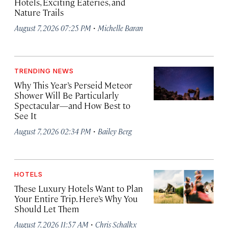
Hotels, Exciting Eateries, and
Nature Trails
·
August 7, 2026 07:25 PM
Michelle Baran
TRENDING NEWS
Why This Year’s Perseid Meteor
Shower Will Be Particularly
Spectacular—and How Best to
See It
·
August 7, 2026 02:34 PM
Bailey Berg
HOTELS
These Luxury Hotels Want to Plan
Your Entire Trip. Here’s Why You
Should Let Them
·
August 7, 2026 11:57 AM
Chris Schalkx